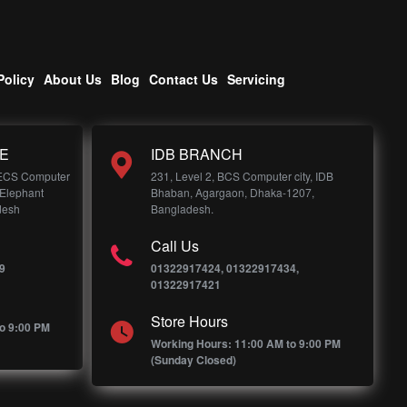
Policy
About Us
Blog
Contact Us
Servicing
E
IDB BRANCH
 ECS Computer
231, Level 2, BCS Computer city, IDB
 Elephant
Bhaban, Agargaon, Dhaka-1207,
desh
Bangladesh.
Call Us
9
01322917424, 01322917434,
01322917421
Store Hours
o 9:00 PM
Working Hours: 11:00 AM to 9:00 PM
(Sunday Closed)