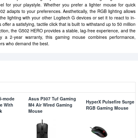
l for your playstyle. Whether you prefer a lighter mouse for quick
2 adapts to your preferences. Aesthetically, the RGB lighting allows
he lighting with your other Logitech G devices or set it to react to in-
er a satisfying, tactile click that is built to withstand up to 50 million
ction, the G502 HERO provides a stable, lag-free experience, and the
 by a 2-year warranty, this gaming mouse combines performance,
amers who demand the best.
ri-mode
Asus P307 Tuf Gaming
HyperX Pulsefire Surge
e With
M4 Air Wired Gaming
RGB Gaming Mouse
k
Mouse