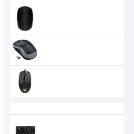
Logitech B170 Wireless Mouse
990৳
890৳
LOGITECH B175 WIRELESS MOUSE
995৳
790৳
Logitech G102 Lightsync RGB USB
Gaming Mouse Black
2,249৳
1,950৳
Recently Viewed
SPARKLE Intel Arc B570 Eclipse OC
10GB GDDR6 Graphics Card
39,500৳
34,500৳