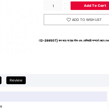
Add To Cart
ADD TO WISH LIST
ের হেল্পলাইনে (+8801612-266507) কল করে পণ্যের স্টক এবং ডেলিভারি সম্পর্কে জেনে নেওয়ার জন্য বিনীত অনু
Review
ve