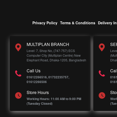
Privacy Policy
Terms & Conditions
Delivery I
MULTIPLAN BRANCH
SE
Level: 7, Shop No, (747-757) ECS
Leve
Computer City (Multiplan Centre) New
(Mul
Elephant Road, Dhaka-1205, Bangladesh
Dhak
Call Us
Cal
01612266516, 01732235757,
016
01612266506
016
Store Hours
Sto
Working Hours: 11:00 AM to 9:00 PM
Work
(Tuesday Closed)
(Tue