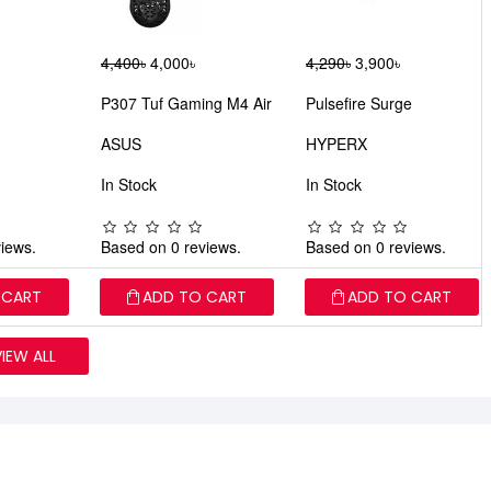
4,400৳
4,000৳
4,290৳
3,900৳
P307 Tuf Gaming M4 Air
Pulsefire Surge
ASUS
HYPERX
In Stock
In Stock
iews.
Based on 0 reviews.
Based on 0 reviews.
 CART
ADD TO CART
ADD TO CART
VIEW ALL