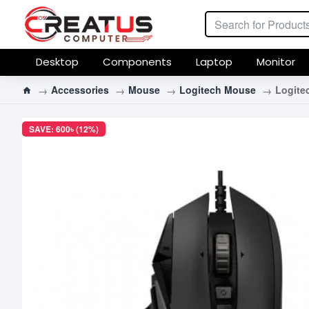
Desktop
Components
Laptop
Monitor
Accessories
Mouse
Logitech Mouse
Logite
SAVE: 600৳ (12%)