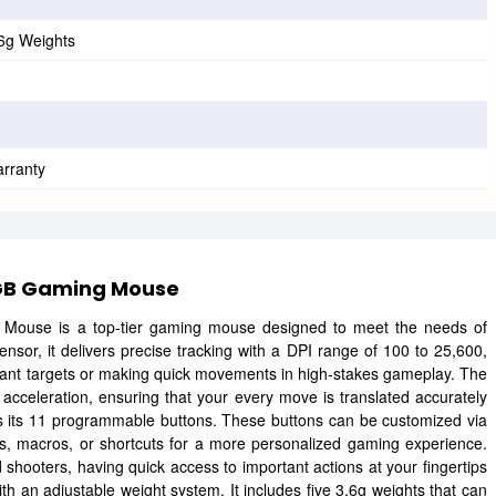
.6g Weights
arranty
RGB Gaming Mouse
use is a top-tier gaming mouse designed to meet the needs of
or, it delivers precise tracking with a DPI range of 100 to 25,600,
stant targets or making quick movements in high-stakes gameplay. The
 acceleration, ensuring that your every move is translated accurately
s its 11 programmable buttons. These buttons can be customized via
, macros, or shortcuts for a more personalized gaming experience.
hooters, having quick access to important actions at your fingertips
an adjustable weight system. It includes five 3.6g weights that can