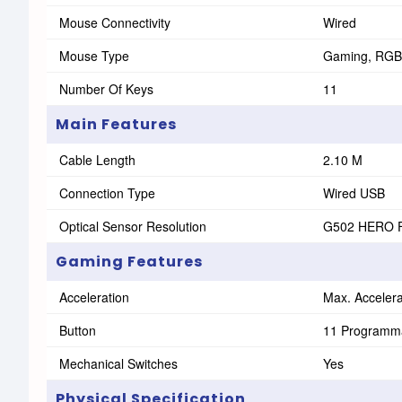
Mouse Connectivity
Wired
Mouse Type
Gaming, RGB
Number Of Keys
11
Main Features
Cable Length
2.10 M
Connection Type
Wired USB
Optical Sensor Resolution
G502 HERO Fe
Gaming Features
Acceleration
Max. Accelera
Button
11 Programma
Mechanical Switches
Yes
Physical Specification