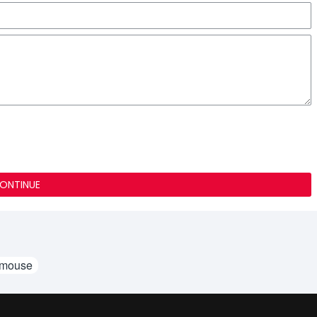
ONTINUE
 mouse