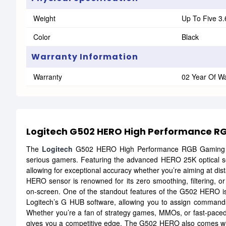
Weight
Up To Five 3
Color
Black
Warranty Information
Warranty
02 Year Of W
Logitech G502 HERO High Performance 
The
Logitech
G502 HERO High Performance RGB Gaming Mo
serious gamers. Featuring the advanced HERO 25K optical sens
allowing for exceptional accuracy whether you’re aiming at di
HERO sensor is renowned for its zero smoothing, filtering, or
on-screen. One of the standout features of the G502 HERO i
Logitech’s G HUB software, allowing you to assign commands
Whether you’re a fan of strategy games, MMOs, or fast-paced s
gives you a competitive edge. The G502 HERO also comes with 