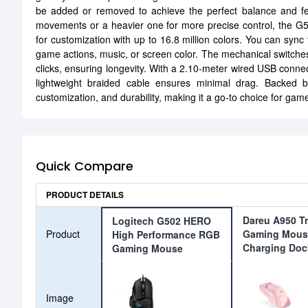
be added or removed to achieve the perfect balance and fee
movements or a heavier one for more precise control, the G50
for customization with up to 16.8 million colors. You can sync t
game actions, music, or screen color. The mechanical switches off
clicks, ensuring longevity. With a 2.10-meter wired USB conne
lightweight braided cable ensures minimal drag. Backed
customization, and durability, making it a go-to choice for g
Quick Compare
PRODUCT DETAILS
Dareu A950 T
Logitech G502 HERO
Product
Gaming Mous
High Performance RGB
Charging Doc
Gaming Mouse
Image