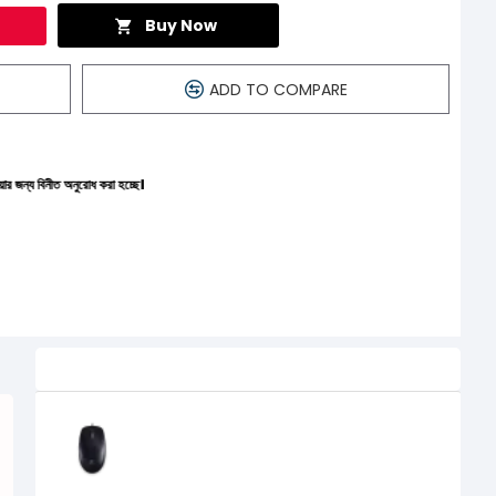
Buy Now
ADD TO COMPARE
রোধ করা হচ্ছে।
Related Product
Logitech B100 Optical USB Mouse
500৳
400৳