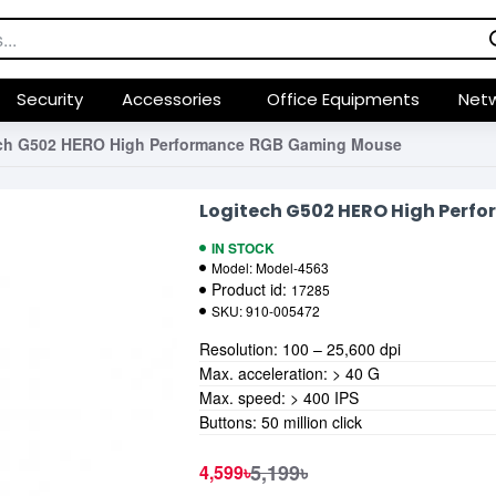
Security
Accessories
Office Equipments
Netw
ch G502 HERO High Performance RGB Gaming Mouse
Logitech G502 HERO High Per
IN STOCK
Model:
Model-4563
Product id:
17285
SKU:
910-005472
Resolution: 100 – 25,600 dpi
Max. acceleration: > 40 G
Max. speed: > 400 IPS
Buttons: 50 million click
5,199৳
4,599৳