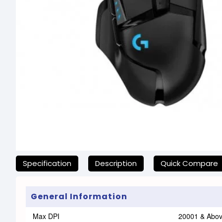
যেকোনো অনাকাঙ্ক্ষিত ঝামেলা এড়াতে, অনলাইনে অর্ডার করার আগে আমাদ
Specification
Description
Quick Compare
General Information
Max DPI
20001 & Abo