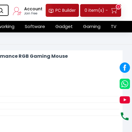
0
Account
0 item(s) -
PC Builder
Join Free
orking
Software
Gadget
Gaming
TV
formance RGB Gaming Mouse