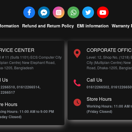
nformation
Refund and Return Policy
EMI information
Warranty 
RVICE CENTER
CORPORATE OFFIC
l # 11 (Suits 1101) ECS Computer City
Level: 12, Shop No, (1218)
tiplan Centre) New Elephant Road,
City (Multiplan Centre) New
a-1205, Bangladesh
Road, Dhaka-1205, Bangla
l Us
Call Us
12266510, 01612266514,
01612266502, 0161226650
12266517
Store Hours
re Hours
Working Hours: 11:00 AM t
ing Hours: 11:00 AM to 9:00 PM
(Friday Closed)
sday Closed)