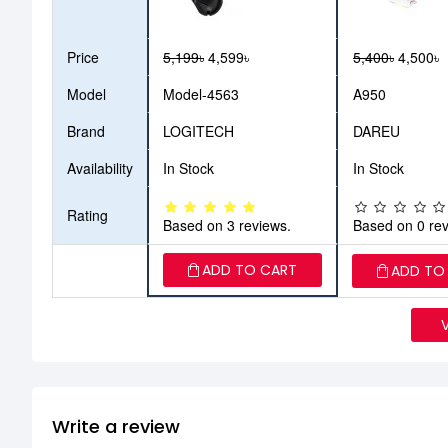
Price
5,199৳
4,599৳
5,400৳
4,500৳
Model
Model-4563
A950
Brand
LOGITECH
DAREU
Availability
In Stock
In Stock
Rating
Based on 3 reviews.
Based on 0 rev
ADD TO CART
ADD TO
Write a review