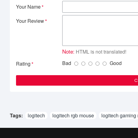
Your Name
Your Review
Note:
HTML is not translated!
Bad
Good
Rating
C
Tags:
logitech
logitech rgb mouse
logitech gaming