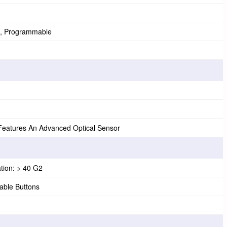
, Programmable
atures An Advanced Optical Sensor
tion: > 40 G2
ble Buttons