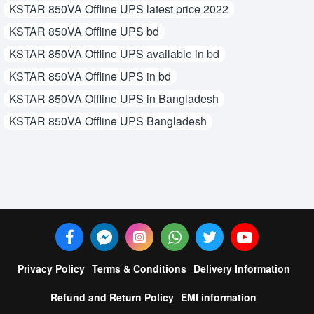
KSTAR 850VA Offline UPS latest price 2022
KSTAR 850VA Offline UPS bd
KSTAR 850VA Offline UPS available in bd
KSTAR 850VA Offline UPS in bd
KSTAR 850VA Offline UPS in Bangladesh
KSTAR 850VA Offline UPS Bangladesh
Privacy Policy
Terms & Conditions
Delivery Information
Refund and Return Policy
EMI information