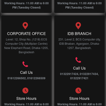
Working Hours: 11:00 AM to 9:00
Working Hours: 11:00 AM to 9:00
PM (Tuesday Closed)
PM (Tuesday Closed)
CORPORATE OFFICE
IDB BRANCH
Level: 12, Shop No, (1218) ECS
231, Level 2, BCS Computer city,
Computer City (Multiplan Centre)
IDB Bhaban, Agargaon, Dhaka-
New Elephant Road, Dhaka-1205,
1207, Bangladesh.
Bangladesh
Call Us
Call Us
01322917424, 01322917434,
01612266502, 01612266509
01322917421
Store Hours
Store Hours
Working Hours: 11:00 AM to 9:00
Working Hours: 11:00 AM to 9:00