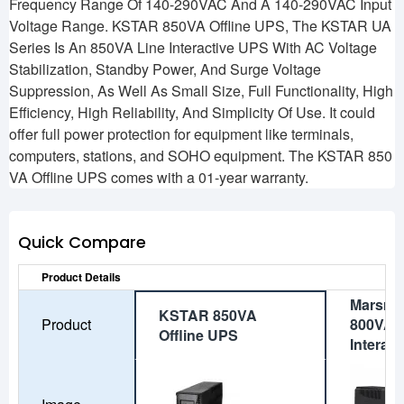
Frequency Range Of 140-290VAC And A 140-290VAC Input
Voltage Range. KSTAR 850VA Offline UPS, The KSTAR UA
Series Is An 850VA Line Interactive UPS With AC Voltage
Stabilization, Standby Power, And Surge Voltage
Suppression, As Well As Small Size, Full Functionality, High
Efficiency, High Reliability, And Simplicity Of Use. It could
offer full power protection for equipment like terminals,
computers, stations, and SOHO equipment. The KSTAR 850
VA Offline UPS comes with a 01-year warranty.
Quick Compare
Product Details
Marsri
KSTAR 850VA
Product
800VA S
Offline UPS
Interac