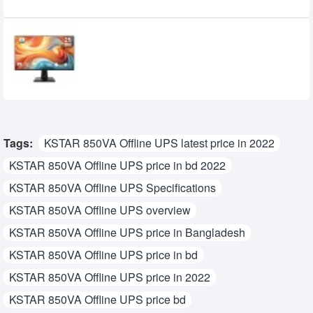
Recently Viewed
MSI PRO MP251 E14L 24.5-inch 144Hz IPS
FHD Monitor
15,950৳
14,700৳
Tags:
KSTAR 850VA Offline UPS latest price in 2022
KSTAR 850VA Offline UPS price in bd 2022
KSTAR 850VA Offline UPS Specifications
KSTAR 850VA Offline UPS overview
KSTAR 850VA Offline UPS price in Bangladesh
KSTAR 850VA Offline UPS price in bd
KSTAR 850VA Offline UPS price in 2022
KSTAR 850VA Offline UPS price bd