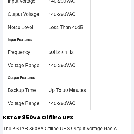
Input Voltage
140-290VAC
Output Voltage
140-290VAC
Noise Level
Less Than 40dB
Input Features
Frequency
50Hz ± 1Hz
Voltage Range
140-290VAC
Output Features
Backup Time
Up To 30 Minutes
Voltage Range
140-290VAC
KSTAR 850VA Offline UPS
The KSTAR 850VA Offline UPS Output Voltage Has A