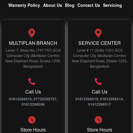
Warranty Policy
About Us
Blog
Contact Us
Servicing
MULTIPLAN BRANCH
SERVICE CENTER
Level: 7, Shop No, (747-757) ECS
Level # 11 (Suits 1101) ECS
Computer City (Multiplan Centre)
Computer City (Multiplan Centre)
New Elephant Road, Dhaka-1205,
New Elephant Road, Dhaka-1205,
Bangladesh
Bangladesh
Call Us
Call Us
01612266516, 01732235757,
01612266510, 01612266514,
01612266506
01612266517
Store Hours
Store Hours