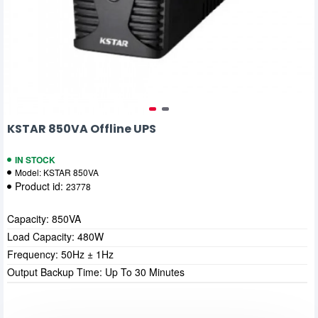
KSTAR 850VA Offline UPS
IN STOCK
Model:
KSTAR 850VA
Product id:
23778
Capacity: 850VA
Load Capacity: 480W
Frequency: 50Hz ± 1Hz
Output Backup Time: Up To 30 Minutes