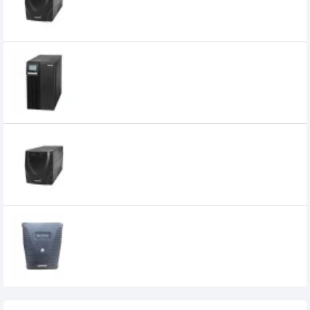
Kstar 3KVA Online UPS
KSTAR 650VA OFFLINE UPS
3,200৳
KSTAR 1500VA Offline UPS
0৳