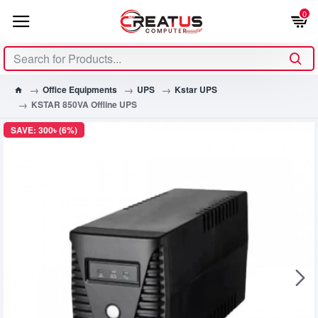
0
Office Equipments
UPS
Kstar UPS
KSTAR 850VA Offline UPS
SAVE: 300৳ (6%)