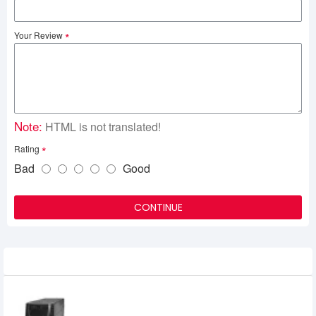
Your Review
Note:
HTML is not translated!
Rating
Bad
Good
CONTINUE
Related Product
KSTAR 1200VA Offline UPS
6,850৳
6,500৳