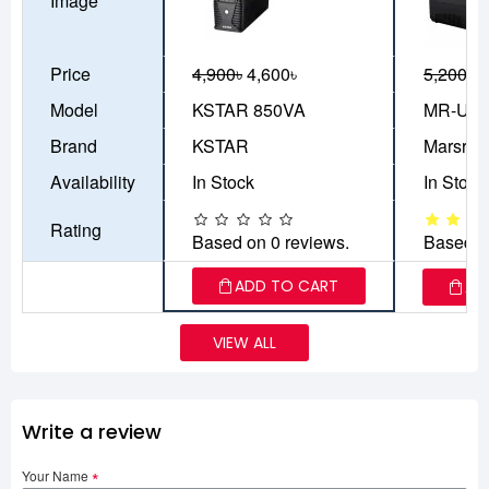
Image
Price
4,900৳
4,600৳
5,200৳
4
Model
KSTAR 850VA
MR-UF8
Brand
KSTAR
Marsriv
Availability
In Stock
In Stock
Rating
Based on 0 reviews.
Based o
ADD TO CART
AD
VIEW ALL
Write a review
Your Name