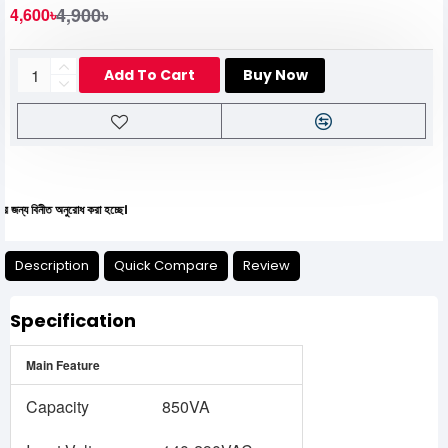
4,900৳
4,600৳
Add To Cart
Buy Now
নীত অনুরোধ করা হচ্ছে।
Description
Quick Compare
Review
Specification
Main Feature
Capacity
850VA