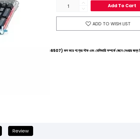
Add To Cart
ADD TO WISH LIST
ইনে (+8801612-266507) কল করে পণ্যের স্টক এবং ডেলিভারি সম্পর্কে জেনে নেওয়ার জন্য বিনীত অনুরোধ করা হচ
Review