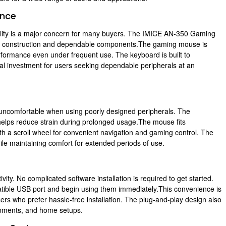
ance
lity is a major concern for many buyers. The IMICE AN-350 Gaming
y construction and dependable components.The gaming mouse is
performance even under frequent use. The keyboard is built to
ical investment for users seeking dependable peripherals at an
ncomfortable when using poorly designed peripherals. The
lps reduce strain during prolonged usage.The mouse fits
ith a scroll wheel for convenient navigation and gaming control. The
ile maintaining comfort for extended periods of use.
y. No complicated software installation is required to get started.
ible USB port and begin using them immediately.This convenience is
sers who prefer hassle-free installation. The plug-and-play design also
onments, and home setups.