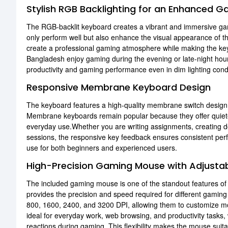
Stylish RGB Backlighting for an Enhanced G
The RGB-backlit keyboard creates a vibrant and immersive gam
only perform well but also enhance the visual appearance of the
create a professional gaming atmosphere while making the key
Bangladesh enjoy gaming during the evening or late-night hours
productivity and gaming performance even in dim lighting condi
Responsive Membrane Keyboard Design
The keyboard features a high-quality membrane switch design 
Membrane keyboards remain popular because they offer quieter
everyday use.Whether you are writing assignments, creating d
sessions, the responsive key feedback ensures consistent per
use for both beginners and experienced users.
High-Precision Gaming Mouse with Adjustab
The included gaming mouse is one of the standout features o
provides the precision and speed required for different gaming
800, 1600, 2400, and 3200 DPI, allowing them to customize mou
ideal for everyday work, web browsing, and productivity tasks,
reactions during gaming. This flexibility makes the mouse suita