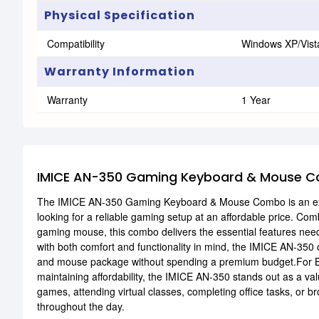
Physical Specification
Compatibility
Windows XP/Vist
Warranty Information
Warranty
1 Year
IMICE AN-350 Gaming Keyboard & Mouse C
The IMICE AN-350 Gaming Keyboard & Mouse Combo is an excel
looking for a reliable gaming setup at an affordable price. Co
gaming mouse, this combo delivers the essential features nee
with both comfort and functionality in mind, the IMICE AN-350 
and mouse package without spending a premium budget.For Ba
maintaining affordability, the IMICE AN-350 stands out as a va
games, attending virtual classes, completing office tasks, or
throughout the day.