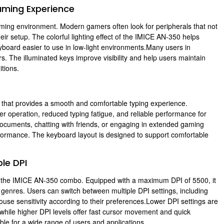
aming Experience
ing environment. Modern gamers often look for peripherals that not
ir setup. The colorful lighting effect of the IMICE AN-350 helps
board easier to use in low-light environments.Many users in
. The illuminated keys improve visibility and help users maintain
tions.
that provides a smooth and comfortable typing experience.
 operation, reduced typing fatigue, and reliable performance for
ocuments, chatting with friends, or engaging in extended gaming
formance. The keyboard layout is designed to support comfortable
le DPI
f the IMICE AN-350 combo. Equipped with a maximum DPI of 5500, it
 genres. Users can switch between multiple DPI settings, including
se sensitivity according to their preferences.Lower DPI settings are
 while higher DPI levels offer fast cursor movement and quick
ble for a wide range of users and applications.