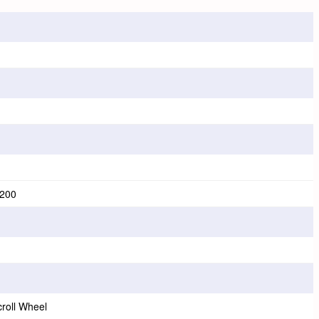
3200
croll Wheel