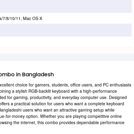
a/7/8/10/11, Mac OS X
ombo in Bangladesh
lent choice for gamers, students, office users, and PC enthusiasts
mbining a stylish RGB-backlit keyboard with a high-performance
ded for gaming, productivity, and everyday computer use. Designed
offers a practical solution for users who want a complete keyboard
ngladeshi users who want an attractive gaming setup while
lue-for-money option. Whether you are playing competitive online
 browsing the internet, this combo provides dependable performance