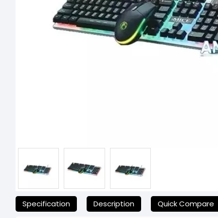
যেকোনো অনাকাঙ্ক্ষিত ঝামেলা এড়াতে, অনলাইনে অর্ডার করার আগে আমাদের হেল্পলা
Specification
Description
Quick Compare