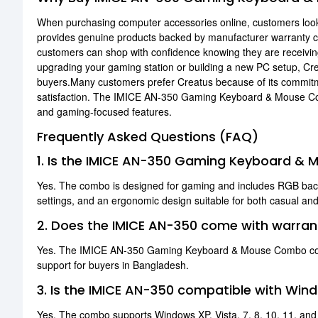
When purchasing computer accessories online, customers look f
provides genuine products backed by manufacturer warranty 
customers can shop with confidence knowing they are receivin
upgrading your gaming station or building a new PC setup, Cre
buyers.Many customers prefer Creatus because of its commitme
satisfaction. The IMICE AN-350 Gaming Keyboard & Mouse Combo 
and gaming-focused features.
Frequently Asked Questions (FAQ)
1. Is the IMICE AN-350 Gaming Keyboard &
Yes. The combo is designed for gaming and includes RGB backl
settings, and an ergonomic design suitable for both casual an
2. Does the IMICE AN-350 come with warran
Yes. The IMICE AN-350 Gaming Keyboard & Mouse Combo comes
support for buyers in Bangladesh.
3. Is the IMICE AN-350 compatible with Wi
Yes. The combo supports Windows XP, Vista, 7, 8, 10, 11, an