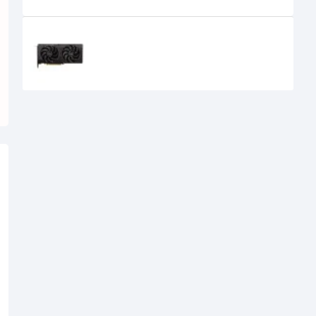
Recently Viewed
SPARKLE Intel Arc B570 Eclipse OC
10GB GDDR6 Graphics Card
39,500৳
34,500৳