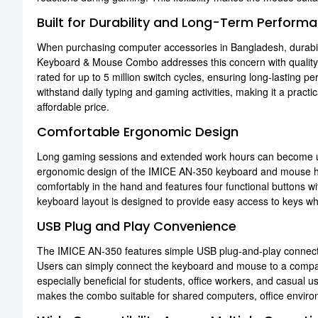
Built for Durability and Long-Term Perform
When purchasing computer accessories in Bangladesh, durabi
Keyboard & Mouse Combo addresses this concern with qualit
rated for up to 5 million switch cycles, ensuring long-lasting 
withstand daily typing and gaming activities, making it a pract
affordable price.
Comfortable Ergonomic Design
Long gaming sessions and extended work hours can become u
ergonomic design of the IMICE AN-350 keyboard and mouse he
comfortably in the hand and features four functional buttons w
keyboard layout is designed to provide easy access to keys wh
USB Plug and Play Convenience
The IMICE AN-350 features simple USB plug-and-play connectivit
Users can simply connect the keyboard and mouse to a compat
especially beneficial for students, office workers, and casual u
makes the combo suitable for shared computers, office envir