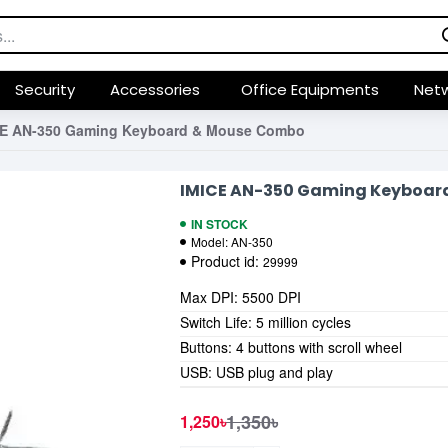
Security
Accessories
Office Equipments
Netw
CE AN-350 Gaming Keyboard & Mouse Combo
IMICE AN-350 Gaming Keyboar
IN STOCK
Model:
AN-350
Product id:
29999
Max DPI: 5500 DPI
Switch Life: 5 million cycles
Buttons: 4 buttons with scroll wheel
USB: USB plug and play
1,350৳
1,250৳