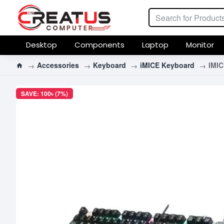
Desktop
Components
Laptop
Monitor
Accessories
Keyboard
iMICE Keyboard
IMI
SAVE: 100৳ (7%)