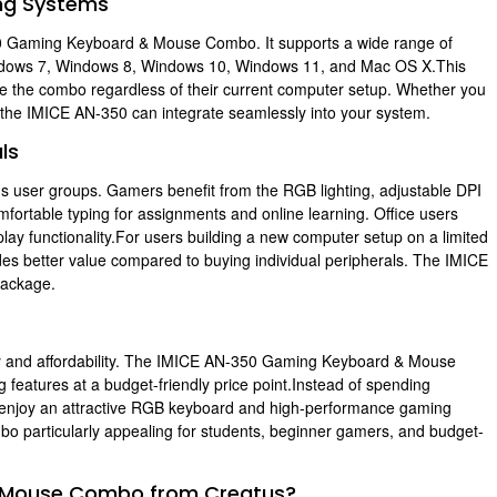
ing Systems
50 Gaming Keyboard & Mouse Combo. It supports a wide range of
indows 7, Windows 8, Windows 10, Windows 11, and Mac OS X.This
se the combo regardless of their current computer setup. Whether you
the IMICE AN-350 can integrate seamlessly into your system.
ls
ous user groups. Gamers benefit from the RGB lighting, adjustable DPI
ortable typing for assignments and online learning. Office users
ay functionality.For users building a new computer setup on a limited
s better value compared to buying individual peripherals. The IMICE
 package.
ty and affordability. The IMICE AN-350 Gaming Keyboard & Mouse
g features at a budget-friendly price point.Instead of spending
n enjoy an attractive RGB keyboard and high-performance gaming
bo particularly appealing for students, beginner gamers, and budget-
 Mouse Combo from Creatus?