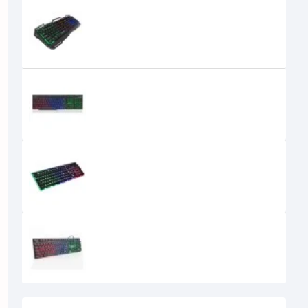
iMICE AK-400 RGB Lighting USB
Gaming Keyboard
0৳
iMICE AK-600 104 Keys USB Wired
Gaming Keyboard
iMICE AK-700 Backlight Wired USB
Gaming Keyboard
1,850৳
1,300৳
iMICE AK-800 RGB Wired Gaming
KeyboardGaming
900৳
850৳