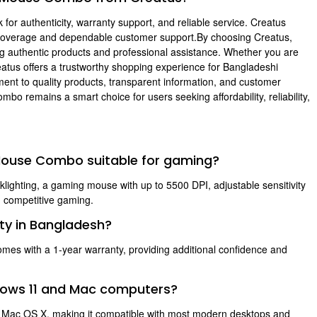
or authenticity, warranty support, and reliable service. Creatus
coverage and dependable customer support.By choosing Creatus,
g authentic products and professional assistance. Whether you are
atus offers a trustworthy shopping experience for Bangladeshi
nt to quality products, transparent information, and customer
remains a smart choice for users seeking affordability, reliability,
 Mouse Combo suitable for gaming?
ighting, a gaming mouse with up to 5500 DPI, adjustable sensitivity
d competitive gaming.
ty in Bangladesh?
 with a 1-year warranty, providing additional confidence and
ndows 11 and Mac computers?
d Mac OS X, making it compatible with most modern desktops and