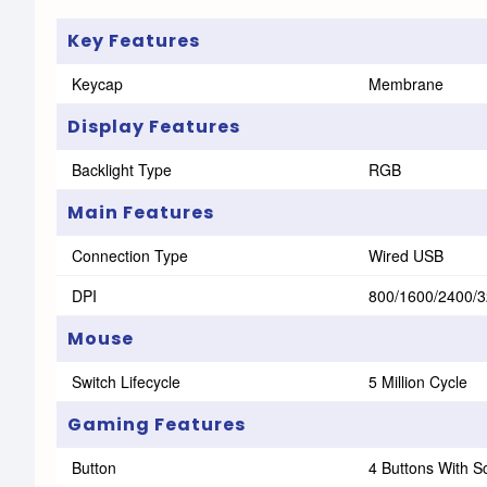
Key Features
Keycap
Membrane
Display Features
Backlight Type
RGB
Main Features
Connection Type
Wired USB
DPI
800/1600/2400/
Mouse
Switch Lifecycle
5 Million Cycle
Gaming Features
Button
4 Buttons With S