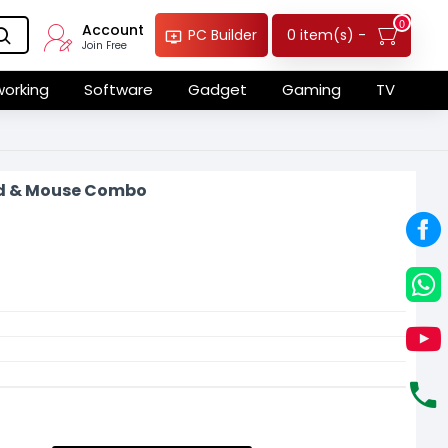
0
Account
0 item(s) -
PC Builder
Join Free
orking
Software
Gadget
Gaming
TV
d & Mouse Combo