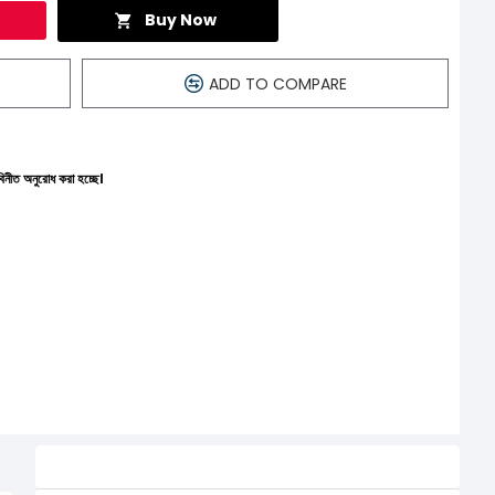
Buy Now
ADD TO COMPARE
্ছে।
Related Product