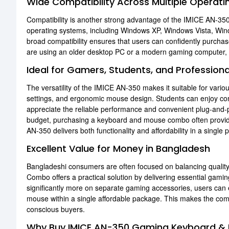
Wide Compatibility Across Multiple Operat
Compatibility is another strong advantage of the IMICE AN-3
operating systems, including Windows XP, Windows Vista, W
broad compatibility ensures that users can confidently purcha
are using an older desktop PC or a modern gaming computer, 
Ideal for Gamers, Students, and Professiona
The versatility of the IMICE AN-350 makes it suitable for vari
settings, and ergonomic mouse design. Students can enjoy comf
appreciate the reliable performance and convenient plug-and-pl
budget, purchasing a keyboard and mouse combo often provide
AN-350 delivers both functionality and affordability in a single
Excellent Value for Money in Bangladesh
Bangladeshi consumers are often focused on balancing quali
Combo offers a practical solution by delivering essential gamin
significantly more on separate gaming accessories, users ca
mouse within a single affordable package. This makes the com
conscious buyers.
Why Buy IMICE AN-350 Gaming Keyboard &