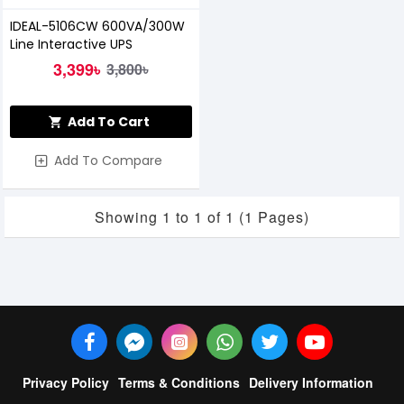
IDEAL-5106CW 600VA/300W
Line Interactive UPS
3,399৳
3,800৳
Add To Cart
Add To Compare
Showing 1 to 1 of 1 (1 Pages)
Privacy Policy
Terms & Conditions
Delivery Information