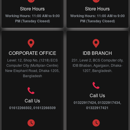
Store Hours
Store Hours
Working Hours: 11:00 AM to 9:00
Working Hours: 11:00 AM to 9:00
PM (Tuesday Closed)
PM (Tuesday Closed)
CORPORATE OFFICE
IDB BRANCH
Level: 12, Shop No, (1218) ECS
231, Level 2, BCS Computer city,
Computer City (Multiplan Centre)
IDB Bhaban, Agargaon, Dhaka-
New Elephant Road, Dhaka-1205,
1207, Bangladesh.
Bangladesh
Call Us
Call Us
01322917424, 01322917434,
01612266502, 01612266509
01322917421