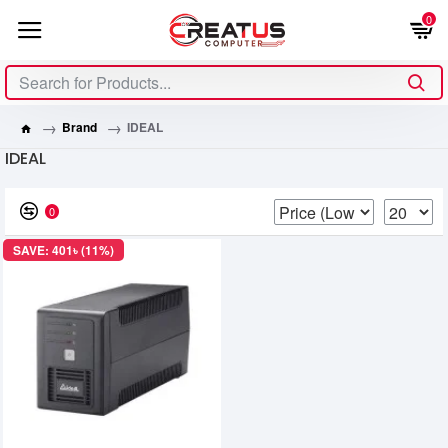
0
Brand
IDEAL
IDEAL
0
SAVE: 401৳ (11%)