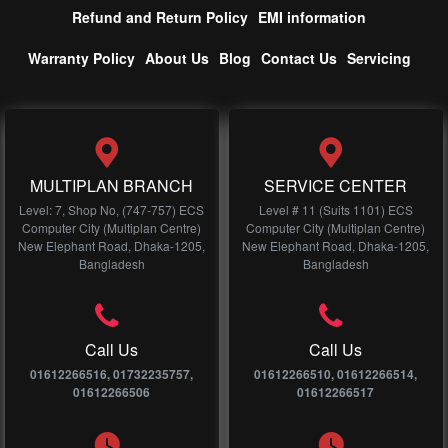
Refund and Return Policy
EMI information
Warranty Policy
About Us
Blog
Contact Us
Servicing
MULTIPLAN BRANCH
SERVICE CENTER
Level: 7, Shop No, (747-757) ECS
Level # 11 (Suits 1101) ECS
Computer City (Multiplan Centre)
Computer City (Multiplan Centre)
New Elephant Road, Dhaka-1205,
New Elephant Road, Dhaka-1205,
Bangladesh
Bangladesh
Call Us
Call Us
01612266516, 01732235757,
01612266510, 01612266514,
01612266506
01612266517