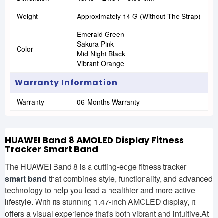
Weight
Approximately 14 G (without The Strap)
Emerald Green
Sakura Pink
Color
Mid-Night Black
Vibrant Orange
Warranty Information
Warranty
06-Months Warranty
HUAWEI Band 8 AMOLED Display Fitness
Tracker Smart Band
The HUAWEI Band 8 is a cutting-edge fitness tracker
smart band
that combines style, functionality, and advanced
technology to help you lead a healthier and more active
lifestyle. With its stunning 1.47-inch AMOLED display, it
offers a visual experience that's both vibrant and intuitive.At