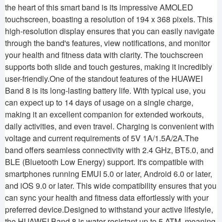
the heart of this smart band is its impressive AMOLED
touchscreen, boasting a resolution of 194 x 368 pixels. This
high-resolution display ensures that you can easily navigate
through the band's features, view notifications, and monitor
your health and fitness data with clarity. The touchscreen
supports both slide and touch gestures, making it incredibly
user-friendly.One of the standout features of the HUAWEI
Band 8 is its long-lasting battery life. With typical use, you
can expect up to 14 days of usage on a single charge,
making it an excellent companion for extended workouts,
daily activities, and even travel. Charging is convenient with
voltage and current requirements of 5V 1A/1.5A/2A.The
band offers seamless connectivity with 2.4 GHz, BT5.0, and
BLE (Bluetooth Low Energy) support. It's compatible with
smartphones running EMUI 5.0 or later, Android 6.0 or later,
and iOS 9.0 or later. This wide compatibility ensures that you
can sync your health and fitness data effortlessly with your
preferred device.Designed to withstand your active lifestyle,
the HUAWEI Band 8 is water-resistant up to 5 ATM, meaning