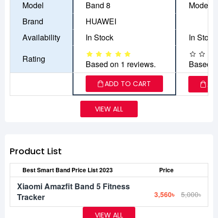
Model
Band 8
Model-7
Brand
HUAWEI
Availability
In Stock
In Stock
Rating
Based on 1 reviews.
Based o
ADD TO CART
AD
VIEW ALL
Product List
Best Smart Band Price List 2023
Price
Xiaomi Amazfit Band 5 Fitness
3,560৳
5,000৳
Tracker
VIEW ALL