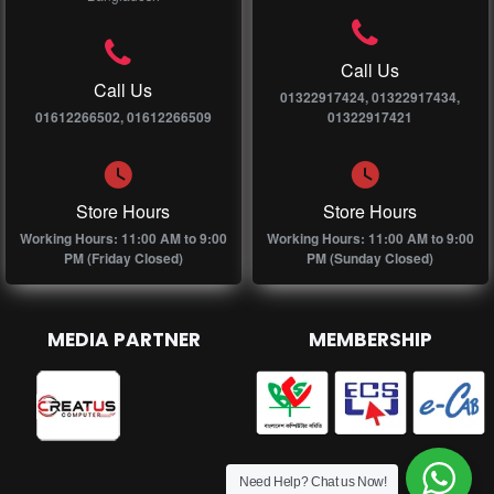
Call Us
Call Us
01322917424, 01322917434,
01612266502, 01612266509
01322917421
Store Hours
Store Hours
Working Hours: 11:00 AM to 9:00
Working Hours: 11:00 AM to 9:00
PM (Friday Closed)
PM (Sunday Closed)
MEDIA PARTNER
MEMBERSHIP
Need Help? Chat us Now!