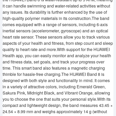
it can handle swimming and water-related activities without
any issues. Its durability is further enhanced by the use of
high-quality polymer materials in its construction.The band
comes equipped with a range of sensors, including 6-axis
inertial sensors (accelerometer, gyroscope) and an optical
heart rate sensor. These sensors allow you to track various
aspects of your health and fitness, from step count and sleep
quality to heart rate and more.With support for the HUAWEI
Health app, you can easily monitor and analyze your health
and fitness data, set goals, and track your progress over
time. This smart band also features a magnetic charging
thimble for hassle-free charging.The HUAWEI Band 8 is
designed with both style and functionality in mind. It comes
in a variety of attractive colors, including Emerald Green,
Sakura Pink, Midnight Black, and Vibrant Orange, allowing
you to choose the one that suits your personal style.With its
compact and lightweight design, the band measures 43.45 ×
24.54 × 8.99 mm and weighs approximately 14 g (without