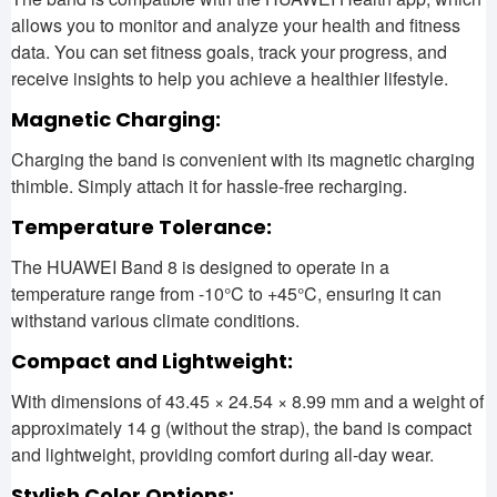
allows you to monitor and analyze your health and fitness
data. You can set fitness goals, track your progress, and
receive insights to help you achieve a healthier lifestyle.
Magnetic Charging:
Charging the band is convenient with its magnetic charging
thimble. Simply attach it for hassle-free recharging.
Temperature Tolerance:
The HUAWEI Band 8 is designed to operate in a
temperature range from -10°C to +45°C, ensuring it can
withstand various climate conditions.
Compact and Lightweight:
With dimensions of 43.45 × 24.54 × 8.99 mm and a weight of
approximately 14 g (without the strap), the band is compact
and lightweight, providing comfort during all-day wear.
Stylish Color Options: