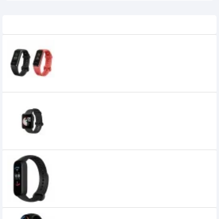
Related Product
Huawei Proactive Health Monitoring
Band 4 Smart Watch (ADS-B29)
2,699৳
Mi Watch Lite Global Version (Black)
5,070৳
Xiaomi Amazfit Band 5 Fitness Tracker
5,000৳
3,560৳