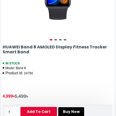
HUAWEI Band 8 AMOLED Display Fitness Tracker
Smart Band
IN STOCK
Model:
Band 8
Product id:
24760
5,499৳
4,999৳
Add To Cart
Buy Now