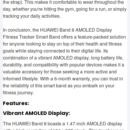
the strap). This makes it comfortable to wear throughout the
day, whether you're hitting the gym, going for a run, or simply
tracking your daily activities.
In conclusion, the HUAWEI Band 8 AMOLED Display
Fitness Tracker Smart Band offers a feature-packed solution
for anyone looking to stay on top of their health and fitness
goals while staying connected to their digital life. Its
combination of a vibrant AMOLED display, long battery life,
durability, and compatibility with popular devices makes it a
valuable accessory for those seeking a more active and
informed lifestyle. With a 6-month warranty, you can trust in
the reliability of this smart band as you embark on your
fitness journey.
Features:
Vibrant AMOLED Display:
The HUAWEI Band 8 boasts a 1.47-inch AMOLED display