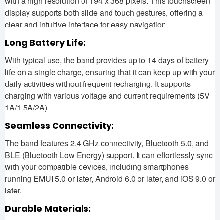
with a high resolution of 194 x 368 pixels. This touchscreen
display supports both slide and touch gestures, offering a
clear and intuitive interface for easy navigation.
Long Battery Life:
With typical use, the band provides up to 14 days of battery
life on a single charge, ensuring that it can keep up with your
daily activities without frequent recharging. It supports
charging with various voltage and current requirements (5V
1A/1.5A/2A).
Seamless Connectivity:
The band features 2.4 GHz connectivity, Bluetooth 5.0, and
BLE (Bluetooth Low Energy) support. It can effortlessly sync
with your compatible devices, including smartphones
running EMUI 5.0 or later, Android 6.0 or later, and iOS 9.0 or
later.
Durable Materials: