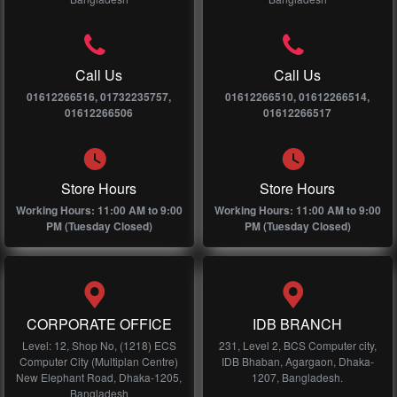
Call Us
Call Us
01612266516, 01732235757,
01612266510, 01612266514,
01612266506
01612266517
Store Hours
Store Hours
Working Hours: 11:00 AM to 9:00
Working Hours: 11:00 AM to 9:00
PM (Tuesday Closed)
PM (Tuesday Closed)
CORPORATE OFFICE
IDB BRANCH
Level: 12, Shop No, (1218) ECS
231, Level 2, BCS Computer city,
Computer City (Multiplan Centre)
IDB Bhaban, Agargaon, Dhaka-
New Elephant Road, Dhaka-1205,
1207, Bangladesh.
Bangladesh