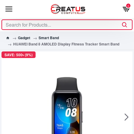
0
Gadget
Smart Band
HUAWEI Band 8 AMOLED Display Fitness Tracker Smart Band
SAVE: 500৳ (9%)