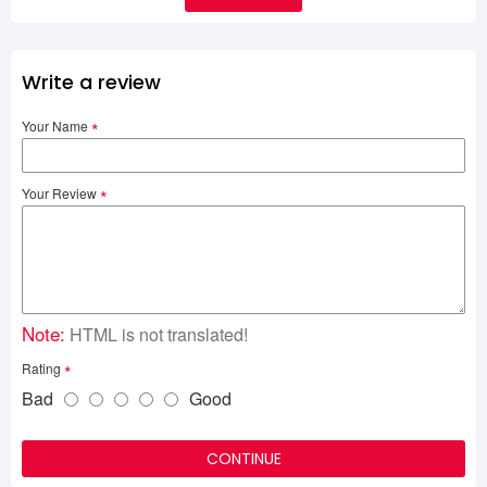
Write a review
Your Name
Your Review
Note:
HTML is not translated!
Rating
Bad
Good
CONTINUE