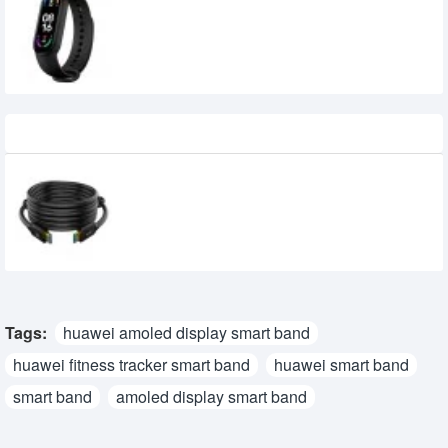
Xiaomi Mi Smart Band 6 AMOLED Full-
Screen Fitness Tracker
Recently Viewed
Walton WHSS0035E 5 meter HDMI Cable
760৳
Tags:
huawei amoled display smart band
huawei fitness tracker smart band
huawei smart band
smart band
amoled display smart band