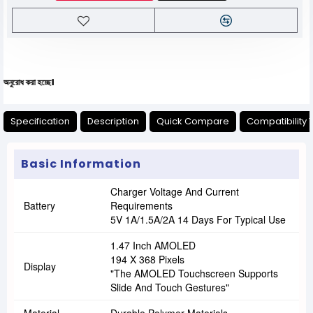
 হচ্ছে।
Specification
Description
Quick Compare
Compatibility 
Basic Information
Charger Voltage And Current
Battery
Requirements
5V 1A/1.5A/2A 14 Days For Typical Use
1.47 Inch AMOLED
194 X 368 Pixels
Display
"The AMOLED Touchscreen Supports
Slide And Touch Gestures"