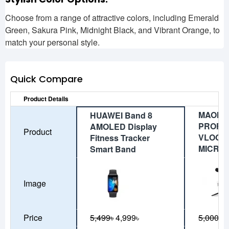
Choose from a range of attractive colors, including Emerald
Green, Sakura Pink, Midnight Black, and Vibrant Orange, to
match your personal style.
Quick Compare
Product Details
MAONO
HUAWEI Band 8
PROFE
AMOLED Display
Product
VLOGG
Fitness Tracker
MICRO
Smart Band
Image
Price
5,499৳
4,999৳
5,000৳
4