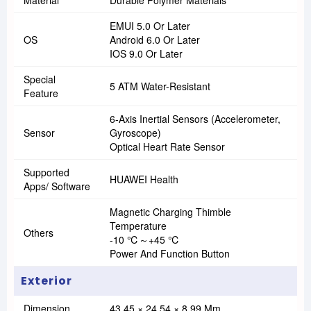
Material
Durable Polymer Materials
EMUI 5.0 Or Later
OS
Android 6.0 Or Later
IOS 9.0 Or Later
Special
5 ATM Water-Resistant
Feature
6-Axis Inertial Sensors (accelerometer,
Sensor
Gyroscope)
Optical Heart Rate Sensor
Supported
HUAWEI Health
Apps/ Software
Magnetic Charging Thimble
Temperature
Others
-10 ℃～+45 ℃
Power And Function Button
Exterior
Dimension
43.45 × 24.54 × 8.99 Mm