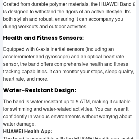
Crafted from durable polymer materials, the HUAWEI Band 8
is designed to withstand the rigors of an active lifestyle. It's
both stylish and robust, ensuring it can accompany you
during workouts and outdoor activities.
Health and Fitness Sensors:
Equipped with 6-axis inertial sensors (including an
accelerometer and gyroscope) and an optical heart rate
sensor, the band offers comprehensive health and fitness
tracking capabilities. It can monitor your steps, sleep quality,
heart rate, and more.
Water-Resistant Design:
The band is water-resistant up to 5 ATM, making it suitable
for swimming and water-related activities. You can wear it
confidently in various environments without worrying about
water damage.
HUAWEI Health App:
The band is compatible with the HUAWEI Health app, which