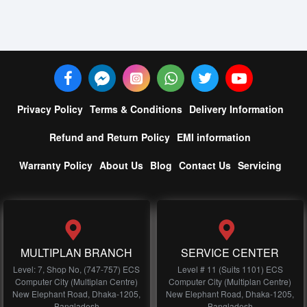
Privacy Policy
Terms & Conditions
Delivery Information
Refund and Return Policy
EMI information
Warranty Policy
About Us
Blog
Contact Us
Servicing
MULTIPLAN BRANCH
SERVICE CENTER
Level: 7, Shop No, (747-757) ECS
Level # 11 (Suits 1101) ECS
Computer City (Multiplan Centre)
Computer City (Multiplan Centre)
New Elephant Road, Dhaka-1205,
New Elephant Road, Dhaka-1205,
Bangladesh
Bangladesh