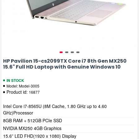
HP Pavilion 15-cs2099TX Core i7 8th Gen MX250
15.6" Full HD Laptop with Genuine Windows 10
IN STOCK
Model:
Model-3005
Product id:
16877
Intel Core i7-8565U (8M Cache, 1.80 GHz up to 4.60
GHz)Processor
8GB RAM + 512GB PCIe SSD
NVIDIA MX250 4GB Graphics
15.6” LED FHD(1920 x 1080) Display