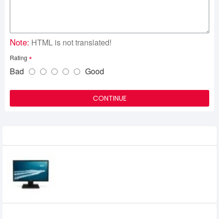
Note:
HTML is not translated!
Rating
Bad
Good
CONTINUE
Related Product
Acer V226HQL 21.5" Full HD Monitor
ADATA UV 150 USB 3.0 16 GB PEN DRIVE