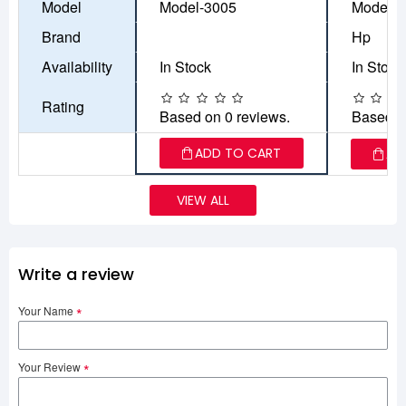
Model
Model-3005
Model-9
Brand
Hp
Availability
In Stock
In Stock
Rating
Based on 0 reviews.
Based o
ADD TO CART
AD
VIEW ALL
Write a review
Your Name
Your Review