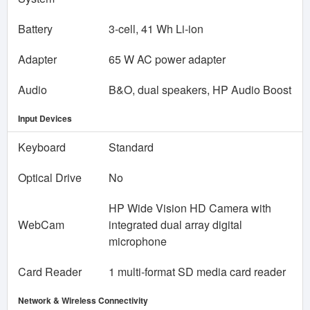
Battery
3-cell, 41 Wh Li-ion
Adapter
65 W AC power adapter
Audio
B&O, dual speakers, HP Audio Boost
Input Devices
Keyboard
Standard
Optical Drive
No
HP Wide Vision HD Camera with
WebCam
integrated dual array digital
microphone
Card Reader
1 multi-format SD media card reader
Network & Wireless Connectivity