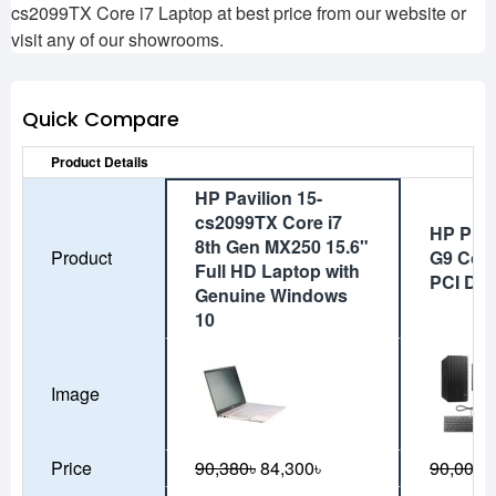
cs2099TX Core i7 Laptop at best price from our website or
visit any of our showrooms.
Quick Compare
Product Details
HP Pavilion 15-
cs2099TX Core i7
HP Pro 
8th Gen MX250 15.6"
Product
G9 Core
Full HD Laptop with
PCI De
Genuine Windows
10
Image
Price
90,380৳
84,300৳
90,000৳