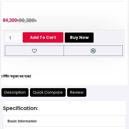
90,380৳
84,300৳
Add To Cart
Buy Now
রোধ করা হচ্ছে।
Description
Quick Compare
Review
Specification:
Basic Information