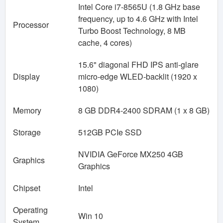
Intel Core i7-8565U (1.8 GHz base
frequency, up to 4.6 GHz with Intel
Processor
Turbo Boost Technology, 8 MB
cache, 4 cores)
15.6" diagonal FHD IPS anti-glare
Display
micro-edge WLED-backlit (1920 x
1080)
Memory
8 GB DDR4-2400 SDRAM (1 x 8 GB)
Storage
512GB PCIe SSD
NVIDIA GeForce MX250 4GB
Graphics
Graphics
Chipset
Intel
Operating
Win 10
System