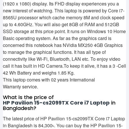
(1920 x 1080) display. Its FHD display experiences you a
new interest of watching. This laptop is powered by Core i7-
8565U processor which cache memory 8M and clock speed
up to 4.60GHz. You will also get 8GB of RAM and 512GB
SSD storage at this price point. It runs on Windows 10 Home
Basic operating system. As far as the graphics card is
concerned this notebook has NVidia MX250 4GB Graphics
to manage the graphical functions. It has all type of
connectivity like Wi-Fi, Bluetooth, LAN etc. To enjoy video
call it has built in HD Camera.To keep it alive, it has a 3 -Cell
42 Wh Battery and weighs 1.85 Kg.
This laptop comes with 02 years International
Warranty service.
What is the price of
HP Pavilion 15-cs2099TX Core i7 Laptop
in
Bangladesh?
The latest price of HP Pavilion 15-cs2099TX Core i7 Laptop
in Bangladesh is 84,300৳. You can buy the HP Pavilion 15-