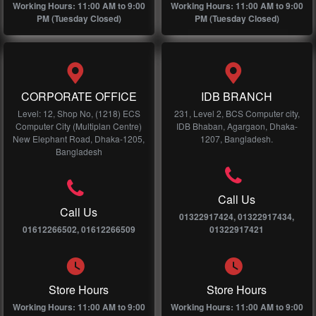
Working Hours: 11:00 AM to 9:00
Working Hours: 11:00 AM to 9:00
PM (Tuesday Closed)
PM (Tuesday Closed)
CORPORATE OFFICE
IDB BRANCH
Level: 12, Shop No, (1218) ECS
231, Level 2, BCS Computer city,
Computer City (Multiplan Centre)
IDB Bhaban, Agargaon, Dhaka-
New Elephant Road, Dhaka-1205,
1207, Bangladesh.
Bangladesh
Call Us
Call Us
01322917424, 01322917434,
01612266502, 01612266509
01322917421
Store Hours
Store Hours
Working Hours: 11:00 AM to 9:00
Working Hours: 11:00 AM to 9:00