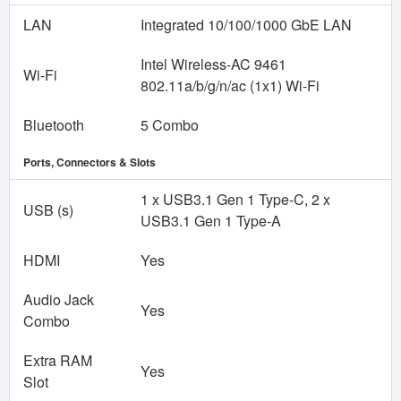
LAN
Integrated 10/100/1000 GbE LAN
Intel Wireless-AC 9461
Wi-Fi
802.11a/b/g/n/ac (1x1) Wi-Fi
Bluetooth
5 Combo
Ports, Connectors & Slots
1 x USB3.1 Gen 1 Type-C, 2 x
USB (s)
USB3.1 Gen 1 Type-A
HDMI
Yes
Audio Jack
Yes
Combo
Extra RAM
Yes
Slot