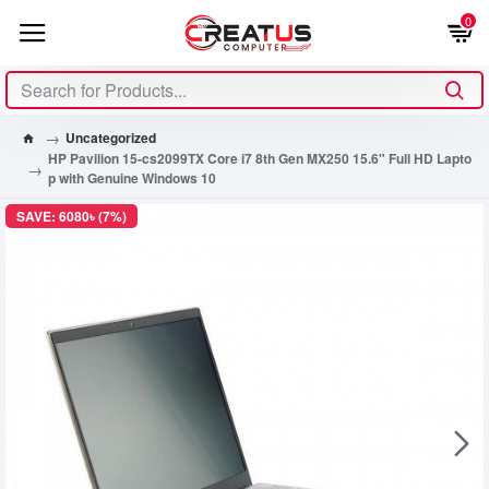
0
Uncategorized
HP Pavilion 15-cs2099TX Core i7 8th Gen MX250 15.6" Full HD Lapto
p with Genuine Windows 10
SAVE: 6080৳ (7%)