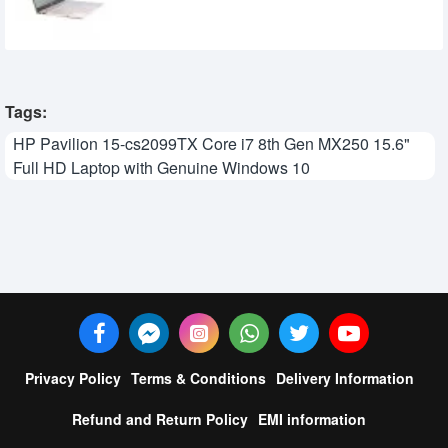
90,380৳
84,300৳
Tags:
HP Pavilion 15-cs2099TX Core i7 8th Gen MX250 15.6"
Full HD Laptop with Genuine Windows 10
Privacy Policy
Terms & Conditions
Delivery Information
Refund and Return Policy
EMI information