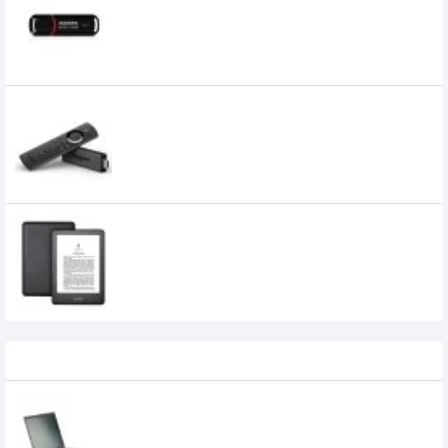
950৳
650৳
AMAZON FIRE TV STICK (2ND GEN)
STREAMING MEDIA PLAYER WITH ALEXA
VOICE REMOTE
0৳
Amazon Kindle (10th Gen), 4GB, 6"
Display with Built-in Light,WiFi (Black)
0৳
Recently Viewed
HP Pavilion 15-cs2099TX Core i7 8th Gen
MX250 15.6" Full HD Laptop with Genuine
Windows 10