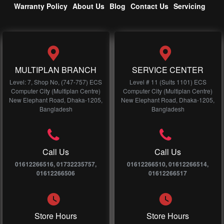
Warranty Policy
About Us
Blog
Contact Us
Servicing
MULTIPLAN BRANCH
SERVICE CENTER
Level: 7, Shop No, (747-757) ECS
Level # 11 (Suits 1101) ECS
Computer City (Multiplan Centre)
Computer City (Multiplan Centre)
New Elephant Road, Dhaka-1205,
New Elephant Road, Dhaka-1205,
Bangladesh
Bangladesh
Call Us
Call Us
01612266516, 01732235757,
01612266510, 01612266514,
01612266506
01612266517
Store Hours
Store Hours