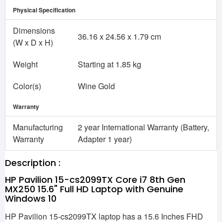
Physical Specification
Dimensions
36.16 x 24.56 x 1.79 cm
(W x D x H)
Weight
Starting at 1.85 kg
Color(s)
Wine Gold
Warranty
Manufacturing
2 year International Warranty (Battery,
Warranty
Adapter 1 year)
Description :
HP Pavilion 15-cs2099TX Core i7 8th Gen
MX250 15.6" Full HD Laptop with Genuine
Windows 10
HP Pavilion 15-cs2099TX laptop has a 15.6 Inches FHD