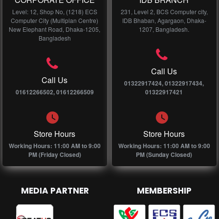
Level: 12, Shop No, (1218) ECS
231, Level 2, BCS Computer city,
Computer City (Multiplan Centre)
IDB Bhaban, Agargaon, Dhaka-
New Elephant Road, Dhaka-1205,
1207, Bangladesh.
Bangladesh
Call Us
Call Us
01322917424, 01322917434,
01612266502, 01612266509
01322917421
Store Hours
Store Hours
Working Hours: 11:00 AM to 9:00
Working Hours: 11:00 AM to 9:00
PM (Friday Closed)
PM (Sunday Closed)
MEDIA PARTNER
MEMBERSHIP