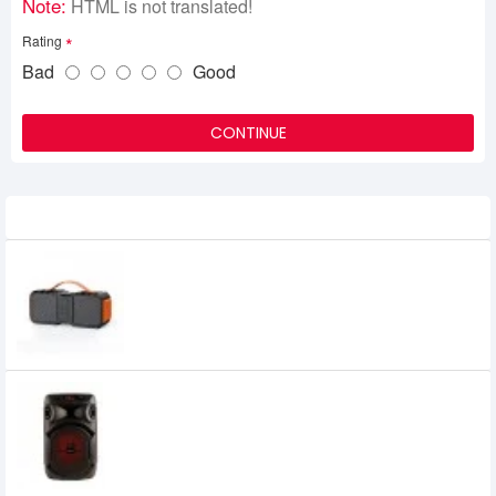
Note:
HTML is not translated!
Rating
Bad
Good
CONTINUE
Related Product
Havit HV-SK806BT 20W Portable
Bluetooth Speaker
Havit SF107BT Bluetooth Speaker