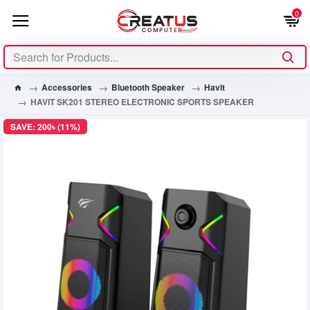
0
Accessories
Bluetooth Speaker
Havit
HAVIT SK201 STEREO ELECTRONIC SPORTS SPEAKER
SAVE: 200৳ (11%)