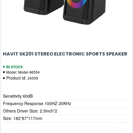
HAVIT SK201 STEREO ELECTRONIC SPORTS SPEAKER
IN STOCK
Model:
Model-96554
Product id:
24509
Sensitivity 60dB
Frequency Response 100HZ-20KHz
Others Driver Size: 2.5inch*2
Size: 182*87*117mm