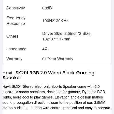
Sensitivity
60dB
Frequency
100HZ-20KHz
Response
Driver Size: 2.5inch*2 Size:
Others
182*87*117mm
Impedance
4Ω
Warranty
01 Year Warranty
Havit SK201 RGB 2.0 Wired Black Gaming
Speaker
Havit Sk201 Stereo Electronic Sports Speaker come with 2.0
electronic sports speakers, designed for gamers, Dynamic RGB
lights, more cool to play games. Elevation angle design makes
sound propagation direction closer to the position of ear. 3.5MM
stereo audio input. Long wire control, practical and easy to operate.