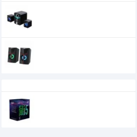
Havit SF123BT 2:1 Multi-Function
Bluetooth Speaker
Havit SK206 RGB Gaming USB Speaker
900৳
700৳
Recently Viewed
Intel 8th Generation Core i5-8500
Processor (tray)
9,900৳
7,900৳