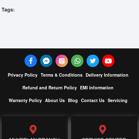
Tags:
Privacy Policy
Terms & Conditions
Delivery Information
Refund and Return Policy
EMI information
Warranty Policy
About Us
Blog
Contact Us
Servicing