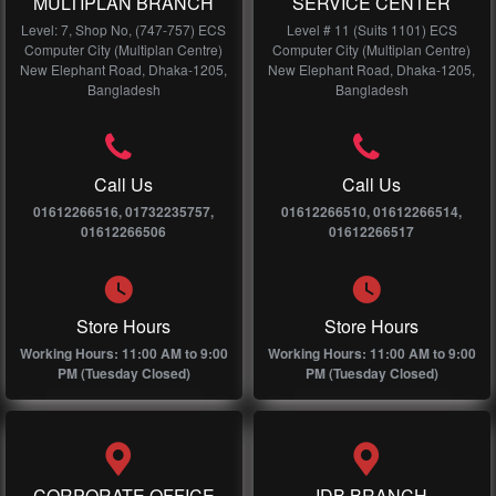
MULTIPLAN BRANCH
SERVICE CENTER
Level: 7, Shop No, (747-757) ECS
Level # 11 (Suits 1101) ECS
Computer City (Multiplan Centre)
Computer City (Multiplan Centre)
New Elephant Road, Dhaka-1205,
New Elephant Road, Dhaka-1205,
Bangladesh
Bangladesh
Call Us
Call Us
01612266516, 01732235757,
01612266510, 01612266514,
01612266506
01612266517
Store Hours
Store Hours
Working Hours: 11:00 AM to 9:00
Working Hours: 11:00 AM to 9:00
PM (Tuesday Closed)
PM (Tuesday Closed)
CORPORATE OFFICE
IDB BRANCH