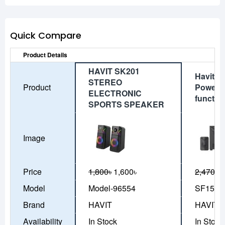
Quick Compare
Product Details
HAVIT SK201
Havit S
STEREO
Product
Power 2:
ELECTRONIC
functio
SPORTS SPEAKER
Image
Price
1,800৳
1,600৳
2,470৳
2
Model
Model-96554
SF156
Brand
HAVIT
HAVIT
Availability
In Stock
In Stock