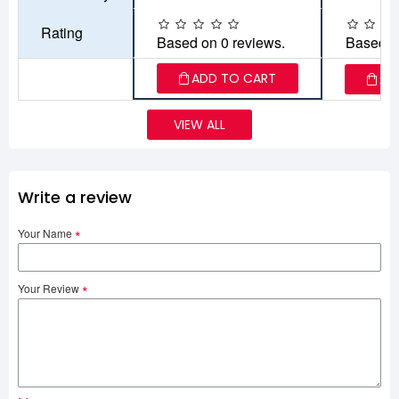
Rating
Based on 0 reviews.
Based o
ADD TO CART
AD
VIEW ALL
Write a review
Your Name
Your Review