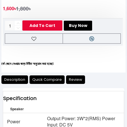
1,800৳
1,600৳
Add To Cart
Buy Now
 নেওয়ার জন্য বিনীত অনুরোধ করা হচ্ছে।
Description
Quick Compare
Review
Specification
Speaker
Output Power: 3W*2(RMS) Power
Power
Input: DC 5V