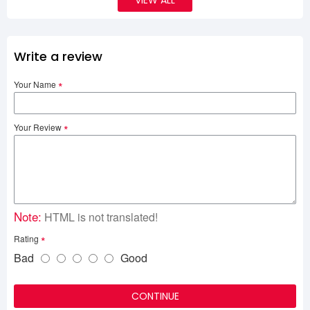
VIEW ALL
Write a review
Your Name
Your Review
Note:
HTML is not translated!
Rating
Bad
Good
CONTINUE