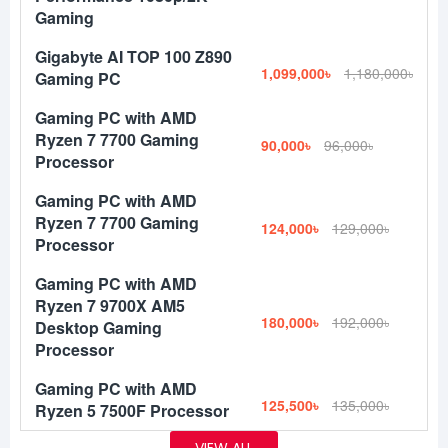
Gaming
Gigabyte AI TOP 100 Z890
1,099,000৳
1,180,000৳
Gaming PC
Gaming PC with AMD
Ryzen 7 7700 Gaming
90,000৳
96,000৳
Processor
Gaming PC with AMD
Ryzen 7 7700 Gaming
124,000৳
129,000৳
Processor
Gaming PC with AMD
Ryzen 7 9700X AM5
180,000৳
192,000৳
Desktop Gaming
Processor
Gaming PC with AMD
125,500৳
135,000৳
Ryzen 5 7500F Processor