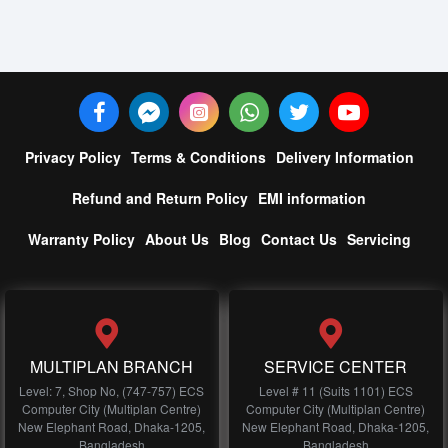
Privacy Policy
Terms & Conditions
Delivery Information
Refund and Return Policy
EMI information
Warranty Policy
About Us
Blog
Contact Us
Servicing
MULTIPLAN BRANCH
SERVICE CENTER
Level: 7, Shop No, (747-757) ECS
Level # 11 (Suits 1101) ECS
Computer City (Multiplan Centre)
Computer City (Multiplan Centre)
New Elephant Road, Dhaka-1205,
New Elephant Road, Dhaka-1205,
Bangladesh
Bangladesh