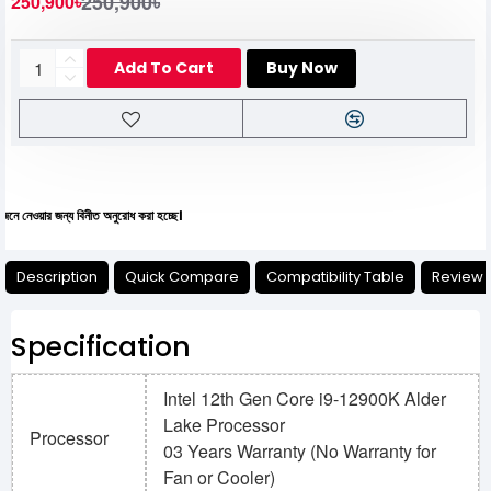
250,900৳
250,900৳
Add To Cart
Buy Now
্য বিনীত অনুরোধ করা হচ্ছে।
Description
Quick Compare
Compatibility Table
Review
Specification
Intel 12th Gen Core i9-12900K Alder
Lake Processor
Processor
03 Years Warranty (No Warranty for
Fan or Cooler)