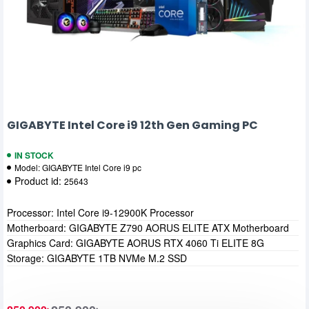
GIGABYTE Intel Core i9 12th Gen Gaming PC
IN STOCK
Model:
GIGABYTE Intel Core i9 pc
Product id:
25643
Processor: Intel Core i9-12900K Processor
Motherboard: GIGABYTE Z790 AORUS ELITE ATX Motherboard
Graphics Card: GIGABYTE AORUS RTX 4060 Ti ELITE 8G
Storage: GIGABYTE 1TB NVMe M.2 SSD