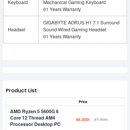
Keyboard
Mechanical Gaming Keyboard
01 Years Warranty
GIGABYTE AORUS H1 7.1 Surround
Headset
Sound Wired Gaming Headset
01 Years Warranty
Product List
Price
AMD Ryzen 5 5600G 6
Core 12 Thread AM4
46,300৳
47,000৳
Processor Desktop PC