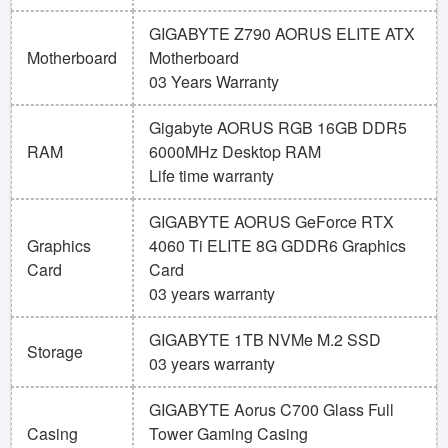
GIGABYTE Z790 AORUS ELITE ATX
Motherboard
Motherboard
03 Years Warranty
Gigabyte AORUS RGB 16GB DDR5
RAM
6000MHz Desktop RAM
Life time warranty
GIGABYTE AORUS GeForce RTX
Graphics
4060 Ti ELITE 8G GDDR6 Graphics
Card
Card
03 years warranty
GIGABYTE 1TB NVMe M.2 SSD
Storage
03 years warranty
GIGABYTE Aorus C700 Glass Full
Casing
Tower Gaming Casing