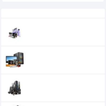
Related Product
AMD Ryzen 5 5500 Biostar A520MS
Motherboard 8GB RAM 240GB SSD
Gaming PC With Graphics Card
0৳
AMD Ryzen 5 5600G 6 Core 12 Thread
AM4 Processor Desktop PC
47,000৳
46,300৳
AMD RYZEN 5 7500F Gigabyte B650M K
Motherboard 16GB RAM 1TB SSD Desktop
Gaming PC With 12GB Graphics Card
136,800৳
123,800৳