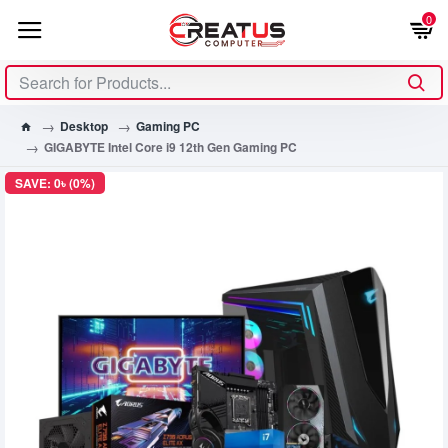
0
Desktop
Gaming PC
GIGABYTE Intel Core i9 12th Gen Gaming PC
SAVE: 0৳ (0%)