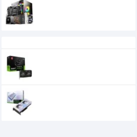
AMD Ryzen 7 7700 Gaming PC Build –
High Performance 1080p/2K Gaming
140,000৳
135,000৳
Recently Viewed
MSI GeForce RTX 4060 Ti VENTUS 2X
BLACK 8GB OC GDDR6 Graphics Card
55,900৳
55,800৳
Colorful iGame GeForce RTX 4060 Ti
Ultra W DUO OC Graphics Card
59,800৳
56,400৳