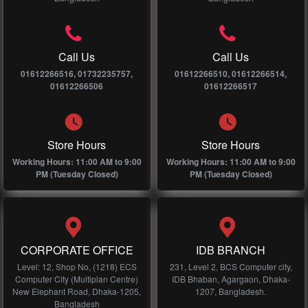
Call Us
Call Us
01612266516, 01732235757,
01612266510, 01612266514,
01612266506
01612266517
Store Hours
Store Hours
Working Hours: 11:00 AM to 9:00
Working Hours: 11:00 AM to 9:00
PM (Tuesday Closed)
PM (Tuesday Closed)
CORPORATE OFFICE
IDB BRANCH
Level: 12, Shop No, (1218) ECS
231, Level 2, BCS Computer city,
Computer City (Multiplan Centre)
IDB Bhaban, Agargaon, Dhaka-
New Elephant Road, Dhaka-1205,
1207, Bangladesh.
Bangladesh