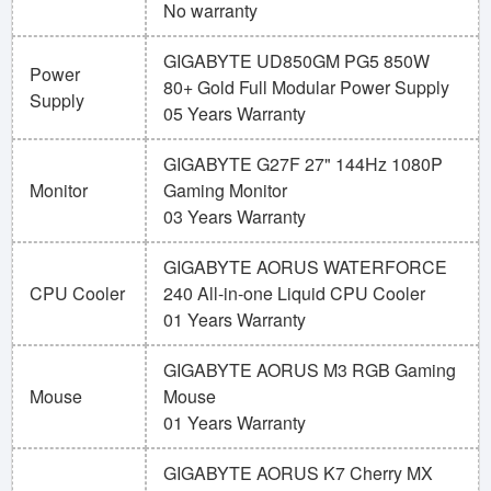
No warranty
GIGABYTE UD850GM PG5 850W
Power
80+ Gold Full Modular Power Supply
Supply
05 Years Warranty
GIGABYTE G27F 27" 144Hz 1080P
Monitor
Gaming Monitor
03 Years Warranty
GIGABYTE AORUS WATERFORCE
CPU Cooler
240 All-in-one Liquid CPU Cooler
01 Years Warranty
GIGABYTE AORUS M3 RGB Gaming
Mouse
Mouse
01 Years Warranty
GIGABYTE AORUS K7 Cherry MX