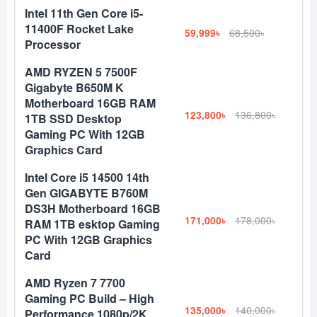
Intel 11th Gen Core i5-
11400F Rocket Lake
59,999৳
68,500৳
Processor
AMD RYZEN 5 7500F
Gigabyte B650M K
Motherboard 16GB RAM
123,800৳
136,800৳
1TB SSD Desktop
Gaming PC With 12GB
Graphics Card
Intel Core i5 14500 14th
Gen GIGABYTE B760M
DS3H Motherboard 16GB
171,000৳
178,000৳
RAM 1TB esktop Gaming
PC With 12GB Graphics
Card
AMD Ryzen 7 7700
Gaming PC Build – High
135,000৳
140,000৳
Performance 1080p/2K