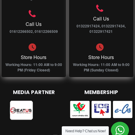
Call Us
Call Us
01322917424, 01322917434,
01612266502, 01612266509
01322917421
Store Hours
Store Hours
Working Hours: 11:00 AM to 9:00
Working Hours: 11:00 AM to 9:00
PM (Friday Closed)
PM (Sunday Closed)
MEDIA PARTNER
MEMBERSHIP
Need Help? Chat us Now!