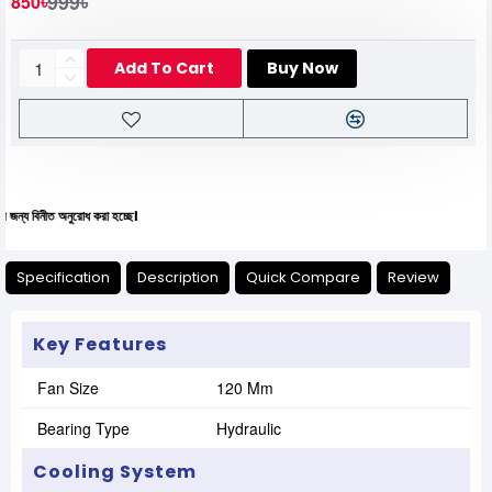
999৳
850৳
Add To Cart
Buy Now
ীত অনুরোধ করা হচ্ছে।
Specification
Description
Quick Compare
Review
Key Features
Fan Size
120 Mm
Bearing Type
Hydraulic
Cooling System