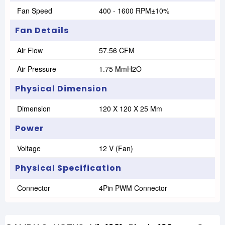
Fan Speed
400 - 1600 RPM±10%
Fan Details
Air Flow
57.56 CFM
Air Pressure
1.75 MmH2O
Physical Dimension
Dimension
120 X 120 X 25 Mm
Power
Voltage
12 V (Fan)
Physical Specification
Connector
4Pin PWM Connector