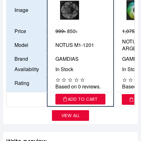
Image
Price
999৳
850৳
1,075৳
9
NOTUS 
Model
NOTUS M1-1201
ARGB
Brand
GAMDIAS
GAMDI
Availability
In Stock
In Stock
Rating
Based on 0 reviews.
Based o
ADD TO CART
AD
VIEW ALL