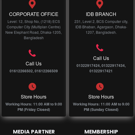
CORPORATE OFFICE
IDB BRANCH
Level: 12, Shop No, (1218) ECS
231, Level 2, BCS Computer city,
Computer City (Multiplan Centre)
IDB Bhaban, Agargaon, Dhaka-
New Elephant Road, Dhaka-1205,
1207, Bangladesh.
Bangladesh
Call Us
Call Us
01322917424, 01322917434,
01612266502, 01612266509
01322917421
Store Hours
Store Hours
Working Hours: 11:00 AM to 9:00
Working Hours: 11:00 AM to 9:00
PM (Friday Closed)
PM (Sunday Closed)
MEDIA PARTNER
MEMBERSHIP