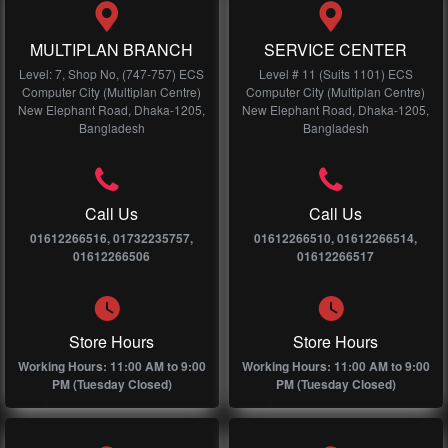
MULTIPLAN BRANCH
SERVICE CENTER
Level: 7, Shop No, (747-757) ECS
Level # 11 (Suits 1101) ECS
Computer City (Multiplan Centre)
Computer City (Multiplan Centre)
New Elephant Road, Dhaka-1205,
New Elephant Road, Dhaka-1205,
Bangladesh
Bangladesh
Call Us
Call Us
01612266516, 01732235757,
01612266510, 01612266514,
01612266506
01612266517
Store Hours
Store Hours
Working Hours: 11:00 AM to 9:00
Working Hours: 11:00 AM to 9:00
PM (Tuesday Closed)
PM (Tuesday Closed)