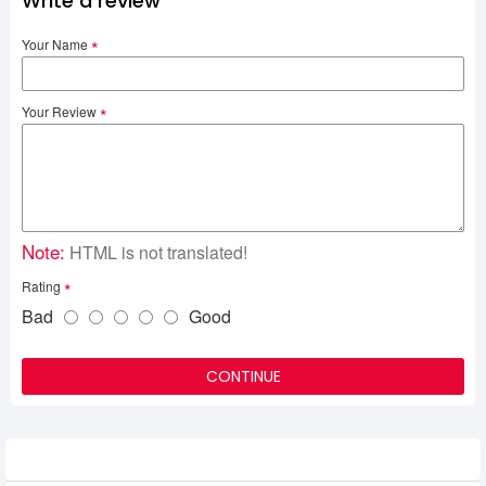
Write a review
Your Name
Your Review
Note:
HTML is not translated!
Rating
Bad
Good
CONTINUE
Related Product