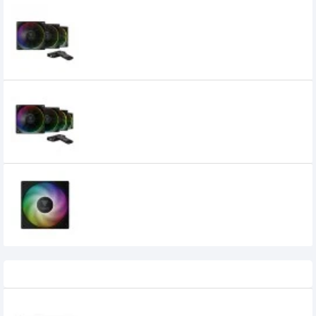
Gamdias AEOLUS M3-1203R 120mm ARGB
Casing Cooling Fan
3,700৳
Gamdias AEOLUS M3-1204R 120 mm
ARGB Casing Cooling Fan
4,700৳
GAMDIAS NOTUS M1-1201 ARGB 120mm
Black Case Fan
1,075৳
975৳
Recently Viewed
Keychron B1 Pro Ultra Slim Wireless