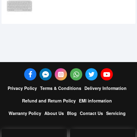
Keyboard
5,500৳
5,000৳
Privacy Policy
Terms & Conditions
Delivery Information
Refund and Return Policy
EMI information
Warranty Policy
About Us
Blog
Contact Us
Servicing