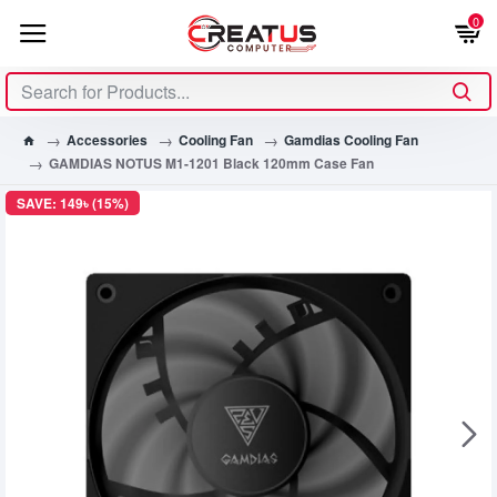
0
Accessories
Cooling Fan
Gamdias Cooling Fan
GAMDIAS NOTUS M1-1201 Black 120mm Case Fan
SAVE: 149৳ (15%)