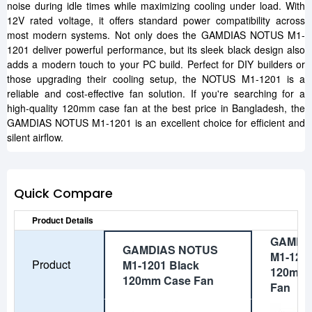
noise during idle times while maximizing cooling under load. With
12V rated voltage, it offers standard power compatibility across
most modern systems. Not only does the GAMDIAS NOTUS M1-
1201 deliver powerful performance, but its sleek black design also
adds a modern touch to your PC build. Perfect for DIY builders or
those upgrading their cooling setup, the NOTUS M1-1201 is a
reliable and cost-effective fan solution. If you're searching for a
high-quality 120mm case fan at the best price in Bangladesh, the
GAMDIAS NOTUS M1-1201 is an excellent choice for efficient and
silent airflow.
Quick Compare
Product Details
GAMDI
GAMDIAS NOTUS
M1-120
Product
M1-1201 Black
120mm 
120mm Case Fan
Fan