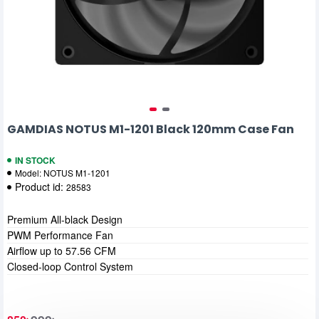
GAMDIAS NOTUS M1-1201 Black 120mm Case Fan
IN STOCK
Model:
NOTUS M1-1201
Product id:
28583
Premium All-black Design
PWM Performance Fan
Airflow up to 57.56 CFM
Closed-loop Control System