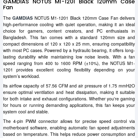
GAMDIAS NOTUS M1-1201 Black 120mm Case
Fan
The
GAMDIAS
NOTUS M1-1201 Black 120mm Case Fan delivers
high-performance cooling with quiet operation, making it an ideal
choice for gamers, content creators, and PC enthusiasts in
Bangladesh. This fan comes with a standard 120mm size and
compact dimensions of 120 x 120 x 25 mm, ensuring compatibility
with most PC cases. Powered by a hydraulic bearing, it offers long-
lasting durability while maintaining low noise levels. With a fan
speed ranging from 400 to 1600 RPM (±10%), the NOTUS M1-
1201 provides excellent cooling flexibility depending on your
system’s workload.
Its airflow capacity of 57.56 CFM and air pressure of 1.75 mmH2O
ensure optimal ventilation and heat dissipation, making it suitable
for both intake and exhaust configurations. Whether you're gaming
for hours or running demanding applications, this fan keeps your
system cool and stable.
The 4-pin PWM connector allows for precise speed control via
motherboard software, enabling automatic fan speed adjustments
based on temperature. This helps reduce power consumption and