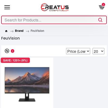
0
Brand
FeuVision
FeuVision
0
SAVE: 1201৳ (9%)