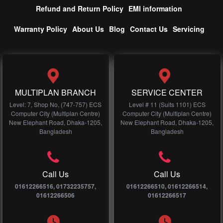
Refund and Return Policy
EMI information
Warranty Policy
About Us
Blog
Contact Us
Servicing
MULTIPLAN BRANCH
SERVICE CENTER
Level: 7, Shop No, (747-757) ECS
Level # 11 (Suits 1101) ECS
Computer City (Multiplan Centre)
Computer City (Multiplan Centre)
New Elephant Road, Dhaka-1205,
New Elephant Road, Dhaka-1205,
Bangladesh
Bangladesh
Call Us
Call Us
01612266516, 01732235757,
01612266510, 01612266514,
01612266506
01612266517