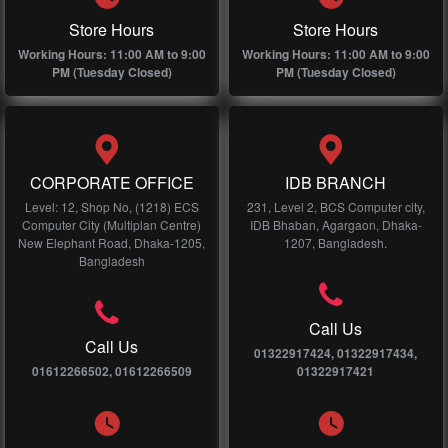
Store Hours
Store Hours
Working Hours: 11:00 AM to 9:00
Working Hours: 11:00 AM to 9:00
PM (Tuesday Closed)
PM (Tuesday Closed)
CORPORATE OFFICE
IDB BRANCH
Level: 12, Shop No, (1218) ECS
231, Level 2, BCS Computer city,
Computer City (Multiplan Centre)
IDB Bhaban, Agargaon, Dhaka-
New Elephant Road, Dhaka-1205,
1207, Bangladesh.
Bangladesh
Call Us
Call Us
01322917424, 01322917434,
01612266502, 01612266509
01322917421