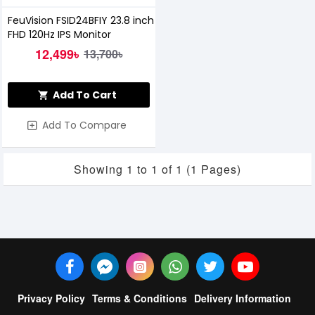
FeuVision FSID24BFIY 23.8 inch
FHD 120Hz IPS Monitor
12,499৳
13,700৳
Add To Cart
Add To Compare
Showing 1 to 1 of 1 (1 Pages)
Privacy Policy
Terms & Conditions
Delivery Information