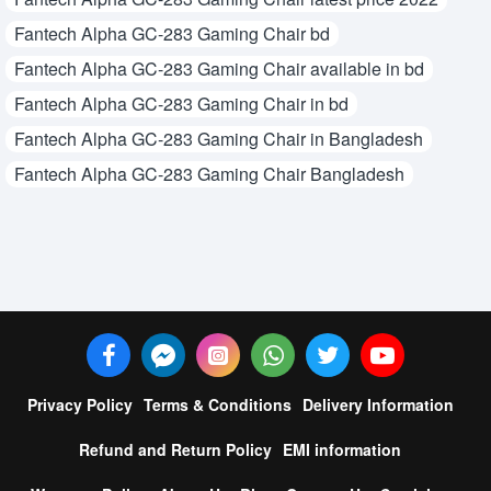
Fantech Alpha GC-283 Gaming Chair bd
Fantech Alpha GC-283 Gaming Chair available in bd
Fantech Alpha GC-283 Gaming Chair in bd
Fantech Alpha GC-283 Gaming Chair in Bangladesh
Fantech Alpha GC-283 Gaming Chair Bangladesh
Privacy Policy
Terms & Conditions
Delivery Information
Refund and Return Policy
EMI information