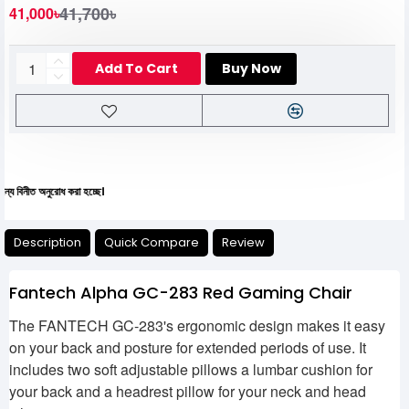
41,700৳
41,000৳
Add To Cart
Buy Now
নুরোধ করা হচ্ছে।
Description
Quick Compare
Review
Fantech Alpha GC-283 Red Gaming Chair
The FANTECH GC-283's ergonomic design makes it easy
on your back and posture for extended periods of use. It
includes two soft adjustable pillows a lumbar cushion for
your back and a headrest pillow for your neck and head