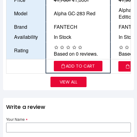
Alpha G
Model
Alpha GC-283 Red
Edition
Brand
FANTECH
FANTE
Availability
In Stock
In Stock
Rating
Based on 0 reviews.
Based o
ADD TO CART
AD
VIEW ALL
Write a review
Your Name