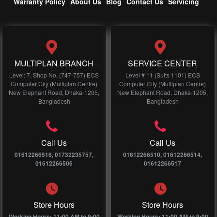
Warranty Policy
About Us
Blog
Contact Us
Servicing
MULTIPLAN BRANCH
SERVICE CENTER
Level: 7, Shop No, (747-757) ECS
Level # 11 (Suits 1101) ECS
Computer City (Multiplan Centre)
Computer City (Multiplan Centre)
New Elephant Road, Dhaka-1205,
New Elephant Road, Dhaka-1205,
Bangladesh
Bangladesh
Call Us
Call Us
01612266516, 01732235757,
01612266510, 01612266514,
01612266506
01612266517
Store Hours
Store Hours
Working Hours: 11:00 AM to 9:00
Working Hours: 11:00 AM to 9:00