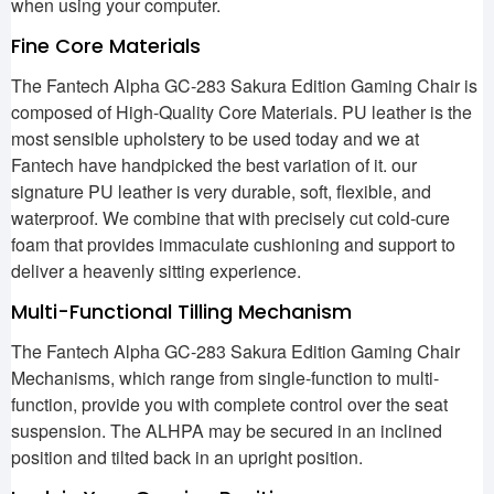
when using your computer.
Fine Core Materials
The Fantech Alpha GC-283 Sakura Edition Gaming Chair is
composed of High-Quality Core Materials. PU leather is the
most sensible upholstery to be used today and we at
Fantech have handpicked the best variation of it. our
signature PU leather is very durable, soft, flexible, and
waterproof. We combine that with precisely cut cold-cure
foam that provides immaculate cushioning and support to
deliver a heavenly sitting experience.
Multi-Functional Tilling Mechanism
The Fantech Alpha GC-283 Sakura Edition Gaming Chair
Mechanisms, which range from single-function to multi-
function, provide you with complete control over the seat
suspension. The ALHPA may be secured in an inclined
position and tilted back in an upright position.