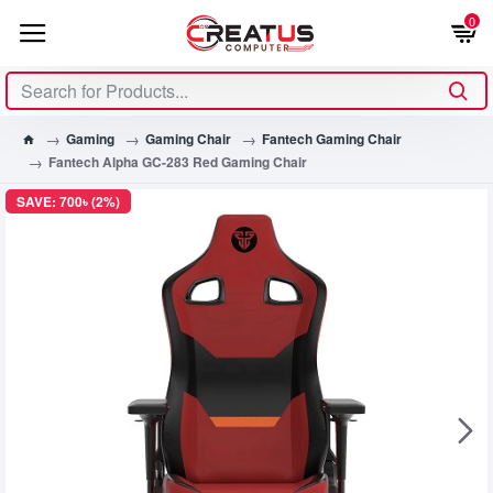
0
Gaming
Gaming Chair
Fantech Gaming Chair
Fantech Alpha GC-283 Red Gaming Chair
SAVE: 700৳ (2%)