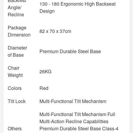
Backrest
130 - 180 Ergonomic High Backseat
Angle/
Design
Recline
Package
82 x 70 x 37cm
Dimension
Diameter
Premium Durable Steel Base
of Base
Chair
26KG
Weight
Colors
Red
Tilt Lock
Multi-Functional Tilt Mechanism
Multi-Functional Tilt Mechanism Full
Multi-Action Recline Capabilities
Others
Premium Durable Steel Base Class-4