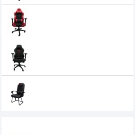
Fantech Alpha GC-182 Gaming Chair
25,000৳
Fantech Alpha GC-183 Ergonomic
Stability & Safety Gaming Chair
35,000৳
32,800৳
Fantech ALPHA GC-185 Gaming Chair
0৳
Recently Viewed