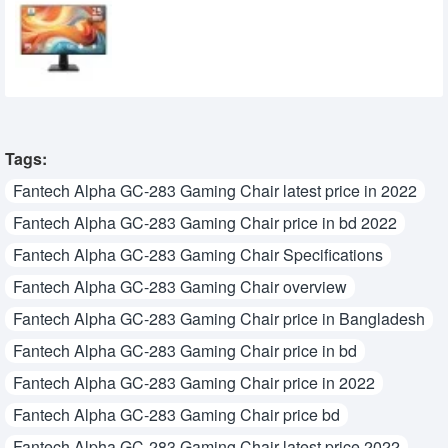
MSI PRO MP251 E14L 24.5-inch 144Hz IPS
FHD Monitor
15,950৳
14,700৳
Tags:
Fantech Alpha GC-283 Gaming Chair latest price in 2022
Fantech Alpha GC-283 Gaming Chair price in bd 2022
Fantech Alpha GC-283 Gaming Chair Specifications
Fantech Alpha GC-283 Gaming Chair overview
Fantech Alpha GC-283 Gaming Chair price in Bangladesh
Fantech Alpha GC-283 Gaming Chair price in bd
Fantech Alpha GC-283 Gaming Chair price in 2022
Fantech Alpha GC-283 Gaming Chair price bd
Fantech Alpha GC-283 Gaming Chair latest price 2022