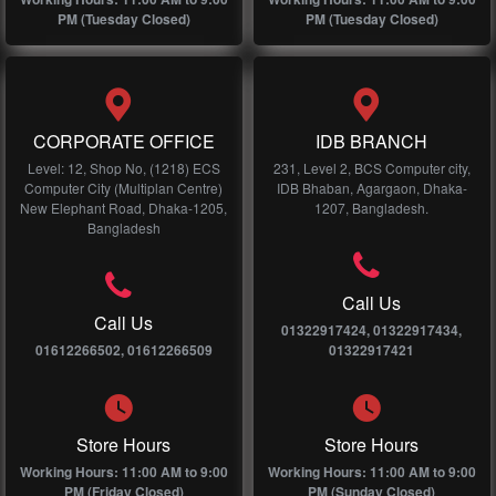
PM (Tuesday Closed)
PM (Tuesday Closed)
CORPORATE OFFICE
IDB BRANCH
Level: 12, Shop No, (1218) ECS
231, Level 2, BCS Computer city,
Computer City (Multiplan Centre)
IDB Bhaban, Agargaon, Dhaka-
New Elephant Road, Dhaka-1205,
1207, Bangladesh.
Bangladesh
Call Us
Call Us
01322917424, 01322917434,
01612266502, 01612266509
01322917421
Store Hours
Store Hours
Working Hours: 11:00 AM to 9:00
Working Hours: 11:00 AM to 9:00
PM (Friday Closed)
PM (Sunday Closed)