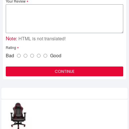
Your Review
Note:
HTML is not translated!
Rating
Bad
Good
CONTINUE
Related Product
Fantech Alpha GC-181 Gaming Chair
25,000৳
24,500৳