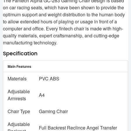
The Fantech Alpha GC-283 Gaming Chair design is based
on car racing seats, which have been shown to provide the
optimum support and weight distribution to the human body
to allow extended hours of playing or usage in front of a
computer and office. Every fintech chair is made with high-
quality materials, expert craftsmanship, and cutting-edge
manufacturing technology.
Specification
Main Features
Materials
PVC ABS
Adjustable
A4
Armrests
Chair Type
Gaming Chair
Adjustable
Full Backrest Reclince Angel Transfer