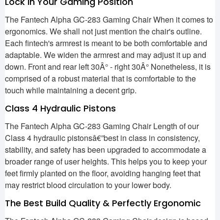
Lock in Your Gaming Position
The Fantech Alpha GC-283 Gaming Chair When it comes to
ergonomics. We shall not just mention the chair's outline.
Each fintech's armrest is meant to be both comfortable and
adaptable. We widen the armrest and may adjust it up and
down. Front and rear left 30Â° - right 30Â° Nonetheless, it is
comprised of a robust material that is comfortable to the
touch while maintaining a decent grip.
Class 4 Hydraulic Pistons
The Fantech Alpha GC-283 Gaming Chair Length of our
Class 4 hydraulic pistonsâ€”best in class in consistency,
stability, and safety has been upgraded to accommodate a
broader range of user heights. This helps you to keep your
feet firmly planted on the floor, avoiding hanging feet that
may restrict blood circulation to your lower body.
The Best Build Quality & Perfectly Ergonomic