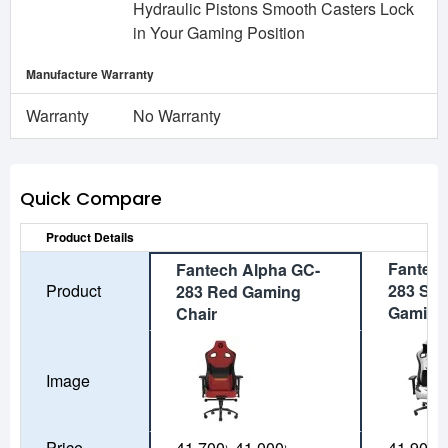
Hydraulic Pistons Smooth Casters Lock
in Your Gaming Position
Manufacture Warranty
Warranty
No Warranty
Quick Compare
Product Details
Fantech
Fantech Alpha GC-
Product
283 Spa
283 Red Gaming
Gaming
Chair
Image
Price
41,700৳
41,000৳
41,900৳