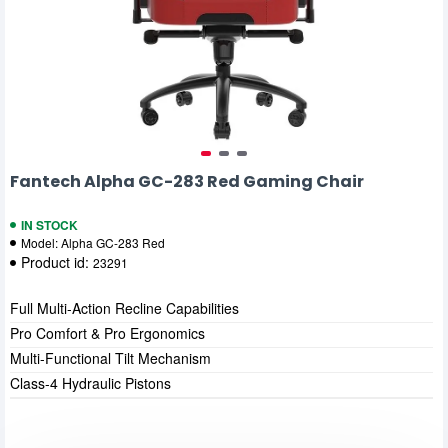
Fantech Alpha GC-283 Red Gaming Chair
IN STOCK
Model:
Alpha GC-283 Red
Product id:
23291
Full Multi-Action Recline Capabilities
Pro Comfort & Pro Ergonomics
Multi-Functional Tilt Mechanism
Class-4 Hydraulic Pistons