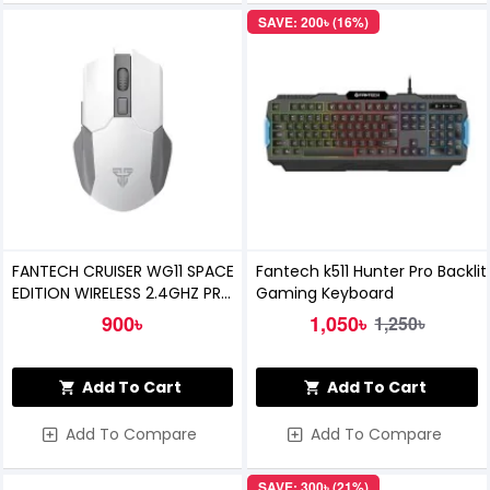
SAVE: 200৳ (16%)
FANTECH CRUISER WG11 SPACE
Fantech k511 Hunter Pro Backlit
EDITION WIRELESS 2.4GHZ PRO-
Gaming Keyboard
GAMING MOUSE (White)
900৳
1,050৳
1,250৳
Add To Cart
Add To Cart
Add To Compare
Add To Compare
SAVE: 300৳ (21%)