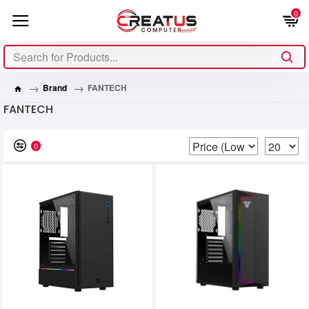
0
Brand
FANTECH
FANTECH
0