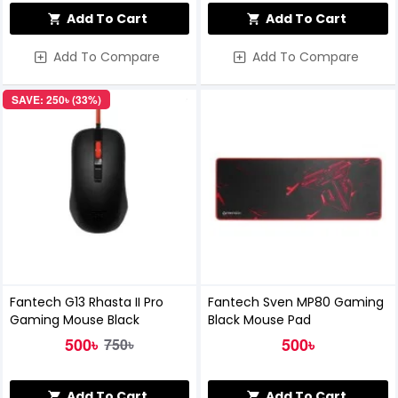
Add To Cart
Add To Cart
Add To Compare
Add To Compare
SAVE: 250৳ (33%)
Fantech G13 Rhasta II Pro
Fantech Sven MP80 Gaming
Gaming Mouse Black
Black Mouse Pad
500৳
500৳
750৳
Add To Cart
Add To Cart