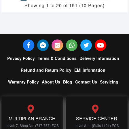
Showing 1 to 20 of 191 (10 Pages)
Privacy Policy
Terms & Conditions
Delivery Information
Refund and Return Policy
EMI information
Warranty Policy
About Us
Blog
Contact Us
Servicing
MULTIPLAN BRANCH
SERVICE CENTER
Level: 7, Shop No, (747-757) ECS
Level # 11 (Suits 1101) ECS