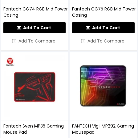
Fantech CG74 RGB Mid Tower
Fantech CG75 RGB Mid Tower
Casing
Casing
Add To Cart
Add To Cart
Add To Compare
Add To Compare
Fantech Sven MP35 Gaming
FANTECH Vigil MP292 Gaming
Mouse Pad
Mousepad