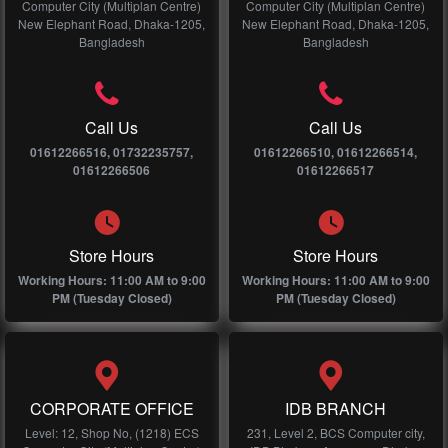
Computer City (Multiplan Centre)
Computer City (Multiplan Centre)
New Elephant Road, Dhaka-1205,
New Elephant Road, Dhaka-1205,
Bangladesh
Bangladesh
Call Us
Call Us
01612266516, 01732235757,
01612266510, 01612266514,
01612266506
01612266517
Store Hours
Store Hours
Working Hours: 11:00 AM to 9:00
Working Hours: 11:00 AM to 9:00
PM (Tuesday Closed)
PM (Tuesday Closed)
CORPORATE OFFICE
IDB BRANCH
Level: 12, Shop No, (1218) ECS
231, Level 2, BCS Computer city,