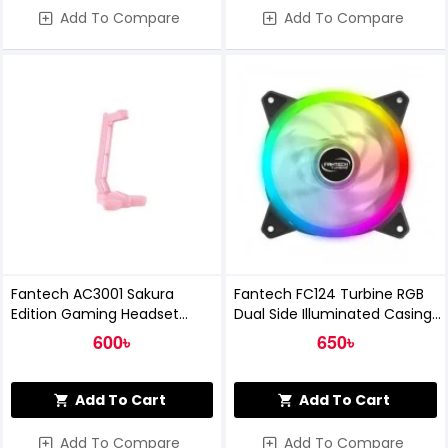
Add To Compare
Add To Compare
Fantech AC3001 Sakura
Fantech FC124 Turbine RGB
Edition Gaming Headset
Dual Side Illuminated Casing
Stand
Fan
600৳
650৳
Add To Cart
Add To Cart
Add To Compare
Add To Compare