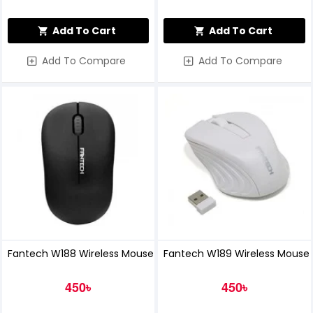
Add To Cart
Add To Cart
Add To Compare
Add To Compare
Fantech W188 Wireless Mouse
Fantech W189 Wireless Mouse
450৳
450৳