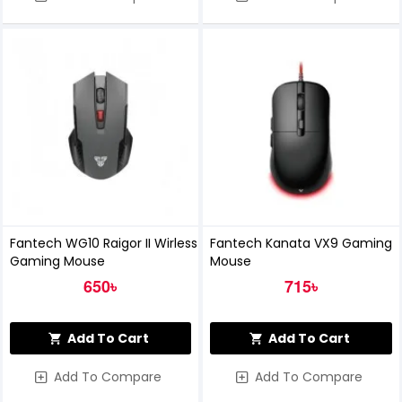
Fantech WG10 Raigor II Wirless
Fantech Kanata VX9 Gaming
Gaming Mouse
Mouse
650৳
715৳
Add To Cart
Add To Cart
Add To Compare
Add To Compare