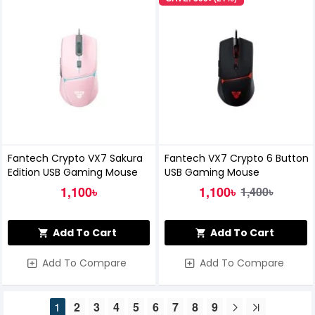
Fantech Crypto VX7 Sakura
Fantech VX7 Crypto 6 Button
Edition USB Gaming Mouse
USB Gaming Mouse
1,100৳
1,100৳
1,400৳
Add To Cart
Add To Cart
Add To Compare
Add To Compare
1
2
3
4
5
6
7
8
9