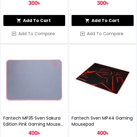
300৳
300৳
Add To Cart
Add To Cart
Add To Compare
Add To Compare
Fantech MP35 Sven Sakura
Fantech Sven MP44 Gaming
Edition Pink Gaming Mouse
Mousepad
Pad
400৳
400৳