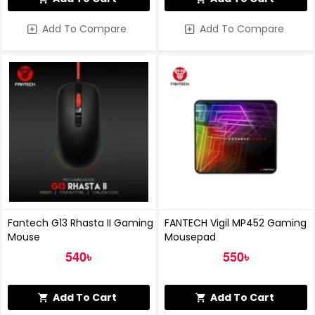
Add To Compare
Add To Compare
Fantech G13 Rhasta II Gaming
FANTECH Vigil MP452 Gaming
Mouse
Mousepad
540৳
550৳
Add To Cart
Add To Cart