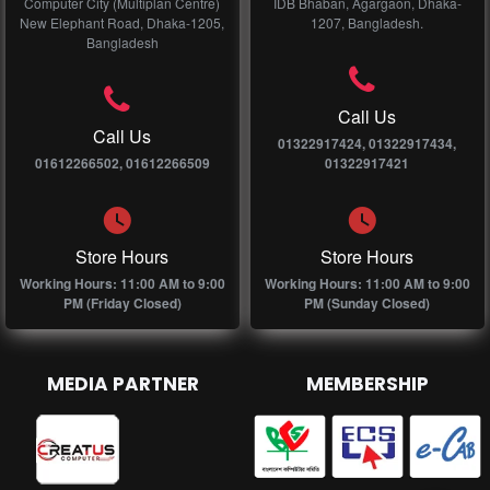
Computer City (Multiplan Centre)
IDB Bhaban, Agargaon, Dhaka-
New Elephant Road, Dhaka-1205,
1207, Bangladesh.
Bangladesh
Call Us
Call Us
01322917424, 01322917434,
01612266502, 01612266509
01322917421
Store Hours
Store Hours
Working Hours: 11:00 AM to 9:00
Working Hours: 11:00 AM to 9:00
PM (Friday Closed)
PM (Sunday Closed)
MEDIA PARTNER
MEMBERSHIP