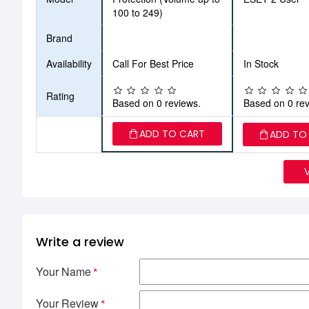
100 to 249)
Brand
Availability
Call For Best Price
In Stock
Rating
Based on 0 reviews.
Based on 0 rev
ADD TO CART
ADD TO
Write a review
Your Name
Your Review