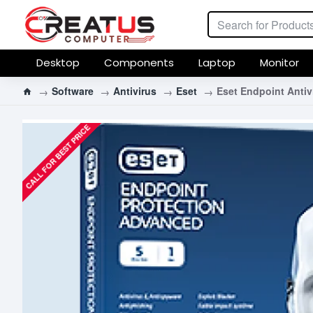
Desktop
Components
Laptop
Monitor
Software
Antivirus
Eset
Eset Endpoint Antiv
CALL FOR BEST PRICE