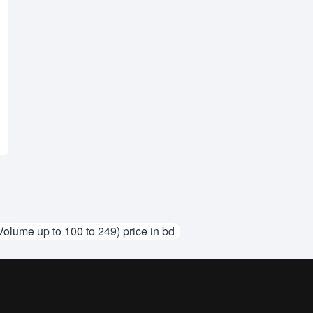
Volume up to 100 to 249) price in bd