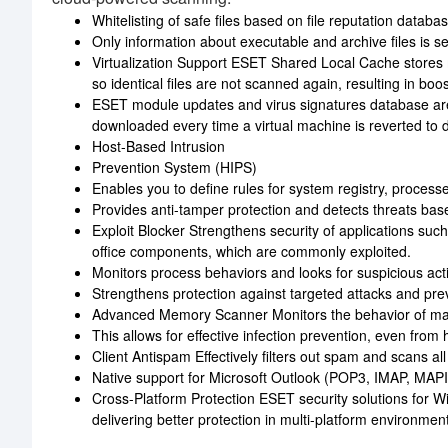
Whitelisting of safe files based on file reputation databa
Only information about executable and archive files is se
Virtualization Support ESET Shared Local Cache stores m
so identical files are not scanned again, resulting in bo
ESET module updates and virus signatures database are s
downloaded every time a virtual machine is reverted to 
Host-Based Intrusion
Prevention System (HIPS)
Enables you to define rules for system registry, processes
Provides anti-tamper protection and detects threats ba
Exploit Blocker Strengthens security of applications su
office components, which are commonly exploited.
Monitors process behaviors and looks for suspicious activi
Strengthens protection against targeted attacks and prev
Advanced Memory Scanner Monitors the behavior of mal
This allows for effective infection prevention, even fro
Client Antispam Effectively filters out spam and scans al
Native support for Microsoft Outlook (POP3, IMAP, MAPI
Cross-Platform Protection ESET security solutions for 
delivering better protection in multi-platform environmen