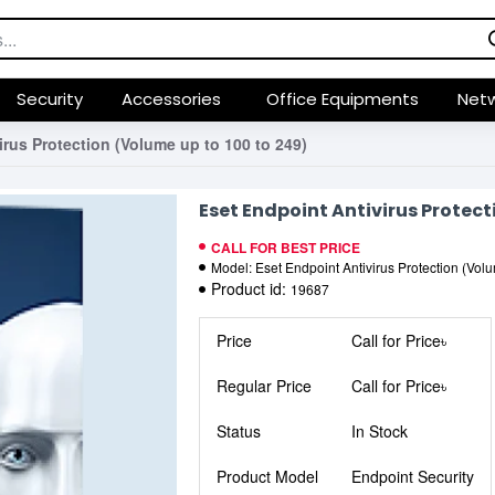
Security
Accessories
Office Equipments
Netw
irus Protection (Volume up to 100 to 249)
Eset Endpoint Antivirus Protect
CALL FOR BEST PRICE
Model:
Eset Endpoint Antivirus Protection (Vol
Product id:
19687
Price
Call for Price৳
Regular Price
Call for Price৳
Status
In Stock
Product Model
Endpoint Security