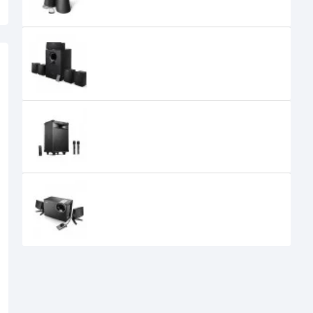
Edifier R501TIII 5.1 Speaker System
Edifier PW312 Bluetooth Trolley
Speaker
Edifier M1380 2.1 Speaker
0৳