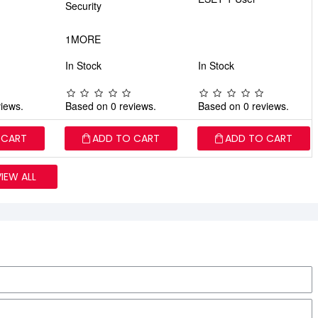
Security
1MORE
In Stock
In Stock
iews.
Based on 0 reviews.
Based on 0 reviews.
 CART
ADD TO CART
ADD TO CART
VIEW ALL