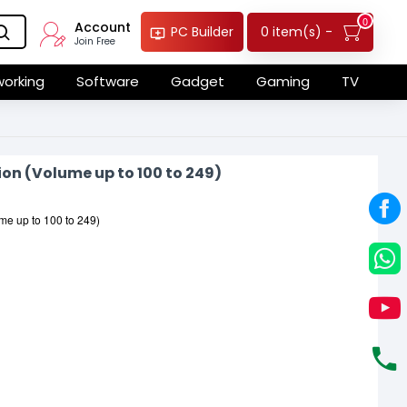
0
Account
0 item(s) -
PC Builder
Join Free
orking
Software
Gadget
Gaming
TV
ion (Volume up to 100 to 249)
ume up to 100 to 249)