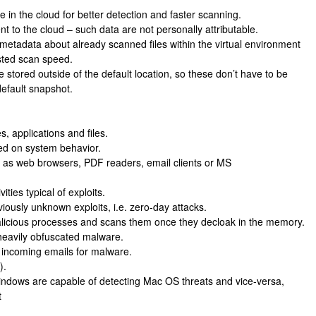
se in the cloud for better detection and faster scanning.
nt to the cloud – such data are not personally attributable.
etadata about already scanned files within the virtual environment
osted scan speed.
tored outside of the default location, so these don’t have to be
default snapshot.
, applications and files.
sed on system behavior.
ch as web browsers, PDF readers, email clients or MS
ties typical of exploits.
iously unknown exploits, i.e. zero-day attacks.
icious processes and scans them once they decloak in the memory.
m heavily obfuscated malware.
l incoming emails for malware.
).
Windows are capable of detecting Mac OS threats and vice-versa,
t