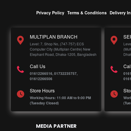
Privacy Policy
Terms & Conditions
Delivery I
MULTIPLAN BRANCH
SE
Level: 7, Shop No, (747-757) ECS
Leve
Computer City (Multiplan Centre) New
(Mul
Elephant Road, Dhaka-1205, Bangladesh
Dhak
Call Us
Cal
01612266516, 01732235757,
016
01612266506
016
Store Hours
Sto
Working Hours: 11:00 AM to 9:00 PM
Work
(Tuesday Closed)
(Tue
MEDIA PARTNER