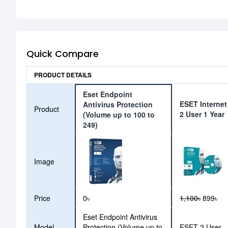
Quick Compare
PRODUCT DETAILS
Eset Endpoint
ESET Internet
Antivirus Protection
Product
2 User 1 Year
(Volume up to 100 to
249)
Image
Price
0৳
1,100৳
899৳
Eset Endpoint Antivirus
Model
Protection (Volume up to
ESET 2 User