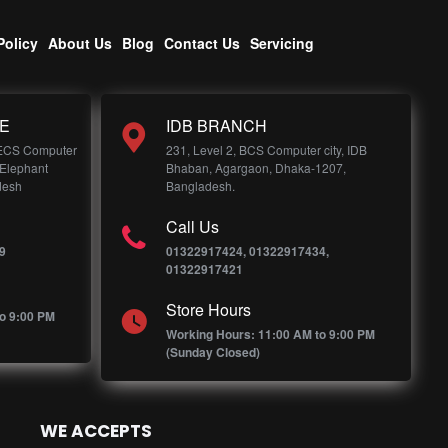
Policy
About Us
Blog
Contact Us
Servicing
E
IDB BRANCH
 ECS Computer
231, Level 2, BCS Computer city, IDB
 Elephant
Bhaban, Agargaon, Dhaka-1207,
desh
Bangladesh.
Call Us
9
01322917424, 01322917434,
01322917421
Store Hours
o 9:00 PM
Working Hours: 11:00 AM to 9:00 PM
(Sunday Closed)
WE ACCEPTS