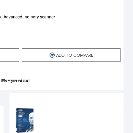
ng • Advanced memory scanner
ADD TO COMPARE
করা হচ্ছে।
Related Product
Eset Endpoint Antivirus Protection
(Volume up to 250 to 499)
0৳