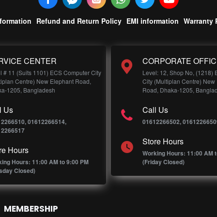
nformation
Refund and Return Policy
EMI information
Warranty 
RVICE CENTER
CORPORATE OFFIC
l # 11 (Suits 1101) ECS Computer City
Level: 12, Shop No, (1218)
tiplan Centre) New Elephant Road,
City (Multiplan Centre) New
a-1205, Bangladesh
Road, Dhaka-1205, Bangla
l Us
Call Us
12266510, 01612266514,
01612266502, 0161226650
12266517
Store Hours
re Hours
Working Hours: 11:00 AM t
ing Hours: 11:00 AM to 9:00 PM
(Friday Closed)
sday Closed)
MEMBERSHIP