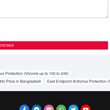
ONTINUE
rus Protection (Volume up to 100 to 249)
249) Price in Bangladesh
Eset Endpoint Antivirus Protection (