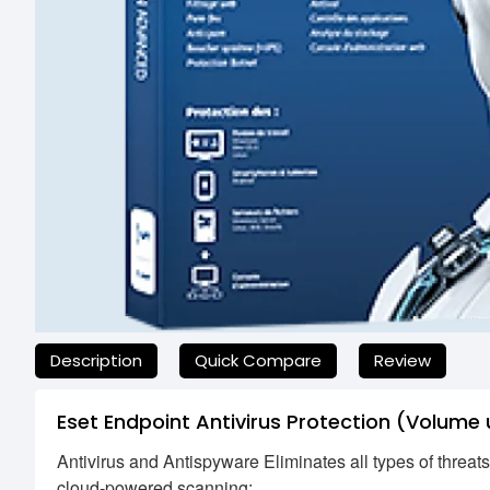
যেকোনো অনাকাঙ্ক্ষিত ঝামেলা এড়াতে, অনলাইনে অর্ডার করার আগে আমাদের হে
Description
Quick Compare
Review
Eset Endpoint Antivirus Protection (Volume 
Antivirus and Antispyware Eliminates all types of threat
cloud-powered scanning: