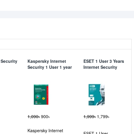
 Security
Kaspersky Internet
ESET 1 User 3 Years
Security 1 User 1 year
Internet Security
1,090৳
900৳
1,999৳
1,799৳
Kaspersky Internet
ESET 1 User