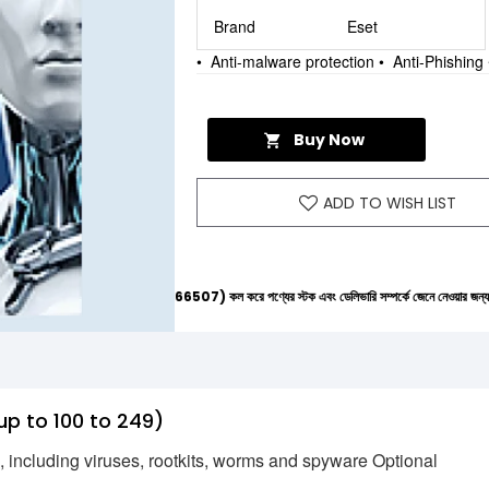
Brand
Eset
• Anti-malware protection • Anti-Phishi
Buy Now
ADD TO WISH LIST
ল্পলাইনে (+8801612-266507) কল করে পণ্যের স্টক এবং ডেলিভারি সম্পর্কে জেনে নেওয়ার জন্য বিনীত অনুরোধ 
up to 100 to 249)
s, including viruses, rootkits, worms and spyware Optional