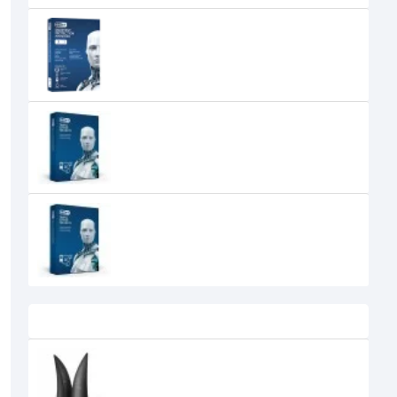
Eset Endpoint Security Business
Pack (Volume up to 50 to 99)
0৳
ESET Home Office Security Pack
New 1-year 10-user
6,000৳
ESET Home Office Security Pack
New 1-year 15-user
8,000৳
Recently Viewed
Edifier Spinnaker E30 Bluetooth
Bookshelf Speaker
0৳