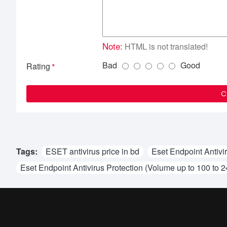
Note:
HTML is not translated!
Bad
Good
Rating
C
Tags:
ESET antivirus price in bd
Eset Endpoint Antivi
Eset Endpoint Antivirus Protection (Volume up to 100 to 