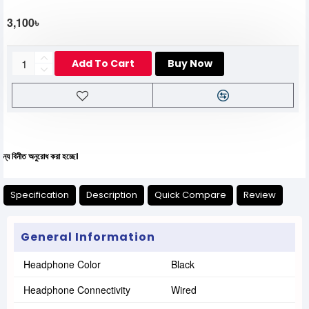
3,100৳
Add To Cart
Buy Now
ুরোধ করা হচ্ছে।
Specification
Description
Quick Compare
Review
General Information
Headphone Color
Black
Headphone Connectivity
Wired