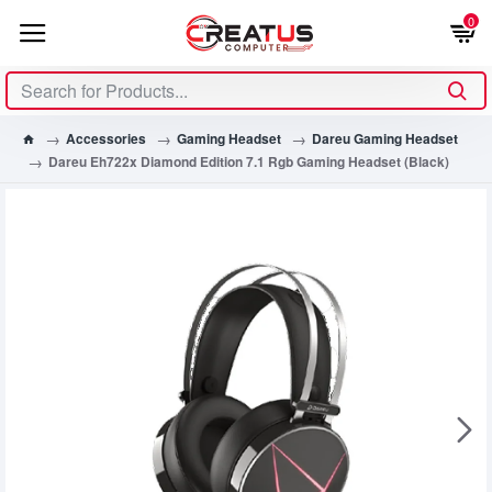
0
Accessories
Gaming Headset
Dareu Gaming Headset
Dareu Eh722x Diamond Edition 7.1 Rgb Gaming Headset (Black)