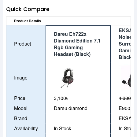
Quick Compare
Product Details
EKSA E
Dareu Eh722x
Noise C
Diamond Edition 7.1
Product
Surrou
Rgb Gaming
Gaming
Headset (Black)
Black
Image
Price
3,100৳
4,300৳
3
Model
Dareu diamond
E900 Pr
Brand
EKSA
Availability
In Stock
In Stock