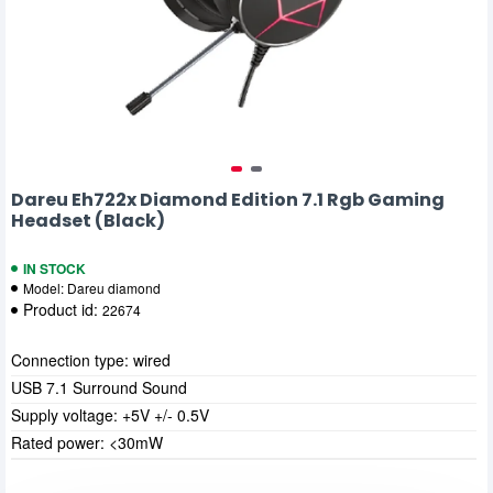
Dareu Eh722x Diamond Edition 7.1 Rgb Gaming
Headset (Black)
IN STOCK
Model:
Dareu diamond
Product id:
22674
Connection type: wired
USB 7.1 Surround Sound
Supply voltage: +5V +/- 0.5V
Rated power: <30mW