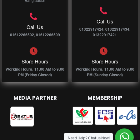
Bangladesh
Call Us
Call Us
01322917424, 01322917434,
01612266502, 01612266509
01322917421
Store Hours
Store Hours
Working Hours: 11:00 AM to 9:00
Working Hours: 11:00 AM to 9:00
PM (Friday Closed)
PM (Sunday Closed)
MEDIA PARTNER
MEMBERSHIP
Need Help? Chat us Now!