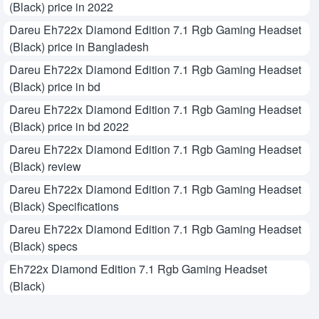
(Black) price in 2022
Dareu Eh722x Diamond Edition 7.1 Rgb Gaming Headset
(Black) price in Bangladesh
Dareu Eh722x Diamond Edition 7.1 Rgb Gaming Headset
(Black) price in bd
Dareu Eh722x Diamond Edition 7.1 Rgb Gaming Headset
(Black) price in bd 2022
Dareu Eh722x Diamond Edition 7.1 Rgb Gaming Headset
(Black) review
Dareu Eh722x Diamond Edition 7.1 Rgb Gaming Headset
(Black) Specifications
Dareu Eh722x Diamond Edition 7.1 Rgb Gaming Headset
(Black) specs
Eh722x Diamond Edition 7.1 Rgb Gaming Headset
(Black)