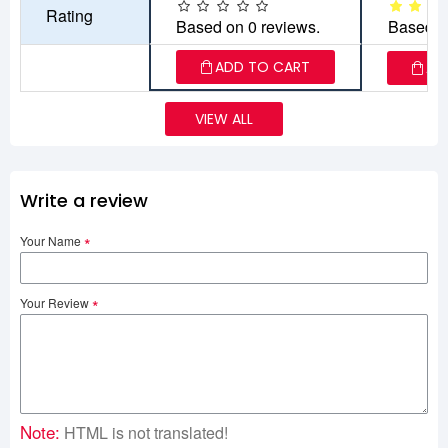
Rating
Based on 0 reviews.
Based o
ADD TO CART
AD
VIEW ALL
Write a review
Your Name
Your Review
Note:
HTML is not translated!