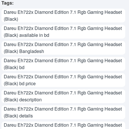
Tags:
Dareu Eh722x Diamond Edition 7.1 Rgb Gaming Headset
(Black)
Dareu Eh722x Diamond Edition 7.1 Rgb Gaming Headset
(Black) available in bd
Dareu Eh722x Diamond Edition 7.1 Rgb Gaming Headset
(Black) Bangladesh
Dareu Eh722x Diamond Edition 7.1 Rgb Gaming Headset
(Black) bd
Dareu Eh722x Diamond Edition 7.1 Rgb Gaming Headset
(Black) bd price
Dareu Eh722x Diamond Edition 7.1 Rgb Gaming Headset
(Black) description
Dareu Eh722x Diamond Edition 7.1 Rgb Gaming Headset
(Black) details
Dareu Eh722x Diamond Edition 7.1 Rgb Gaming Headset