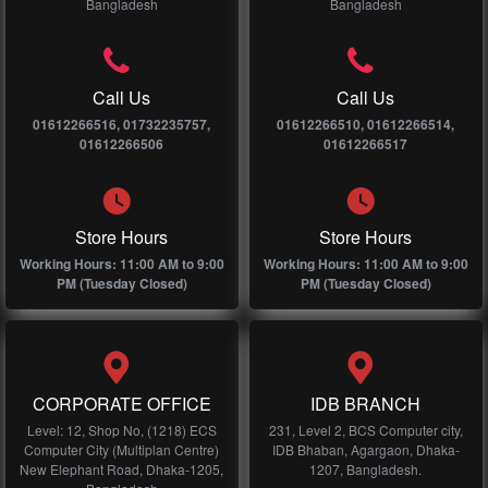
Bangladesh
Bangladesh
Call Us
Call Us
01612266516, 01732235757,
01612266510, 01612266514,
01612266506
01612266517
Store Hours
Store Hours
Working Hours: 11:00 AM to 9:00
Working Hours: 11:00 AM to 9:00
PM (Tuesday Closed)
PM (Tuesday Closed)
CORPORATE OFFICE
IDB BRANCH
Level: 12, Shop No, (1218) ECS
231, Level 2, BCS Computer city,
Computer City (Multiplan Centre)
IDB Bhaban, Agargaon, Dhaka-
New Elephant Road, Dhaka-1205,
1207, Bangladesh.