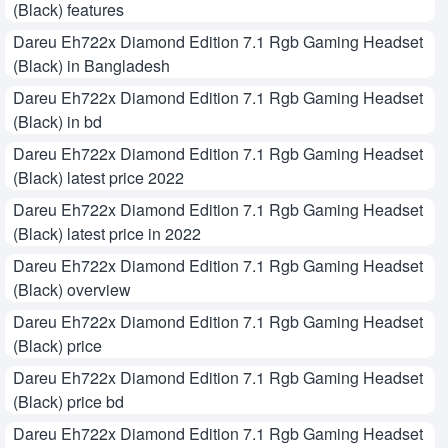
(Black) features
Dareu Eh722x Diamond Edition 7.1 Rgb Gaming Headset
(Black) in Bangladesh
Dareu Eh722x Diamond Edition 7.1 Rgb Gaming Headset
(Black) in bd
Dareu Eh722x Diamond Edition 7.1 Rgb Gaming Headset
(Black) latest price 2022
Dareu Eh722x Diamond Edition 7.1 Rgb Gaming Headset
(Black) latest price in 2022
Dareu Eh722x Diamond Edition 7.1 Rgb Gaming Headset
(Black) overview
Dareu Eh722x Diamond Edition 7.1 Rgb Gaming Headset
(Black) price
Dareu Eh722x Diamond Edition 7.1 Rgb Gaming Headset
(Black) price bd
Dareu Eh722x Diamond Edition 7.1 Rgb Gaming Headset