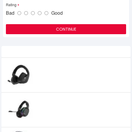
Rating
Bad
Good
CONTINUE
Related Product
DAREU A700 2.4GHZ WIRELESS GAMING
HEADSET
4,500৳
Dareu A710 5.8g Wireless Rgb Gaming
Headset
5,700৳