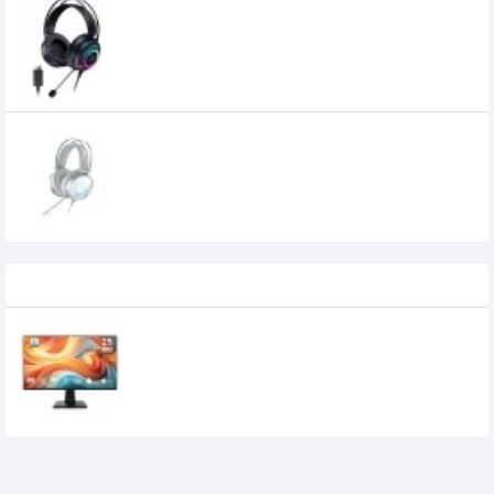
Dareu EH416 7.1 Surround Sound Gaming
Headset
Dareu Eh722x Diamond Edition 7.1 Rgb
Gaming Headset (white)
2,755৳
Recently Viewed
MSI PRO MP251 E14L 24.5-inch 144Hz IPS
FHD Monitor
15,950৳
14,700৳