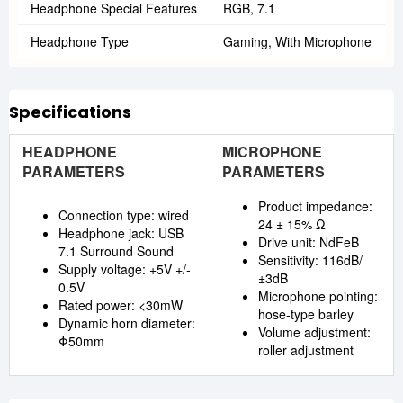
Headphone Special Features
RGB, 7.1
Headphone Type
Gaming, With Microphone
Specifications
HEADPHONE
MICROPHONE
PARAMETERS
PARAMETERS
Product impedance:
Connection type: wired
24 ± 15% Ω
Headphone jack: USB
Drive unit: NdFeB
7.1 Surround Sound
Sensitivity: 116dB/
Supply voltage: +5V +/-
±3dB
0.5V
Microphone pointing:
Rated power: <30mW
hose-type barley
Dynamic horn diameter:
Volume adjustment:
Φ50mm
roller adjustment