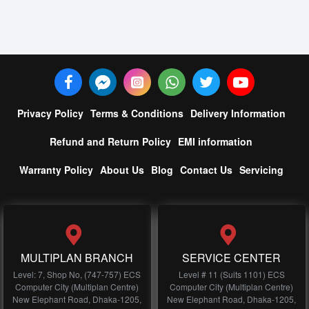
Privacy Policy
Terms & Conditions
Delivery Information
Refund and Return Policy
EMI information
Warranty Policy
About Us
Blog
Contact Us
Servicing
MULTIPLAN BRANCH
SERVICE CENTER
Level: 7, Shop No, (747-757) ECS
Level # 11 (Suits 1101) ECS
Computer City (Multiplan Centre)
Computer City (Multiplan Centre)
New Elephant Road, Dhaka-1205,
New Elephant Road, Dhaka-1205,