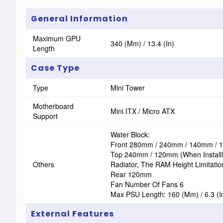
General Information
Maximum GPU
340 (mm) / 13.4 (in)
Length
Case Type
Type
Mini Tower
Motherboard
Mini ITX / Micro ATX
Support
Water Block:
Front 280mm / 240mm / 140mm /
Top 240mm / 120mm (When Install
Others
Radiator, The RAM Height Limitatio
Rear 120mm
Fan Number Of Fans 6
Max PSU Length: 160 (mm) / 6.3 (i
External Features