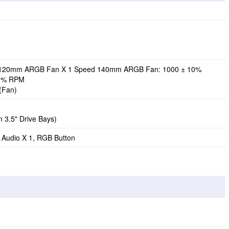
 120mm ARGB Fan X 1 Speed 140mm ARGB Fan: 1000 ± 10%
0% RPM
(Fan)
 3.5" Drive Bays)
/ Audio X 1, RGB Button