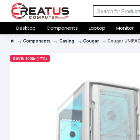
Desktop
Components
Laptop
Monitor
Components
Casing
Cougar
Cougar UNIFAC
SAVE: 1000৳ (17%)