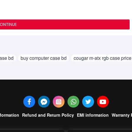
ONTINUE
case bd
buy computer case bd
cougar m-atx rgb case price
nformation
Refund and Return Policy
EMI information
Warranty 