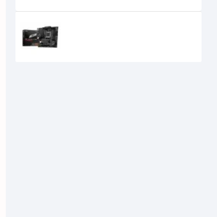
Recently Viewed
MSI PRO B650M-A WIFI DDR5 AMD
AM5 mATX Motherboard
21,500৳
20,100৳