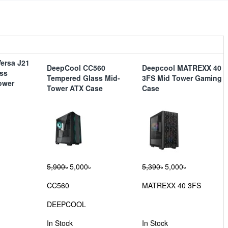
ersa J21
DeepCool CC560
Deepcool MATREXX 40
ss
Tempered Glass Mid-
3FS Mid Tower Gaming
ower
Tower ATX Case
Case
5,900৳
5,000৳
5,390৳
5,000৳
CC560
MATREXX 40 3FS
DEEPCOOL
In Stock
In Stock