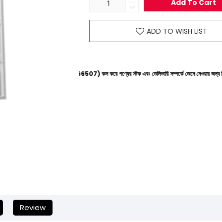
Add To Cart
ADD TO WISH LIST
াইনে (+8801612-266507) কল করে পণ্যের স্টক এবং ডেলিভারি সম্পর্কে জেনে নেওয়ার জন্য বিনীত অনুরোধ করা 
Review