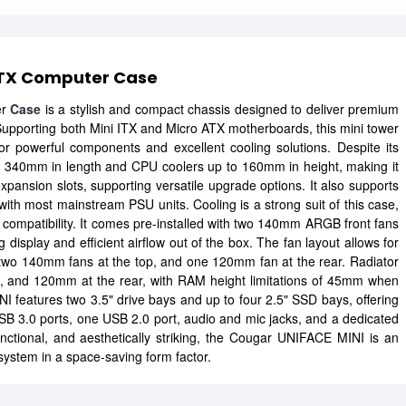
ATX Computer Case
er
Case
is a stylish and compact chassis designed to deliver premium
. Supporting both Mini ITX and Micro ATX motherboards, this mini tower
or powerful components and excellent cooling solutions. Despite its
40mm in length and CPU coolers up to 160mm in height, making it
xpansion slots, supporting versatile upgrade options. It also supports
ith most mainstream PSU units. Cooling is a strong suit of this case,
g compatibility. It comes pre-installed with two 140mm ARGB front fans
isplay and efficient airflow out of the box. The fan layout allows for
wo 140mm fans at the top, and one 120mm fan at the rear. Radiator
p, and 120mm at the rear, with RAM height limitations of 45mm when
 features two 3.5" drive bays and up to four 2.5" SSD bays, offering
USB 3.0 ports, one USB 2.0 port, audio and mic jacks, and a dedicated
ctional, and aesthetically striking, the Cougar UNIFACE MINI is an
 system in a space-saving form factor.