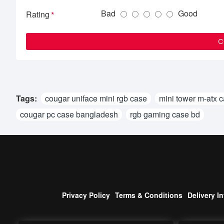
Bad
Good
Rating
C
Tags:
cougar uniface mini rgb case
mini tower m-atx 
cougar pc case bangladesh
rgb gaming case bd
Privacy Policy
Terms & Conditions
Delivery I