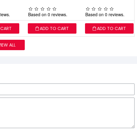
iews.
Based on 0 reviews.
Based on 0 reviews.
 CART
ADD TO CART
ADD TO CART
VIEW ALL