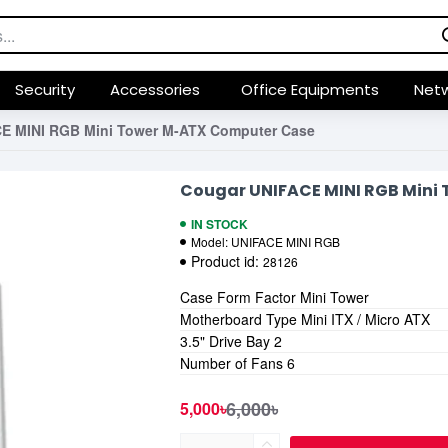
Security
Accessories
Office Equipments
Netw
E MINI RGB Mini Tower M-ATX Computer Case
Cougar UNIFACE MINI RGB Mini
IN STOCK
Model:
UNIFACE MINI RGB
Product id:
28126
Case Form Factor Mini Tower
Motherboard Type Mini ITX / Micro ATX
3.5" Drive Bay 2
Number of Fans 6
6,000৳
5,000৳