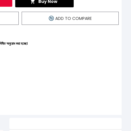
Buy Now
ADD TO COMPARE
হচ্ছে।
Related Product