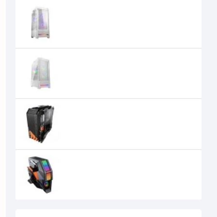
Cougar Airface ECO RGB Mid Tower
E-ATX Gaming Casing
11,800৳
Cougar Airface RGB Mid Tower E-
ATX White Gaming Casing
6,000৳
5,700৳
Cougar BLAZER Essence Open-
frame Mid Tower Gaming Case
0৳
Cougar CONQUER 2 ATX Full Tower
Gaming Case