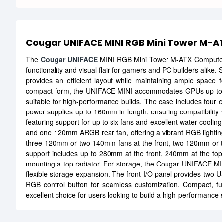
Cougar UNIFACE MINI RGB Mini Tower M-
The
Cougar UNIFACE
MINI RGB Mini Tower M-ATX Comput
functionality and visual flair for gamers and PC builders alike
provides an efficient layout while maintaining ample space f
compact form, the UNIFACE MINI accommodates GPUs up to 3
suitable for high-performance builds. The case includes four e
power supplies up to 160mm in length, ensuring compatibility w
featuring support for up to six fans and excellent water coolin
and one 120mm ARGB rear fan, offering a vibrant RGB lighting d
three 120mm or two 140mm fans at the front, two 120mm or t
support includes up to 280mm at the front, 240mm at the to
mounting a top radiator. For storage, the Cougar UNIFACE MINI
flexible storage expansion. The front I/O panel provides two 
RGB control button for seamless customization. Compact, fun
excellent choice for users looking to build a high-performance