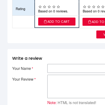
Rating
Based on 0 reviews.
Based on 0 rev
ADD TO CART
ADD TO
Write a review
Your Name
Your Review
Note:
HTML is not translated!