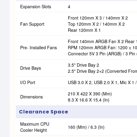
Expansion Slots
4
Front 120mm X 3 / 140mm X 2
Fan Support
Top 120mm X 2 / 140mm X 2
Rear 120mm X 1
Front 140mm ARGB Fan X 2 Rear
Pre- Installed Fans
RPM 120mm ARGB Fan: 1200 ± 1
Connector 5V 3 Pin (ARGB) / 3 Pin 
3.5" Drive Bay 2
Drive Bays
2.5" Drive Bay 2+2 (converted From
I/O Port
USB 3.0 X 2, USB 2.0 X 1, Mic X 1 
210 X 422 X 390 (mm)
Dimensions
8.3 X 16.6 X 15.4 (in)
Clearance Space
Maximum CPU
160 (mm) / 6.3 (in)
Cooler Height