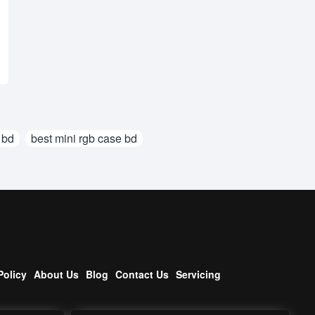
 bd
best mini rgb case bd
Policy
About Us
Blog
Contact Us
Servicing