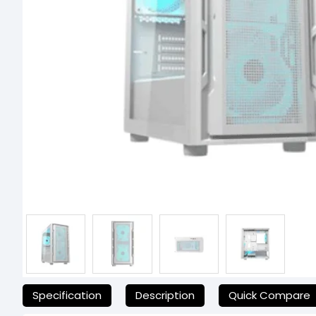
যেকোনো অনাকাঙ্ক্ষিত ঝামেলা এড়াতে, অনলাইনে অর্ডার করার আগে আমাদের হেল্পল
Specification
Description
Quick Compare