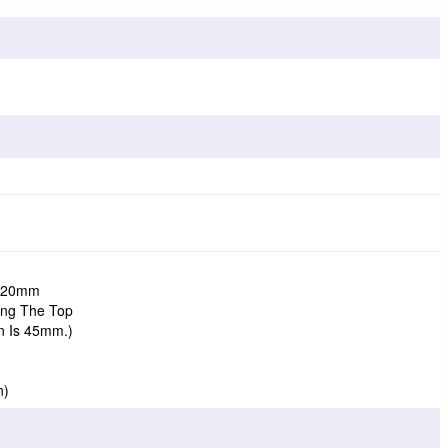
 120mm
ing The Top
n Is 45mm.)
n)