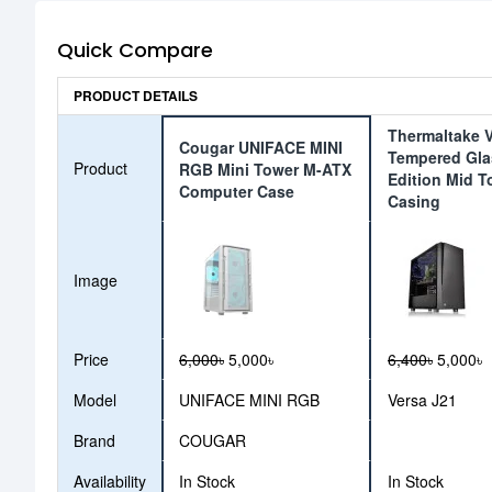
Quick Compare
PRODUCT DETAILS
Thermaltake V
Cougar UNIFACE MINI
Tempered Gla
Product
RGB Mini Tower M-ATX
Edition Mid T
Computer Case
Casing
Image
Price
6,000৳
5,000৳
6,400৳
5,000৳
Model
UNIFACE MINI RGB
Versa J21
Brand
COUGAR
Availability
In Stock
In Stock