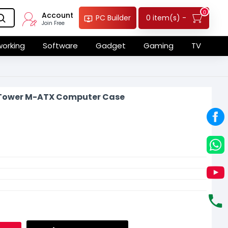
0
Account
0 item(s) -
PC Builder
Join Free
orking
Software
Gadget
Gaming
TV
 Tower M-ATX Computer Case