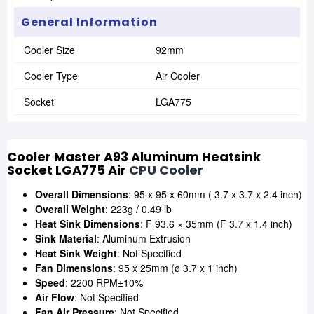
General Information
Cooler Size
92mm
Cooler Type
Air Cooler
Socket
LGA775
Cooler Master A93 Aluminum Heatsink
Socket LGA775 Air
CPU Cooler
Overall Dimensions
: 95 x 95 x 60mm ( 3.7 x 3.7 x 2.4 inch)
Overall Weight
: 223g / 0.49 lb
Heat Sink Dimensions
: F 93.6 × 35mm (F 3.7 x 1.4 inch)
Sink Material
: Aluminum Extrusion
Heat Sink Weight
: Not Specified
Fan Dimensions
: 95 x 25mm (ø 3.7 x 1 inch)
Speed
: 2200 RPM±10%
Air Flow
: Not Specified
Fan Air Pressure
: Not Specified