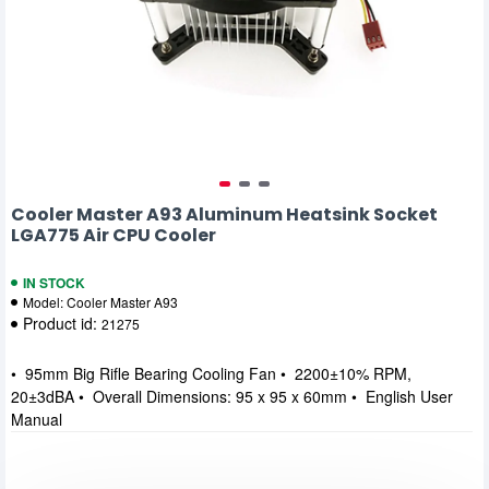
Cooler Master A93 Aluminum Heatsink Socket
LGA775 Air CPU Cooler
IN STOCK
Model:
Cooler Master A93
Product id:
21275
• 95mm Big Rifle Bearing Cooling Fan • 2200±10% RPM,
20±3dBA • Overall Dimensions: 95 x 95 x 60mm • English User
Manual