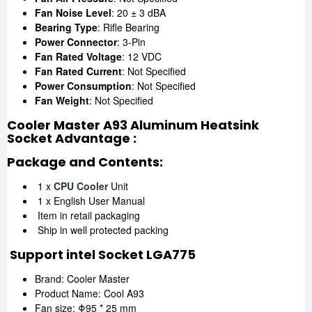
Fan Noise Level
: 20 ± 3 dBA
Bearing Type
: Rifle Bearing
Power Connector
: 3-Pin
Fan Rated Voltage
: 12 VDC
Fan Rated Current
: Not Specified
Power Consumption
: Not Specified
Fan Weight
: Not Specified
Cooler Master A93 Aluminum Heatsink
Socket Advantage :
Package and Contents:
1 x
CPU Cooler
Unit
1 x English User Manual
Item in retail packaging
Ship in well protected packing
Support intel Socket LGA775
Brand: Cooler Master
Product Name: Cool A93
Fan size: Φ95 * 25 mm