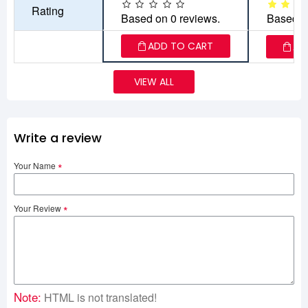
Rating
Based on 0 reviews.
Based o
ADD TO CART
AD
VIEW ALL
Write a review
Your Name
Your Review
Note:
HTML is not translated!