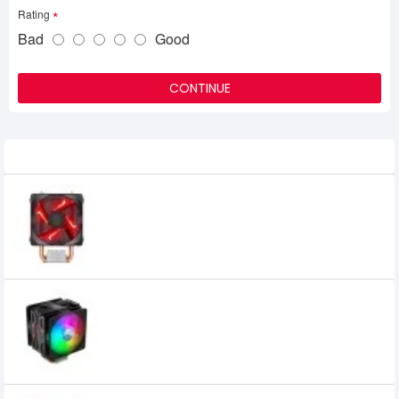
Rating
Bad
Good
CONTINUE
Related Product
Cooler Master H410R Red LED Air CPU
Cooler
2,500৳
2,200৳
Cooler Master Hyper 212 LED Turbo ARGB
Air CPU Cooler
4,300৳
4,000৳