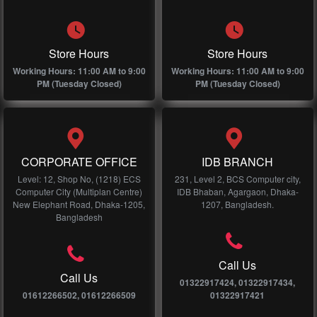
Store Hours
Store Hours
Working Hours: 11:00 AM to 9:00
Working Hours: 11:00 AM to 9:00
PM (Tuesday Closed)
PM (Tuesday Closed)
CORPORATE OFFICE
IDB BRANCH
Level: 12, Shop No, (1218) ECS
231, Level 2, BCS Computer city,
Computer City (Multiplan Centre)
IDB Bhaban, Agargaon, Dhaka-
New Elephant Road, Dhaka-1205,
1207, Bangladesh.
Bangladesh
Call Us
Call Us
01322917424, 01322917434,
01612266502, 01612266509
01322917421