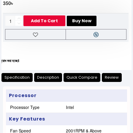
350৳
Add To Cart
Buy Now
যেক
Specification
Description
Quick Compare
Review
Processor
Processor Type
Intel
Key Features
Fan Speed
2001RPM & Above