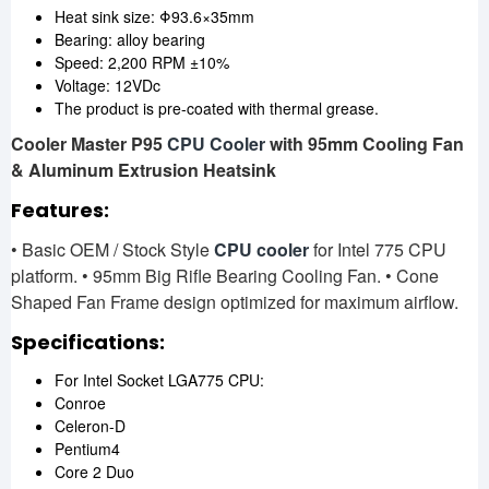
Heat sink size: Φ93.6×35mm
Bearing: alloy bearing
Speed: 2,200 RPM ±10%
Voltage: 12VDc
The product is pre-coated with thermal grease.
Cooler Master P95
CPU Cooler
with 95mm Cooling Fan
& Aluminum Extrusion Heatsink
Features:
• Basic OEM / Stock Style
CPU cooler
for Intel 775 CPU
platform. • 95mm Big Rifle Bearing Cooling Fan. • Cone
Shaped Fan Frame design optimized for maximum airflow.
Specifications:
For Intel Socket LGA775 CPU:
Conroe
Celeron-D
Pentium4
Core 2 Duo