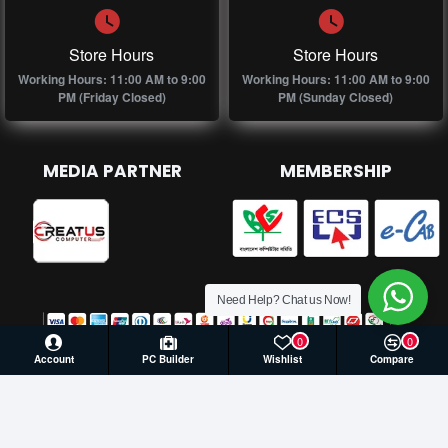
Store Hours
Store Hours
Working Hours: 11:00 AM to 9:00
Working Hours: 11:00 AM to 9:00
PM (Friday Closed)
PM (Sunday Closed)
MEDIA PARTNER
MEMBERSHIP
Need Help? Chat us Now!
0
0
Account
PC Builder
Wishlist
Compare
© 2026 Creatus Computer, All Rights Reserved | Develop by
Againsoft