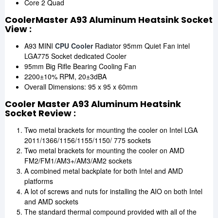
Core 2 Quad
CoolerMaster A93 Aluminum Heatsink Socket
View :
A93 MINI
CPU Cooler
Radiator 95mm Quiet Fan intel
LGA775 Socket dedicated Cooler
95mm Big Rifle Bearing Cooling Fan
2200±10% RPM, 20±3dBA
Overall Dimensions: 95 x 95 x 60mm
Cooler Master A93 Aluminum Heatsink
Socket Review :
Two metal brackets for mounting the cooler on Intel LGA
2011/1366/1156/1155/1150/ 775 sockets
Two metal brackets for mounting the cooler on AMD
FM2/FM1/AM3+/AM3/AM2 sockets
A combined metal backplate for both Intel and AMD
platforms
A lot of screws and nuts for installing the AIO on both Intel
and AMD sockets
The standard thermal compound provided with all of the