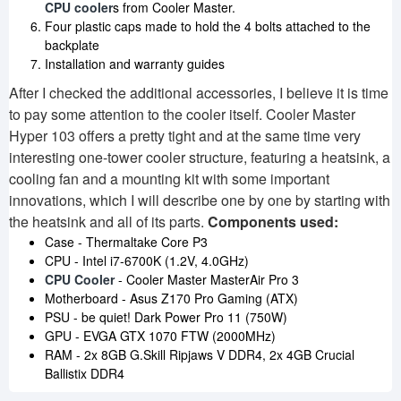
CPU cooler
s from Cooler Master.
Four plastic caps made to hold the 4 bolts attached to the
backplate
Installation and warranty guides
After I checked the additional accessories, I believe it is time
to pay some attention to the cooler itself. Cooler Master
Hyper 103 offers a pretty tight and at the same time very
interesting one-tower cooler structure, featuring a heatsink, a
cooling fan and a mounting kit with some important
innovations, which I will describe one by one by starting with
the heatsink and all of its parts.
Components used:
Case - Thermaltake Core P3
CPU - Intel i7-6700K (1.2V, 4.0GHz)
CPU Cooler
- Cooler Master MasterAir Pro 3
Motherboard - Asus Z170 Pro Gaming (ATX)
PSU - be quiet! Dark Power Pro 11 (750W)
GPU - EVGA GTX 1070 FTW (2000MHz)
RAM - 2x 8GB G.Skill Ripjaws V DDR4, 2x 4GB Crucial
Ballistix DDR4