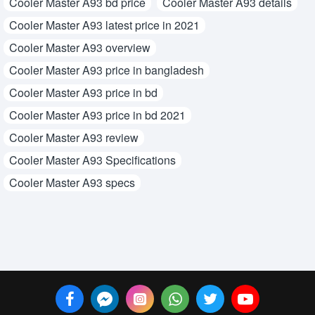
Cooler Master A93 bd price
Cooler Master A93 details
Cooler Master A93 latest price in 2021
Cooler Master A93 overview
Cooler Master A93 price in bangladesh
Cooler Master A93 price in bd
Cooler Master A93 price in bd 2021
Cooler Master A93 review
Cooler Master A93 Specifications
Cooler Master A93 specs