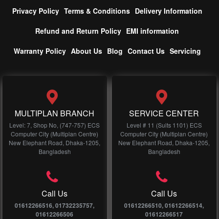
Privacy Policy
Terms & Conditions
Delivery Information
Refund and Return Policy
EMI information
Warranty Policy
About Us
Blog
Contact Us
Servicing
MULTIPLAN BRANCH
SERVICE CENTER
Level: 7, Shop No, (747-757) ECS
Level # 11 (Suits 1101) ECS
Computer City (Multiplan Centre)
Computer City (Multiplan Centre)
New Elephant Road, Dhaka-1205,
New Elephant Road, Dhaka-1205,
Bangladesh
Bangladesh
Call Us
Call Us
01612266516, 01732235757,
01612266510, 01612266514,
01612266506
01612266517