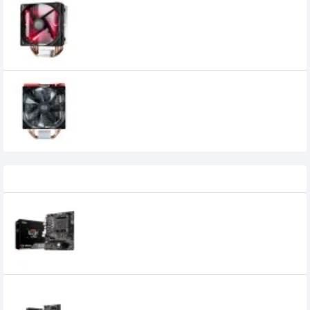
Cooler Master HYPER 212 LED Turbo Black
Cover Red Led Air CPU Cooler
Cooler Master HYPER 212 LED Turbo Red
Cover and Red Led
Recently Viewed
MSI A520M-A PRO AM4 AMD ATX
MOTHERBOARD
8,700৳
7,999৳
MSI B450M-A PRO MAX II DDR4 AM4 MTX
Motherboard