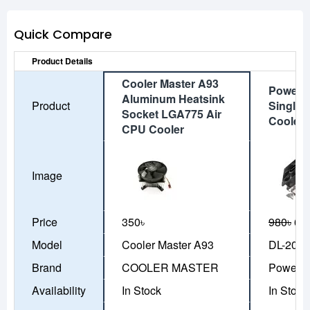
Quick Compare
Product Details
Cooler Master A93
Power T
Aluminum Heatsink
Product
Single 
Socket LGA775 Air
Cooler
CPU Cooler
Image
Price
350৳
980৳
69
Model
Cooler Master A93
DL-200
Brand
COOLER MASTER
Power T
Availability
In Stock
In Stock