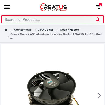
0
Components
CPU Cooler
Cooler Master
Cooler Master A93 Aluminum Heatsink Socket LGA775 Air CPU Cool
er