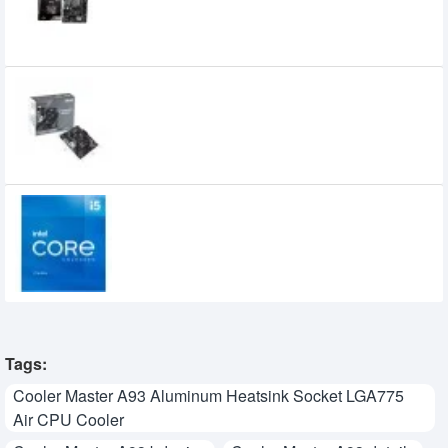
9,200৳
7,790৳
Asus PRIME A520M-R AM4 micro ATX
Motherboard
8,900৳
8,400৳
Intel Core i5 11400 11th Gen Rocket Lake
Processor
17,000৳
15,499৳
Tags:
Cooler Master A93 Aluminum Heatsink Socket LGA775
Air CPU Cooler