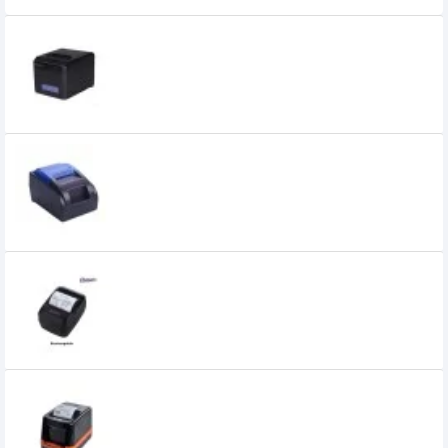
Champion E801 Thermal Receipt POS
Printer
9,200৳
7,700৳
Champion H58 Thermal Receipt POS
Printer
4,200৳
3,750৳
Champion HL200 Thermal Rechargeable
Receipt POS Printer
4,000৳
3,300৳
Champion HL80B Thermal Receipt POS
Printer
7,490৳
6,900৳