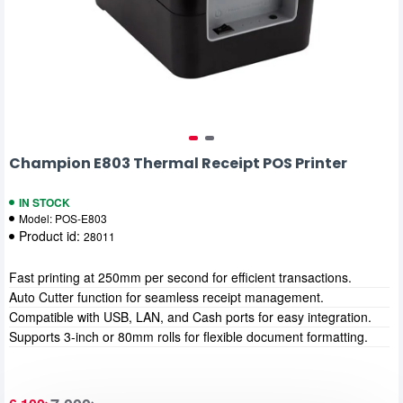
Champion E803 Thermal Receipt POS Printer
IN STOCK
Model:
POS-E803
Product id:
28011
Fast printing at 250mm per second for efficient transactions.
Auto Cutter function for seamless receipt management.
Compatible with USB, LAN, and Cash ports for easy integration.
Supports 3-inch or 80mm rolls for flexible document formatting.