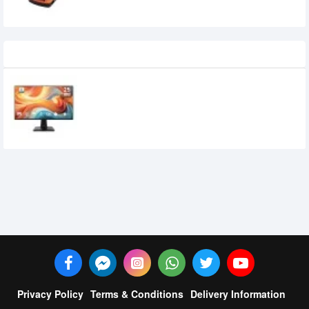
Recently Viewed
MSI PRO MP251 E14L 24.5-inch 144Hz IPS
FHD Monitor
15,950৳
14,700৳
Privacy Policy
Terms & Conditions
Delivery Information