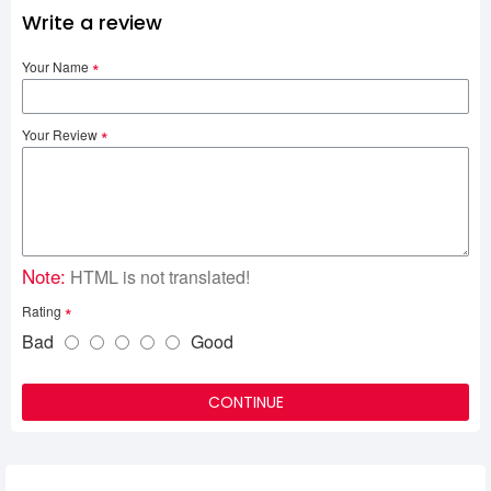
Write a review
Your Name
Your Review
Note:
HTML is not translated!
Rating
Bad
Good
CONTINUE
Related Product