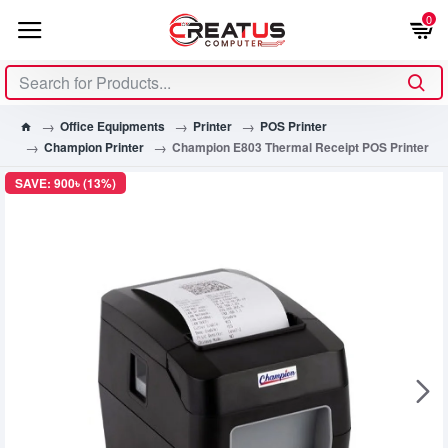
0
Office Equipments
Printer
POS Printer
Champion Printer
Champion E803 Thermal Receipt POS Printer
SAVE: 900৳ (13%)