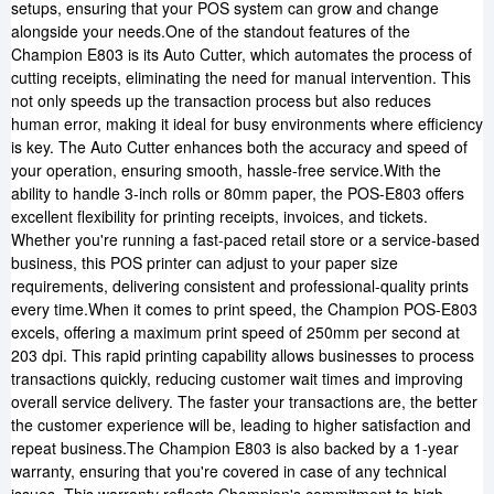
setups, ensuring that your POS system can grow and change
alongside your needs.One of the standout features of the
Champion E803 is its Auto Cutter, which automates the process of
cutting receipts, eliminating the need for manual intervention. This
not only speeds up the transaction process but also reduces
human error, making it ideal for busy environments where efficiency
is key. The Auto Cutter enhances both the accuracy and speed of
your operation, ensuring smooth, hassle-free service.With the
ability to handle 3-inch rolls or 80mm paper, the POS-E803 offers
excellent flexibility for printing receipts, invoices, and tickets.
Whether you're running a fast-paced retail store or a service-based
business, this POS printer can adjust to your paper size
requirements, delivering consistent and professional-quality prints
every time.When it comes to print speed, the Champion POS-E803
excels, offering a maximum print speed of 250mm per second at
203 dpi. This rapid printing capability allows businesses to process
transactions quickly, reducing customer wait times and improving
overall service delivery. The faster your transactions are, the better
the customer experience will be, leading to higher satisfaction and
repeat business.The Champion E803 is also backed by a 1-year
warranty, ensuring that you're covered in case of any technical