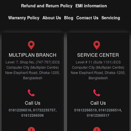
Refund and Return Policy
EMI information
Warranty Policy
About Us
Blog
Contact Us
Servicing
MULTIPLAN BRANCH
SERVICE CENTER
Level: 7, Shop No, (747-757) ECS
Level # 11 (Suits 1101) ECS
Computer City (Multiplan Centre)
Computer City (Multiplan Centre)
New Elephant Road, Dhaka-1205,
New Elephant Road, Dhaka-1205,
Bangladesh
Bangladesh
Call Us
Call Us
01612266516, 01732235757,
01612266510, 01612266514,
01612266506
01612266517