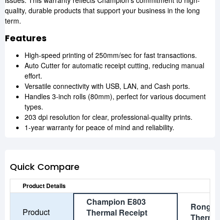
issues. This warranty reflects Champion's commitment to high-
quality, durable products that support your business in the long
term.
Features
High-speed printing of 250mm/sec for fast transactions.
Auto Cutter for automatic receipt cutting, reducing manual
effort.
Versatile connectivity with USB, LAN, and Cash ports.
Handles 3-inch rolls (80mm), perfect for various document
types.
203 dpi resolution for clear, professional-quality prints.
1-year warranty for peace of mind and reliability.
Quick Compare
Product Details
Champion E803
Rongta
Product
Thermal Receipt
Thermal