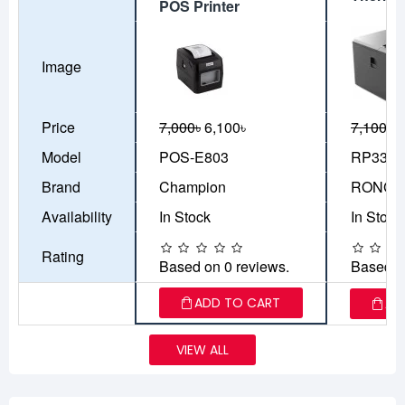
POS Printer
Image
Price
7,000৳
6,100৳
7,100৳
5
Model
POS-E803
RP335
Brand
Champion
RONGT
Availability
In Stock
In Stock
Rating
Based on 0 reviews.
Based o
ADD TO CART
AD
VIEW ALL