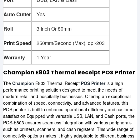
Auto Cutter
Yes
Roll
3 Inch Or 80mm
Print Speed
250mm/Second (Max), dpi-203
Warranty
1 Year
Champion E803 Thermal Receipt POS Printer
The
Champion
E803 Thermal Receipt
POS Printer
is a high-
performance printing solution designed to meet the needs of
modern retail and hospitality businesses. Offering an exceptional
combination of speed, connectivity, and advanced features, this
POS printer is built to enhance operational efficiency and customer
satisfaction.Equipped with versatile USB, LAN, and Cash ports, the
POS-E803 ensures seamless integration with various peripherals
such as printers, scanners, and cash registers. This wide range of
connectivity options makes it highly adaptable to different business