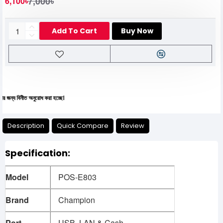
7,000৳
6,100৳
Add To Cart
Buy Now
নীত অনুরোধ করা হচ্ছে।
Description
Quick Compare
Review
Specification:
Model
POS-E803
Brand
Champion
Port
USB, LAN & Cash