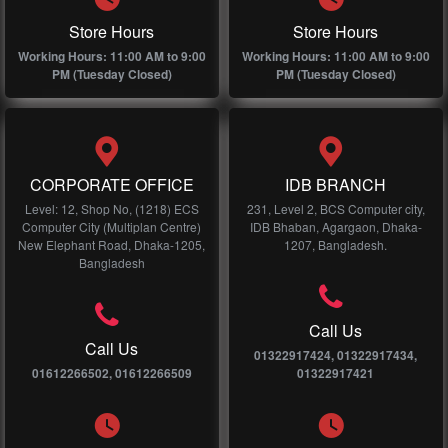
Store Hours
Store Hours
Working Hours: 11:00 AM to 9:00
Working Hours: 11:00 AM to 9:00
PM (Tuesday Closed)
PM (Tuesday Closed)
CORPORATE OFFICE
IDB BRANCH
Level: 12, Shop No, (1218) ECS
231, Level 2, BCS Computer city,
Computer City (Multiplan Centre)
IDB Bhaban, Agargaon, Dhaka-
New Elephant Road, Dhaka-1205,
1207, Bangladesh.
Bangladesh
Call Us
Call Us
01322917424, 01322917434,
01612266502, 01612266509
01322917421