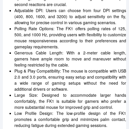
second reactions are crucial.
Adjustable DPI: Users can choose from four DPI settings
(400, 800, 1600, and 3200) to adjust sensitivity on the fly,
allowing for precise control in various gaming scenarios.
Polling Rate Options: The FK1 offers polling rates of 125,
500, and 1000 Hz, providing users with flexibility to customize
mouse responsiveness according to their preferences and
gameplay requirements.
Generous Cable Length: With a 2-meter cable length,
gamers have ample room to move and maneuver without
feeling restricted by the cable.
Plug & Play Compatibility: The mouse is compatible with USB
2.0 and 3.0 ports, ensuring easy setup and compatibility with
a wide range of gaming setups without the need for
additional drivers or software.
Large Size: Designed to accommodate larger hands
comfortably, the FK1 is suitable for gamers who prefer a
more substantial mouse for improved grip and control.
Low Profile Design: The low-profile design of the FK1
promotes a comfortable grip and minimizes palm contact,
reducing fatigue during extended gaming sessions.