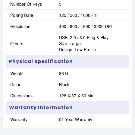
Number Of Keys
5
Polling Rate
125 / 500 / 1000 Hz
Resolution
400 / 800 / 1600 / 3200 DPI
USB: 2.0 / 3.0 Plug & Play
Others
Size: Large
Design: Low Profile
Physical Specification
Weight
86 G
Color
Black
Dimensions
128 X 37 X 60 Mm
Warranty Information
Warranty
01 Year Warranty