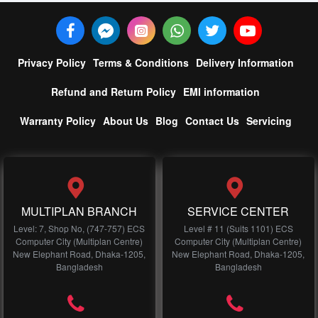
Privacy Policy
Terms & Conditions
Delivery Information
Refund and Return Policy
EMI information
Warranty Policy
About Us
Blog
Contact Us
Servicing
MULTIPLAN BRANCH
SERVICE CENTER
Level: 7, Shop No, (747-757) ECS
Level # 11 (Suits 1101) ECS
Computer City (Multiplan Centre)
Computer City (Multiplan Centre)
New Elephant Road, Dhaka-1205,
New Elephant Road, Dhaka-1205,
Bangladesh
Bangladesh