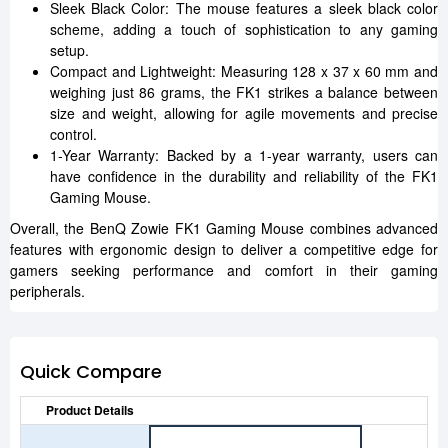
Sleek Black Color: The mouse features a sleek black color
scheme, adding a touch of sophistication to any gaming
setup.
Compact and Lightweight: Measuring 128 x 37 x 60 mm and
weighing just 86 grams, the FK1 strikes a balance between
size and weight, allowing for agile movements and precise
control.
1-Year Warranty: Backed by a 1-year warranty, users can
have confidence in the durability and reliability of the FK1
Gaming Mouse.
Overall, the BenQ Zowie FK1 Gaming Mouse combines advanced
features with ergonomic design to deliver a competitive edge for
gamers seeking performance and comfort in their gaming
peripherals.
Quick Compare
Product Details