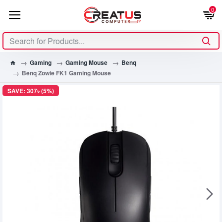
0
Gaming
Gaming Mouse
Benq
Benq Zowie FK1 Gaming Mouse
SAVE: 307৳ (5%)