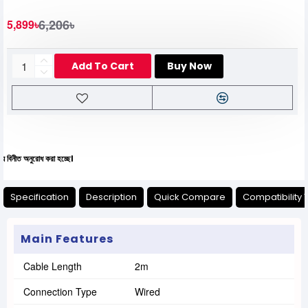
6,206৳
5,899৳
Add To Cart
Buy Now
োধ করা হচ্ছে।
Specification
Description
Quick Compare
Compatibility 
Main Features
Cable Length
2m
Connection Type
Wired