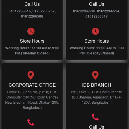
Call Us
Call Us
01612266516, 01732235757,
01612266510, 01612266514,
01612266506
01612266517
Store Hours
Store Hours
Working Hours: 11:00 AM to 9:00
Working Hours: 11:00 AM to 9:00
PM (Tuesday Closed)
PM (Tuesday Closed)
CORPORATE OFFICE
IDB BRANCH
Level: 12, Shop No, (1218) ECS
231, Level 2, BCS Computer city,
Computer City (Multiplan Centre)
IDB Bhaban, Agargaon, Dhaka-
New Elephant Road, Dhaka-1205,
1207, Bangladesh.
Bangladesh
Call Us