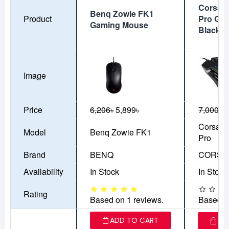
Corsair
Benq Zowie FK1
Product
Pro Ga
Gaming Mouse
Black
Image
Price
6,206৳
5,899৳
7,000৳
5
Corsair
Model
Benq Zowie FK1
Pro
Brand
BENQ
CORSA
Availability
In Stock
In Stock
Rating
Based on 1 reviews.
Based o
ADD TO CART
AD