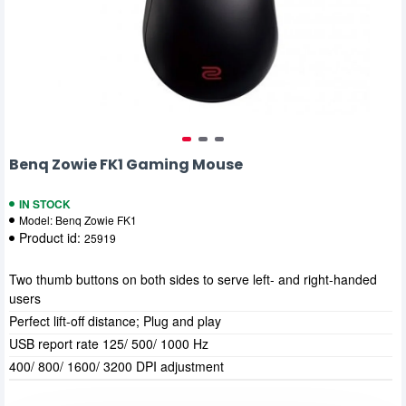
Benq Zowie FK1 Gaming Mouse
IN STOCK
Model:
Benq Zowie FK1
Product id:
25919
Two thumb buttons on both sides to serve left- and right-handed
users
Perfect lift-off distance; Plug and play
USB report rate 125/ 500/ 1000 Hz
400/ 800/ 1600/ 3200 DPI adjustment