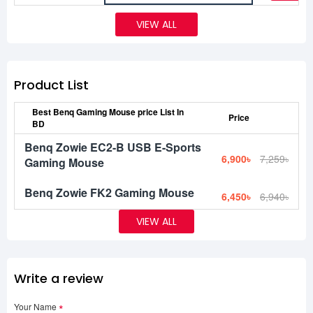
VIEW ALL
Product List
Best Benq Gaming Mouse price List In
Price
BD
Benq Zowie EC2-B USB E-Sports
6,900৳
7,259৳
Gaming Mouse
Benq Zowie FK2 Gaming Mouse
6,450৳
6,940৳
VIEW ALL
Write a review
Your Name