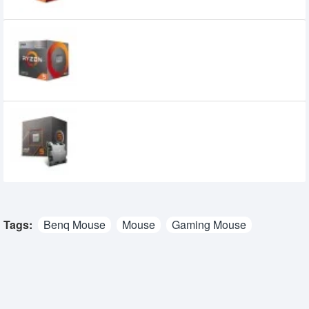
AMD Ryzen 5 3400G Processor with
Radeon RX Vega 11 Graphics
9,900৳
7,999৳
AMD Ryzen 5 8400F Processor
15,500৳
13,500৳
Tags:
Benq Mouse
Mouse
Gaming Mouse