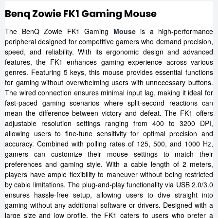
Benq Zowie FK1 Gaming Mouse
The BenQ Zowie FK1 Gaming
Mouse
is a high-performance
peripheral designed for competitive gamers who demand precision,
speed, and reliability. With its ergonomic design and advanced
features, the FK1 enhances gaming experience across various
genres. Featuring 5 keys, this mouse provides essential functions
for gaming without overwhelming users with unnecessary buttons.
The wired connection ensures minimal input lag, making it ideal for
fast-paced gaming scenarios where split-second reactions can
mean the difference between victory and defeat. The FK1 offers
adjustable resolution settings ranging from 400 to 3200 DPI,
allowing users to fine-tune sensitivity for optimal precision and
accuracy. Combined with polling rates of 125, 500, and 1000 Hz,
gamers can customize their mouse settings to match their
preferences and gaming style. With a cable length of 2 meters,
players have ample flexibility to maneuver without being restricted
by cable limitations. The plug-and-play functionality via USB 2.0/3.0
ensures hassle-free setup, allowing users to dive straight into
gaming without any additional software or drivers. Designed with a
large size and low profile, the FK1 caters to users who prefer a