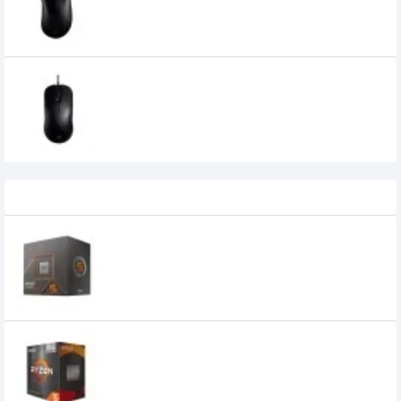
7,259৳
6,900৳
Benq Zowie FK2 Gaming Mouse
6,940৳
6,450৳
Recently Viewed
AMD Ryzen 5 8500G AM5 Processor
22,300৳
16,900৳
AMD Ryzen 5 5600GT Desktop Processor
with Radeon Graphics
16,800৳