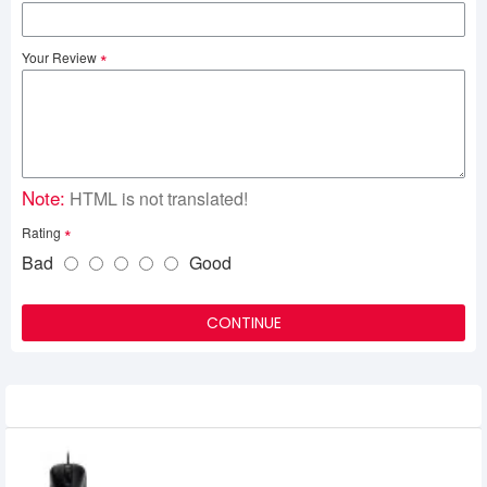
Your Review
Note:
HTML is not translated!
Rating
Bad
Good
CONTINUE
Related Product
Benq Zowie EC2-B USB E-Sports Gaming
Mouse