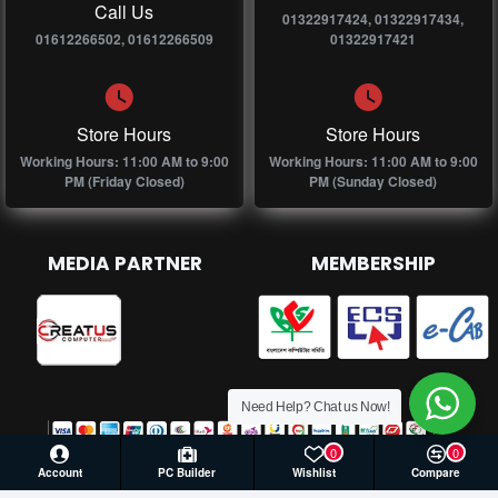
Call Us
01322917424, 01322917434,
01612266502, 01612266509
01322917421
Store Hours
Store Hours
Working Hours: 11:00 AM to 9:00
Working Hours: 11:00 AM to 9:00
PM (Friday Closed)
PM (Sunday Closed)
MEDIA PARTNER
MEMBERSHIP
Need Help? Chat us Now!
0
0
Account
PC Builder
Wishlist
Compare