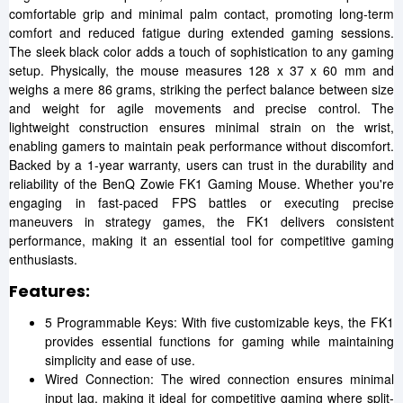
comfortable grip and minimal palm contact, promoting long-term
comfort and reduced fatigue during extended gaming sessions.
The sleek black color adds a touch of sophistication to any gaming
setup. Physically, the mouse measures 128 x 37 x 60 mm and
weighs a mere 86 grams, striking the perfect balance between size
and weight for agile movements and precise control. The
lightweight construction ensures minimal strain on the wrist,
enabling gamers to maintain peak performance without discomfort.
Backed by a 1-year warranty, users can trust in the durability and
reliability of the BenQ Zowie FK1 Gaming Mouse. Whether you're
engaging in fast-paced FPS battles or executing precise
maneuvers in strategy games, the FK1 delivers consistent
performance, making it an essential tool for competitive gaming
enthusiasts.
Features:
5 Programmable Keys: With five customizable keys, the FK1
provides essential functions for gaming while maintaining
simplicity and ease of use.
Wired Connection: The wired connection ensures minimal
input lag, making it ideal for competitive gaming where split-