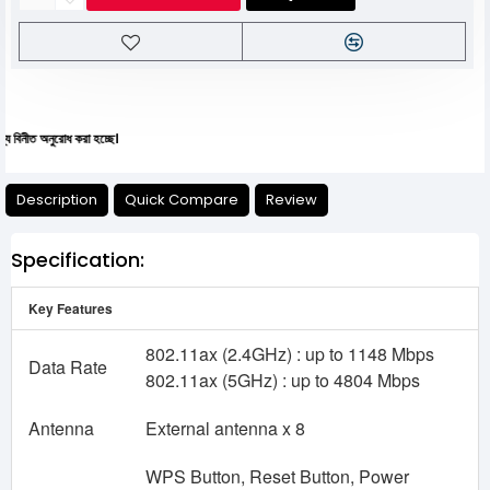
অনুরোধ করা হচ্ছে।
Description
Quick Compare
Review
Specification:
Key Features
802.11ax (2.4GHz) : up to 1148 Mbps
Data Rate
802.11ax (5GHz) : up to 4804 Mbps
Antenna
External antenna x 8
WPS Button, Reset Button, Power