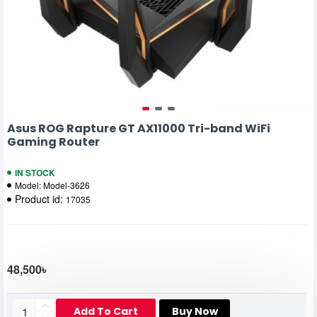
Asus ROG Rapture GT AX11000 Tri-band WiFi
Gaming Router
IN STOCK
Model:
Model-3626
Product id:
17035
48,500৳
Add To Cart
Buy Now