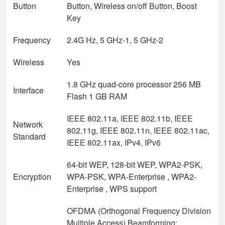
Button
Button, Wireless on/off Button, Boost
Key
Frequency
2.4G Hz, 5 GHz-1, 5 GHz-2
Wireless
Yes
1.8 GHz quad-core processor 256 MB
Interface
Flash 1 GB RAM
IEEE 802.11a, IEEE 802.11b, IEEE
Network
802.11g, IEEE 802.11n, IEEE 802.11ac,
Standard
IEEE 802.11ax, IPv4, IPv6
64-bit WEP, 128-bit WEP, WPA2-PSK,
Encryption
WPA-PSK, WPA-Enterprise , WPA2-
Enterprise , WPS support
OFDMA (Orthogonal Frequency Division
Multiple Access) Beamforming: