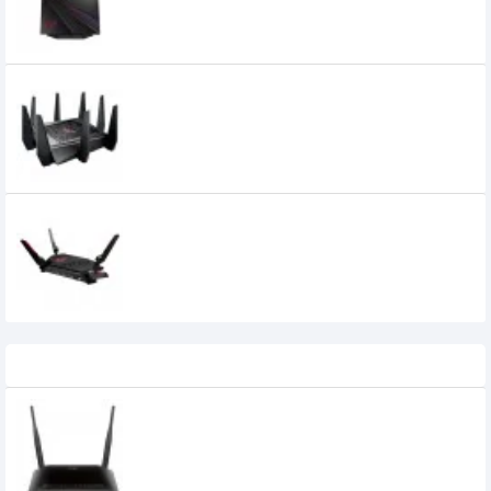
22,499৳
Asus Rog Rapture GT-AC5300 5334
Mbps Tri Band WiFi Router
38,630৳
36,000৳
Asus ROG Rapture GT-AX6000 4
Antenna Dual-Band WiFi 6 AiMesh
Gaming Router
44,990৳
42,000৳
Recently Viewed
D-Link DIR-615 Wireless N300 Router
1,100৳