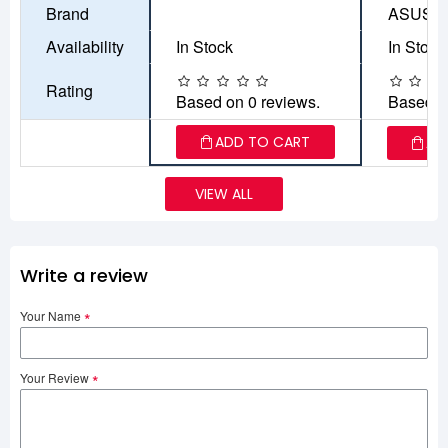
Brand
ASUS
Availability
In Stock
In Stock
Rating
Based on 0 reviews.
Based o
ADD TO CART
AD
VIEW ALL
Write a review
Your Name
Your Review