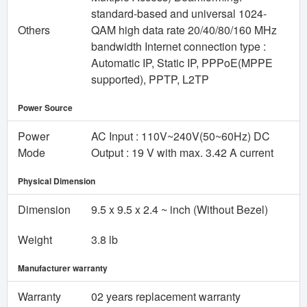
standard-based and universal 1024-
Others
QAM high data rate 20/40/80/160 MHz
bandwidth Internet connection type :
Automatic IP, Static IP, PPPoE(MPPE
supported), PPTP, L2TP
Power Source
Power
AC Input : 110V~240V(50~60Hz) DC
Mode
Output : 19 V with max. 3.42 A current
Physical Dimension
Dimension
9.5 x 9.5 x 2.4 ~ inch (Without Bezel)
Weight
3.8 lb
Manufacturer warranty
Warranty
02 years replacement warranty