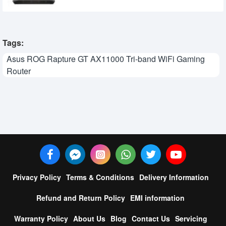
Tags:
Asus ROG Rapture GT AX11000 Tri-band WiFi Gaming
Router
Privacy Policy
Terms & Conditions
Delivery Information
Refund and Return Policy
EMI information
Warranty Policy
About Us
Blog
Contact Us
Servicing