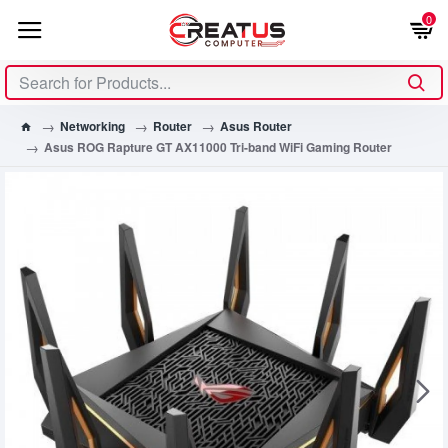
0
Networking
Router
Asus Router
Asus ROG Rapture GT AX11000 Tri-band WiFi Gaming Router