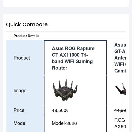
Quick Compare
Product Details
Asus R
Asus ROG Rapture
GT-AX6
GT AX11000 Tri-
Product
Antenn
band WiFi Gaming
WiFi 6 
Router
Gaming
Image
Price
48,500৳
44,990৳
ROG Rap
Model
Model-3626
AX6000