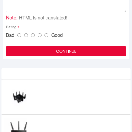
Note:
HTML is not translated!
Rating
Bad
Good
CONTINUE
Related Product
Asus Gaming RT-AC5300 Tri-Band
Gigabit Wireless Router
29,300৳
28,800৳
Asus ROG Rapture GT-AC 2900 Gaming
2900 Mbps WiFi Router