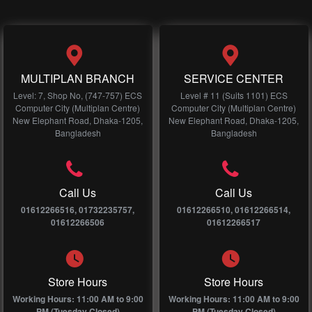
MULTIPLAN BRANCH
SERVICE CENTER
Level: 7, Shop No, (747-757) ECS
Level # 11 (Suits 1101) ECS
Computer City (Multiplan Centre)
Computer City (Multiplan Centre)
New Elephant Road, Dhaka-1205,
New Elephant Road, Dhaka-1205,
Bangladesh
Bangladesh
Call Us
Call Us
01612266516, 01732235757,
01612266510, 01612266514,
01612266506
01612266517
Store Hours
Store Hours
Working Hours: 11:00 AM to 9:00
Working Hours: 11:00 AM to 9:00
PM (Tuesday Closed)
PM (Tuesday Closed)