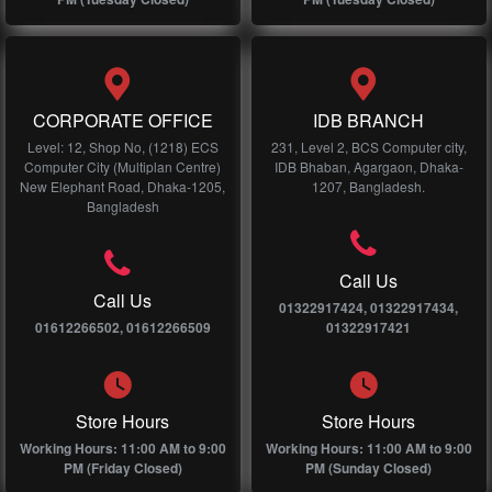
CORPORATE OFFICE
IDB BRANCH
Level: 12, Shop No, (1218) ECS
231, Level 2, BCS Computer city,
Computer City (Multiplan Centre)
IDB Bhaban, Agargaon, Dhaka-
New Elephant Road, Dhaka-1205,
1207, Bangladesh.
Bangladesh
Call Us
Call Us
01322917424, 01322917434,
01612266502, 01612266509
01322917421
Store Hours
Store Hours
Working Hours: 11:00 AM to 9:00
Working Hours: 11:00 AM to 9:00
PM (Friday Closed)
PM (Sunday Closed)