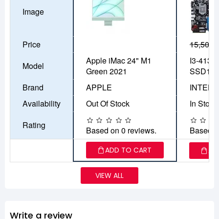
Image
Price
15,500৳
Apple iMac 24" M1
I3-4130
Model
Green 2021
SSD12
Brand
APPLE
INTEL
Availability
Out Of Stock
In Stock
Rating
Based on 0 reviews.
Based o
ADD TO CART
AD
VIEW ALL
Write a review