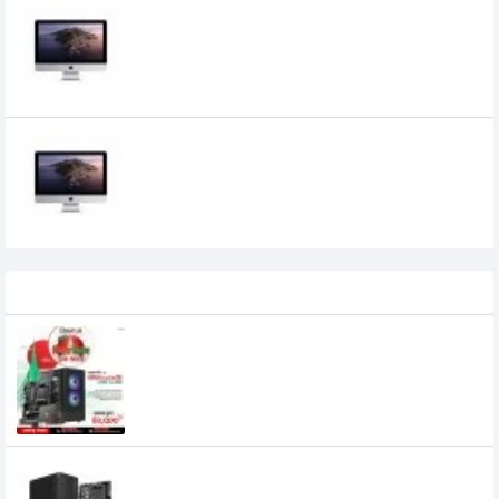
Apple iMac 21.5-inch 4K Retina Display,
Core i3, 8GB RAM, Radeon Pro 555X 2GB
Graphics
Apple iMac 27" 5K Retina Display, Core i5
10th Gen, 8GB RAM, Radeon Pro 5300 4GB
Graphics
236,500৳
195,000৳
Recently Viewed
Budget PC with AMD Ryzen 5 8500G
Processor
46,000৳
42,500৳
Budget PC with AMD Ryzen 7 5700G
Processor