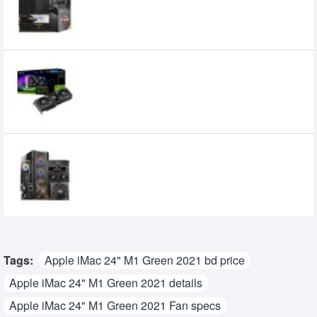
49,000৳
43,500৳
PNY GeForce RTX 5070 ARGB EPIC-X RGB
OC Triple Fan 12GB GDDR7 Graphics Card
102,000৳
97,000৳
Gaming PC with AMD Ryzen 7 9700X AM5
Desktop Gaming Processor
192,000৳
180,000৳
Tags:
Apple iMac 24" M1 Green 2021 bd price
Apple iMac 24" M1 Green 2021 details
Apple iMac 24" M1 Green 2021 Fan specs