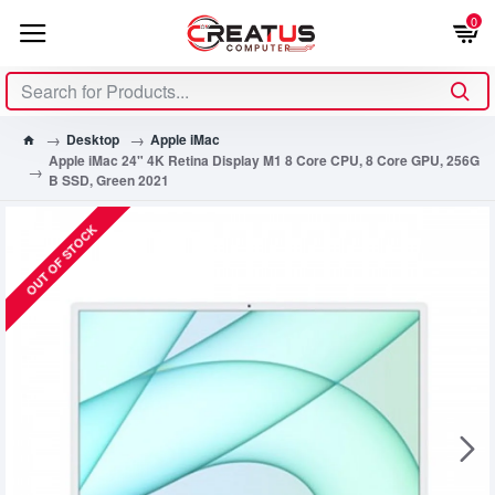
0
Desktop
Apple iMac
Apple iMac 24" 4K Retina Display M1 8 Core CPU, 8 Core GPU, 256G
B SSD, Green 2021
OUT OF STOCK