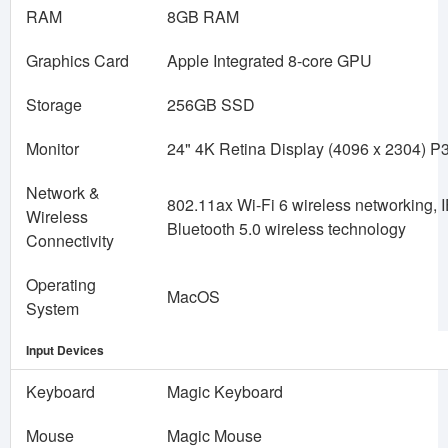
RAM
8GB RAM
Graphics Card
Apple Integrated 8-core GPU
Storage
256GB SSD
Monitor
24" 4K Retina Display (4096 x 2304) P
Network &
802.11ax Wi-Fi 6 wireless networking, 
Wireless
Bluetooth 5.0 wireless technology
Connectivity
Operating
MacOS
System
Input Devices
Keyboard
Magic Keyboard
Mouse
Magic Mouse