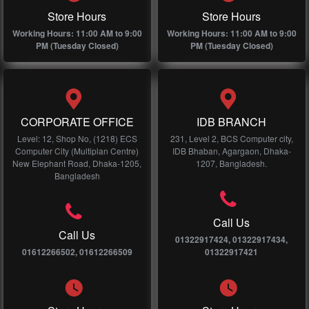
Store Hours
Store Hours
Working Hours: 11:00 AM to 9:00
Working Hours: 11:00 AM to 9:00
PM (Tuesday Closed)
PM (Tuesday Closed)
CORPORATE OFFICE
IDB BRANCH
Level: 12, Shop No, (1218) ECS
231, Level 2, BCS Computer city,
Computer City (Multiplan Centre)
IDB Bhaban, Agargaon, Dhaka-
New Elephant Road, Dhaka-1205,
1207, Bangladesh.
Bangladesh
Call Us
Call Us
01322917424, 01322917434,
01612266502, 01612266509
01322917421