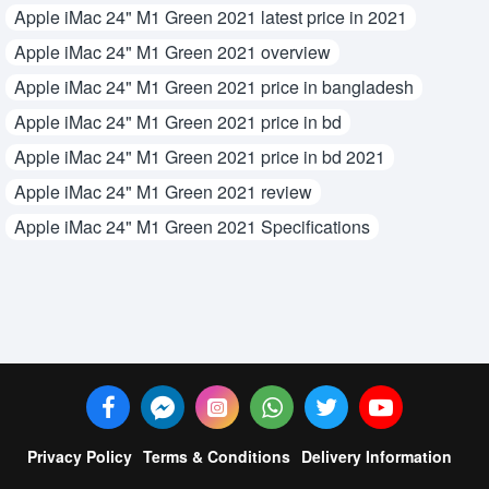
Apple iMac 24" M1 Green 2021 latest price in 2021
Apple iMac 24" M1 Green 2021 overview
Apple iMac 24" M1 Green 2021 price in bangladesh
Apple iMac 24" M1 Green 2021 price in bd
Apple iMac 24" M1 Green 2021 price in bd 2021
Apple iMac 24" M1 Green 2021 review
Apple iMac 24" M1 Green 2021 Specifications
Privacy Policy
Terms & Conditions
Delivery Information