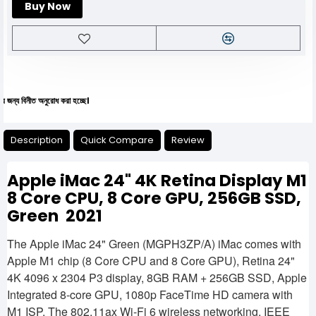
Buy Now
ীত অনুরোধ করা হচ্ছে।
Description
Quick Compare
Review
Apple iMac 24" 4K Retina Display M1
8 Core CPU, 8 Core GPU, 256GB SSD,
Green 2021
The Apple iMac 24" Green (MGPH3ZP/A) iMac comes with
Apple M1 chip (8 Core CPU and 8 Core GPU), Retina 24"
4K 4096 x 2304 P3 display, 8GB RAM + 256GB SSD, Apple
Integrated 8-core GPU, 1080p FaceTime HD camera with
M1 ISP. The 802.11ax Wi-Fi 6 wireless networking, IEEE