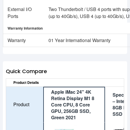
External I/O
Two Thunderbolt / USB 4 ports with supp
Ports
(up to 40Gb/s), USB 4 (up to 40Gb/s), 
Warranty Information
Warranty
01 Year International Warranty
Quick Compare
Product Details
Apple iMac 24" 4K
Special
Retina Display M1 8
– Intel 
Product
Core CPU, 8 Core
8GB DD
GPU, 256GB SSD,
SSD
Green 2021