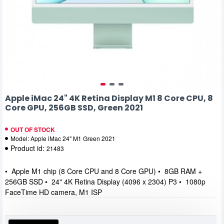
Apple iMac 24" 4K Retina Display M1 8 Core CPU, 8
Core GPU, 256GB SSD, Green 2021
OUT OF STOCK
Model:
Apple iMac 24" M1 Green 2021
Product id:
21483
• Apple M1 chip (8 Core CPU and 8 Core GPU) • 8GB RAM +
256GB SSD • 24" 4K Retina Display (4096 x 2304) P3 • 1080p
FaceTime HD camera, M1 ISP