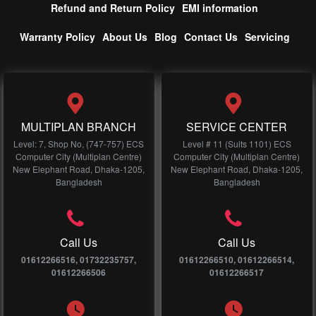
Refund and Return Policy
EMI information
Warranty Policy
About Us
Blog
Contact Us
Servicing
MULTIPLAN BRANCH
SERVICE CENTER
Level: 7, Shop No, (747-757) ECS
Level # 11 (Suits 1101) ECS
Computer City (Multiplan Centre)
Computer City (Multiplan Centre)
New Elephant Road, Dhaka-1205,
New Elephant Road, Dhaka-1205,
Bangladesh
Bangladesh
Call Us
Call Us
01612266516, 01732235757,
01612266510, 01612266514,
01612266506
01612266517