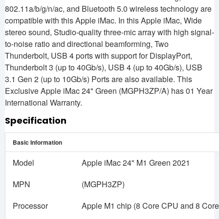
802.11a/b/g/n/ac, and Bluetooth 5.0 wireless technology are
compatible with this Apple iMac. In this Apple iMac, Wide
stereo sound, Studio-quality three-mic array with high signal-
to-noise ratio and directional beamforming, Two
Thunderbolt, USB 4 ports with support for DisplayPort,
Thunderbolt 3 (up to 40Gb/s), USB 4 (up to 40Gb/s), USB
3.1 Gen 2 (up to 10Gb/s) Ports are also available. This
Exclusive Apple iMac 24" Green (MGPH3ZP/A) has 01 Year
International Warranty.
Specification
Basic Information
Model
Apple iMac 24" M1 Green 2021
MPN
(MGPH3ZP)
Processor
Apple M1 chip (8 Core CPU and 8 Cor