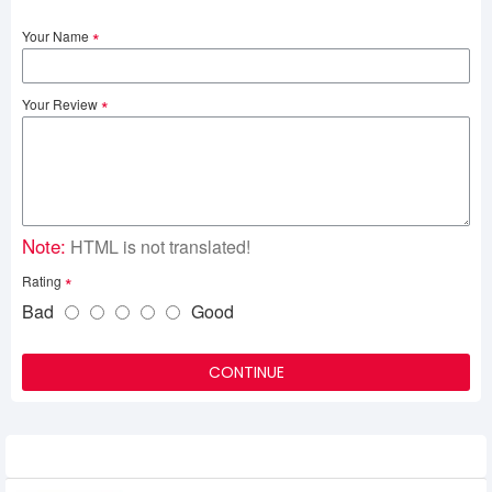
Your Name
Your Review
Note:
HTML is not translated!
Rating
Bad
Good
CONTINUE
Related Product