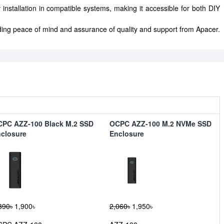
 installation in compatible systems, making it accessible for both DIY
ing peace of mind and assurance of quality and support from Apacer.
PC AZZ-100 Black M.2 SSD
OCPC AZZ-100 M.2 NVMe SSD
closure
Enclosure
390৳
1,900৳
2,060৳
1,950৳