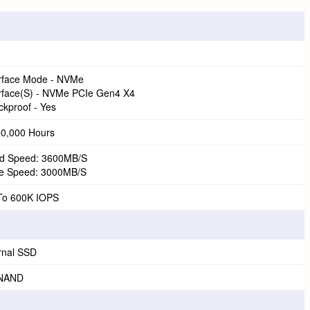
erface Mode - NVMe
erface(S) - NVMe PCIe Gen4 X4
kproof - Yes
00,000 Hours
d Speed: 3600MB/S
te Speed: 3000MB/S
To 600K IOPS
rnal SSD
NAND