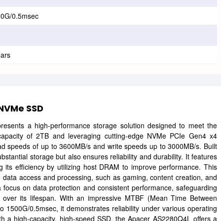
00G/0.5msec
ears
 NVMe SSD
nts a high-performance storage solution designed to meet the
apacity of 2TB and leveraging cutting-edge NVMe PCIe Gen4 x4
read speeds of up to 3600MB/s and write speeds up to 3000MB/s. Built
antial storage but also ensures reliability and durability. It features
its efficiency by utilizing host DRAM to improve performance. This
apid data access and processing, such as gaming, content creation, and
 focus on data protection and consistent performance, safeguarding
ion over its lifespan. With an impressive MTBF (Mean Time Between
o 1500G/0.5msec, it demonstrates reliability under various operating
with a high-capacity, high-speed SSD, the Apacer AS2280Q4L offers a