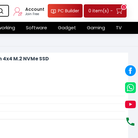
0
Account
0 item(s) -
PC Builder
Join Free
orking
Software
Gadget
Gaming
TV
n 4x4 M.2 NVMe SSD