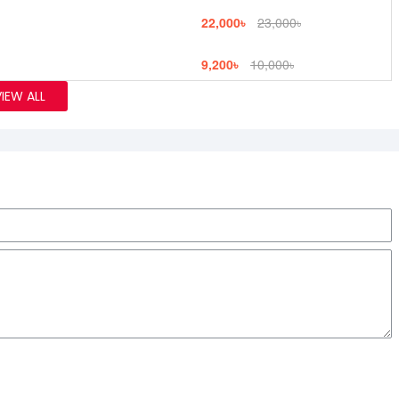
22,000৳
23,000৳
9,200৳
10,000৳
VIEW ALL