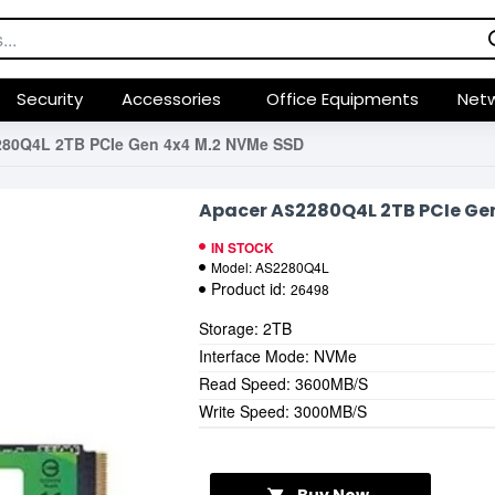
Security
Accessories
Office Equipments
Netw
280Q4L 2TB PCIe Gen 4x4 M.2 NVMe SSD
Apacer AS2280Q4L 2TB PCIe Ge
IN STOCK
Model:
AS2280Q4L
Product id:
26498
Storage: 2TB
Interface Mode: NVMe
Read Speed: 3600MB/S
Write Speed: 3000MB/S