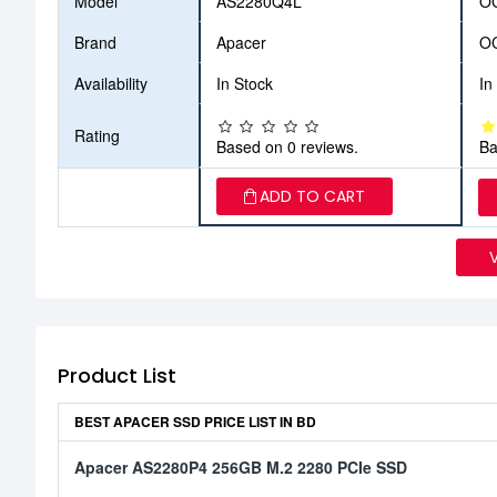
Model
AS2280Q4L
O
Brand
Apacer
O
Availability
In Stock
In
Rating
Based on 0 reviews.
Ba
ADD TO CART
Product List
BEST APACER SSD PRICE LIST IN BD
Apacer AS2280P4 256GB M.2 2280 PCIe SSD