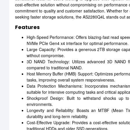
cost-effective solution without compromising on performance or
commitment to quality and customer satisfaction. Whether for 
seeking faster storage solutions, the AS2280Q4L stands out as
Features
High-Speed Performance: Offers blazing-fast read spee
NVMe PCIe Gen4 x4 interface for optimal performance.
Large Capacity: Provides a generous 2TB storage capacit
without compromise.
3D NAND Technology: Utilizes advanced 3D NAND flash
compared to traditional NAND.
Host Memory Buffer (HMB) Support: Optimizes performan
tasks, improving overall system responsiveness.
Data Protection Mechanisms: Incorporates mechanism
suitable for intensive computing tasks and critical applica
Shockproof Design: Built to withstand shocks up to
environments.
Longevity and Reliability: Boasts an MTBF (Mean Tim
durability and long-term reliability.
Cost-Effective Upgrade: Provides a cost-effective solut
traditional HDDs and older SSD generations.