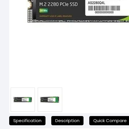
যেকোনো অনাকাঙ্ক্ষিত ঝামেলা এড়াতে, অনলাইনে অর্ডার করার আগে আমাদের হেল্পল
Specification
Description
Quick Compare