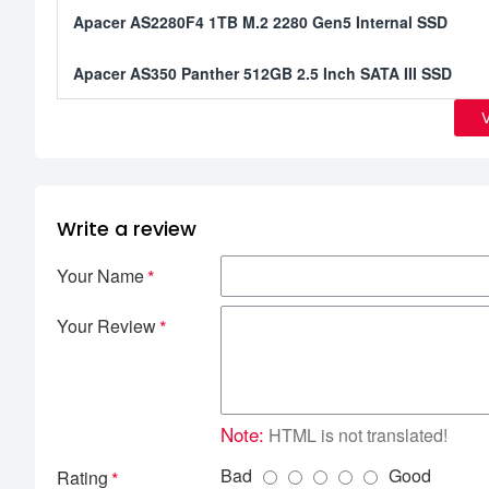
Apacer AS2280F4 1TB M.2 2280 Gen5 Internal SSD
Apacer AS350 Panther 512GB 2.5 Inch SATA III SSD
Write a review
Your Name
Your Review
Note:
HTML is not translated!
Bad
Good
Rating