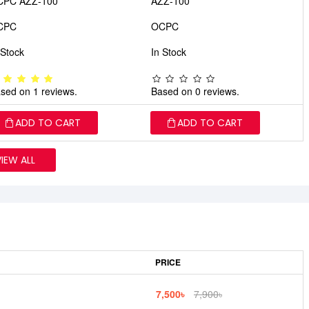
CPC AZZ-100
AZZ-100
CPC
OCPC
 Stock
In Stock
sed on 1 reviews.
Based on 0 reviews.
ADD TO CART
ADD TO CART
VIEW ALL
PRICE
7,500৳
7,900৳