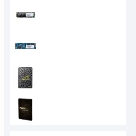
Apacer AS2280P4 256GB M.2 2280
PCIe SSD
7,900৳
7,500৳
Apacer AS2280Q4 1TB PCIe Gen
4x4 M.2 NVMe SSD
11,500৳
Apacer AS340 Panther 240GB 2.5"
SATA III SSD
0৳
APACER AS340X SSD SATA 120GB 2.5
0৳