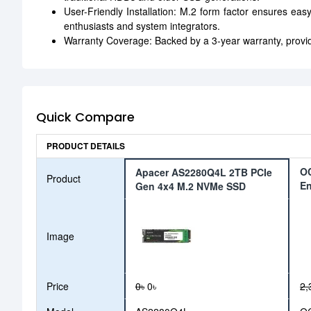
User-Friendly Installation: M.2 form factor ensures easy
enthusiasts and system integrators.
Warranty Coverage: Backed by a 3-year warranty, provid
Quick Compare
PRODUCT DETAILS
OC
Apacer AS2280Q4L 2TB PCIe
Product
En
Gen 4x4 M.2 NVMe SSD
Image
Price
0৳
0৳
2,