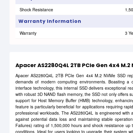
Shock Resistance
1,5
Warranty Information
Warranty
3 Y
Apacer AS2280Q4L 2TB PCIe Gen 4x4 M.2
Apacer AS2280Q4L 2TB PCIe Gen 4x4 M.2 NVMe SSD represe
demands of modern computing environments. Boasting a c
interface technology, this internal SSD delivers exceptional 
with robust 3D NAND flash memory, the SSD not only offers subst
support for Host Memory Buffer (HMB) technology, enhancing 
feature is particularly beneficial for applications requiring r
professional workloads. The AS2280Q4L is engineered with a
against potential data loss and maintaining stable operat
Failures) rating of 1,500,000 hours and shock resistance up t
conditions. Ideal for users looking to upgrade their system 