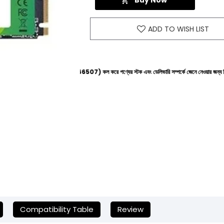
Buy Now
ADD TO WISH LIST
াইনে (+8801612-266507) কল করে পণ্যের স্টক এবং ডেলিভারি সম্পর্কে জেনে নেওয়ার জন্য বিনীত অনুরোধ করা হ
Compatibility Table
Review