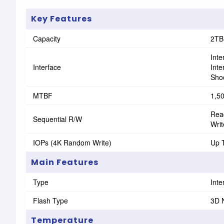
Key Features
Capacity
2TB
Int
Interface
Int
Shoc
MTBF
1,5
Rea
Sequential R/W
Wri
IOPs (4K Random Write)
Up 
Main Features
Type
Inte
Flash Type
3D 
Temperature