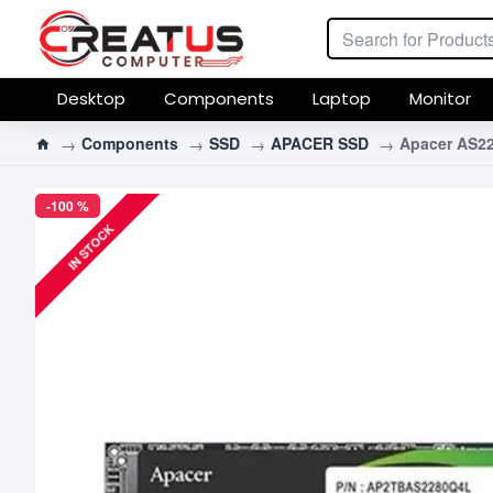
Desktop
Components
Laptop
Monitor
Components
SSD
APACER SSD
Apacer AS2
-100 %
IN STOCK