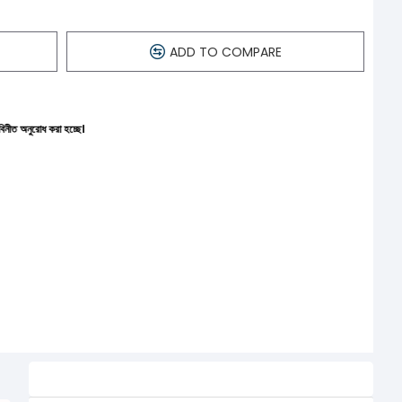
ADD TO COMPARE
চ্ছে।
Related Product