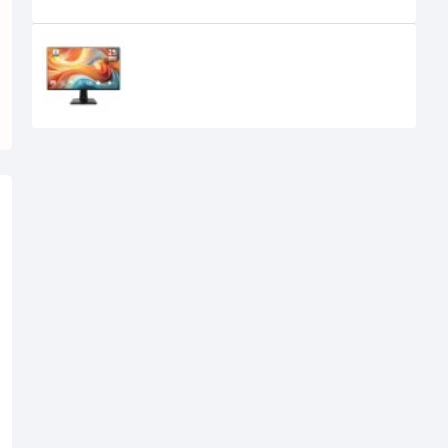
Recently Viewed
MSI PRO MP251 E14L 24.5-inch 144Hz
IPS FHD Monitor
15,950৳
14,700৳