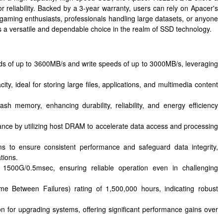
 reliability. Backed by a 3-year warranty, users can rely on Apacer's
gaming enthusiasts, professionals handling large datasets, or anyone
 a versatile and dependable choice in the realm of SSD technology.
ds of up to 3600MB/s and write speeds of up to 3000MB/s, leveraging
y, ideal for storing large files, applications, and multimedia content
 memory, enhancing durability, reliability, and energy efficiency
ce by utilizing host DRAM to accelerate data access and processing
s to ensure consistent performance and safeguard data integrity,
tions.
 1500G/0.5msec, ensuring reliable operation even in challenging
e Between Failures) rating of 1,500,000 hours, indicating robust
ion for upgrading systems, offering significant performance gains over