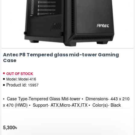
Antec P8 Tempered glass mid-tower Gaming
Case
OUT OF STOCK
Model:
Model-416
Product id:
15957
• Case Type-Tempered Glass Mid-tower • Dimensions- 443 x 210
x 470 (HWD) • Support- ATX,Micro-ATX,ITX • Color(s)- Black
5,300৳