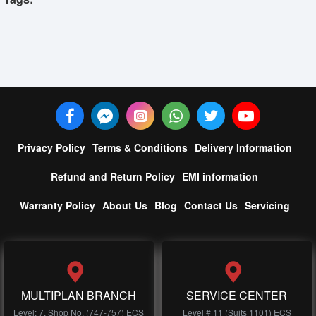
Privacy Policy
Terms & Conditions
Delivery Information
Refund and Return Policy
EMI information
Warranty Policy
About Us
Blog
Contact Us
Servicing
MULTIPLAN BRANCH
SERVICE CENTER
Level: 7, Shop No, (747-757) ECS
Level # 11 (Suits 1101) ECS