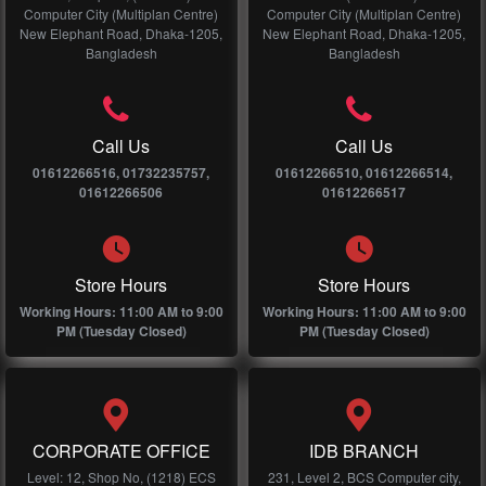
Computer City (Multiplan Centre)
Computer City (Multiplan Centre)
New Elephant Road, Dhaka-1205,
New Elephant Road, Dhaka-1205,
Bangladesh
Bangladesh
Call Us
Call Us
01612266516, 01732235757,
01612266510, 01612266514,
01612266506
01612266517
Store Hours
Store Hours
Working Hours: 11:00 AM to 9:00
Working Hours: 11:00 AM to 9:00
PM (Tuesday Closed)
PM (Tuesday Closed)
CORPORATE OFFICE
IDB BRANCH
Level: 12, Shop No, (1218) ECS
231, Level 2, BCS Computer city,