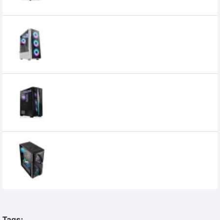
Aptech R21-Glass ARGB Gaming Casing-
White
3,900৳
3,700৳
Xtreme JOGOS 200-3 Gaming ATX
Casing
3,899৳
3,650৳
Golden Field 1094B ATX Gaming Case
3,500৳
Tags: