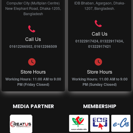
Computer City (Multiplan Centre)
IDB Bhaban, Agargaon, Dhaka-
New Elephant Road, Dhaka-1205,
1207, Bangladesh.
Bangladesh
Call Us
Call Us
01322917424, 01322917434,
01612266502, 01612266509
01322917421
Store Hours
Store Hours
Working Hours: 11:00 AM to 9:00
Working Hours: 11:00 AM to 9:00
PM (Friday Closed)
PM (Sunday Closed)
MEDIA PARTNER
MEMBERSHIP