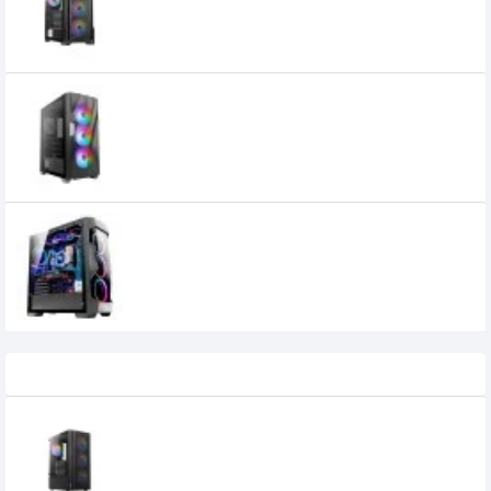
7,600৳
6,900৳
Antec Dark Fleet DF700 Mid Tower ATX
Gaming Case
9,150৳
Antec DF500 RGB Dark Fleet Series
Gaming Mid-Tower Casing
0৳
Recently Viewed
Antec AX22 ELITE RGB ATX Mid-Tower
Gaming Casing
3,690৳
3,400৳