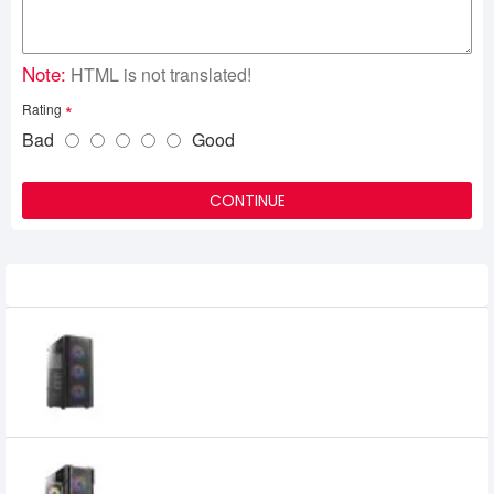
Note:
HTML is not translated!
Rating
Bad
Good
CONTINUE
Related Product
Antec AX20 Mid-Tower ATX Gaming Case
0৳
Antec AX90 Mid-Tower ATX Gaming
Case