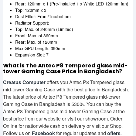
Rear: 120mm x 1 (Pre-installed 1 x White LED 120mm fan)
Top: 120mm x 3
Dust Filter: Front/Top/bottom
Radiator Support:
Top: Max. of 240mm (Limited)
Front: Max. of 360mm
Rear: Max. of 120mm
Max GPU Length: 390mm
Expansion Slot: 7
What is The Antec P8 Tempered glass mid-
tower Gaming Case
Price in Bangladesh?
Creatus Computer
offers you Antec P8 Tempered glass
mid-tower Gaming Case with the best price in Bangladesh.
The latest price of Antec P8 Tempered glass mid-tower
Gaming Case in Bangladesh is 5300৳. You can buy the
Antec P8 Tempered glass mid-tower Gaming Case at the
best price from our website or visit our showroom. Order
Online for nationwide cash on delivery or visit our Shop.
Follow us on
Facebook
for regular updates and
offers
.