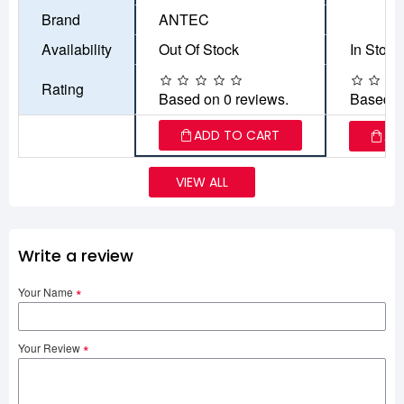
Brand
ANTEC
Availability
Out Of Stock
In Stock
Rating
Based on 0 reviews.
Based o
ADD TO CART
AD
VIEW ALL
Write a review
Your Name
Your Review