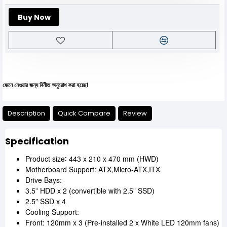
Buy Now
য়ার জন্য বিনীত অনুরোধ করা হচ্ছে।
Description
Quick Compare
Review
Specification
Product size∶ 443 x 210 x 470 mm (HWD)
Motherboard Support: ATX,Micro-ATX,ITX
Drive Bays:
3.5” HDD x 2 (convertible with 2.5” SSD)
2.5” SSD x 4
Cooling Support:
Front: 120mm x 3 (Pre-installed 2 x White LED 120mm fans)