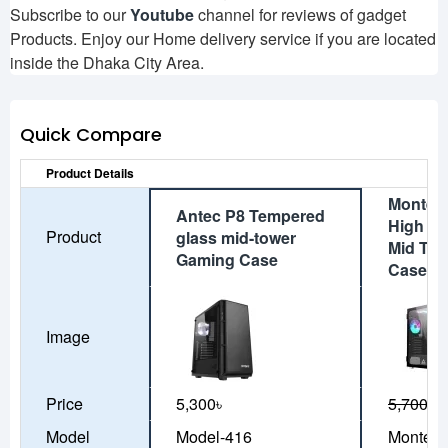
Subscribe to our
Youtube
channel for reviews of gadget
Products. Enjoy our Home delivery service if you are located
inside the Dhaka City Area.
Quick Compare
Product Details
Montech
Antec P8 Tempered
High Ai
Product
glass mid-tower
Mid To
Gaming Case
Case (B
Image
Price
5,300৳
5,700৳
5
Model
Model-416
Montech