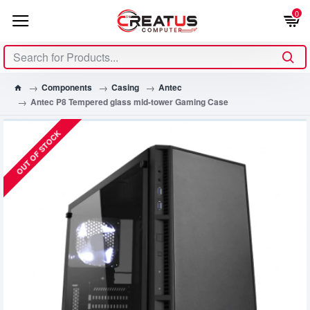
0
Components
Casing
Antec
Antec P8 Tempered glass mid-tower Gaming Case
OUT OF STOCK