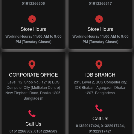
01612266506
01612266517
Store Hours
Store Hours
Working Hours: 11:00 AM to 9:00
Working Hours: 11:00 AM to 9:00
PM (Tuesday Closed)
PM (Tuesday Closed)
CORPORATE OFFICE
IDB BRANCH
Level: 12, Shop No, (1218) ECS
231, Level 2, BCS Computer city,
Computer City (Multiplan Centre)
IDB Bhaban, Agargaon, Dhaka-
New Elephant Road, Dhaka-1205,
1207, Bangladesh.
Bangladesh
Call Us
Call Us
01322917424, 01322917434,
01612266502, 01612266509
01322917421