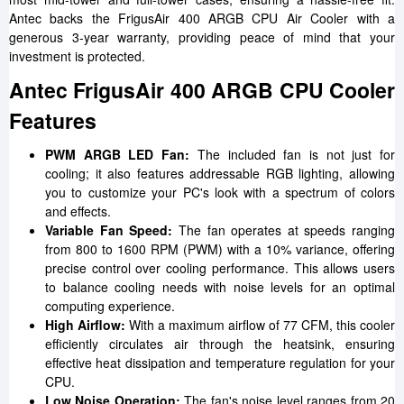
Antec backs the FrigusAir 400 ARGB CPU Air Cooler with a
generous 3-year warranty, providing peace of mind that your
investment is protected.
Antec FrigusAir 400 ARGB CPU Cooler
Features
PWM ARGB LED Fan:
The included fan is not just for
cooling; it also features addressable RGB lighting, allowing
you to customize your PC's look with a spectrum of colors
and effects.
Variable Fan Speed:
The fan operates at speeds ranging
from 800 to 1600 RPM (PWM) with a 10% variance, offering
precise control over cooling performance. This allows users
to balance cooling needs with noise levels for an optimal
computing experience.
High Airflow:
With a maximum airflow of 77 CFM, this cooler
efficiently circulates air through the heatsink, ensuring
effective heat dissipation and temperature regulation for your
CPU.
Low Noise Operation:
The fan's noise level ranges from 20