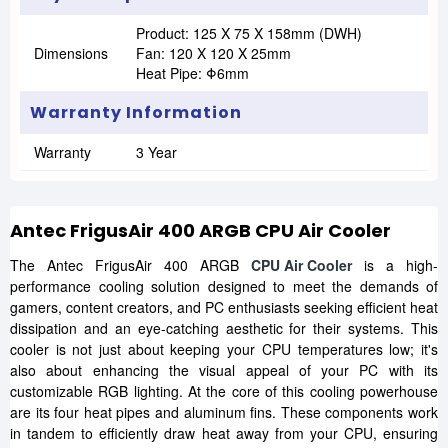
Product: 125 X 75 X 158mm (DWH)
Dimensions
Fan: 120 X 120 X 25mm
Heat Pipe: Φ6mm
Warranty Information
Warranty
3 Year
Antec FrigusAir 400 ARGB CPU Air Cooler
The Antec FrigusAir 400 ARGB
CPU Air Cooler
is a high-
performance cooling solution designed to meet the demands of
gamers, content creators, and PC enthusiasts seeking efficient heat
dissipation and an eye-catching aesthetic for their systems. This
cooler is not just about keeping your CPU temperatures low; it's
also about enhancing the visual appeal of your PC with its
customizable RGB lighting. At the core of this cooling powerhouse
are its four heat pipes and aluminum fins. These components work
in tandem to efficiently draw heat away from your CPU, ensuring