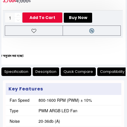
4,000৳
3,700৳
Add To Cart
Buy Now
রা হচ্ছে।
Specification
Description
Quick Compare
Compatibility 
Key Features
Fan Speed
800-1600 RPM (PWM) ± 10%
Type
PWM ARGB LED Fan
Noise
20-36db (A)