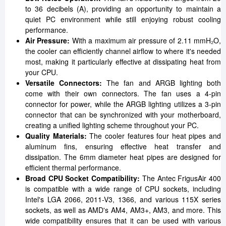
to 36 decibels (A), providing an opportunity to maintain a
quiet PC environment while still enjoying robust cooling
performance.
Air Pressure:
With a maximum air pressure of 2.11 mmH₂O,
the cooler can efficiently channel airflow to where it's needed
most, making it particularly effective at dissipating heat from
your CPU.
Versatile Connectors:
The fan and ARGB lighting both
come with their own connectors. The fan uses a 4-pin
connector for power, while the ARGB lighting utilizes a 3-pin
connector that can be synchronized with your motherboard,
creating a unified lighting scheme throughout your PC.
Quality Materials:
The cooler features four heat pipes and
aluminum fins, ensuring effective heat transfer and
dissipation. The 6mm diameter heat pipes are designed for
efficient thermal performance.
Broad CPU Socket Compatibility:
The Antec FrigusAir 400
is compatible with a wide range of CPU sockets, including
Intel's LGA 2066, 2011-V3, 1366, and various 115X series
sockets, as well as AMD's AM4, AM3+, AM3, and more. This
wide compatibility ensures that it can be used with various