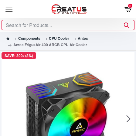
0
Components
CPU Cooler
Antec
Antec FrigusAir 400 ARGB CPU Air Cooler
SAVE: 300৳ (8%)