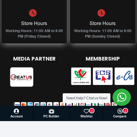
Store Hours
Store Hours
Working Hours: 11:00 AM to 9:00
Working Hours: 11:00 AM to 9:00
PM (Friday Closed)
PM (Sunday Closed)
MEDIA PARTNER
MEMBERSHIP
Need Help? Chat us Now!
0
0
Account
PC Builder
Wishlist
Compare
© 2026 Creatus Computer, All Rights Reserved | Develop by
Againsoft