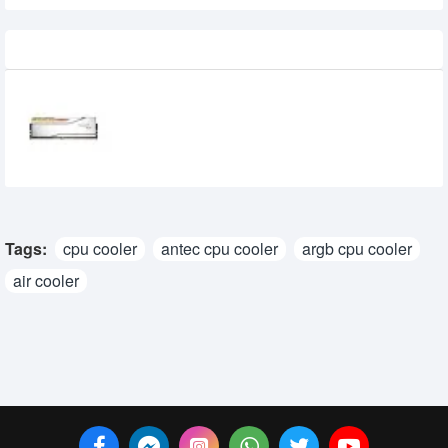
Recently Viewed
G.Skill Trident Z5 Royal RGB 16GB DDR5
6000Mhz Desktop RAM
35,500৳
32,500৳
Tags:
cpu cooler
antec cpu cooler
argb cpu cooler
air cooler