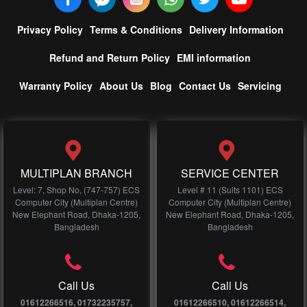
Privacy Policy
Terms & Conditions
Delivery Information
Refund and Return Policy
EMI information
Warranty Policy
About Us
Blog
Contact Us
Servicing
MULTIPLAN BRANCH
SERVICE CENTER
Level: 7, Shop No, (747-757) ECS
Level # 11 (Suits 1101) ECS
Computer City (Multiplan Centre)
Computer City (Multiplan Centre)
New Elephant Road, Dhaka-1205,
New Elephant Road, Dhaka-1205,
Bangladesh
Bangladesh
Call Us
Call Us
01612266516, 01732235757,
01612266510, 01612266514,