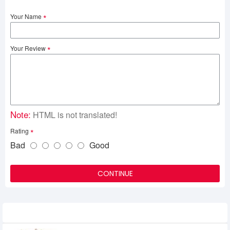
Your Name
Your Review
Note:
HTML is not translated!
Rating
Bad
Good
CONTINUE
Related Product