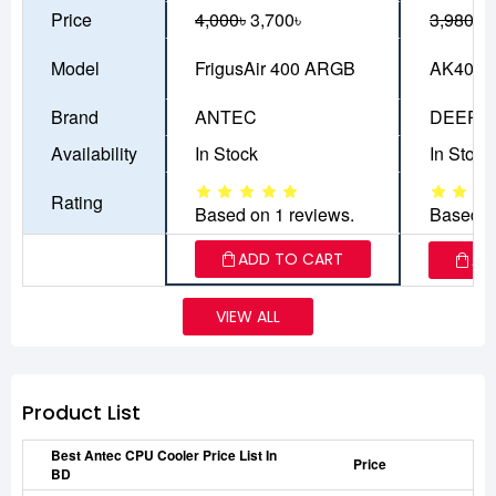
Price
4,000৳
3,700৳
3,980৳
3
Model
FrigusAir 400 ARGB
AK400 
Brand
ANTEC
DEEPC
Availability
In Stock
In Stock
Rating
Based on 1 reviews.
Based o
ADD TO CART
AD
VIEW ALL
Product List
Best Antec CPU Cooler Price List In
Price
BD