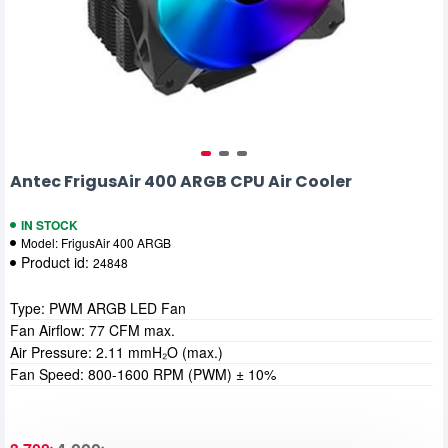
Antec FrigusAir 400 ARGB CPU Air Cooler
IN STOCK
Model:
FrigusAir 400 ARGB
Product id:
24848
Type: PWM ARGB LED Fan
Fan Airflow: 77 CFM max.
Air Pressure: 2.11 mmH₂O (max.)
Fan Speed: 800-1600 RPM (PWM) ± 10%