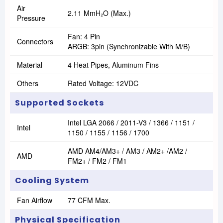
Air
2.11 MmH₂O (max.)
Pressure
Fan: 4 Pin
Connectors
ARGB: 3pin (Synchronizable With M/B)
Material
4 Heat Pipes, Aluminum Fins
Others
Rated Voltage: 12VDC
Supported Sockets
Intel LGA 2066 / 2011-V3 / 1366 / 1151 /
Intel
1150 / 1155 / 1156 / 1700
AMD AM4/AM3+ / AM3 / AM2+ /AM2 /
AMD
FM2+ / FM2 / FM1
Cooling System
Fan Airflow
77 CFM Max.
Physical Specification