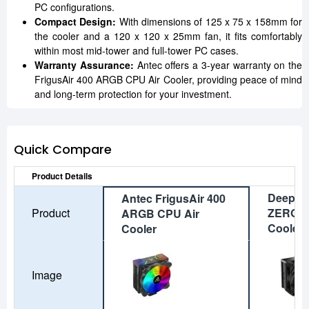
PC configurations.
Compact Design:
With dimensions of 125 x 75 x 158mm for
the cooler and a 120 x 120 x 25mm fan, it fits comfortably
within most mid-tower and full-tower PC cases.
Warranty Assurance:
Antec offers a 3-year warranty on the
FrigusAir 400 ARGB CPU Air Cooler, providing peace of mind
and long-term protection for your investment.
Quick Compare
Product Details
DeepCo
Antec FrigusAir 400
Product
ZERO 
ARGB CPU Air
Cooler
Cooler
Image