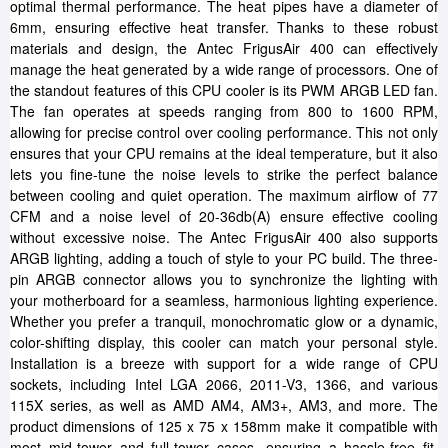
optimal thermal performance. The heat pipes have a diameter of
6mm, ensuring effective heat transfer. Thanks to these robust
materials and design, the Antec FrigusAir 400 can effectively
manage the heat generated by a wide range of processors. One of
the standout features of this CPU cooler is its PWM ARGB LED fan.
The fan operates at speeds ranging from 800 to 1600 RPM,
allowing for precise control over cooling performance. This not only
ensures that your CPU remains at the ideal temperature, but it also
lets you fine-tune the noise levels to strike the perfect balance
between cooling and quiet operation. The maximum airflow of 77
CFM and a noise level of 20-36db(A) ensure effective cooling
without excessive noise. The Antec FrigusAir 400 also supports
ARGB lighting, adding a touch of style to your PC build. The three-
pin ARGB connector allows you to synchronize the lighting with
your motherboard for a seamless, harmonious lighting experience.
Whether you prefer a tranquil, monochromatic glow or a dynamic,
color-shifting display, this cooler can match your personal style.
Installation is a breeze with support for a wide range of CPU
sockets, including Intel LGA 2066, 2011-V3, 1366, and various
115X series, as well as AMD AM4, AM3+, AM3, and more. The
product dimensions of 125 x 75 x 158mm make it compatible with
most mid-tower and full-tower cases, ensuring a hassle-free fit.