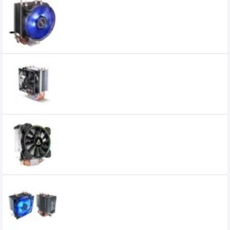
Antec A30 92mm CPU Cooler
1,450৳
1,150৳
Antec A40 Pro CPU Cooler
2,600৳
2,250৳
Antec A400 RGB CPU Cooler
3,900৳
3,200৳
Antec Air Cooler C400 Elite Performance
CPU Cooler