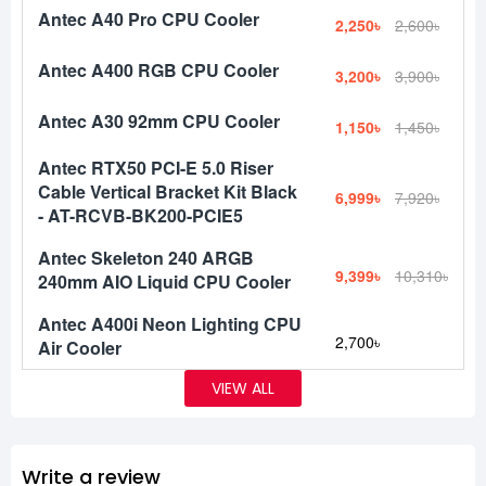
Antec A40 Pro CPU Cooler
2,250৳
2,600৳
Antec A400 RGB CPU Cooler
3,200৳
3,900৳
Antec A30 92mm CPU Cooler
1,150৳
1,450৳
Antec RTX50 PCI-E 5.0 Riser
Cable Vertical Bracket Kit Black
6,999৳
7,920৳
- AT-RCVB-BK200-PCIE5
Antec Skeleton 240 ARGB
9,399৳
10,310৳
240mm AIO Liquid CPU Cooler
Antec A400i Neon Lighting CPU
2,700৳
Air Cooler
VIEW ALL
Write a review