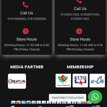
Call Us
Call Us
01322917424, 01322917434,
01612266502, 01612266509
01322917421
Store Hours
Store Hours
Working Hours: 11:00 AM to 9:00
Working Hours: 11:00 AM to 9:00
PM (Friday Closed)
PM (Sunday Closed)
MEDIA PARTNER
MEMBERSHIP
Need Help? Chat us Now!