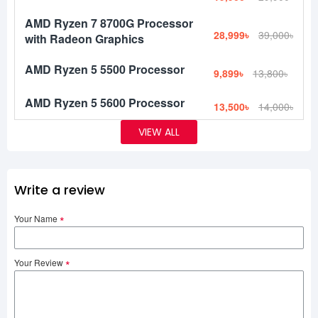
AMD Ryzen 7 8700G Processor
28,999৳
39,000৳
with Radeon Graphics
AMD Ryzen 5 5500 Processor
9,899৳
13,800৳
AMD Ryzen 5 5600 Processor
13,500৳
14,000৳
VIEW ALL
Write a review
Your Name
Your Review