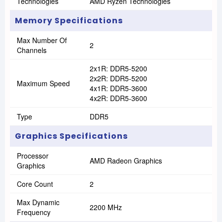
Technologies
AMD Ryzen Technologies
Memory Specifications
Max Number Of
2
Channels
2x1R: DDR5-5200
2x2R: DDR5-5200
Maximum Speed
4x1R: DDR5-3600
4x2R: DDR5-3600
Type
DDR5
Graphics Specifications
Processor
AMD Radeon Graphics
Graphics
Core Count
2
Max Dynamic
2200 MHz
Frequency