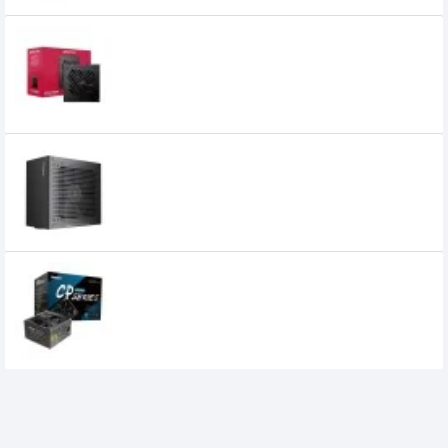
OCPC ENERGIA BZ650 650W 80+ Bronze
ATX Power Supply
5,400৳
Ocypus DELTA P650 650W 80+ Bronze
Non Modular ATX Power Supply
6,050৳
4,999৳
Huntkey CP5000 500W Power Supply
5,500৳
4,299৳