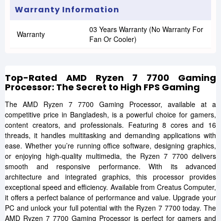
Warranty Information
03 Years Warranty (No Warranty For
Warranty
Fan Or Cooler)
Top-Rated AMD Ryzen 7 7700 Gaming
Processor: The Secret to High FPS Gaming
The AMD Ryzen 7 7700 Gaming Processor, available at a
competitive price in Bangladesh, is a powerful choice for gamers,
content creators, and professionals. Featuring 8 cores and 16
threads, it handles multitasking and demanding applications with
ease. Whether you’re running office software, designing graphics,
or enjoying high-quality multimedia, the Ryzen 7 7700 delivers
smooth and responsive performance. With its advanced
architecture and integrated graphics, this processor provides
exceptional speed and efficiency. Available from Creatus Computer,
it offers a perfect balance of performance and value. Upgrade your
PC and unlock your full potential with the Ryzen 7 7700 today. The
AMD Ryzen 7 7700 Gaming Processor is perfect for gamers and