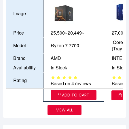
Image
Price
25,500৳
20,449৳
27,000৳
Core Ul
Model
Ryzen 7 7700
(Tray Bo
Brand
AMD
INTEL
Availability
In Stock
In Stock
Rating
Based on 4 reviews.
Based o
ADD TO CART
AD
VIEW ALL