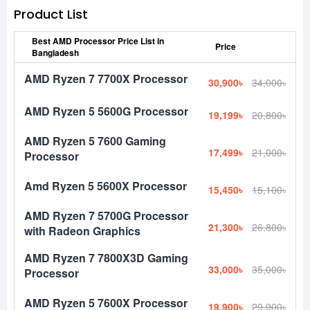
Product List
Best AMD Processor Price List in
Price
Bangladesh
AMD Ryzen 7 7700X Processor
30,900৳
34,000৳
AMD Ryzen 5 5600G Processor
19,199৳
20,800৳
AMD Ryzen 5 7600 Gaming
17,499৳
21,000৳
Processor
Amd Ryzen 5 5600X Processor
15,450৳
15,100৳
AMD Ryzen 7 5700G Processor
21,300৳
26,800৳
with Radeon Graphics
AMD Ryzen 7 7800X3D Gaming
33,000৳
35,000৳
Processor
AMD Ryzen 5 7600X Processor
19,900৳
29,900৳