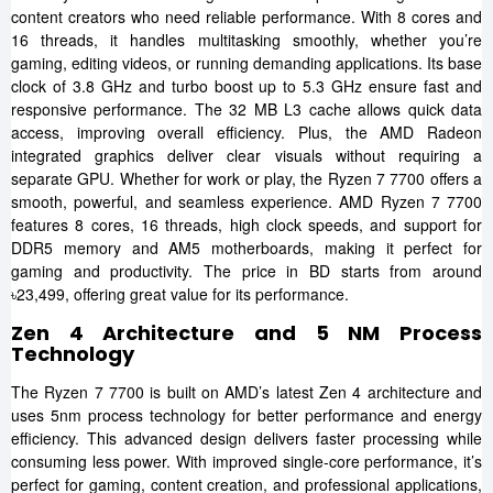
content creators who need reliable performance. With 8 cores and
16 threads, it handles multitasking smoothly, whether you’re
gaming, editing videos, or running demanding applications. Its base
clock of 3.8 GHz and turbo boost up to 5.3 GHz ensure fast and
responsive performance. The 32 MB L3 cache allows quick data
access, improving overall efficiency. Plus, the AMD Radeon
integrated graphics deliver clear visuals without requiring a
separate GPU. Whether for work or play, the Ryzen 7 7700 offers a
smooth, powerful, and seamless experience. AMD Ryzen 7 7700
features 8 cores, 16 threads, high clock speeds, and support for
DDR5 memory and AM5 motherboards, making it perfect for
gaming and productivity. The price in BD starts from around
৳23,499, offering great value for its performance.
Zen 4 Architecture and 5 NM Process
Technology
The Ryzen 7 7700 is built on AMD’s latest Zen 4 architecture and
uses 5nm process technology for better performance and energy
efficiency. This advanced design delivers faster processing while
consuming less power. With improved single-core performance, it’s
perfect for gaming, content creation, and professional applications,