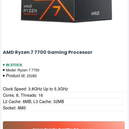
AMD Ryzen 7 7700 Gaming Processor
IN STOCK
Model:
Ryzen 7 7700
Product id:
25282
Clock Speed: 3.8GHz Up to 5.3GHz
Cores: 8, Threads: 16
L2 Cache: 8MB, L3 Cache: 32MB
Socket: AM5