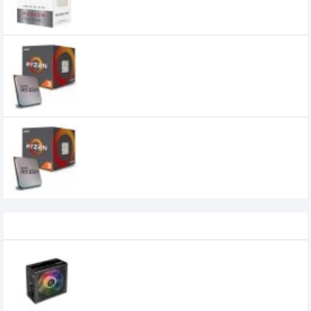
0৳
AMD Ryzen 3 1200 Processor
0৳
AMD Ryzen 3 1300 Processor
0৳
Recently Viewed
Thermaltake 550W Smart BX1 RGB 80+
Bronze RGB Power Supply
5,900৳
5,500৳