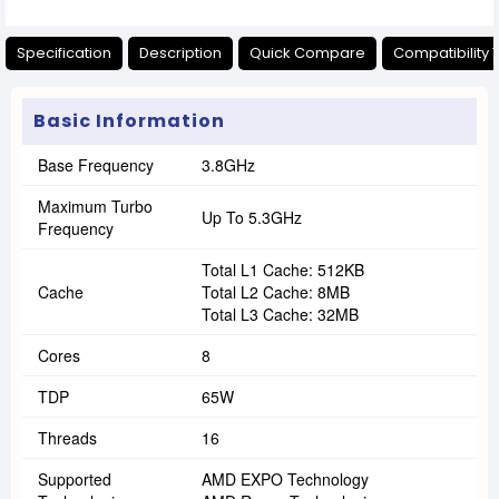
Specification
Description
Quick Compare
Compatibility 
Basic Information
Base Frequency
3.8GHz
Maximum Turbo
Up To 5.3GHz
Frequency
Total L1 Cache: 512KB
Cache
Total L2 Cache: 8MB
Total L3 Cache: 32MB
Cores
8
TDP
65W
Threads
16
Supported
AMD EXPO Technology