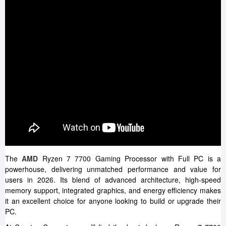
The
AMD
Ryzen 7 7700 Gaming Processor with Full PC is a
powerhouse, delivering unmatched performance and value for
users in 2026. Its blend of advanced architecture, high-speed
memory support, integrated graphics, and energy efficiency makes
it an excellent choice for anyone looking to build or upgrade their
PC.