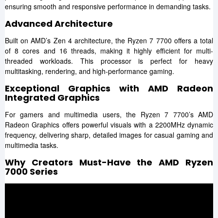
ensuring smooth and responsive performance in demanding tasks.
Advanced Architecture
Built on AMD’s Zen 4 architecture, the Ryzen 7 7700 offers a total
of 8 cores and 16 threads, making it highly efficient for multi-
threaded workloads. This processor is perfect for heavy
multitasking, rendering, and high-performance gaming.
Exceptional Graphics with AMD Radeon
Integrated Graphics
For gamers and multimedia users, the Ryzen 7 7700’s AMD
Radeon Graphics offers powerful visuals with a 2200MHz dynamic
frequency, delivering sharp, detailed images for casual gaming and
multimedia tasks.
Why Creators Must-Have the AMD Ryzen
7000 Series