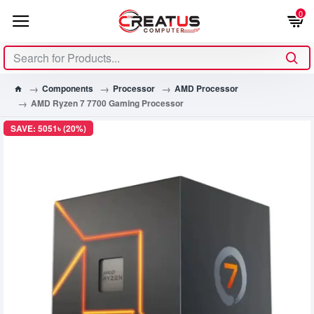
0
Components
Processor
AMD Processor
AMD Ryzen 7 7700 Gaming Processor
SAVE: 5051৳ (20%)