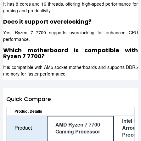
It has 8 cores and 16 threads, offering high-speed performance for
gaming and productivity.
Does it support overclocking?
Yes, Ryzen 7 7700 supports overclocking for enhanced CPU
performance.
Which motherboard is compatible with
Ryzen 7 7700?
It is compatible with AM5 socket motherboards and supports DDR5
memory for faster performance.
Quick Compare
Product Details
Intel Co
AMD Ryzen 7 7700
Product
Arrow 
Gaming Processor
Proces