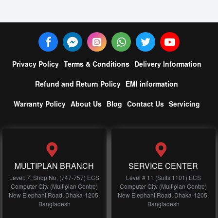
Privacy Policy
Terms & Conditions
Delivery Information
Refund and Return Policy
EMI information
Warranty Policy
About Us
Blog
Contact Us
Servicing
MULTIPLAN BRANCH
SERVICE CENTER
Level: 7, Shop No, (747-757) ECS
Level # 11 (Suits 1101) ECS
Computer City (Multiplan Centre)
Computer City (Multiplan Centre)
New Elephant Road, Dhaka-1205,
New Elephant Road, Dhaka-1205,
Bangladesh
Bangladesh