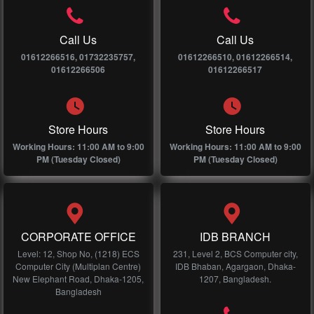
Call Us
Call Us
01612266516, 01732235757,
01612266510, 01612266514,
01612266506
01612266517
Store Hours
Store Hours
Working Hours: 11:00 AM to 9:00
Working Hours: 11:00 AM to 9:00
PM (Tuesday Closed)
PM (Tuesday Closed)
CORPORATE OFFICE
IDB BRANCH
Level: 12, Shop No, (1218) ECS
231, Level 2, BCS Computer city,
Computer City (Multiplan Centre)
IDB Bhaban, Agargaon, Dhaka-
New Elephant Road, Dhaka-1205,
1207, Bangladesh.
Bangladesh