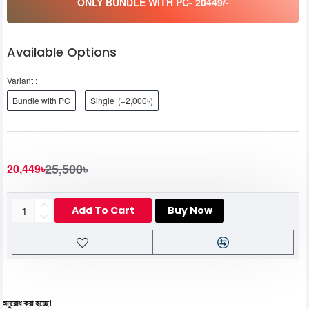
ONLY BUNDLE WITH PC- 20449/-
Available Options
Variant :
Bundle with PC
Single
(+2,000৳)
25,500৳
20,449৳
Add To Cart
Buy Now
য