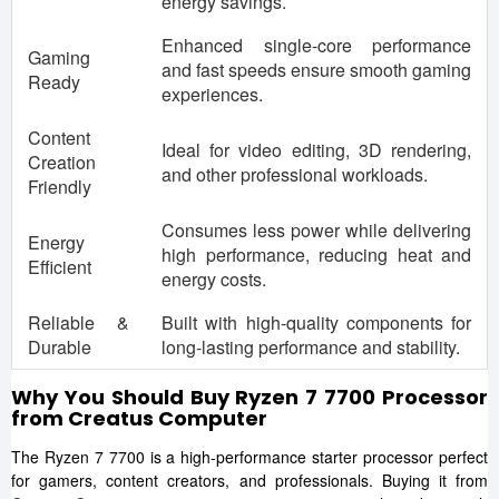
energy savings.
Enhanced single-core performance
Gaming
and fast speeds ensure smooth gaming
Ready
experiences.
Content
Ideal for video editing, 3D rendering,
Creation
and other professional workloads.
Friendly
Consumes less power while delivering
Energy
high performance, reducing heat and
Efficient
energy costs.
Reliable &
Built with high-quality components for
Durable
long-lasting performance and stability.
Why You Should Buy Ryzen 7 7700 Processor
from Creatus Computer
The Ryzen 7 7700 is a high-performance starter processor perfect
for gamers, content creators, and professionals. Buying it from