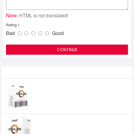
Note:
HTML is not translated!
Rating
Bad
Good
CONTINUE
Related Product
AMD Athlon 200GE AM4 Socket Desktop
Processor with Radeon Vega 3 Graphics
0৳
AMD Athlon 3000G Processor with
Radeon Graphics