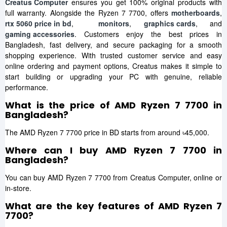
Creatus Computer
ensures you get 100% original products with
full warranty. Alongside the Ryzen 7 7700, offers
motherboards
,
rtx 5060 price in bd
,
monitors
,
graphics cards
, and
gaming accessories
. Customers enjoy the best prices in
Bangladesh, fast delivery, and secure packaging for a smooth
shopping experience. With trusted customer service and easy
online ordering and payment options, Creatus makes it simple to
start building or upgrading your PC with genuine, reliable
performance.
What is the price of AMD Ryzen 7 7700 in
Bangladesh?
The AMD Ryzen 7 7700 price in BD starts from around ৳45,000.
Where can I buy AMD Ryzen 7 7700 in
Bangladesh?
You can buy AMD Ryzen 7 7700 from Creatus Computer, online or
in-store.
What are the key features of AMD Ryzen 7
7700?