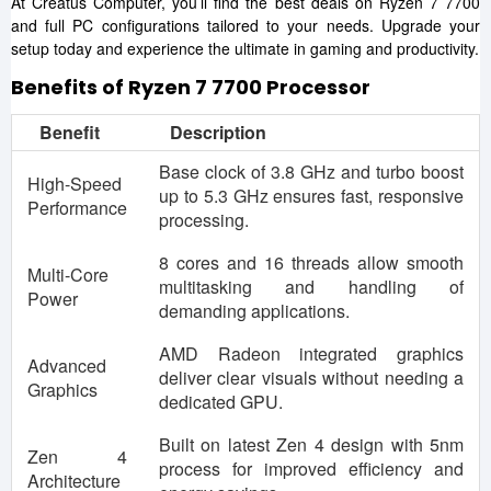
At Creatus Computer, you’ll find the best deals on Ryzen 7 7700
and full PC configurations tailored to your needs. Upgrade your
setup today and experience the ultimate in gaming and productivity.
Benefits of Ryzen 7 7700 Processor
Benefit
Description
Base clock of 3.8 GHz and turbo boost
High-Speed
up to 5.3 GHz ensures fast, responsive
Performance
processing.
8 cores and 16 threads allow smooth
Multi-Core
multitasking and handling of
Power
demanding applications.
AMD Radeon integrated graphics
Advanced
deliver clear visuals without needing a
Graphics
dedicated GPU.
Built on latest Zen 4 design with 5nm
Zen 4
process for improved efficiency and
Architecture