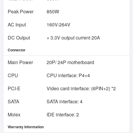
Peak Power
850W
AC Input
160V-264V
DC Output
+ 3.3V output current 20A
Connector
Main Power
20P/ 24P motherboard
CPU
CPU interface: P4+4
PCI-E
Video card interface: (6PIN+2) *2
SATA
SATA interface: 4
Molex
IDE interface: 2
Warranty Information