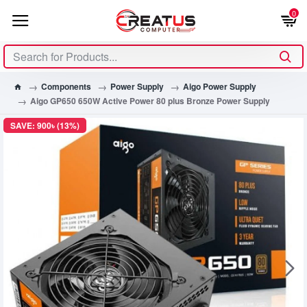
0
Components
Power Supply
Aigo Power Supply
Aigo GP650 650W Active Power 80 plus Bronze Power Supply
SAVE: 900৳ (13%)