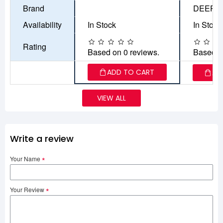
Brand
DEEPC
Availability
In Stock
In Stock
Rating
Based on 0 reviews.
Based o
ADD TO CART
AD
VIEW ALL
Write a review
Your Name
Your Review