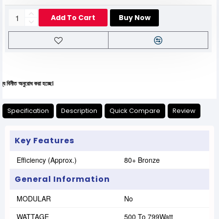
Add To Cart
Buy Now
অনুরোধ করা হচ্ছে।
Specification
Description
Quick Compare
Review
Key Features
Efficiency (Approx.)
80+ Bronze
General Information
MODULAR
No
WATTAGE
500 To 799Watt