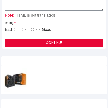
Note:
HTML is not translated!
Rating
Bad
Good
CONTINUE
Related Product
Aigo Gp550 550w 80plus Bronze Power
Supply
0৳
Recently Viewed