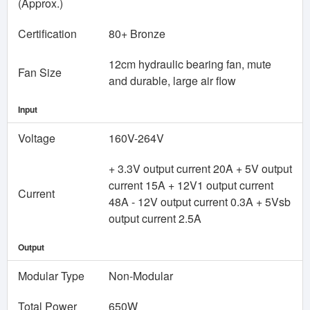
(Approx.)
Certification
80+ Bronze
12cm hydraulic bearing fan, mute
Fan Size
and durable, large air flow
Input
Voltage
160V-264V
+ 3.3V output current 20A + 5V output
current 15A + 12V1 output current
Current
48A - 12V output current 0.3A + 5Vsb
output current 2.5A
Output
Modular Type
Non-Modular
Total Power
650W