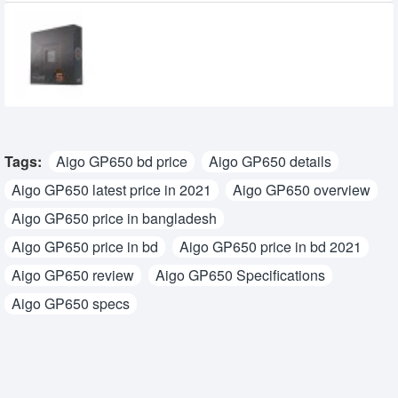
AMD Ryzen 5 7600X Processor
29,900৳
18,900৳
Tags:
Aigo GP650 bd price
Aigo GP650 details
Aigo GP650 latest price in 2021
Aigo GP650 overview
Aigo GP650 price in bangladesh
Aigo GP650 price in bd
Aigo GP650 price in bd 2021
Aigo GP650 review
Aigo GP650 Specifications
Aigo GP650 specs