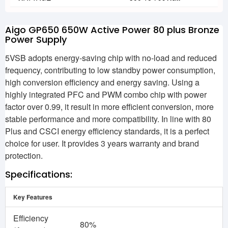
Aigo GP650 650W Active Power 80 plus Bronze
Power Supply
5VSB adopts energy-saving chip with no-load and reduced
frequency, contributing to low standby power consumption,
high conversion efficiency and energy saving. Using a
highly integrated PFC and PWM combo chip with power
factor over 0.99, it result in more efficient conversion, more
stable performance and more compatibility. In line with 80
Plus and CSCI energy efficiency standards, it is a perfect
choice for user. It provides 3 years warranty and brand
protection.
Specifications:
Key Features
Efficiency
80%