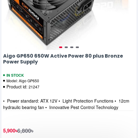
Aigo GP650 650W Active Power 80 plus Bronze
Power Supply
IN STOCK
Model:
Aigo GP650
Product id:
21247
• Power standard: ATX 12V • Light Protection Functions • 12cm
hydraulic bearing fan • Innovative Pest Control Technology
6,800৳
5,900৳