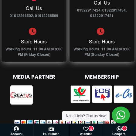
Call Us
Call Us
01322917424, 01322917434,
01612266502, 01612266509
01322917421
Store Hours
Store Hours
Working Hours: 11:00 AM to 9:00
Working Hours: 11:00 AM to 9:00
PM (Friday Closed)
PM (Sunday Closed)
MEDIA PARTNER
MEMBERSHIP
Need Help? Chat us Now!
0
0
Account
PC Builder
Wishlist
Compare