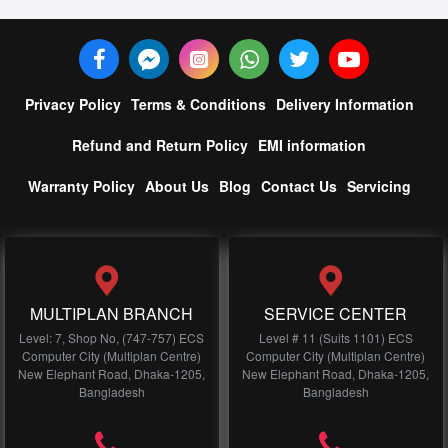
Privacy Policy
Terms & Conditions
Delivery Information
Refund and Return Policy
EMI information
Warranty Policy
About Us
Blog
Contact Us
Servicing
MULTIPLAN BRANCH
SERVICE CENTER
Level: 7, Shop No, (747-757) ECS
Level # 11 (Suits 1101) ECS
Computer City (Multiplan Centre)
Computer City (Multiplan Centre)
New Elephant Road, Dhaka-1205,
New Elephant Road, Dhaka-1205,
Bangladesh
Bangladesh