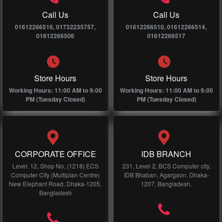
Call Us
Call Us
01612266516, 01732235757,
01612266510, 01612266514,
01612266506
01612266517
Store Hours
Store Hours
Working Hours: 11:00 AM to 9:00
Working Hours: 11:00 AM to 9:00
PM (Tuesday Closed)
PM (Tuesday Closed)
CORPORATE OFFICE
IDB BRANCH
Level: 12, Shop No, (1218) ECS
231, Level 2, BCS Computer city,
Computer City (Multiplan Centre)
IDB Bhaban, Agargaon, Dhaka-
New Elephant Road, Dhaka-1205,
1207, Bangladesh.
Bangladesh