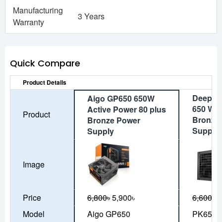
Manufacturing
3 Years
Warranty
Quick Compare
Product Details
DeepCo
Aigo GP650 650W
650 Wat
Active Power 80 plus
Product
Bronze
Bronze Power
Supply
Supply
Image
Price
6,800৳
5,900৳
6,600৳
5
Model
Aigo GP650
PK650