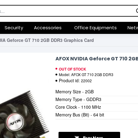
Security
Accessories
Office Equipments
Netw
IA Geforce GT 710 2GB DDR3 Graphics Card
AFOX NVIDIA Geforce GT 710 2G
OUT OF STOCK
Model:
AFOX GT 710 2GB DDR3
Product id:
22002
Memory Size - 2GB
Memory Type - GDDR3
Core Clock - 1100 MHz
Memory Bus (Bit) - 64 bit