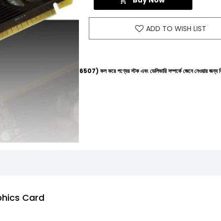
Buy Now
ADD TO WISH LIST
লাইনে (+8801612-266507) কল করে পণ্যের স্টক এবং ডেলিভারি সম্পর্কে জেনে নেওয়ার জন্য বিনীত অনুরোধ করা
phics Card