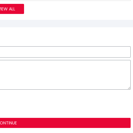
VIEW ALL
ONTINUE