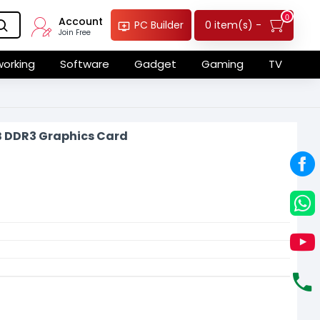
0
Account
0 item(s) -
PC Builder
Join Free
orking
Software
Gadget
Gaming
TV
B DDR3 Graphics Card