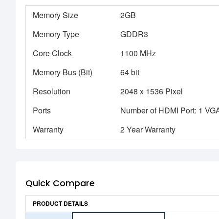
Memory Size
2GB
Memory Type
GDDR3
Core Clock
1100 MHz
Memory Bus (Bit)
64 bit
Resolution
2048 x 1536 Pixel
Ports
Number of HDMI Port: 1 VGA 
Warranty
2 Year Warranty
Quick Compare
PRODUCT DETAILS