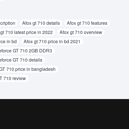
cription
Afox gt 710 details
Afox gt 710 features
gt 710 latest price in 2022
Afox gt 710 overview
ice in bd
Afox gt 710 price in bd 2021
force GT 710 2GB DDR3
orce GT 710 details
T 710 price in bangladesh
T 710 review