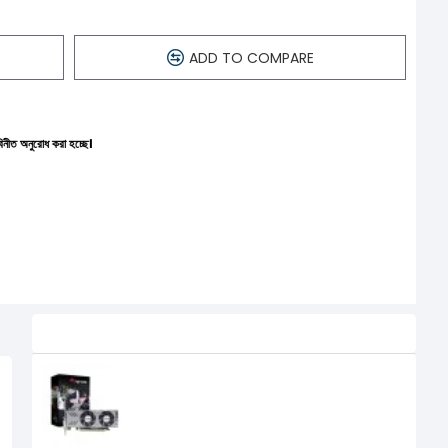
ADD TO COMPARE
 হচ্ছে।
Related Product
AFOX Geforce GTX 750 4GB GDDR5
Dual Fan Low Profile Graphics
Card
0৳