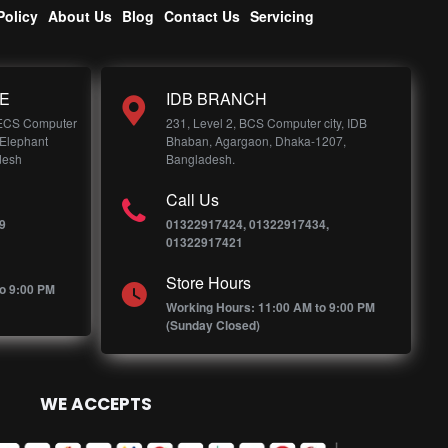
Policy
About Us
Blog
Contact Us
Servicing
E
IDB BRANCH
 ECS Computer
231, Level 2, BCS Computer city, IDB
 Elephant
Bhaban, Agargaon, Dhaka-1207,
desh
Bangladesh.
Call Us
9
01322917424, 01322917434,
01322917421
Store Hours
o 9:00 PM
Working Hours: 11:00 AM to 9:00 PM
(Sunday Closed)
WE ACCEPTS