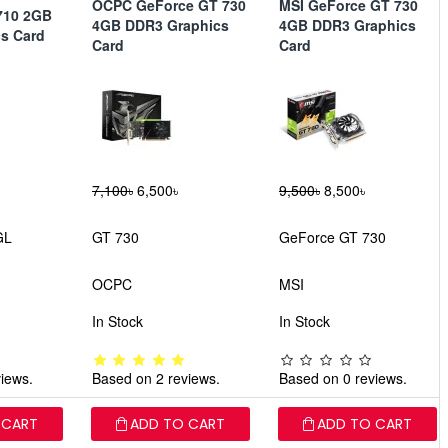
OCPC GeForce GT 730
MSI GeForce GT 730
710 2GB
4GB DDR3 Graphics
4GB DDR3 Graphics
s Card
Card
Card
7,100৳
6,500৳
9,500৳
8,500৳
GL
GT 730
GeForce GT 730
OCPC
MSI
In Stock
In Stock
iews.
Based on 2 reviews.
Based on 0 reviews.
 CART
ADD TO CART
ADD TO CART