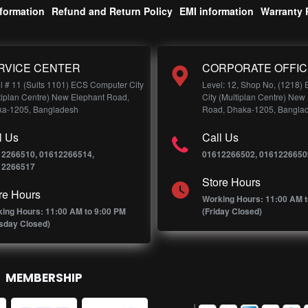
nformation
Refund and Return Policy
EMI information
Warranty 
RVICE CENTER
CORPORATE OFFIC
l # 11 (Suits 1101) ECS Computer City
Level: 12, Shop No, (1218)
tiplan Centre) New Elephant Road,
City (Multiplan Centre) New
a-1205, Bangladesh
Road, Dhaka-1205, Bangla
l Us
Call Us
12266510, 01612266514,
01612266502, 0161226650
12266517
Store Hours
re Hours
Working Hours: 11:00 AM t
ing Hours: 11:00 AM to 9:00 PM
(Friday Closed)
sday Closed)
MEMBERSHIP