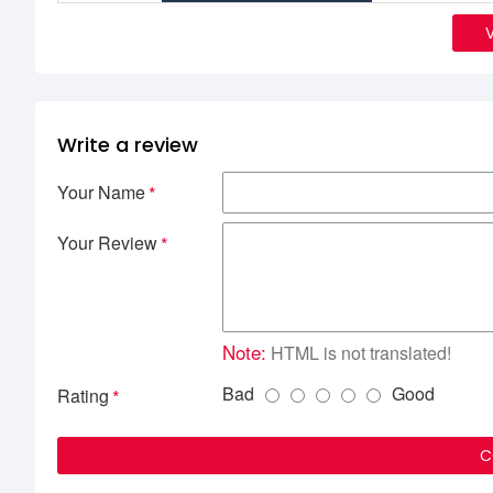
Write a review
Your Name
Your Review
Note:
HTML is not translated!
Bad
Good
Rating
C