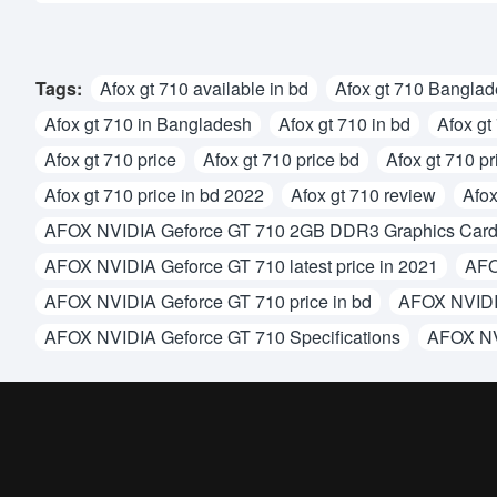
Tags:
Afox gt 710 available in bd
Afox gt 710 Bangla
Afox gt 710 in Bangladesh
Afox gt 710 in bd
Afox gt
Afox gt 710 price
Afox gt 710 price bd
Afox gt 710 pr
Afox gt 710 price in bd 2022
Afox gt 710 review
Afox
AFOX NVIDIA Geforce GT 710 2GB DDR3 Graphics Car
AFOX NVIDIA Geforce GT 710 latest price in 2021
AFO
AFOX NVIDIA Geforce GT 710 price in bd
AFOX NVIDIA
AFOX NVIDIA Geforce GT 710 Specifications
AFOX NV