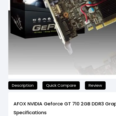
যেকোনো অনাকাঙ্ক্ষিত ঝামেলা এড়াতে, অনলাইনে অর্ডার করার আগে আমাদের হেল্প
Description
Quick Compare
Review
AFOX NVIDIA Geforce GT 710 2GB DDR3 Gra
Specifications