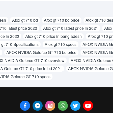
desh
Afox gt 710 bd
Afox gt 710 bd price
Afox gt 710 des
 710 latest price 2022
Afox gt 710 latest price in 2021
Afox 
ice in 2022
Afox gt 710 price in bangladesh
Afox gt 710 pr
 gt 710 Specifications
Afox gt 710 specs
AFOX NVIDIA Ge
d
AFOX NVIDIA Geforce GT 710 bd price
AFOX NVIDIA Gef
X NVIDIA Geforce GT 710 overview
AFOX NVIDIA Geforce G
 Geforce GT 710 price in bd 2021
AFOX NVIDIA Geforce G
IDIA Geforce GT 710 specs