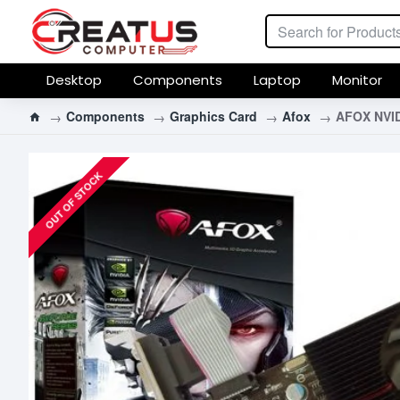
Desktop
Components
Laptop
Monitor
Components
Graphics Card
Afox
AFOX NVID
OUT OF STOCK