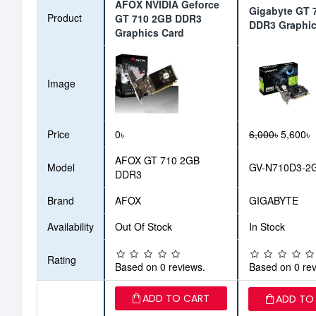
AFOX NVIDIA Geforce
Gigabyte GT 
Product
GT 710 2GB DDR3
DDR3 Graphic
Graphics Card
Image
Price
0৳
6,000৳
5,600৳
AFOX GT 710 2GB
Model
GV-N710D3-2
DDR3
Brand
AFOX
GIGABYTE
Availability
Out Of Stock
In Stock
Rating
Based on 0 reviews.
Based on 0 rev
ADD TO CART
ADD TO