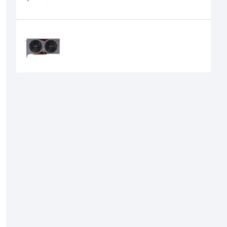
Colorful GeForce RTX 4060 NB DUO
8GB-V GDDR6 Graphics Card
47,520৳
42,499৳