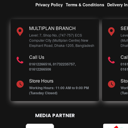
Privacy Policy
Terms & Conditions
Delivery I
MULTIPLAN BRANCH
SE
Level: 7, Shop No, (747-757) ECS
Leve
Computer City (Multiplan Centre) New
(Mul
Elephant Road, Dhaka-1205, Bangladesh
Dhak
Call Us
Cal
01612266516, 01732235757,
016
01612266506
016
Store Hours
Sto
Working Hours: 11:00 AM to 9:00 PM
Work
(Tuesday Closed)
(Tue
MEDIA PARTNER