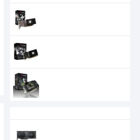
AFOX NVIDIA Geforce GT 1030 2GB
GDDR5 (Low Profile) Graphics
Card
0৳
AFOX NVIDIA Geforce GT 220 1GB
DDR3 Graphics Card
0৳
AFOX NVIDIA Geforce GT 610 2GB
DDR3 Graphics Card
0৳
Recently Viewed
Gunnir B580 index 12GB GDDR6
Graphics Card
47,500৳
41,400৳