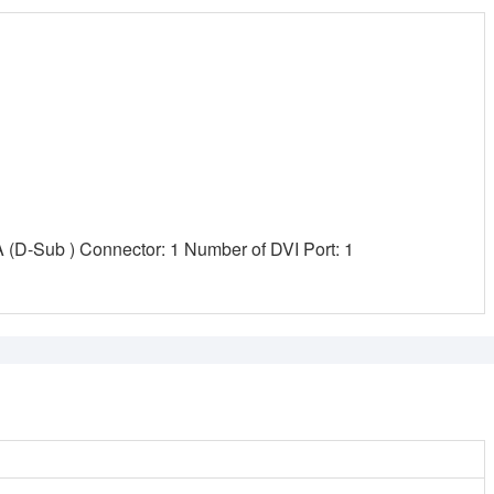
(D-Sub ) Connector: 1 Number of DVI Port: 1