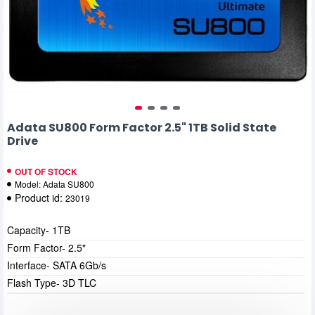
Adata SU800 Form Factor 2.5" 1TB Solid State
Drive
OUT OF STOCK
Model:
Adata SU800
Product id:
23019
Capacity- 1TB
Form Factor- 2.5"
Interface- SATA 6Gb/s
Flash Type- 3D TLC