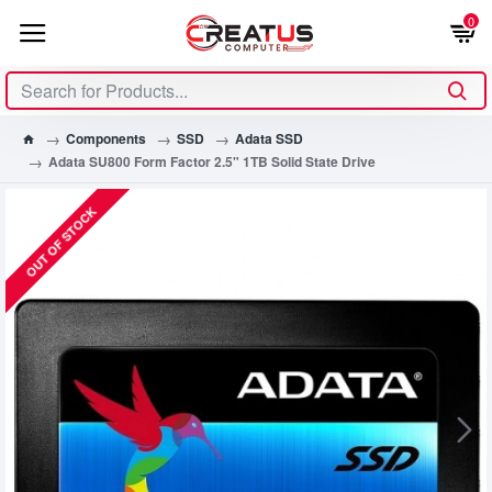
0
Components
SSD
Adata SSD
Adata SU800 Form Factor 2.5" 1TB Solid State Drive
OUT OF STOCK