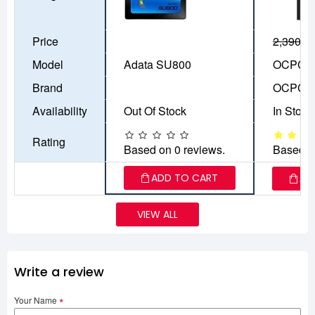
Price
2,390৳
1
Model
Adata SU800
OCPC A
Brand
OCPC
Availability
Out Of Stock
In Stock
Rating
Based on 0 reviews.
Based o
ADD TO CART
AD
VIEW ALL
Write a review
Your Name