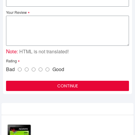
Your Review
Note:
HTML is not translated!
Rating
Bad
Good
CONTINUE
Related Product
Adata SU 650 240 GB Solid State Drive
0৳