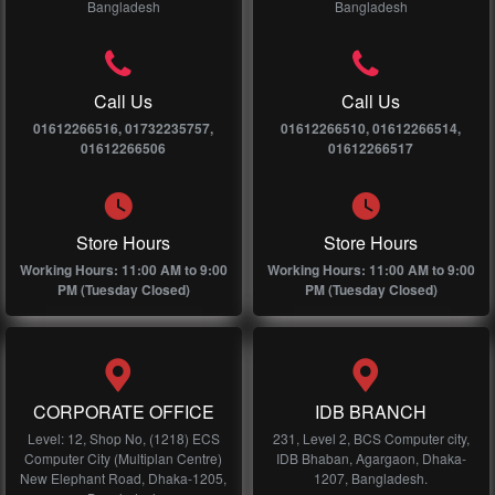
Bangladesh
Bangladesh
Call Us
Call Us
01612266516, 01732235757,
01612266510, 01612266514,
01612266506
01612266517
Store Hours
Store Hours
Working Hours: 11:00 AM to 9:00
Working Hours: 11:00 AM to 9:00
PM (Tuesday Closed)
PM (Tuesday Closed)
CORPORATE OFFICE
IDB BRANCH
Level: 12, Shop No, (1218) ECS
231, Level 2, BCS Computer city,
Computer City (Multiplan Centre)
IDB Bhaban, Agargaon, Dhaka-
New Elephant Road, Dhaka-1205,
1207, Bangladesh.