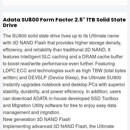
Adata SU800 Form Factor 2.5" 1TB Solid State
Drive
The SU800 solid state drive lives up to its Ultimate name
with 3D NAND Flash that provides higher storage density,
efficiency, and reliability than traditional 2D NAND. It
features intelligent SLC caching and a DRAM cache buffer
to boost read/write performance even further. Featuring
LDPC ECC and technologies such as high TBW (total bytes
written) and DEVSLP (Device Sleep), the Ultimate SU800
instantly upgrades notebook and desktop PCs with superior
stability, durability, and power efficiency. In addition, users
can download ADATA in-house developed SSD Toolbox
and Migration Utility software for free to enjoy easy data
management and migration.
New generation 3D NAND Flash
Implementing advanced 3D NAND Flash, the Ultimate