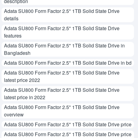
description
Adata SU800 Form Factor 2.5" 1TB Solid State Drive
details
Adata SU800 Form Factor 2.5" 1TB Solid State Drive
features
Adata SU800 Form Factor 2.5" 1TB Solid State Drive in
Bangladesh
Adata SU800 Form Factor 2.5" 1TB Solid State Drive in bd
Adata SU800 Form Factor 2.5" 1TB Solid State Drive
latest price 2022
Adata SU800 Form Factor 2.5" 1TB Solid State Drive
latest price in 2022
Adata SU800 Form Factor 2.5" 1TB Solid State Drive
overview
Adata SU800 Form Factor 2.5" 1TB Solid State Drive price
Adata SU800 Form Factor 2.5" 1TB Solid State Drive price