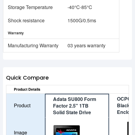
Storage Temperature
-40°C-85°C
Shock resistance
1500G/0.5ms
Warranty
Manufacturing Warranty
03 years warranty
Quick Compare
Product Details
OCPC A
Adata SU800 Form
Product
Black M
Factor 2.5" 1TB
Enclos
Solid State Drive
Image