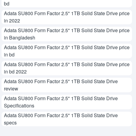
bd
Adata SU800 Form Factor 2.5" 1TB Solid State Drive price
in 2022
Adata SU800 Form Factor 2.5" 1TB Solid State Drive price
in Bangladesh
Adata SU800 Form Factor 2.5" 1TB Solid State Drive price
in bd
Adata SU800 Form Factor 2.5" 1TB Solid State Drive price
in bd 2022
Adata SU800 Form Factor 2.5" 1TB Solid State Drive
review
Adata SU800 Form Factor 2.5" 1TB Solid State Drive
Specifications
Adata SU800 Form Factor 2.5" 1TB Solid State Drive
specs