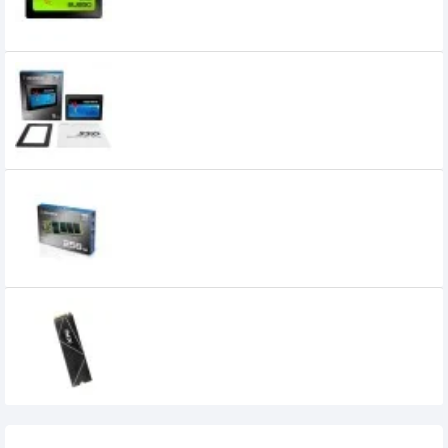
ADATA SU 800S 1TB 2.5" SSD
0৳
ADATA SU 800S 256GB M.2 SSD
0৳
ADATA XPG GAMMIX S70 BLADE PCIe
Gen4x4 M.2 2280 1TB Solid State Drive
130,000৳
Recently Viewed