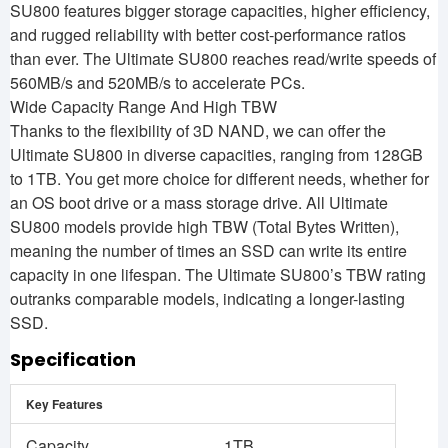
SU800 features bigger storage capacities, higher efficiency,
and rugged reliability with better cost-performance ratios
than ever. The Ultimate SU800 reaches read/write speeds of
560MB/s and 520MB/s to accelerate PCs.
Wide Capacity Range And High TBW
Thanks to the flexibility of 3D NAND, we can offer the
Ultimate SU800 in diverse capacities, ranging from 128GB
to 1TB. You get more choice for different needs, whether for
an OS boot drive or a mass storage drive. All Ultimate
SU800 models provide high TBW (Total Bytes Written),
meaning the number of times an SSD can write its entire
capacity in one lifespan. The Ultimate SU800’s TBW rating
outranks comparable models, indicating a longer-lasting
SSD.
Specification
Key Features
Capacity
1TB