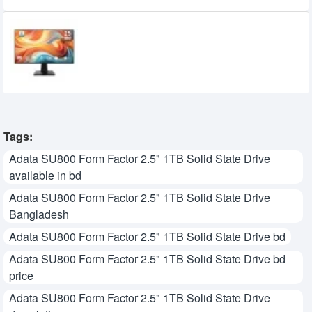
MSI PRO MP251 E14L 24.5-inch 144Hz IPS
FHD Monitor
15,950৳
14,700৳
Tags:
Adata SU800 Form Factor 2.5" 1TB Solid State Drive
available in bd
Adata SU800 Form Factor 2.5" 1TB Solid State Drive
Bangladesh
Adata SU800 Form Factor 2.5" 1TB Solid State Drive bd
Adata SU800 Form Factor 2.5" 1TB Solid State Drive bd
price
Adata SU800 Form Factor 2.5" 1TB Solid State Drive