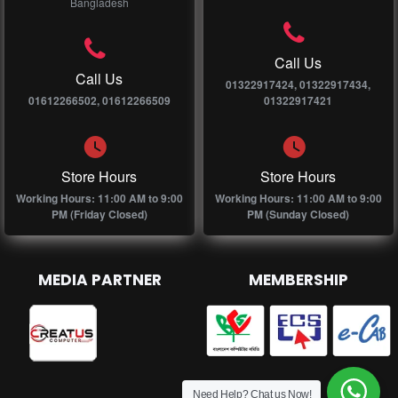
Bangladesh
Call Us
Call Us
01322917424, 01322917434,
01612266502, 01612266509
01322917421
Store Hours
Store Hours
Working Hours: 11:00 AM to 9:00
Working Hours: 11:00 AM to 9:00
PM (Friday Closed)
PM (Sunday Closed)
MEDIA PARTNER
MEMBERSHIP
Need Help? Chat us Now!