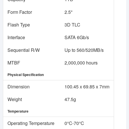
Form Factor
2.5"
Flash Type
3D TLC
Interface
SATA 6Gb/s
Sequential R/W
Up to 560/520MB/s
MTBF
2,000,000 hours
Physical Specification
Dimension
100.45 x 69.85 x 7mm
Weight
47.5g
Temperature
Operating Temperature
0°C-70°C