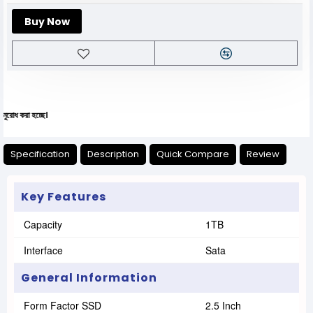
Buy Now
যেকো
Specification
Description
Quick Compare
Review
Key Features
Capacity
1TB
Interface
Sata
General Information
Form Factor SSD
2.5 Inch