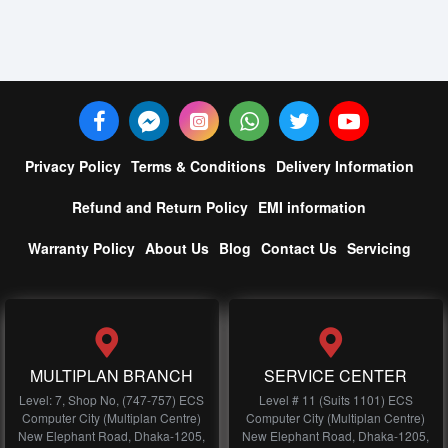
Privacy Policy
Terms & Conditions
Delivery Information
Refund and Return Policy
EMI information
Warranty Policy
About Us
Blog
Contact Us
Servicing
MULTIPLAN BRANCH
SERVICE CENTER
Level: 7, Shop No, (747-757) ECS
Level # 11 (Suits 1101) ECS
Computer City (Multiplan Centre)
Computer City (Multiplan Centre)
New Elephant Road, Dhaka-1205,
New Elephant Road, Dhaka-1205,