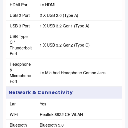
HDMI Port
1x HDMI
USB 2 Port
2 X USB 2.0 (Type A)
USB 3 Port
1 X USB 3.2 Gen1 (Type A)
USB Type-
C /
1 X USB 3.2 Gen2 (Type C)
Thunderbolt
Port
Headphone
&
1x Mic And Headphone Combo Jack
Microphone
Port
Network & Connectivity
Lan
Yes
WiFi
Realtek 8822 CE WLAN
Bluetooth
Bluetooth 5.0