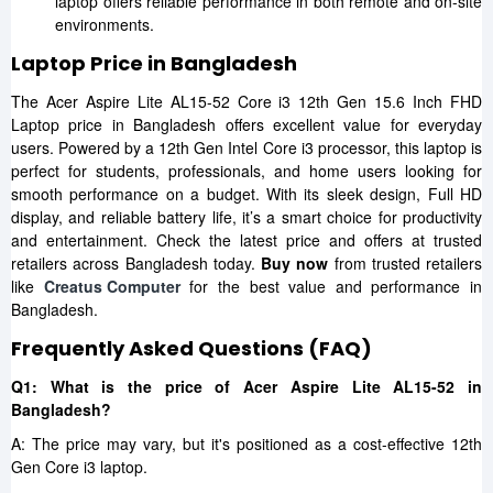
laptop offers reliable performance in both remote and on-site
environments.
Laptop Price in Bangladesh
The Acer Aspire Lite AL15-52 Core i3 12th Gen 15.6 Inch FHD
Laptop price in Bangladesh offers excellent value for everyday
users. Powered by a 12th Gen Intel Core i3 processor, this laptop is
perfect for students, professionals, and home users looking for
smooth performance on a budget. With its sleek design, Full HD
display, and reliable battery life, it’s a smart choice for productivity
and entertainment. Check the latest price and offers at trusted
retailers across Bangladesh today.
Buy now
from trusted retailers
like
Creatus Computer
for the best value and performance in
Bangladesh.
Frequently Asked Questions (FAQ)
Q1: What is the price of Acer Aspire Lite AL15-52 in
Bangladesh?
A: The price may vary, but it's positioned as a cost-effective 12th
Gen Core i3 laptop.