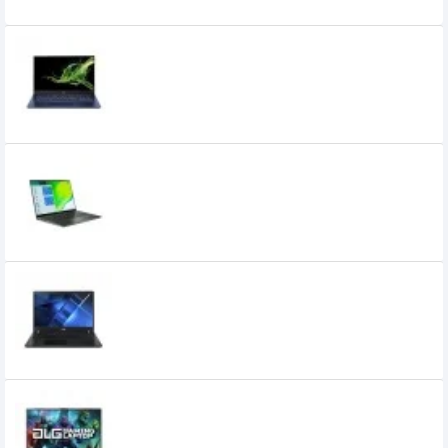
Related Product
Acer Swift SF514-54T 14" Core i7 10th Gen
Full HD Laptop with Genuine Windows 10
0৳
Acer Swift SF514-55TA Intel Core i5 11th
Gen 14 Inch FHD IPS Laptop
0৳
Acer TravelMate TMP215-53 Core i3 11th
Gen 8GB RAM 15.6" FHD Laptop
49,000৳
47,000৳
Acer ALG AL15G-53 Core i5 13420H RTX
3050 6GB Graphics 15.6 Inch FHD
Gaming Laptop