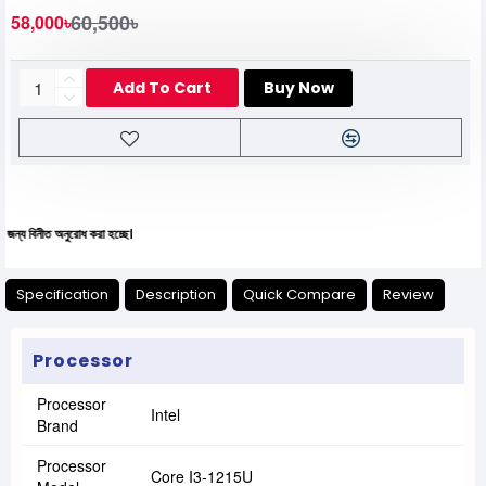
60,500৳
58,000৳
Add To Cart
Buy Now
নুরোধ করা হচ্ছে।
Specification
Description
Quick Compare
Review
Processor
Processor
Intel
Brand
Processor
Core I3-1215U