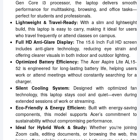
Gen Core i3 processor, the laptop delivers smooth
performance for multitasking, browsing, and office tasks—
perfect for students and professionals.
Lightweight & Travel-Ready:
With a slim and lightweight
build, this laptop is easy to carry, making it ideal for users
who travel frequently or attend classes on campus.
Full HD Anti-Glare Display:
The 15.6 Inch Full HD screen
includes anti-glare technology, reducing eye strain and
offering clearer visuals in both indoor and outdoor lighting.
Optimized Battery Efficiency:
The Acer Aspire Lite AL15-
52 is engineered for long-lasting battery life, helping users
work or attend meetings without constantly searching for a
charger.
Silent Cooling System:
Designed with optimized fan
technology, this laptop stays cool and quiet—even during
extended sessions of work or streaming.
Eco-Friendly & Energy Efficient:
Built with energy-saving
components, this model supports Acer’s commitment to
sustainability without compromising performance.
Ideal for Hybrid Work & Study:
Whether you're joining
Zoom calls, editing documents, or browsing the web, this