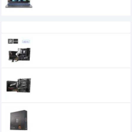
118,999৳
108,999৳
Recently Viewed
MSI PRO B840M-P WIFI6E AM5 mATX
Motherboard
18,800৳
MSI PRO B650M-P DDR5 AMD AM5 mATX
Motherboard
16,400৳
15,400৳
AMD Ryzen 5 7600X Processor
29,900৳
18,900৳