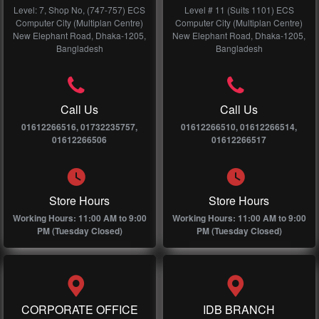
Level: 7, Shop No, (747-757) ECS
Level # 11 (Suits 1101) ECS
Computer City (Multiplan Centre)
Computer City (Multiplan Centre)
New Elephant Road, Dhaka-1205,
New Elephant Road, Dhaka-1205,
Bangladesh
Bangladesh
Call Us
Call Us
01612266516, 01732235757,
01612266510, 01612266514,
01612266506
01612266517
Store Hours
Store Hours
Working Hours: 11:00 AM to 9:00
Working Hours: 11:00 AM to 9:00
PM (Tuesday Closed)
PM (Tuesday Closed)
CORPORATE OFFICE
IDB BRANCH