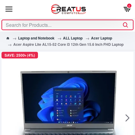
0
Laptop and Notebook
ALL Laptop
Acer Laptop
Acer Aspire Lite AL15-52 Core i3 12th Gen 15.6 Inch FHD Laptop
SAVE: 2500৳ (4%)