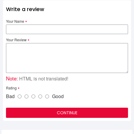
Write a review
Your Name
Your Review
Note:
HTML is not translated!
Rating
Bad
Good
CONTINUE