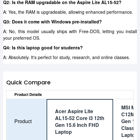
Q2: Is the RAM upgradable on the Aspire Lite AL15-52?
A: Yes, the RAM is upgradeable, allowing enhanced performance.
Q3: Does it come with Windows pre-installed?
A: No, this model usually ships with Free-DOS, letting you install
your preferred OS.
Q4: Is this laptop good for students?
A: Absolutely. It's perfect for study, research, and online classes.
Quick Compare
Product Details
MSI Mo
Acer Aspire Lite
C12MO C
AL15-52 Core i3 12th
Product
Gen 14 
Gen 15.6 Inch FHD
Classic
Laptop
Laptop