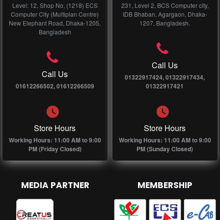
Level: 12, Shop No, (1218) ECS
231, Level 2, BCS Computer city,
Computer City (Multiplan Centre)
IDB Bhaban, Agargaon, Dhaka-
New Elephant Road, Dhaka-1205,
1207, Bangladesh.
Bangladesh
Call Us
Call Us
01322917424, 01322917434,
01612266502, 01612266509
01322917421
Store Hours
Store Hours
Working Hours: 11:00 AM to 9:00
Working Hours: 11:00 AM to 9:00
PM (Friday Closed)
PM (Sunday Closed)
MEDIA PARTNER
MEMBERSHIP