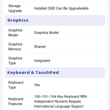
Storage
Installed SSD Can Be Upgradeable
Upgrade
Graphics
Graphics
Graphics Model
Model
Graphics
Shared
Memory
Graphics
Integrated
Type
Keyboard & TouchPad
Keyboard
Yes
Type
100-/101-/104-Key Keyboard With
Keyboard
Independent Numeric Keypad,
Features
International Language Support