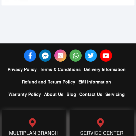
Privacy Policy
Terms & Conditions
Delivery Information
Refund and Return Policy
EMI information
Warranty Policy
About Us
Blog
Contact Us
Servicing
MULTIPLAN BRANCH
SERVICE CENTER