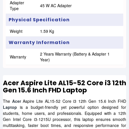
Adapter
45 W AC Adapter
Type
Physical Specification
Weight
1.59 Kg
Warranty Information
2 Years Warranty (Battery & Adapter 1
Warranty
Year)
Acer Aspire Lite AL15-52 Core i3 12th
Gen 15.6 Inch FHD Laptop
The
Acer
Aspire Lite AL15-52 Core i3 12th Gen 15.6 Inch FHD
Laptop
is a budget-friendly yet powerful option designed for
students, home users, and professionals. Equipped with a 12th
Gen Intel Core i3-1215U processor, this laptop ensures smooth
multitasking, faster boot times, and responsive performance for