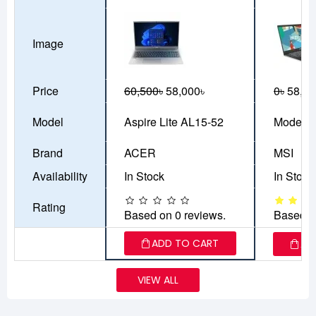
Image
Price
60,500৳
58,000৳
0৳
58,00
Model
Aspire Lite AL15-52
Modern
Brand
ACER
MSI
Availability
In Stock
In Stock
Rating
Based on 0 reviews.
Based o
ADD TO CART
AD
VIEW ALL