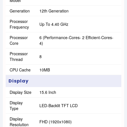
Model
Generation
12th Generation
Processor
Up To 4.40 GHz
Frequency
Processor
6 (Performance-Cores- 2 Efficient-Cores-
Core
4)
Processor
8
Thread
CPU Cache
10MB
Display
Display Size
15.6 Inch
Display
LED-Backlit TFT LCD
Type
Display
FHD (1920x1080)
Resolution