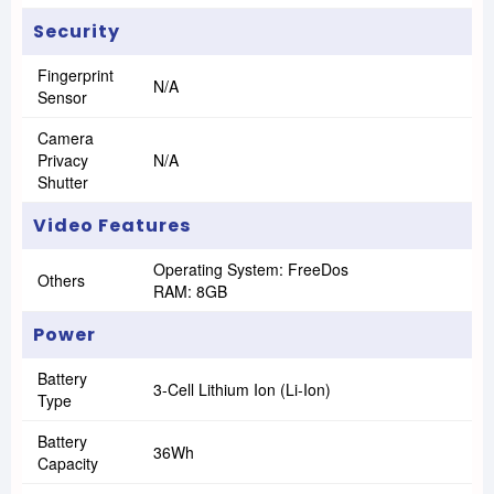
Security
Fingerprint
N/A
Sensor
Camera
Privacy
N/A
Shutter
Video Features
Operating System: FreeDos
Others
RAM: 8GB
Power
Battery
3-Cell Lithium Ion (Li-Ion)
Type
Battery
36Wh
Capacity