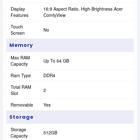
Display
16:9 Aspect Ratio, High-Brightness Acer
Features
ComfyView
Touch
No
Screen
Memory
Max RAM
Up To 64 GB
Capacity
Ram Type
DDR4
Total RAM
2
Slot
Removable
Yes
Storage
Storage
512GB
Capacity