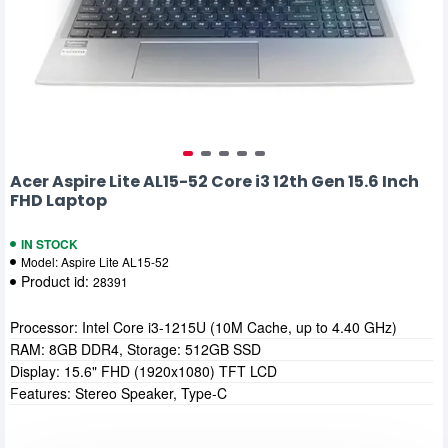
Acer Aspire Lite AL15-52 Core i3 12th Gen 15.6 Inch
FHD Laptop
IN STOCK
Model:
Aspire Lite AL15-52
Product id:
28391
Processor: Intel Core i3-1215U (10M Cache, up to 4.40 GHz)
RAM: 8GB DDR4, Storage: 512GB SSD
Display: 15.6" FHD (1920x1080) TFT LCD
Features: Stereo Speaker, Type-C