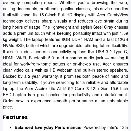
everyday computing needs. Whether you're browsing the web,
editing documents, or attending online classes, this device handles
it all with ease. Its 15.6-inch Full HD display with Acer ComfyView
technology delivers sharp visuals and reduces eye strain during
long hours of usage. The lightweight and stylish Steel Gray chassis
adds a premium touch while keeping portability intact with just 1.59
kg weight. The laptop features 8GB DDR4 RAM and a fast 512GB
NVMe SSD, both of which are upgradeable, offering future flexibility.
It also includes modern connectivity options like USB 3.2 Type-C,
HDMI, Wi-Fi, Bluetooth 5.0, and a combo audio jack — making it
ideal for work-from-home setups or on-the-go use. Acer ensures
clear video calls with its HD webcam and built-in stereo speakers.
Backed by a 2-year warranty, it promises both peace of mind and
long-term usability. If you’re searching for a reliable and affordable
laptop, the Acer Aspire Lite AL15-52 Core i3 12th Gen 15.6 Inch
FHD Laptop is a great choice for productivity and entertainment.
Order now to experience smooth performance at an unbeatable
price.
Features
Balanced Everyday Performance:
Powered by Intel's 12th