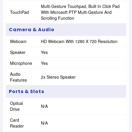
Multi-Gesture Touchpad, Built In Click Pad
TouchPad
With Microsoft PTP Multi-Gesture And
Scrolling Function
Camera & Audio
Webcam
HD Webcam With 1280 X 720 Resolution
Speaker
Yes
Microphone
Yes
Audio
2x Stereo Speaker
Features
Ports & Slots
Optical
N/A
Drive
Card
N/A
Reader