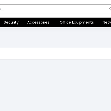
Security
Accessories
Office Equipments
Netw