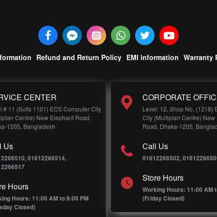
nformation
Refund and Return Policy
EMI information
Warranty 
RVICE CENTER
CORPORATE OFFIC
l # 11 (Suits 1101) ECS Computer City
Level: 12, Shop No, (1218)
tiplan Centre) New Elephant Road,
City (Multiplan Centre) New
a-1205, Bangladesh
Road, Dhaka-1205, Bangla
l Us
Call Us
12266510, 01612266514,
01612266502, 0161226650
12266517
Store Hours
re Hours
Working Hours: 11:00 AM t
ing Hours: 11:00 AM to 9:00 PM
(Friday Closed)
sday Closed)