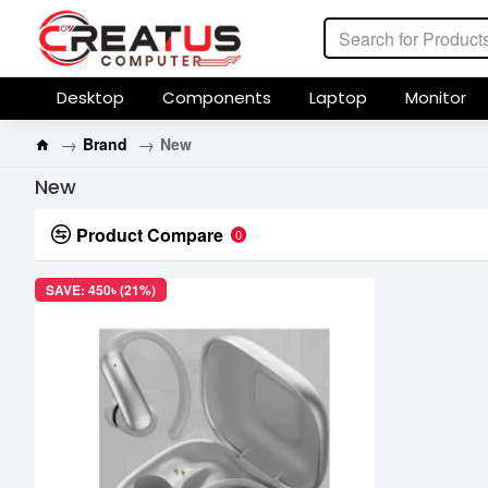
Desktop
Components
Laptop
Monitor
Brand
New
New
Product Compare
0
SAVE: 450৳ (21%)