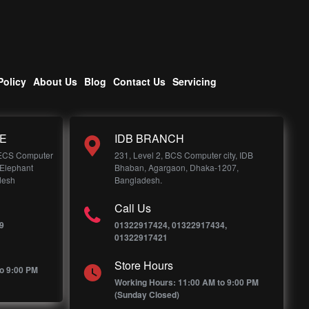
Policy
About Us
Blog
Contact Us
Servicing
E
IDB BRANCH
 ECS Computer
231, Level 2, BCS Computer city, IDB
 Elephant
Bhaban, Agargaon, Dhaka-1207,
desh
Bangladesh.
Call Us
9
01322917424, 01322917434,
01322917421
Store Hours
o 9:00 PM
Working Hours: 11:00 AM to 9:00 PM
(Sunday Closed)