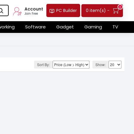
0
Account
0 item(s) -
PC Builder
Join Free
orking
Software
Gadget
Gaming
TV
Sort By:
Show: