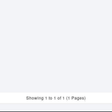
Showing 1 to 1 of 1 (1 Pages)