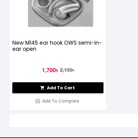
New M145 ear hook OWS semi-in-
ear open
1,700৳
2,150৳
Add To Cart
Add To Compare