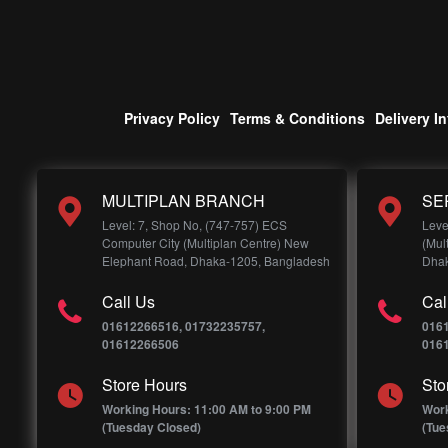
Privacy Policy
Terms & Conditions
Delivery I
MULTIPLAN BRANCH
SE
Level: 7, Shop No, (747-757) ECS
Leve
Computer City (Multiplan Centre) New
(Mul
Elephant Road, Dhaka-1205, Bangladesh
Dhak
Call Us
Cal
01612266516, 01732235757,
016
01612266506
016
Store Hours
Sto
Working Hours: 11:00 AM to 9:00 PM
Work
(Tuesday Closed)
(Tue