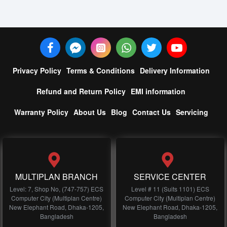
Privacy Policy
Terms & Conditions
Delivery Information
Refund and Return Policy
EMI information
Warranty Policy
About Us
Blog
Contact Us
Servicing
MULTIPLAN BRANCH
SERVICE CENTER
Level: 7, Shop No, (747-757) ECS
Level # 11 (Suits 1101) ECS
Computer City (Multiplan Centre)
Computer City (Multiplan Centre)
New Elephant Road, Dhaka-1205,
New Elephant Road, Dhaka-1205,
Bangladesh
Bangladesh