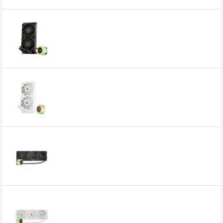
1STPLAYER CC 240 ARGB Liquid CPU
Cooler
11,220৳
8,950৳
1STPLAYER CC 240 ARGB Liquid CPU
Cooler White
10,200৳
8,950৳
1STPLAYER CC 360 ARGB LIQUID COOLER
Black
11,250৳
1STPLAYER CC 360 ARGB Liquid CPU
Cooler White
12,700৳
11,399৳