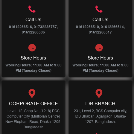
Call Us
Call Us
01612266516, 01732235757,
01612266510, 01612266514,
01612266506
01612266517
Store Hours
Store Hours
Working Hours: 11:00 AM to 9:00
Working Hours: 11:00 AM to 9:00
PM (Tuesday Closed)
PM (Tuesday Closed)
CORPORATE OFFICE
IDB BRANCH
Level: 12, Shop No, (1218) ECS
231, Level 2, BCS Computer city,
Computer City (Multiplan Centre)
IDB Bhaban, Agargaon, Dhaka-
New Elephant Road, Dhaka-1205,
1207, Bangladesh.
Bangladesh