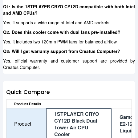
Q1: Is the 1STPLAYER CRYO CY12D compatible with both Intel
and AMD CPUs?
Yes, it supports a wide range of Intel and AMD sockets.
Q2: Does this cooler come with dual fans pre-installed?
Yes, it includes two 120mm PWM fans for balanced airflow.
Q3: Will I get warranty support from Creatus Computer?
Yes, official warranty and customer support are provided by
Creatus Computer.
Quick Compare
Product Details
1STPLAYER CRYO
Gamdia
CY12D Black Dual
Product
E2-120 
Tower Air CPU
Liquid 
Cooler