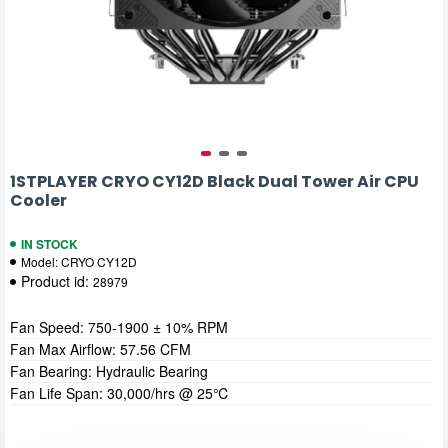
1STPLAYER CRYO CY12D Black Dual Tower Air CPU
Cooler
IN STOCK
Model:
CRYO CY12D
Product id:
28979
Fan Speed: 750-1900 ± 10% RPM
Fan Max Airflow: 57.56 CFM
Fan Bearing: Hydraulic Bearing
Fan Life Span: 30,000/hrs @ 25℃