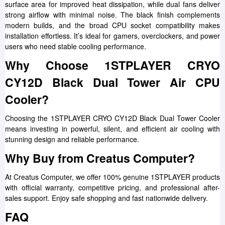
surface area for improved heat dissipation, while dual fans deliver
strong airflow with minimal noise. The black finish complements
modern builds, and the broad CPU socket compatibility makes
installation effortless. It’s ideal for gamers, overclockers, and power
users who need stable cooling performance.
Why Choose 1STPLAYER CRYO
CY12D Black Dual Tower Air CPU
Cooler?
Choosing the 1STPLAYER CRYO CY12D Black Dual Tower Cooler
means investing in powerful, silent, and efficient air cooling with
stunning design and reliable performance.
Why Buy from Creatus Computer?
At Creatus Computer, we offer 100% genuine 1STPLAYER products
with official warranty, competitive pricing, and professional after-
sales support. Enjoy safe shopping and fast nationwide delivery.
FAQ