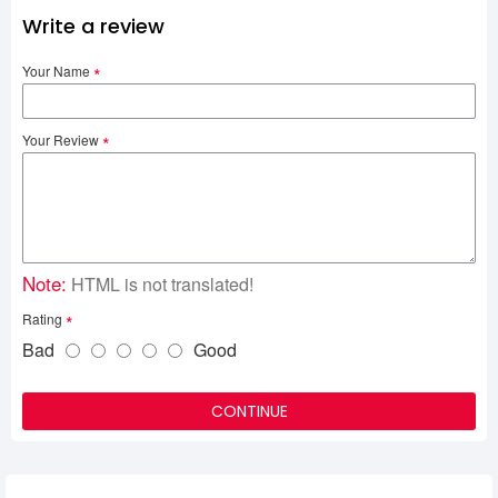
Write a review
Your Name
Your Review
Note:
HTML is not translated!
Rating
Bad
Good
CONTINUE
Related Product