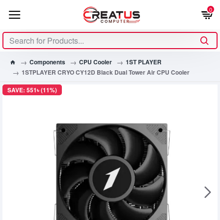
0
Components
CPU Cooler
1ST PLAYER
1STPLAYER CRYO CY12D Black Dual Tower Air CPU Cooler
SAVE: 551৳ (11%)