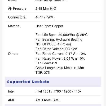
Air Pressure
2.48 Mm-H₂O
Connectors
4-Pin (PWM)
Material
Heat Pipe: Copper
Fan Life Span: 30,000/hrs @ 25℃
Fan Bearing: Hydraulic Bearing
NO. Of POLE: 4 (Poles)
Fan Rated Voltage: DC 12V
Others
Fan Rated Current: 0.17 A ± 10%
Fan Rated Power: 2.04 W ± 10%
Fan Leaves: 9
Cable Length: 500 Mm ± 10 Mm
TDP: 275
Supported Sockets
Intel
Intel 1851 / 1700 / 1200 / 115x
AMD
AMD AM4 / AM5