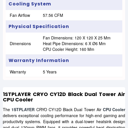
Cooling System
Fan Airflow
57.56 CFM
Physical Specification
Fan Dimensions: 120 X 120 X 25 Mm
Dimensions
Heat Pipe Dimensions: 6 X Ø6 Mm
CPU Cooler Height: 160 Mm
Warranty Information
Warranty
5 Years
1STPLAYER CRYO CY12D Black Dual Tower Air
CPU Cooler
The
1STPLAYER
CRYO CY12D Black Dual Tower Air
CPU Cooler
delivers exceptional cooling performance for high-end gaming and
productivity systems. Equipped with a dual-tower heatsink design
and dual 120mm PWM fans, it provides powerful heat dissipation