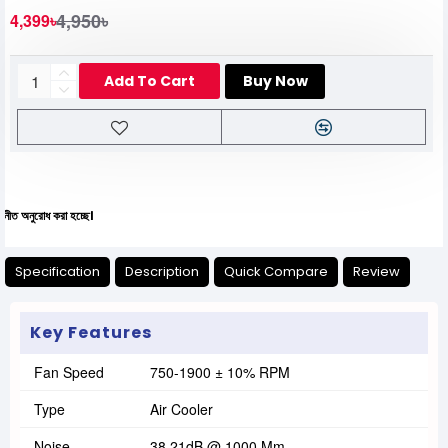
4,950৳
4,399৳
Add To Cart
Buy Now
 করা হচ্ছে।
Specification
Description
Quick Compare
Review
Key Features
Fan Speed
750-1900 ± 10% RPM
Type
Air Cooler
Noise
38.21dB @ 1000 Mm