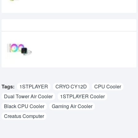
Recently Viewed
DeepCool LS520 SE Digital White 240mm
ARGB Liquid CPU Cooler With Display
9,500৳
9,000৳
Tags:
1STPLAYER
CRYO CY12D
CPU Cooler
Dual Tower Air Cooler
1STPLAYER Cooler
Black CPU Cooler
Gaming Air Cooler
Creatus Computer