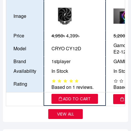
Image
Price
4,950৳
4,399৳
5,200৳
4
Gamdia
Model
CRYO CY12D
E2-120 L
Brand
1stplayer
GAMDI
Availability
In Stock
In Stock
Rating
Based on 1 reviews.
Based o
ADD TO CART
AD
VIEW ALL