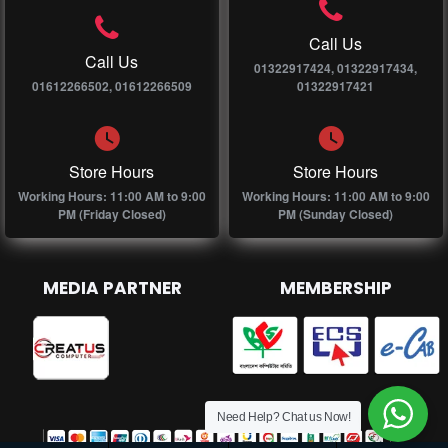
Call Us
Call Us
01322917424, 01322917434,
01612266502, 01612266509
01322917421
Store Hours
Store Hours
Working Hours: 11:00 AM to 9:00
Working Hours: 11:00 AM to 9:00
PM (Friday Closed)
PM (Sunday Closed)
MEDIA PARTNER
MEMBERSHIP
Need Help? Chat us Now!