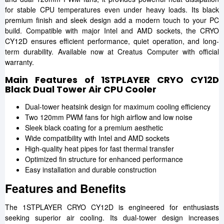
for stable CPU temperatures even under heavy loads. Its black
premium finish and sleek design add a modern touch to your PC
build. Compatible with major Intel and AMD sockets, the CRYO
CY12D ensures efficient performance, quiet operation, and long-
term durability. Available now at Creatus Computer with official
warranty.
Main Features of 1STPLAYER CRYO CY12D
Black Dual Tower Air CPU Cooler
Dual-tower heatsink design for maximum cooling efficiency
Two 120mm PWM fans for high airflow and low noise
Sleek black coating for a premium aesthetic
Wide compatibility with Intel and AMD sockets
High-quality heat pipes for fast thermal transfer
Optimized fin structure for enhanced performance
Easy installation and durable construction
Features and Benefits
The 1STPLAYER CRYO CY12D is engineered for enthusiasts
seeking superior air cooling. Its dual-tower design increases