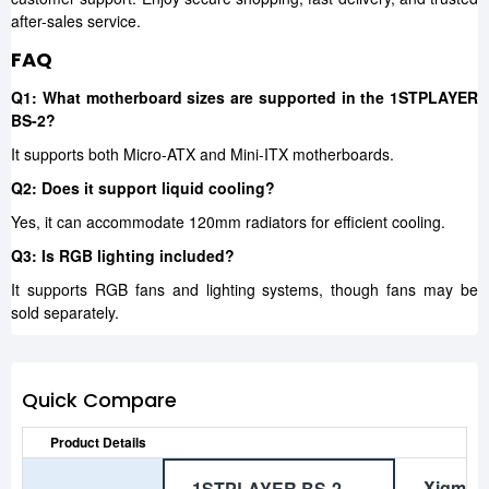
after-sales service.
FAQ
Q1: What motherboard sizes are supported in the 1STPLAYER
BS-2?
It supports both Micro-ATX and Mini-ITX motherboards.
Q2: Does it support liquid cooling?
Yes, it can accommodate 120mm radiators for efficient cooling.
Q3: Is RGB lighting included?
It supports RGB fans and lighting systems, though fans may be
sold separately.
Quick Compare
Product Details
Xigmat
1STPLAYER BS-2