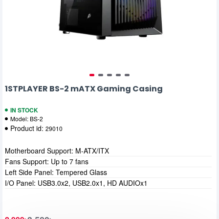
1STPLAYER BS-2 mATX Gaming Casing
IN STOCK
Model:
BS-2
Product id:
29010
Motherboard Support: M-ATX/ITX
Fans Support: Up to 7 fans
Left Side Panel: Tempered Glass
I/O Panel: USB3.0x2, USB2.0x1, HD AUDIOx1