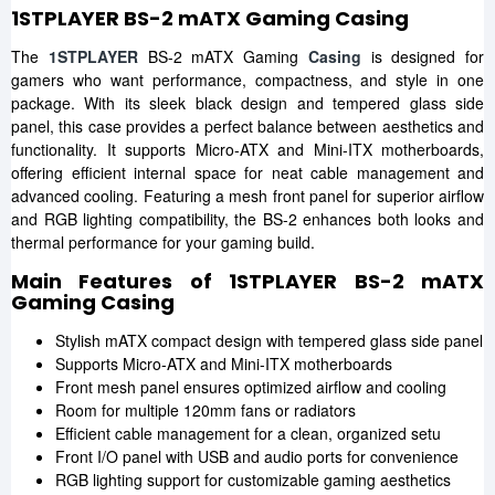
1STPLAYER BS-2 mATX Gaming Casing
The
1STPLAYER
BS-2 mATX Gaming
Casing
is designed for
gamers who want performance, compactness, and style in one
package. With its sleek black design and tempered glass side
panel, this case provides a perfect balance between aesthetics and
functionality. It supports Micro-ATX and Mini-ITX motherboards,
offering efficient internal space for neat cable management and
advanced cooling. Featuring a mesh front panel for superior airflow
and RGB lighting compatibility, the BS-2 enhances both looks and
thermal performance for your gaming build.
Main Features of 1STPLAYER BS-2 mATX
Gaming Casing
Stylish mATX compact design with tempered glass side panel
Supports Micro-ATX and Mini-ITX motherboards
Front mesh panel ensures optimized airflow and cooling
Room for multiple 120mm fans or radiators
Efficient cable management for a clean, organized setu
Front I/O panel with USB and audio ports for convenience
RGB lighting support for customizable gaming aesthetics