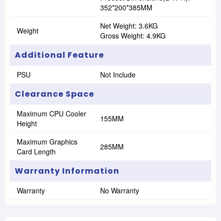
352*200*385MM
Net Weight: 3.6KG
Weight
Gross Weight: 4.9KG
Additional Feature
PSU
Not Include
Clearance Space
Maximum CPU Cooler
155MM
Height
Maximum Graphics
285MM
Card Length
Warranty Information
Warranty
No Warranty