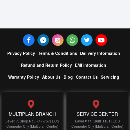
Privacy Policy
Terms & Conditions
Delivery Information
Refund and Return Policy
EMI information
Warranty Policy
About Us
Blog
Contact Us
Servicing
MULTIPLAN BRANCH
SERVICE CENTER
Level: 7, Shop No, (747-757) ECS
Level # 11 (Suits 1101) ECS
Computer City (Multiplan Centre)
Computer City (Multiplan Centre)