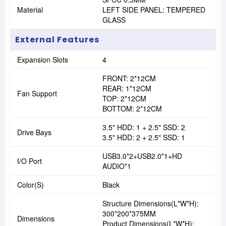
Material
LEFT SIDE PANEL: TEMPERED
GLASS
External Features
Expansion Slots
4
FRONT: 2*12CM
REAR: 1*12CM
Fan Support
TOP: 2*12CM
BOTTOM: 2*12CM
3.5" HDD: 1 + 2.5" SSD: 2
Drive Bays
3.5" HDD: 2 + 2.5" SSD: 1
USB3.0*2+USB2.0*1+HD
I/O Port
AUDIO*1
Color(s)
Black
Structure Dimensions(L*W*H):
300*200*375MM
Dimensions
Product Dimensions(L*W*H):