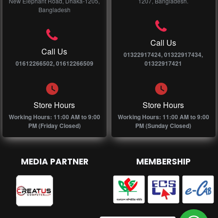
New Elephant Road, Dhaka-1205,
1207, Bangladesh.
Bangladesh
Call Us
Call Us
01322917424, 01322917434,
01612266502, 01612266509
01322917421
Store Hours
Store Hours
Working Hours: 11:00 AM to 9:00
Working Hours: 11:00 AM to 9:00
PM (Friday Closed)
PM (Sunday Closed)
MEDIA PARTNER
MEMBERSHIP