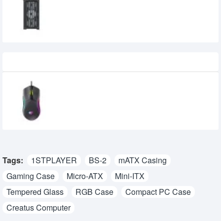
3,575৳
3,150৳
Recently Viewed
Havit MS1029 RGB Wired Gaming Mouse
710৳
600৳
Tags:
1STPLAYER
BS-2
mATX Casing
Gaming Case
Micro-ATX
Mini-ITX
Tempered Glass
RGB Case
Compact PC Case
Creatus Computer