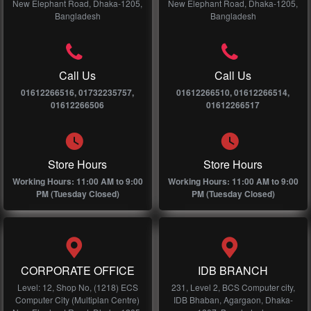
New Elephant Road, Dhaka-1205,
New Elephant Road, Dhaka-1205,
Bangladesh
Bangladesh
Call Us
Call Us
01612266516, 01732235757,
01612266510, 01612266514,
01612266506
01612266517
Store Hours
Store Hours
Working Hours: 11:00 AM to 9:00
Working Hours: 11:00 AM to 9:00
PM (Tuesday Closed)
PM (Tuesday Closed)
CORPORATE OFFICE
IDB BRANCH
Level: 12, Shop No, (1218) ECS
231, Level 2, BCS Computer city,
Computer City (Multiplan Centre)
IDB Bhaban, Agargaon, Dhaka-