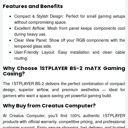
Features and Benefits
Compact & Stylish Design: Perfect for small gaming setups
without compromising space.
Excellent Airflow: Mesh front panel keeps components cool
during heavy use.
Clear View Panel: Show off your RGB components with the
tempered glass side.
User-Friendly Layout: Easy installation and clean cable
routing.
Why Choose 1STPLAYER BS-2 mATX Gaming
Casing?
The 1STPLAYER BS-2 delivers the perfect combination of compact
design, superior airflow, and premium aesthetics — ideal for
gamers who want a space-saving yet powerful gaming build.
Why Buy from Creatus Computer?
At Creatus Computer, you’ll find 100% authentic 1STPLAYER
products with official warranty, competitive pricing, and professional
customer support. Enjoy secure shopping, fast delivery, and trusted