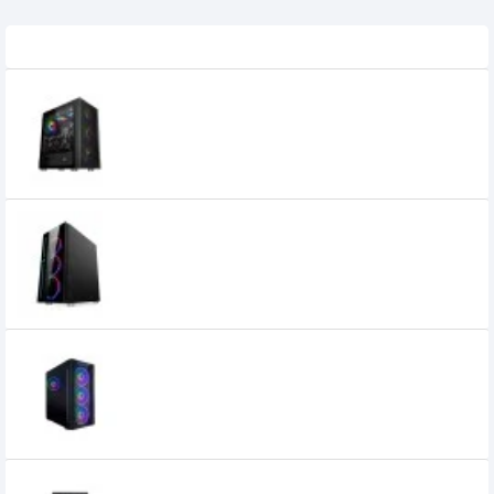
Related Product
1STPLAYER AR-7 ATX Gaming Case
6,800৳
5,900৳
1stPlayer B7-A SIR ATX Gaming Case
6,500৳
5,200৳
1stPlayer DX E-ATX Gaming Case Black
5,800৳
5,400৳
1STPLAYER H2 M-ATX Mid Tower Casing