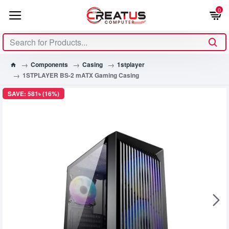
0
Components
Casing
1stplayer
1STPLAYER BS-2 mATX Gaming Casing
SAVE: 581৳ (16%)