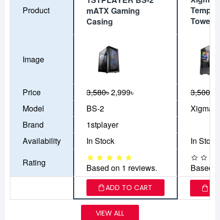
Product
Tempere
mATX Gaming
Tower 
Casing
Image
Price
3,580৳
2,999৳
3,500৳
3
Model
BS-2
Xigmate
Brand
1stplayer
Availability
In Stock
In Stock
Rating
Based on 1 reviews.
Based o
ADD TO CART
AD
VIEW ALL