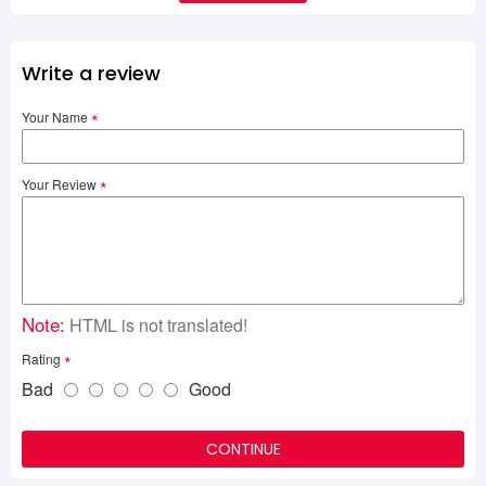
Write a review
Your Name
Your Review
Note:
HTML is not translated!
Rating
Bad
Good
CONTINUE