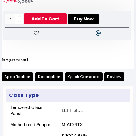
3,580৳
2,999৳
Add To Cart
Buy Now
 করা হচ্ছে।
Specification
Description
Quick Compare
Review
Case Type
Tempered Glass
LEFT SIDE
Panel
Motherboard Support
M-ATX/ITX
SPCC 0.5MM