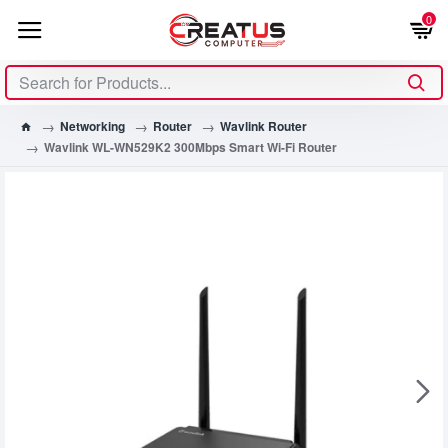
0
Networking
Router
Wavlink Router
Wavlink WL-WN529K2 300Mbps Smart Wi-Fi Router