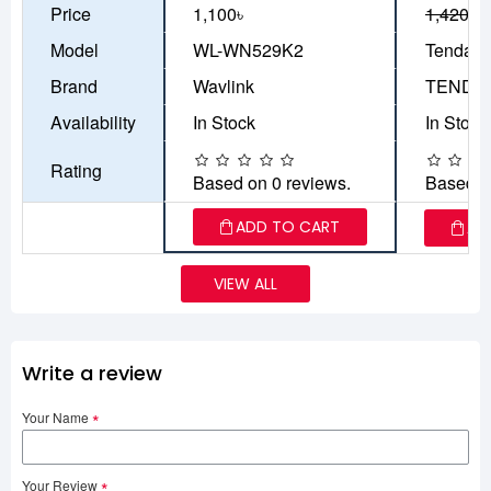
Price
1,100৳
1,420৳
1
Model
WL-WN529K2
Tenda F
Brand
Wavlink
TENDA
Availability
In Stock
In Stock
Rating
Based on 0 reviews.
Based o
ADD TO CART
AD
VIEW ALL
Write a review
Your Name
Your Review