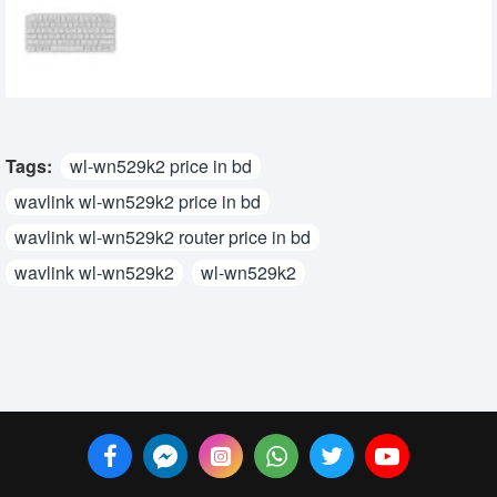
Keyboard
5,500৳
5,000৳
Tags:
wl-wn529k2 price in bd
wavlink wl-wn529k2 price in bd
wavlink wl-wn529k2 router price in bd
wavlink wl-wn529k2
wl-wn529k2