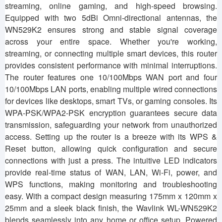
streaming, online gaming, and high-speed browsing.
Equipped with two 5dBi Omni-directional antennas, the
WN529K2 ensures strong and stable signal coverage
across your entire space. Whether you're working,
streaming, or connecting multiple smart devices, this router
provides consistent performance with minimal interruptions.
The router features one 10/100Mbps WAN port and four
10/100Mbps LAN ports, enabling multiple wired connections
for devices like desktops, smart TVs, or gaming consoles. Its
WPA-PSK/WPA2-PSK encryption guarantees secure data
transmission, safeguarding your network from unauthorized
access. Setting up the router is a breeze with its WPS &
Reset button, allowing quick configuration and secure
connections with just a press. The intuitive LED indicators
provide real-time status of WAN, LAN, Wi-Fi, power, and
WPS functions, making monitoring and troubleshooting
easy. With a compact design measuring 175mm x 120mm x
25mm and a sleek black finish, the Wavlink WL-WN529K2
blends seamlessly into any home or office setup. Powered