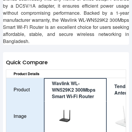
by a DC5V/1A adapter, it ensures efficient power usage
without compromising performance. Backed by a 1-year
manufacturer warranty, the Wavlink WL-WN529K2 300Mbps
Smart Wi-Fi Router is an excellent choice for users seeking
affordable, stable, and secure wireless networking in
Bangladesh.
Quick Compare
Product Details
Wavlink WL-
Tenda 
Product
WN529K2 300Mbps
Antenn
Smart Wi-Fi Router
Image