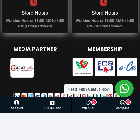
Store Hours
Store Hours
Working Hours: 11:00 AM to 9:00
Working Hours: 11:00 AM to 9:00
PM (Friday Closed)
PM (Sunday Closed)
MEDIA PARTNER
MEMBERSHIP
Need Help? Chat us Now!
0
0
Account
PC Builder
Wishlist
Compare
© 2026 Creatus Computer, All Rights Reserved | Develop by
Againsoft