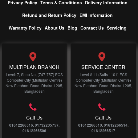
Privacy Policy
Terms & Conditions
Delivery Information
Refund and Return Policy
EMI information
Warranty Policy
About Us
Blog
Contact Us
Servicing
MULTIPLAN BRANCH
SERVICE CENTER
Level: 7, Shop No, (747-757) ECS
Level # 11 (Suits 1101) ECS
Computer City (Multiplan Centre)
Computer City (Multiplan Centre)
New Elephant Road, Dhaka-1205,
New Elephant Road, Dhaka-1205,
Bangladesh
Bangladesh
Call Us
Call Us
01612266516, 01732235757,
01612266510, 01612266514,
01612266506
01612266517