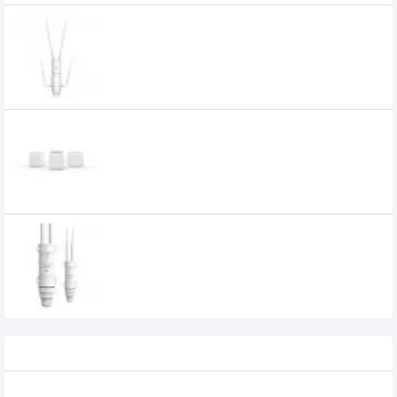
Wavlink WL-WN572HG3 Aerial HD4–
AC1200 Dual Band 4 Antenna High Power
Outdoor Router
Wavlink WN535K3 Dual Band AC1200
Hallo Base Whole Home Mesh Router
(Touchlink)
8,700৳
Wavlink WN570HA1 AERIAL HD2-AC600
Dual-band High Power Wireless Router
3,790৳
Recently Viewed
Keychron B1 Pro Ultra Slim Wireless