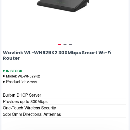
Wavlink WL-WN529K2 300Mbps Smart Wi-Fi
Router
IN STOCK
Model:
WL-WN529K2
Product id:
27999
Built-in DHCP Server
Provides up to 300Mbps
One-Touch Wireless Security
5dbi Omni Directional Antennas