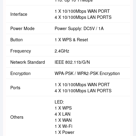
1 X 10/100Mbps WAN PORT
Interface
4 X 10/100Mbps LAN PORTS
Power Mode
Power Supply: DC5V / 1A
Button
1 X WPS & Reset
Frequency
2.4GHz
Network Standard
IEEE 802.11b/g/n
Encryption
WPA-PSK / WPA2-PSK Encryption
1 X 10/100Mbps WAN PORT
Ports
4 X 10/100Mbps LAN PORTS
LED:
1 X WPS
4 X LAN
Others
1 X WAN
1 X Wi-Fi
1 X Power