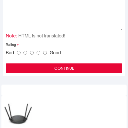
Note:
HTML is not translated!
Rating
Bad
Good
CONTINUE
Related Product
Wavlink WL-WN531G3 AC1200 Dual-Band
Gigabit Wifi Router
2,600৳