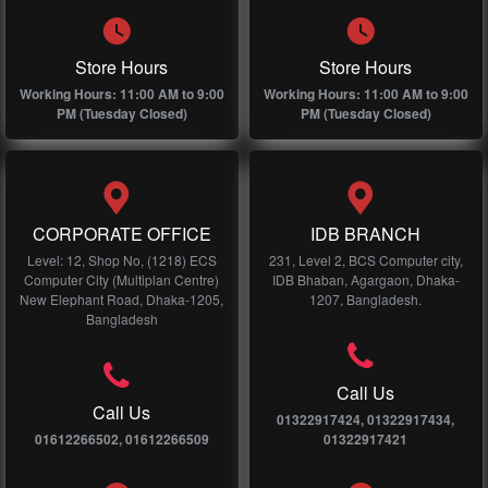
Store Hours
Store Hours
Working Hours: 11:00 AM to 9:00
Working Hours: 11:00 AM to 9:00
PM (Tuesday Closed)
PM (Tuesday Closed)
CORPORATE OFFICE
IDB BRANCH
Level: 12, Shop No, (1218) ECS
231, Level 2, BCS Computer city,
Computer City (Multiplan Centre)
IDB Bhaban, Agargaon, Dhaka-
New Elephant Road, Dhaka-1205,
1207, Bangladesh.
Bangladesh
Call Us
Call Us
01322917424, 01322917434,
01612266502, 01612266509
01322917421