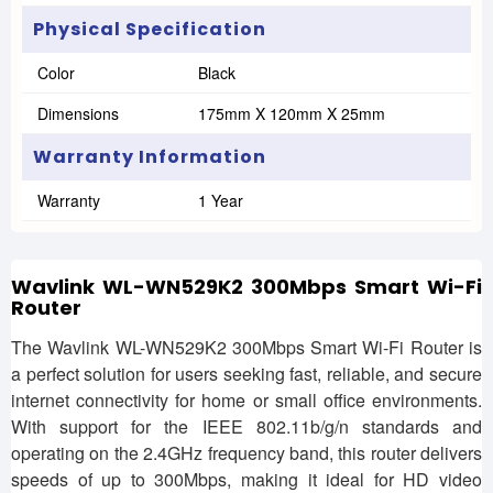
Physical Specification
Color
Black
Dimensions
175mm X 120mm X 25mm
Warranty Information
Warranty
1 Year
Wavlink WL-WN529K2 300Mbps Smart Wi-Fi
Router
The Wavlink WL-WN529K2 300Mbps Smart Wi-Fi Router is
a perfect solution for users seeking fast, reliable, and secure
internet connectivity for home or small office environments.
With support for the IEEE 802.11b/g/n standards and
operating on the 2.4GHz frequency band, this router delivers
speeds of up to 300Mbps, making it ideal for HD video