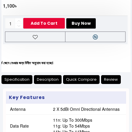
1,100৳
Add To Cart
Buy Now
য়ার জন্য বিনীত অনুরোধ করা হচ্ছে।
Specification
Description
Quick Compare
Review
Key Features
Antenna
2 X 5dBi Omni Directional Antennas
11n: Up To 300Mbps
Data Rate
11g: Up To 54Mbps
11b: Up To 11Mbps