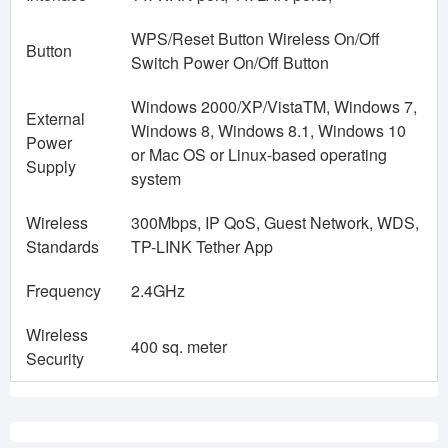
WPS/Reset Button Wireless On/Off
Button
Switch Power On/Off Button
Windows 2000/XP/VistaTM, Windows 7,
External
Windows 8, Windows 8.1, Windows 10
Power
or Mac OS or Linux-based operating
Supply
system
Wireless
300Mbps, IP QoS, Guest Network, WDS,
Standards
TP-LINK Tether App
Frequency
2.4GHz
Wireless
400 sq. meter
Security