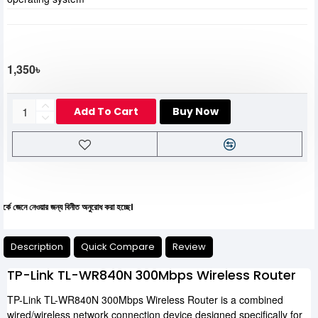
1,350৳
Add To Cart
Buy Now
 নেওয়ার জন্য বিনীত অনুরোধ করা হচ্ছে।
Description
Quick Compare
Review
TP-Link TL-WR840N 300Mbps Wireless Router
TP-Link TL-WR840N 300Mbps Wireless Router is a combined
wired/wireless network connection device designed specifically for