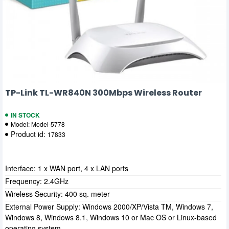
TP-Link TL-WR840N 300Mbps Wireless Router
IN STOCK
Model:
Model-5778
Product id:
17833
Interface: 1 x WAN port, 4 x LAN ports
Frequency: 2.4GHz
Wireless Security: 400 sq. meter
External Power Supply: Windows 2000/XP/Vista TM, Windows 7,
Windows 8, Windows 8.1, Windows 10 or Mac OS or Linux-based
operating system