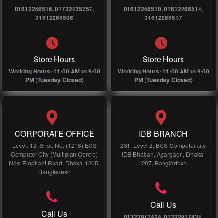
01612266516, 01732235757,
01612266510, 01612266514,
01612266506
01612266517
Store Hours
Store Hours
Working Hours: 11:00 AM to 9:00
Working Hours: 11:00 AM to 9:00
PM (Tuesday Closed)
PM (Tuesday Closed)
CORPORATE OFFICE
IDB BRANCH
Level: 12, Shop No, (1218) ECS
231, Level 2, BCS Computer city,
Computer City (Multiplan Centre)
IDB Bhaban, Agargaon, Dhaka-
New Elephant Road, Dhaka-1205,
1207, Bangladesh.
Bangladesh
Call Us
Call Us
01322917424, 01322917434,