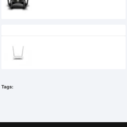
Gigabit Router
29,500৳
Recently Viewed
Tp-Link XN020-G3V 300Mbps Wireless N
Gigabit VoIP GPON Router
2,050৳
1,890৳
Tags: