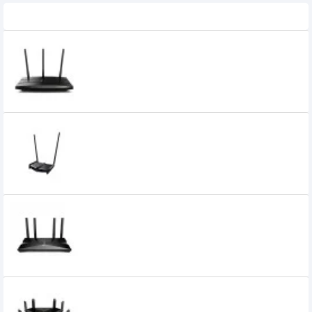
Related Product
TP Link Archer A9 AC1900 Wireless MU-
MIMO Gigabit Router
7,800৳
TP LINK TL-WR841HP ROUTER
3,400৳
Tp-Link Archer AX10 AX1500 Wi-Fi 6
Gigabit Router
8,350৳
TP-Link Archer AX6000 6000mbps 8
Antenna Dual-Band Next-Gen Wi-Fi 6