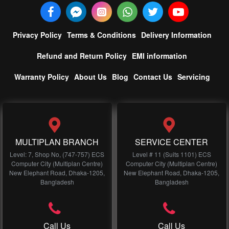
Privacy Policy
Terms & Conditions
Delivery Information
Refund and Return Policy
EMI information
Warranty Policy
About Us
Blog
Contact Us
Servicing
MULTIPLAN BRANCH
SERVICE CENTER
Level: 7, Shop No, (747-757) ECS
Level # 11 (Suits 1101) ECS
Computer City (Multiplan Centre)
Computer City (Multiplan Centre)
New Elephant Road, Dhaka-1205,
New Elephant Road, Dhaka-1205,
Bangladesh
Bangladesh
Call Us
Call Us