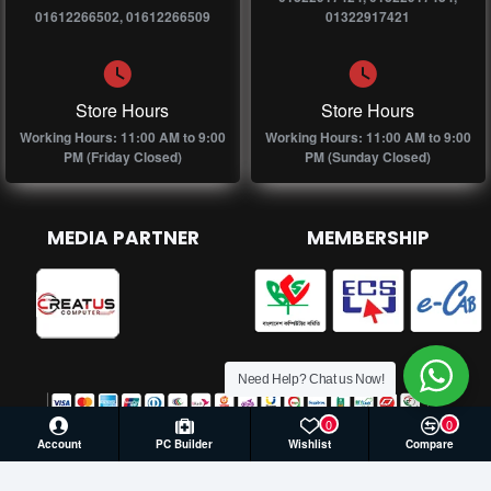
01612266502, 01612266509
01322917421
Store Hours
Store Hours
Working Hours: 11:00 AM to 9:00
Working Hours: 11:00 AM to 9:00
PM (Friday Closed)
PM (Sunday Closed)
MEDIA PARTNER
MEMBERSHIP
Need Help? Chat us Now!
0
0
Account
PC Builder
Wishlist
Compare
© 2026 Creatus Computer, All Rights Reserved | Develop by