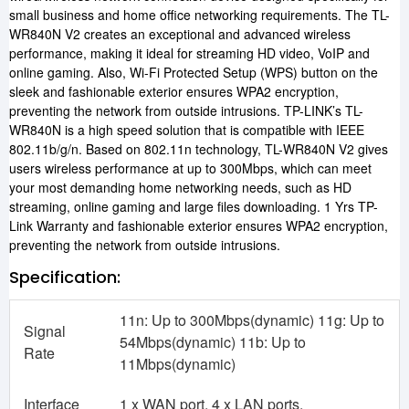
small business and home office networking requirements. The TL-
WR840N V2 creates an exceptional and advanced wireless
performance, making it ideal for streaming HD video, VoIP and
online gaming. Also, Wi-Fi Protected Setup (WPS) button on the
sleek and fashionable exterior ensures WPA2 encryption,
preventing the network from outside intrusions. TP-LINK’s TL-
WR840N is a high speed solution that is compatible with IEEE
802.11b/g/n. Based on 802.11n technology, TL-WR840N V2 gives
users wireless performance at up to 300Mbps, which can meet
your most demanding home networking needs, such as HD
streaming, online gaming and large files downloading. 1 Yrs TP-
Link Warranty and fashionable exterior ensures WPA2 encryption,
preventing the network from outside intrusions.
Specification:
11n: Up to 300Mbps(dynamic) 11g: Up to
Signal
54Mbps(dynamic) 11b: Up to
Rate
11Mbps(dynamic)
Interface
1 x WAN port, 4 x LAN ports,