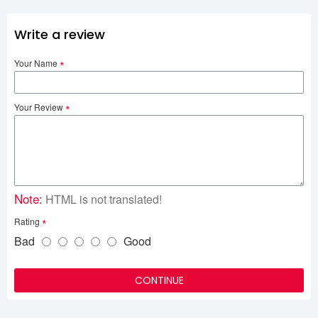
Write a review
Your Name
Your Review
Note:
HTML is not translated!
Rating
Bad
Good
CONTINUE