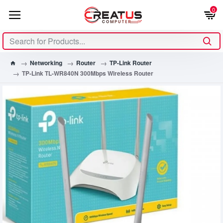
0
Networking
Router
TP-Link Router
TP-Link TL-WR840N 300Mbps Wireless Router