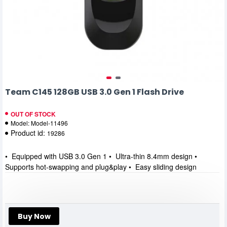
Team C145 128GB USB 3.0 Gen 1 Flash Drive
OUT OF STOCK
Model:
Model-11496
Product id:
19286
• Equipped with USB 3.0 Gen 1 • Ultra-thin 8.4mm design •
Supports hot-swapping and plug&play • Easy sliding design
Buy Now