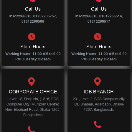
Call Us
Call Us
01612266516, 01732235757,
01612266510, 01612266514,
01612266506
01612266517
Store Hours
Store Hours
Working Hours: 11:00 AM to 9:00
Working Hours: 11:00 AM to 9:00
PM (Tuesday Closed)
PM (Tuesday Closed)
CORPORATE OFFICE
IDB BRANCH
Level: 12, Shop No, (1218) ECS
231, Level 2, BCS Computer city,
Computer City (Multiplan Centre)
IDB Bhaban, Agargaon, Dhaka-
New Elephant Road, Dhaka-1205,
1207, Bangladesh.
Bangladesh