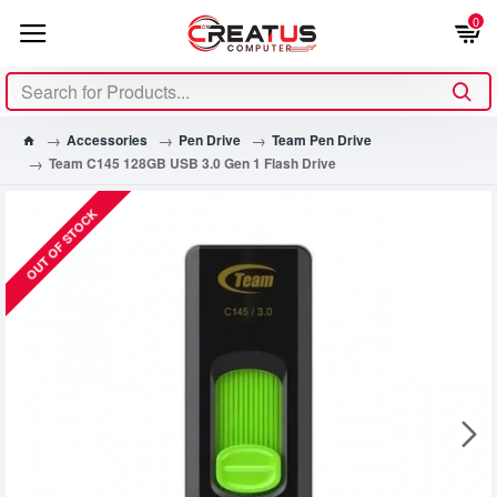
0
Accessories
Pen Drive
Team Pen Drive
Team C145 128GB USB 3.0 Gen 1 Flash Drive
OUT OF STOCK