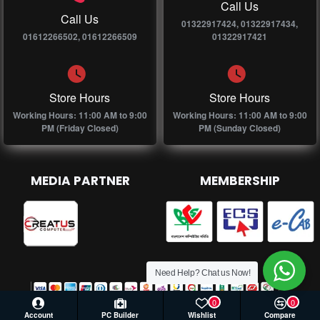
Call Us
Call Us
01322917424, 01322917434,
01612266502, 01612266509
01322917421
Store Hours
Store Hours
Working Hours: 11:00 AM to 9:00
Working Hours: 11:00 AM to 9:00
PM (Friday Closed)
PM (Sunday Closed)
MEDIA PARTNER
MEMBERSHIP
Need Help? Chat us Now!
0
0
Account
PC Builder
Wishlist
Compare