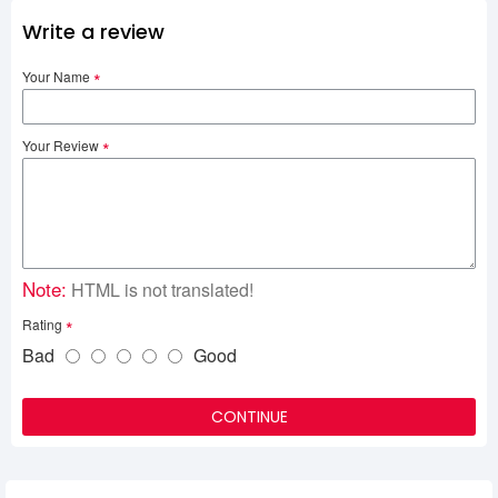
Write a review
Your Name
Your Review
Note:
HTML is not translated!
Rating
Bad
Good
CONTINUE