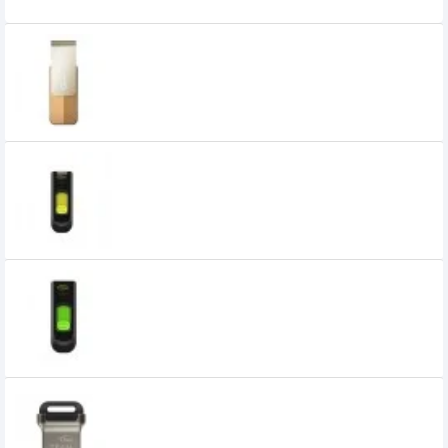
Related Product
Team C143 128GB USB3.2 Flash Drive
0৳
Team C145 32GB USB 3.0 Gen 1 Flash
Drive
0৳
Team C145 64GB USB 3.0 Gen 1 Flash
Drive
0৳
Team C162 16GB USB 3.1 Pendrive
650৳