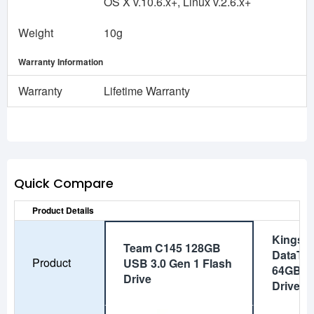
OS X v.10.6.x+, Linux v.2.6.x+
Weight
10g
Warranty Information
Warranty
Lifetime Warranty
Quick Compare
Product Details
Kingst
Team C145 128GB
DataTra
Product
USB 3.0 Gen 1 Flash
64GB U
Drive
Drive