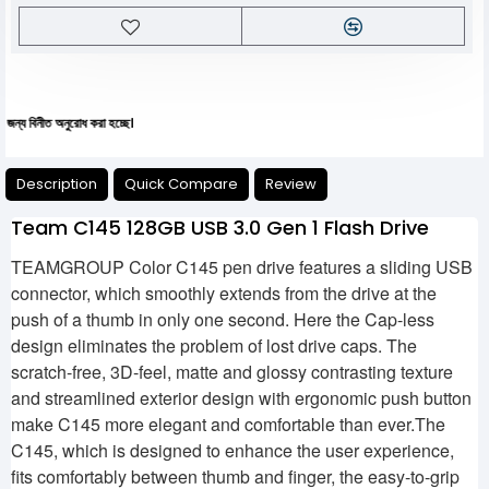
নীত অনুরোধ করা হচ্ছে।
Description
Quick Compare
Review
Team C145 128GB USB 3.0 Gen 1 Flash Drive
TEAMGROUP Color C145 pen drive features a sliding USB
connector, which smoothly extends from the drive at the
push of a thumb in only one second. Here the Cap-less
design eliminates the problem of lost drive caps. The
scratch-free, 3D-feel, matte and glossy contrasting texture
and streamlined exterior design with ergonomic push button
make C145 more elegant and comfortable than ever.The
C145, which is designed to enhance the user experience,
fits comfortably between thumb and finger, the easy-to-grip