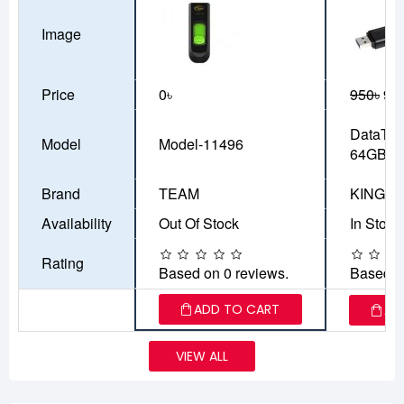
Image
Price
0৳
950৳
90
DataTra
Model
Model-11496
64GB
Brand
TEAM
KINGS
Availability
Out Of Stock
In Stock
Rating
Based on 0 reviews.
Based o
ADD TO CART
AD
VIEW ALL