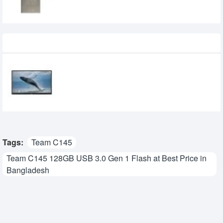
Recently Viewed
Epson EI-P6501 65-inche 4K UHD
Interactive Flat Panel Display
0৳
Tags:
Team C145
Team C145 128GB USB 3.0 Gen 1 Flash at Best Price in
Bangladesh