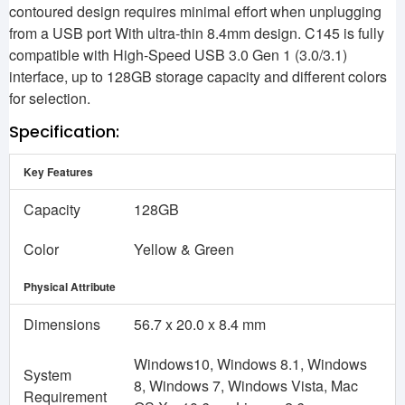
contoured design requires minimal effort when unplugging
from a USB port With ultra-thin 8.4mm design. C145 is fully
compatible with High-Speed USB 3.0 Gen 1 (3.0/3.1)
interface, up to 128GB storage capacity and different colors
for selection.
Specification:
Key Features
Capacity
128GB
Color
Yellow & Green
Physical Attribute
Dimensions
56.7 x 20.0 x 8.4 mm
Windows10, Windows 8.1, Windows
System
8, Windows 7, Windows Vista, Mac
Requirement