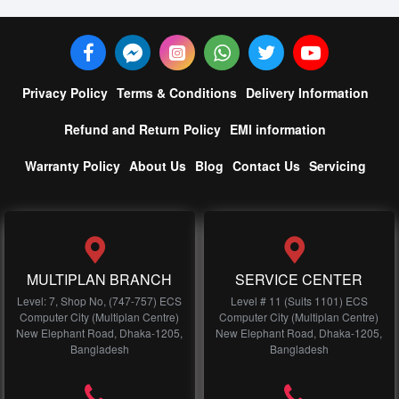
Privacy Policy
Terms & Conditions
Delivery Information
Refund and Return Policy
EMI information
Warranty Policy
About Us
Blog
Contact Us
Servicing
MULTIPLAN BRANCH
SERVICE CENTER
Level: 7, Shop No, (747-757) ECS
Level # 11 (Suits 1101) ECS
Computer City (Multiplan Centre)
Computer City (Multiplan Centre)
New Elephant Road, Dhaka-1205,
New Elephant Road, Dhaka-1205,
Bangladesh
Bangladesh