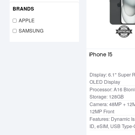
BRANDS
APPLE
SAMSUNG
iPhone 15
Display: 6.1" Super
OLED Display
Processor: A16 Bioni
Storage: 128GB
Camera: 48MP + 12M
12MP Front
Features: Dynamic Is
ID, eSIM, USB Type-