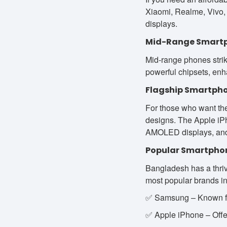
Xiaomi, Realme, Vivo, 
displays.
Mid-Range Smart
Mid-range phones strik
powerful chipsets, en
Flagship Smartph
For those who want the
designs. The Apple iPh
AMOLED displays, and
Popular Smartpho
Bangladesh has a thriv
most popular brands i
✅ Samsung – Known for
✅ Apple iPhone – Offer