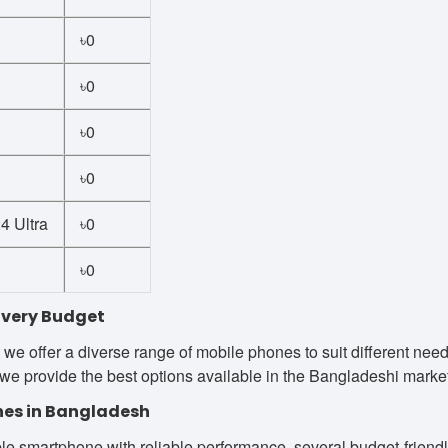
৳0
৳0
৳0
৳0
 Ultra
৳0
৳0
Every Budget
we offer a diverse range of mobile phones to suit different ne
we provide the best options available in the Bangladeshi market
es in Bangladesh
le smartphone with reliable performance, several budget-friendly