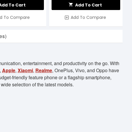
Add To Cart
Add To Cart
d To Compare
Add To Compare
es)
nication, entertainment, and productivity on the go. With
,
Apple
,
Xiaomi
,
Realme
, OnePlus, Vivo, and Oppo have
udget-friendly feature phone or a flagship smartphone,
ide selection of the latest models.