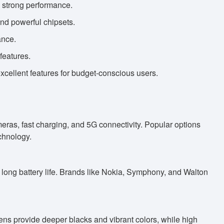
d strong performance.
nd powerful chipsets.
ance.
features.
ellent features for budget-conscious users.
as, fast charging, and 5G connectivity. Popular options
chnology.
 long battery life. Brands like Nokia, Symphony, and Walton
s provide deeper blacks and vibrant colors, while high