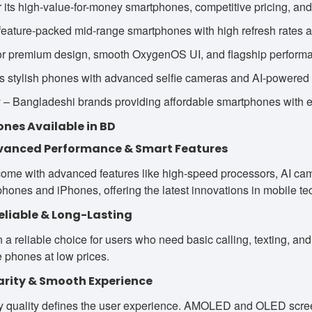
 its high-value-for-money smartphones, competitive pricing, an
eature-packed mid-range smartphones with high refresh rates a
r premium design, smooth OxygenOS UI, and flagship perform
s stylish phones with advanced selfie cameras and AI-powered 
 Bangladeshi brands providing affordable smartphones with exc
ones Available in BD
vanced Performance & Smart Features
me with advanced features like high-speed processors, AI camer
hones and iPhones, offering the latest innovations in mobile te
eliable & Long-Lasting
a reliable choice for users who need basic calling, texting, and
e phones at low prices.
larity & Smooth Experience
y quality defines the user experience. AMOLED and OLED screen