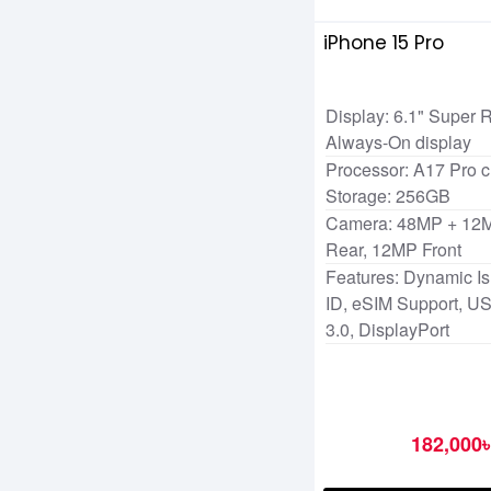
iPhone 15 Pro
Display: 6.1" Super
Always-On display
Processor: A17 Pro c
Storage: 256GB
Camera: 48MP + 12
Rear, 12MP Front
Features: Dynamic Is
ID, eSIM Support, U
3.0, DisplayPort
182,000৳