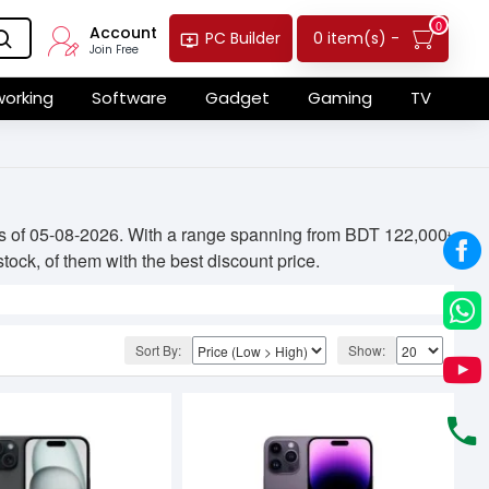
0
Account
0 item(s) -
PC Builder
Join Free
orking
Software
Gadget
Gaming
TV
 as of 05-08-2026. With a range spanning from BDT 122,000৳
tock, of them with the best discount price.
Sort By:
Show: