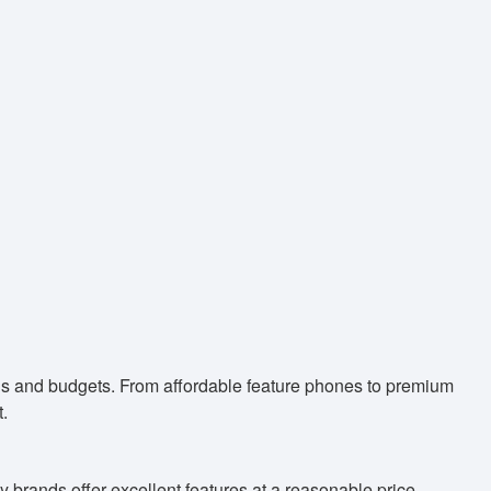
eds and budgets. From affordable feature phones to premium
.
 brands offer excellent features at a reasonable price.