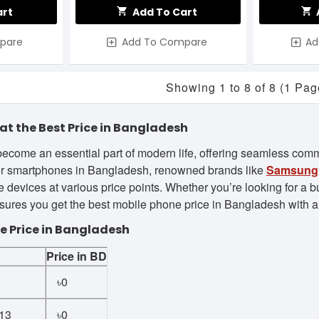
art
Add To Cart
pare
Add To Compare
Ad
Showing 1 to 8 of 8 (1 Pag
at the Best Price in Bangladesh
ecome an essential part of modern life, offering seamless commu
r smartphones in Bangladesh, renowned brands like
Samsung
 devices at various price points. Whether you’re looking for a b
res you get the best mobile phone price in Bangladesh with a w
e Price in Bangladesh
Price in BD
1
৳0
13
৳0