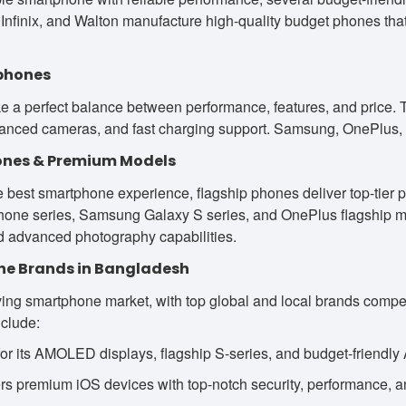
Infinix, and Walton manufacture high-quality budget phones that 
phones
e a perfect balance between performance, features, and price. T
hanced cameras, and fast charging support. Samsung, OnePlus, 
ones & Premium Models
 best smartphone experience, flagship phones deliver top-tier
one series, Samsung Galaxy S series, and OnePlus flagship mod
 advanced photography capabilities.
ne Brands in Bangladesh
ing smartphone market, with top global and local brands compet
nclude:
 its AMOLED displays, flagship S-series, and budget-friendly
s premium iOS devices with top-notch security, performance, a