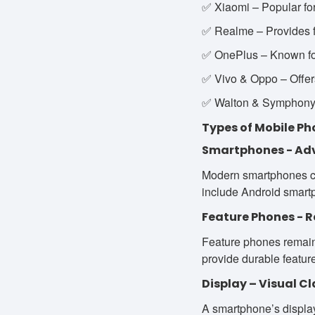
✅ Xiaomi – Popular for
✅ Realme – Provides f
✅ OnePlus – Known fo
✅ Vivo & Oppo – Offer
✅ Walton & Symphony –
Types of Mobile Ph
Smartphones - Ad
Modern smartphones co
include Android smartp
Feature Phones - R
Feature phones remain 
provide durable featur
Display – Visual C
A smartphone’s displa