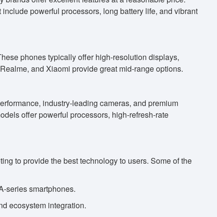
include powerful processors, long battery life, and vibrant
hese phones typically offer high-resolution displays,
Realme, and Xiaomi provide great mid-range options.
 performance, industry-leading cameras, and premium
els offer powerful processors, high-refresh-rate
ing to provide the best technology to users. Some of the
 A-series smartphones.
nd ecosystem integration.