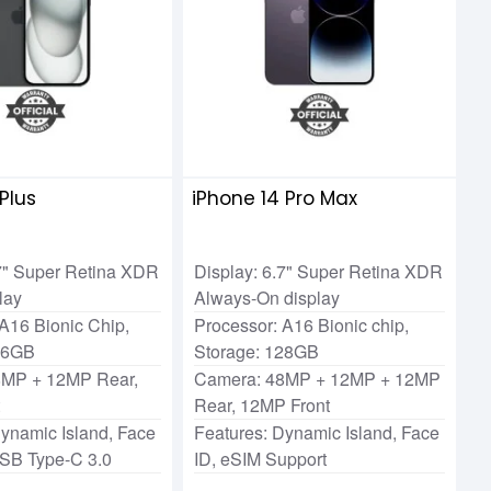
 Plus
iPhone 14 Pro Max
.7" Super Retina XDR
Display: 6.7" Super Retina XDR
lay
Always-On display
A16 Bionic Chip,
Processor: A16 Bionic chip,
56GB
Storage: 128GB
8MP + 12MP Rear,
Camera: 48MP + 12MP + 12MP
t
Rear, 12MP Front
Dynamic Island, Face
Features: Dynamic Island, Face
USB Type-C 3.0
ID, eSIM Support