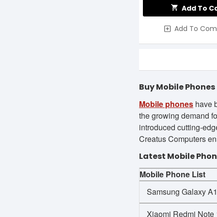
Add To C
Add To Com
Buy Mobile Phones 
Mobile phones
have b
the growing demand fo
introduced cutting-edge
Creatus Computers ensu
Latest Mobile Phon
Mobile Phone List
Samsung Galaxy A
Xiaomi Redmi Note 