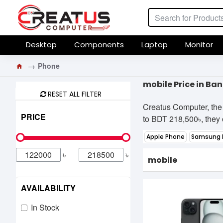
Desktop
Components
Laptop
Monitor
Phone
mobile Price in Ba
RESET ALL FILTER
Creatus Computer, the 
PRICE
to BDT 218,500৳, they o
Apple Phone
Samsung 
৳
৳
mobile
AVAILABILITY
In Stock