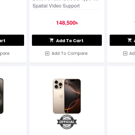
Spatial Video Support
148,500৳
art
Add To Cart
pare
Add To Compare
Ad