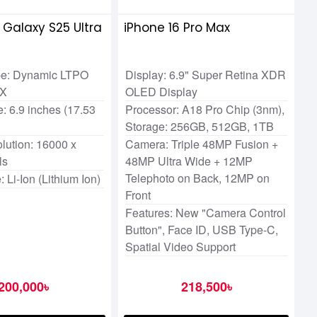
Galaxy S25 Ultra
iPhone 16 Pro Max
pe: Dynamic LTPO
Display: 6.9" Super Retina XDR
2X
OLED Display
: 6.9 inches (17.53
Processor: A18 Pro Chip (3nm),
Storage: 256GB, 512GB, 1TB
lution: 16000 x
Camera: Triple 48MP Fusion +
ls
48MP Ultra Wide + 12MP
Telephoto on Back, 12MP on
: Li-Ion (Lithium Ion)
Front
Features: New "Camera Control
Button", Face ID, USB Type-C,
Spatial Video Support
200,000৳
218,500৳