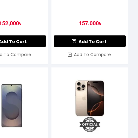
152,000৳
157,000৳
Add To Cart
Add To Cart
d To Compare
Add To Compare