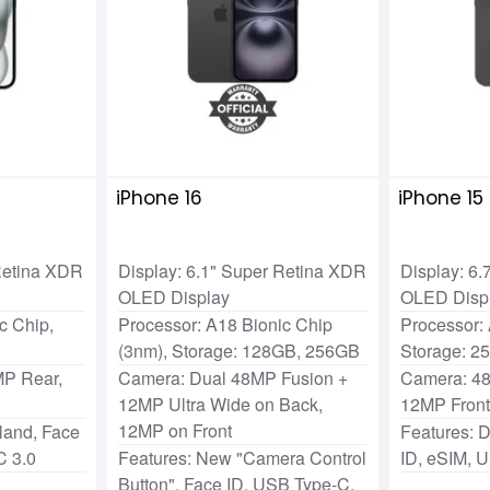
iPhone 16
iPhone 15
 Retina XDR
Display: 6.1" Super Retina XDR
Display: 6
OLED Display
OLED Disp
c Chip,
Processor: A18 Bionic Chip
Processor: 
(3nm), Storage: 128GB, 256GB
Storage: 2
P Rear,
Camera: Dual 48MP Fusion +
Camera: 4
12MP Ultra Wide on Back,
12MP Fron
12MP on Front
land, Face
Features: 
C 3.0
Features: New "Camera Control
ID, eSIM, 
Button", Face ID, USB Type-C,