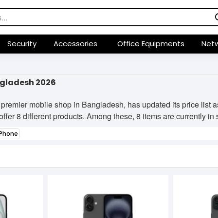
Security
Accessories
Office Equipments
Netw
ngladesh 2026
premier mobile shop in Bangladesh, has updated its price list
ffer 8 different products. Among these, 8 items are currently in s
Phone