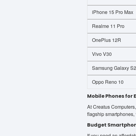
iPhone 15 Pro Max
Realme 11 Pro
OnePlus 12R
Vivo V30
Samsung Galaxy S24
Oppo Reno 10
Mobile Phones for 
At Creatus Computers, 
flagship smartphones, 
Budget Smartphon
If you need an affordab