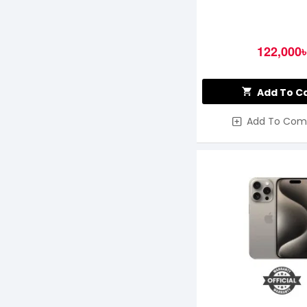
122,000৳
Add To C
Add To Com