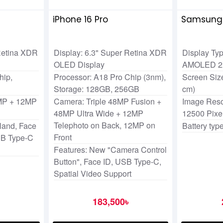
iPhone 16 Pro
Samsung 
 Retina XDR
Display: 6.3" Super Retina XDR
Display Ty
OLED Display
AMOLED 
hip,
Processor: A18 Pro Chip (3nm),
Screen Size
Storage: 128GB, 256GB
cm)
MP + 12MP
Camera: Triple 48MP Fusion +
Image Reso
48MP Ultra Wide + 12MP
12500 Pixe
Telephoto on Back, 12MP on
land, Face
Battery type
Front
SB Type-C
Features: New "Camera Control
Button", Face ID, USB Type-C,
Spatial Video Support
183,500৳