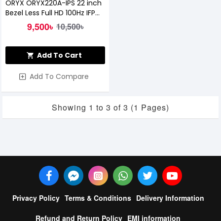
ORYX ORYX220A-IPS 22 inch
Bezel Less Full HD 100Hz IFP
Monitor
9,500৳
10,500৳
Add To Cart
Add To Compare
Showing 1 to 3 of 3 (1 Pages)
Privacy Policy
Terms & Conditions
Delivery Information
Refund and Return Policy
EMI information