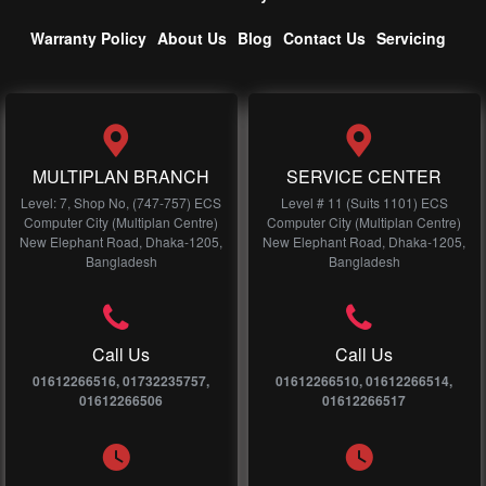
Warranty Policy
About Us
Blog
Contact Us
Servicing
MULTIPLAN BRANCH
SERVICE CENTER
Level: 7, Shop No, (747-757) ECS
Level # 11 (Suits 1101) ECS
Computer City (Multiplan Centre)
Computer City (Multiplan Centre)
New Elephant Road, Dhaka-1205,
New Elephant Road, Dhaka-1205,
Bangladesh
Bangladesh
Call Us
Call Us
01612266516, 01732235757,
01612266510, 01612266514,
01612266506
01612266517