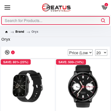
0
Brand
Oryx
Oryx
0
SAVE: 801৳ (23%)
SAVE: 500৳ (14%)