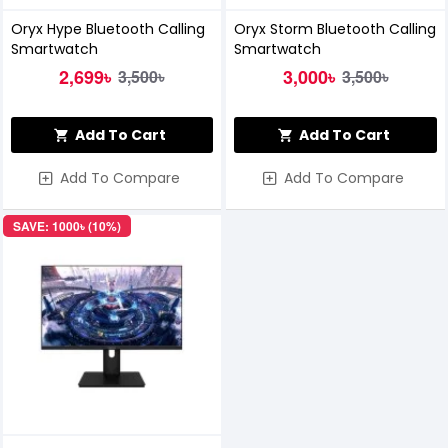
Oryx Hype Bluetooth Calling
Oryx Storm Bluetooth Calling
Smartwatch
Smartwatch
2,699৳
3,000৳
3,500৳
3,500৳
Add To Cart
Add To Cart
Add To Compare
Add To Compare
SAVE: 1000৳ (10%)