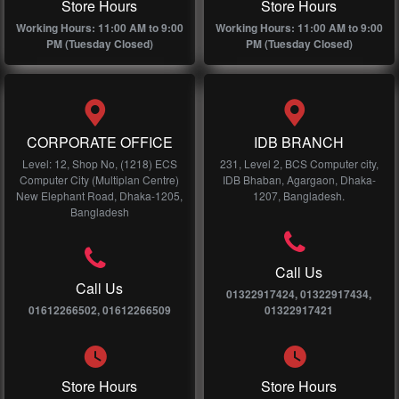
Store Hours
Store Hours
Working Hours: 11:00 AM to 9:00
Working Hours: 11:00 AM to 9:00
PM (Tuesday Closed)
PM (Tuesday Closed)
CORPORATE OFFICE
IDB BRANCH
Level: 12, Shop No, (1218) ECS
231, Level 2, BCS Computer city,
Computer City (Multiplan Centre)
IDB Bhaban, Agargaon, Dhaka-
New Elephant Road, Dhaka-1205,
1207, Bangladesh.
Bangladesh
Call Us
Call Us
01322917424, 01322917434,
01612266502, 01612266509
01322917421
Store Hours
Store Hours