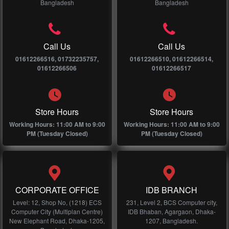
Bangladesh
Bangladesh
Call Us
Call Us
01612266516, 01732235757,
01612266510, 01612266514,
01612266506
01612266517
Store Hours
Store Hours
Working Hours: 11:00 AM to 9:00
Working Hours: 11:00 AM to 9:00
PM (Tuesday Closed)
PM (Tuesday Closed)
CORPORATE OFFICE
IDB BRANCH
Level: 12, Shop No, (1218) ECS
231, Level 2, BCS Computer city,
Computer City (Multiplan Centre)
IDB Bhaban, Agargaon, Dhaka-
New Elephant Road, Dhaka-1205,
1207, Bangladesh.