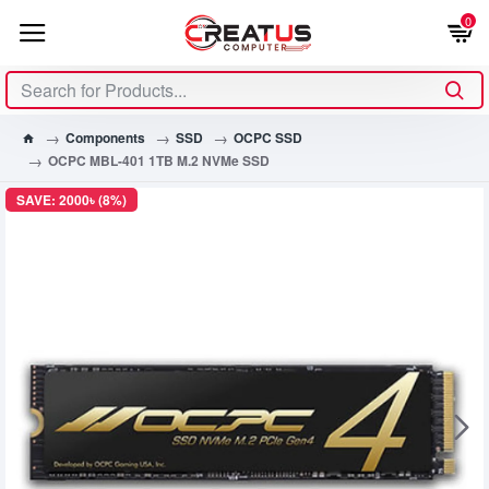
0
Components
SSD
OCPC SSD
OCPC MBL-401 1TB M.2 NVMe SSD
SAVE: 2000৳ (8%)