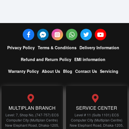
Privacy Policy
Terms & Conditions
Delivery Information
Refund and Return Policy
EMI information
Warranty Policy
About Us
Blog
Contact Us
Servicing
MULTIPLAN BRANCH
SERVICE CENTER
Level: 7, Shop No, (747-757) ECS
Level # 11 (Suits 1101) ECS
Computer City (Multiplan Centre)
Computer City (Multiplan Centre)
New Elephant Road, Dhaka-1205,
New Elephant Road, Dhaka-1205,