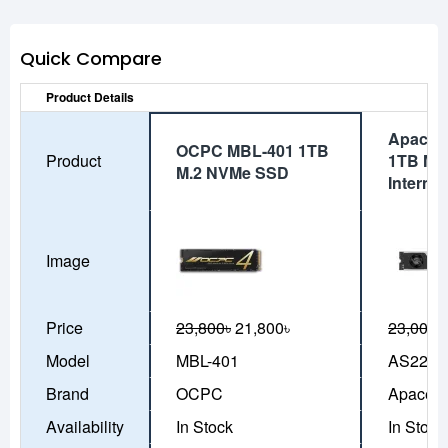
Quick Compare
Product Details
Apacer
OCPC MBL-401 1TB
Product
1TB M.2
M.2 NVMe SSD
Interna
Image
Price
23,800৳
21,800৳
23,000৳
Model
MBL-401
AS2280
Brand
OCPC
Apacer
Availability
In Stock
In Stock