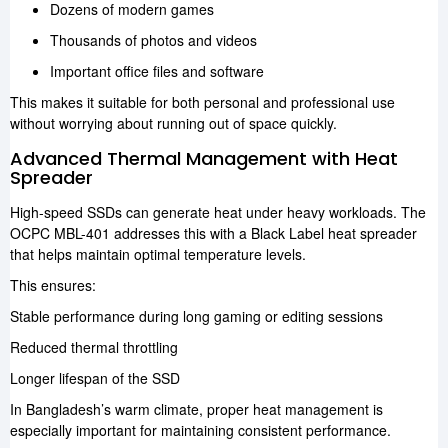
Dozens of modern games
Thousands of photos and videos
Important office files and software
This makes it suitable for both personal and professional use
without worrying about running out of space quickly.
Advanced Thermal Management with Heat
Spreader
High-speed SSDs can generate heat under heavy workloads. The
OCPC MBL-401 addresses this with a Black Label heat spreader
that helps maintain optimal temperature levels.
This ensures:
Stable performance during long gaming or editing sessions
Reduced thermal throttling
Longer lifespan of the SSD
In Bangladesh’s warm climate, proper heat management is
especially important for maintaining consistent performance.