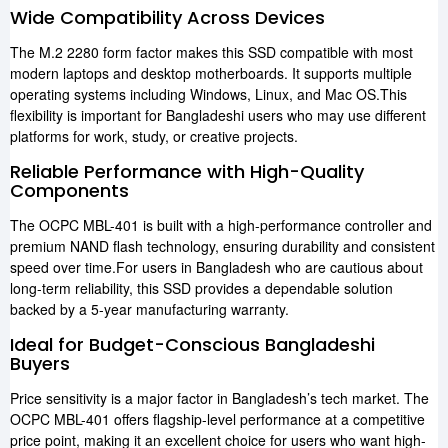
Wide Compatibility Across Devices
The M.2 2280 form factor makes this SSD compatible with most
modern laptops and desktop motherboards. It supports multiple
operating systems including Windows, Linux, and Mac OS.This
flexibility is important for Bangladeshi users who may use different
platforms for work, study, or creative projects.
Reliable Performance with High-Quality
Components
The OCPC MBL-401 is built with a high-performance controller and
premium NAND flash technology, ensuring durability and consistent
speed over time.For users in Bangladesh who are cautious about
long-term reliability, this SSD provides a dependable solution
backed by a 5-year manufacturing warranty.
Ideal for Budget-Conscious Bangladeshi
Buyers
Price sensitivity is a major factor in Bangladesh’s tech market. The
OCPC MBL-401 offers flagship-level performance at a competitive
price point, making it an excellent choice for users who want high-