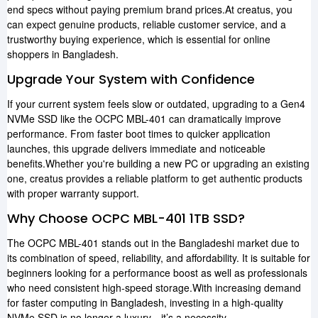
end specs without paying premium brand prices.At creatus, you
can expect genuine products, reliable customer service, and a
trustworthy buying experience, which is essential for online
shoppers in Bangladesh.
Upgrade Your System with Confidence
If your current system feels slow or outdated, upgrading to a Gen4
NVMe SSD like the OCPC MBL-401 can dramatically improve
performance. From faster boot times to quicker application
launches, this upgrade delivers immediate and noticeable
benefits.Whether you're building a new PC or upgrading an existing
one, creatus provides a reliable platform to get authentic products
with proper warranty support.
Why Choose OCPC MBL-401 1TB SSD?
The OCPC MBL-401 stands out in the Bangladeshi market due to
its combination of speed, reliability, and affordability. It is suitable for
beginners looking for a performance boost as well as professionals
who need consistent high-speed storage.With increasing demand
for faster computing in Bangladesh, investing in a high-quality
NVMe SSD is no longer a luxury—it’s a necessity.