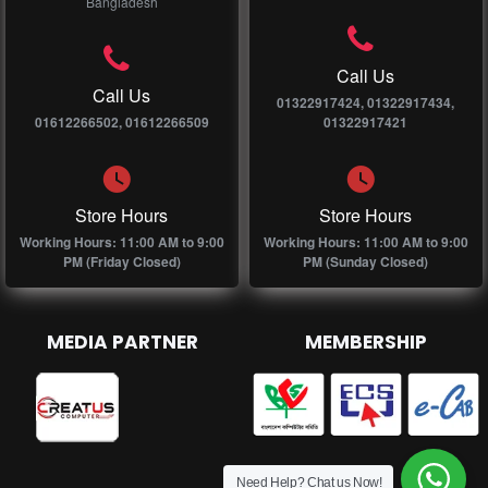
Bangladesh
Call Us
Call Us
01322917424, 01322917434,
01612266502, 01612266509
01322917421
Store Hours
Store Hours
Working Hours: 11:00 AM to 9:00
Working Hours: 11:00 AM to 9:00
PM (Friday Closed)
PM (Sunday Closed)
MEDIA PARTNER
MEMBERSHIP
Need Help? Chat us Now!