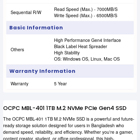
Read Speed (Max.) - 7000MB/s
Sequential R/W
Write Speed (Max.) - 6500MB/s
Basic Information
High Performance Gen4 Interface
Black Label Heat Spreader
Others
High Stability
OS: Windows OS, Linux, Mac OS
Warranty Information
Warranty
5 Year
OCPC MBL-401 1TB M.2 NVMe PCIe Gen4 SSD
The OCPC MBL-401 1TB M.2 NVMe SSD is a powerful and future-
ready storage solution designed for users in Bangladesh who
demand speed, reliability, and efficiency. Whether you're a gamer,
content creator, student, or office professional, this high-