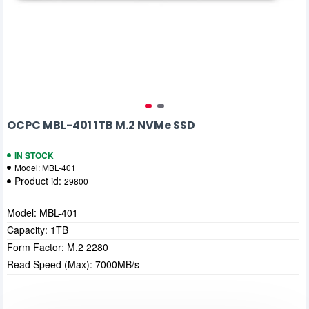
OCPC MBL-401 1TB M.2 NVMe SSD
IN STOCK
Model:
MBL-401
Product id:
29800
Model: MBL-401
Capacity: 1TB
Form Factor: M.2 2280
Read Speed (Max): 7000MB/s