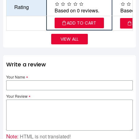
Rating
Based on 0 reviews.
Based o
ADD TO CART
AD
VIEW ALL
Write a review
Your Name
Your Review
Note:
HTML is not translated!