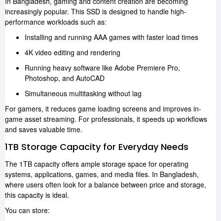
In Bangladesh, gaming and content creation are becoming
increasingly popular. This SSD is designed to handle high-
performance workloads such as:
Installing and running AAA games with faster load times
4K video editing and rendering
Running heavy software like Adobe Premiere Pro,
Photoshop, and AutoCAD
Simultaneous multitasking without lag
For gamers, it reduces game loading screens and improves in-
game asset streaming. For professionals, it speeds up workflows
and saves valuable time.
1TB Storage Capacity for Everyday Needs
The 1TB capacity offers ample storage space for operating
systems, applications, games, and media files. In Bangladesh,
where users often look for a balance between price and storage,
this capacity is ideal.
You can store: