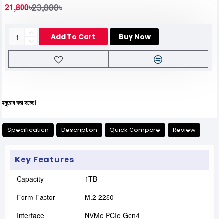
23,800৳
21,800৳
Add To Cart
Buy Now
য
Specification
Description
Quick Compare
Review
Key Features
Capacity
1TB
Form Factor
M.2 2280
Interface
NVMe PCIe Gen4