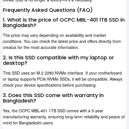
Frequently Asked Questions (FAQ)
1. What is the price of OCPC MBL-401 1TB SSD in
Bangladesh?
The price may vary depending on availability and market
conditions. You can check the latest price and offers directly from
creatus for the most accurate information.
2. Is this SSD compatible with my laptop or
desktop?
This SSD uses an M.2 2280 NVMe interface. If your motherboard
or laptop supports PCIe NVMe SSDs, it will be compatible. Always
check your device specifications before purchasing.
3. Does this SSD come with warranty in
Bangladesh?
Yes, the OCPC MBL-401 1TB SSD comes with a 5-year
manufacturing warranty, ensuring long-term reliability and peace of
mind for Bangladeshi users.