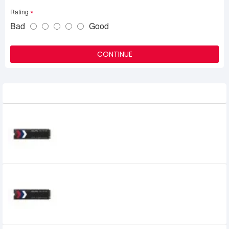
Rating
Bad
Good
CONTINUE
Related Product
OCPC 128GB PCIe M.2 NVME SSD
2,350৳
1,800৳
OCPC 256GB PCIe M.2 NVME SSD
2,800৳
3,099৳