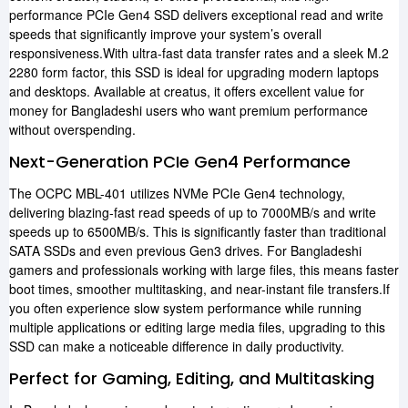
performance PCIe Gen4 SSD delivers exceptional read and write
speeds that significantly improve your system’s overall
responsiveness.With ultra-fast data transfer rates and a sleek M.2
2280 form factor, this SSD is ideal for upgrading modern laptops
and desktops. Available at creatus, it offers excellent value for
money for Bangladeshi users who want premium performance
without overspending.
Next-Generation PCIe Gen4 Performance
The OCPC MBL-401 utilizes NVMe PCIe Gen4 technology,
delivering blazing-fast read speeds of up to 7000MB/s and write
speeds up to 6500MB/s. This is significantly faster than traditional
SATA SSDs and even previous Gen3 drives. For Bangladeshi
gamers and professionals working with large files, this means faster
boot times, smoother multitasking, and near-instant file transfers.If
you often experience slow system performance while running
multiple applications or editing large media files, upgrading to this
SSD can make a noticeable difference in daily productivity.
Perfect for Gaming, Editing, and Multitasking