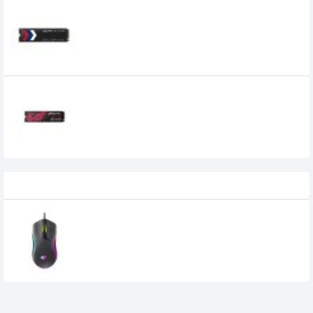
OCPC 512GB PCIe M.2 NVME SSD
5,500৳
4,599৳
OCPC MFL-300 1 TB M.2 NVME SSD
19,900৳
18,400৳
Recently Viewed
Havit MS1029 RGB Wired Gaming Mouse
710৳
600৳