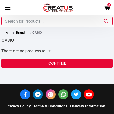
0
Brand
CASIO
CASIO
There are no products to list.
CONTINUE
Privacy Policy
Terms & Conditions
Delivery Information