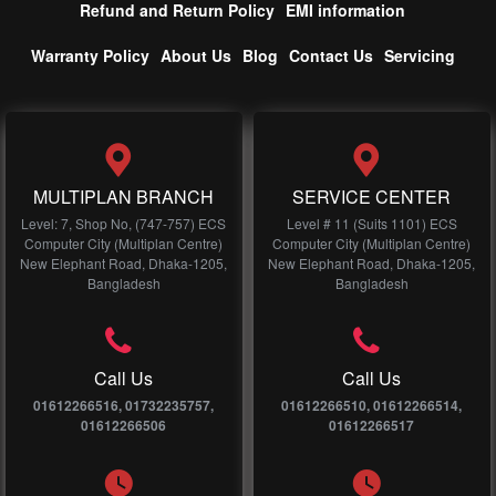
Refund and Return Policy
EMI information
Warranty Policy
About Us
Blog
Contact Us
Servicing
MULTIPLAN BRANCH
SERVICE CENTER
Level: 7, Shop No, (747-757) ECS
Level # 11 (Suits 1101) ECS
Computer City (Multiplan Centre)
Computer City (Multiplan Centre)
New Elephant Road, Dhaka-1205,
New Elephant Road, Dhaka-1205,
Bangladesh
Bangladesh
Call Us
Call Us
01612266516, 01732235757,
01612266510, 01612266514,
01612266506
01612266517