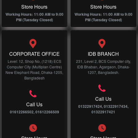
Store Hours
Store Hours
Working Hours: 11:00 AM to 9:00
Working Hours: 11:00 AM to 9:00
PM (Tuesday Closed)
PM (Tuesday Closed)
CORPORATE OFFICE
IDB BRANCH
Level: 12, Shop No, (1218) ECS
231, Level 2, BCS Computer city,
Computer City (Multiplan Centre)
IDB Bhaban, Agargaon, Dhaka-
New Elephant Road, Dhaka-1205,
1207, Bangladesh.
Bangladesh
Call Us
Call Us
01322917424, 01322917434,
01612266502, 01612266509
01322917421