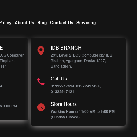
Policy
About Us
Blog
Contact Us
Servicing
E
IDB BRANCH
 ECS Computer
231, Level 2, BCS Computer city, IDB
 Elephant
Bhaban, Agargaon, Dhaka-1207,
desh
Bangladesh.
Call Us
9
01322917424, 01322917434,
01322917421
Store Hours
o 9:00 PM
Working Hours: 11:00 AM to 9:00 PM
(Sunday Closed)