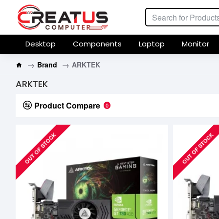
Desktop
Components
Laptop
Monitor
Brand
ARKTEK
ARKTEK
Product Compare
0
OUT OF STOCK
OUT OF STOCK