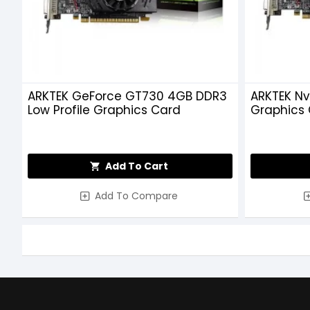
ARKTEK GeForce GT730 4GB DDR3
ARKTEK Nv
Low Profile Graphics Card
Graphics
Add To Cart
Add To Compare