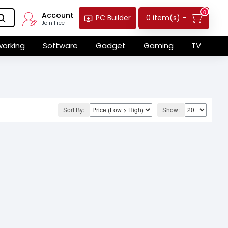
0
Account
0 item(s) -
PC Builder
Join Free
orking
Software
Gadget
Gaming
TV
Sort By:
Show: