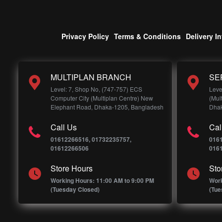
Privacy Policy
Terms & Conditions
Delivery I
MULTIPLAN BRANCH
SE
Level: 7, Shop No, (747-757) ECS
Leve
Computer City (Multiplan Centre) New
(Mul
Elephant Road, Dhaka-1205, Bangladesh
Dhak
Call Us
Cal
01612266516, 01732235757,
016
01612266506
016
Store Hours
Sto
Working Hours: 11:00 AM to 9:00 PM
Work
(Tuesday Closed)
(Tue