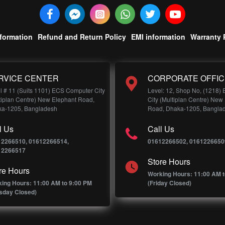
nformation
Refund and Return Policy
EMI information
Warranty 
RVICE CENTER
CORPORATE OFFIC
l # 11 (Suits 1101) ECS Computer City
Level: 12, Shop No, (1218)
tiplan Centre) New Elephant Road,
City (Multiplan Centre) New
a-1205, Bangladesh
Road, Dhaka-1205, Bangla
l Us
Call Us
12266510, 01612266514,
01612266502, 0161226650
12266517
Store Hours
re Hours
Working Hours: 11:00 AM t
ing Hours: 11:00 AM to 9:00 PM
(Friday Closed)
sday Closed)