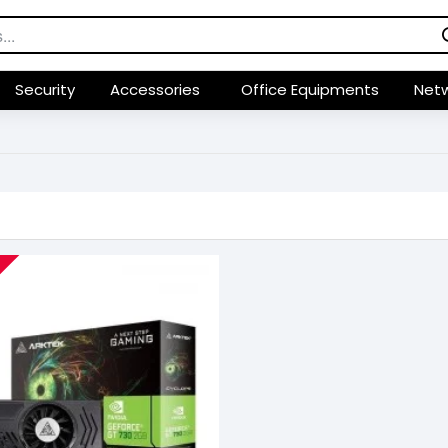
Security
Accessories
Office Equipments
Netw