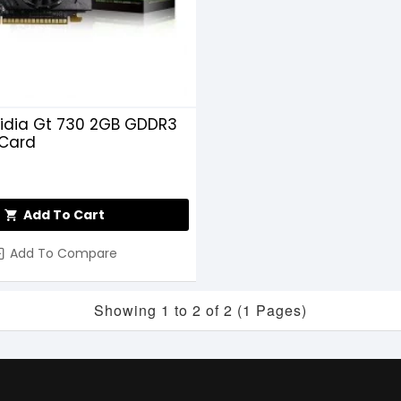
idia Gt 730 2GB GDDR3
 Card
Add To Cart
Add To Compare
Showing 1 to 2 of 2 (1 Pages)