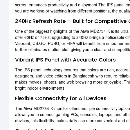
screen enhances productivity and enjoyment.The IPS panel en
you are working or watching from different positions, the quali
240Hz Refresh Rate – Built for Competitive
One of the biggest highlights of the Aiwa MD2734-K is its ultra
offer 60Hz or 75Hz, upgrading to 240Hz brings a noticeable di
Valorant, CS:GO, PUBG, or FIFA will benefit from smoother mo
further eliminates motion blur, giving you a clear and competi
Vibrant IPS Panel with Accurate Colors
The IPS panel technology ensures that colors are rich, accurate
designers, and video editors in Bangladesh who require reliabl
makes movies, photos, and web browsing more enjoyable. The br
bright indoor environments.
Flexible Connectivity for All Devices
The Aiwa MD2734-K monitor offers multiple connectivity option
allows you to connect gaming PCs, consoles, laptops, and oth
devices, this flexibility makes daily use more convenient and ef