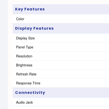
Key Features
Color
Display Features
Display Size
Panel Type
Resolution
Brightness
Refresh Rate
Response Time
Connectivity
Audio Jack