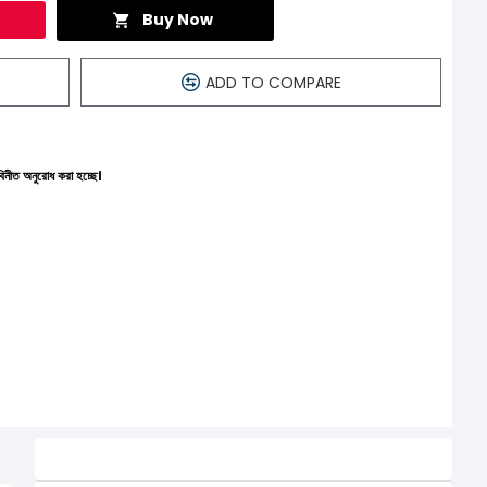
Buy Now
ADD TO COMPARE
চ্ছে।
Related Product