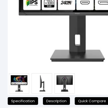
যেকোনো অনাকাঙ্ক্ষিত ঝামেলা এড়াতে, অনলাইনে অর্ডার করার আগে আমাদের হেল্পলা
Specification
Description
Quick Compare