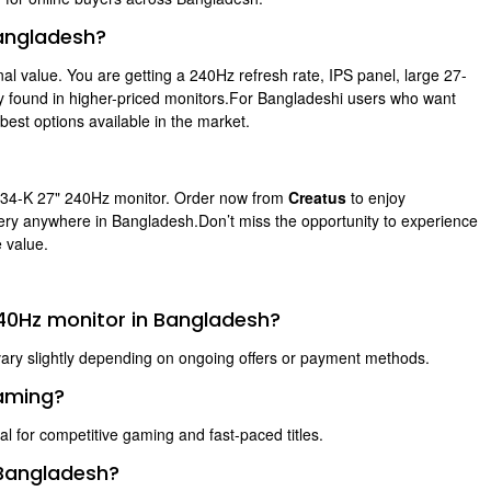
angladesh?
nal value. You are getting a 240Hz refresh rate, IPS panel, large 27-
lly found in higher-priced monitors.For Bangladeshi users who want
est options available in the market.
734-K 27" 240Hz monitor. Order now from
Creatus
to enjoy
ivery anywhere in Bangladesh.Don’t miss the opportunity to experience
 value.
240Hz monitor in Bangladesh?
vary slightly depending on ongoing offers or payment methods.
gaming?
al for competitive gaming and fast-paced titles.
 Bangladesh?