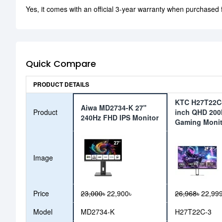
Yes, it comes with an official 3-year warranty when purchased
Quick Compare
PRODUCT DETAILS
KTC H27T22C-
Aiwa MD2734-K 27"
Product
inch QHD 200
240Hz FHD IPS Monitor
Gaming Monit
Image
Price
23,000৳
22,900৳
26,968৳
22,999
Model
MD2734-K
H27T22C-3