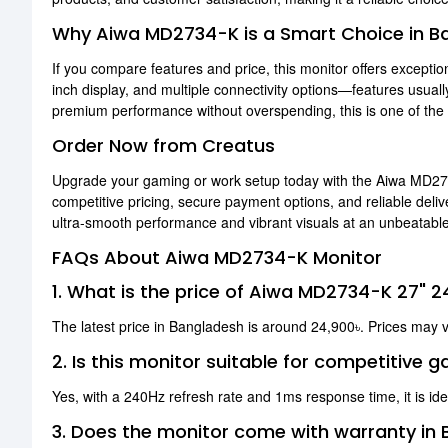
Why Aiwa MD2734-K is a Smart Choice in B
If you compare features and price, this monitor offers exceptio
inch display, and multiple connectivity options—features usua
premium performance without overspending, this is one of the b
Order Now from Creatus
Upgrade your gaming or work setup today with the Aiwa MD2
competitive pricing, secure payment options, and reliable del
ultra-smooth performance and vibrant visuals at an unbeatable
FAQs About Aiwa MD2734-K Monitor
1. What is the price of Aiwa MD2734-K 27" 
The latest price in Bangladesh is around 24,900৳. Prices may 
2. Is this monitor suitable for competitive 
Yes, with a 240Hz refresh rate and 1ms response time, it is ide
3. Does the monitor come with warranty in