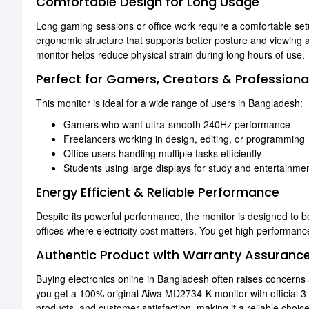
Comfortable Design for Long Usage
Long gaming sessions or office work require a comfortable setu
ergonomic structure that supports better posture and viewing a
monitor helps reduce physical strain during long hours of use.
Perfect for Gamers, Creators & Professiona
This monitor is ideal for a wide range of users in Bangladesh:
Gamers who want ultra-smooth 240Hz performance
Freelancers working in design, editing, or programming
Office users handling multiple tasks efficiently
Students using large displays for study and entertainme
Energy Efficient & Reliable Performance
Despite its powerful performance, the monitor is designed to b
offices where electricity cost matters. You get high performanc
Authentic Product with Warranty Assuranc
Buying electronics online in Bangladesh often raises concern
you get a 100% original Aiwa MD2734-K monitor with official 3
products, and customer satisfaction, making it a reliable choi