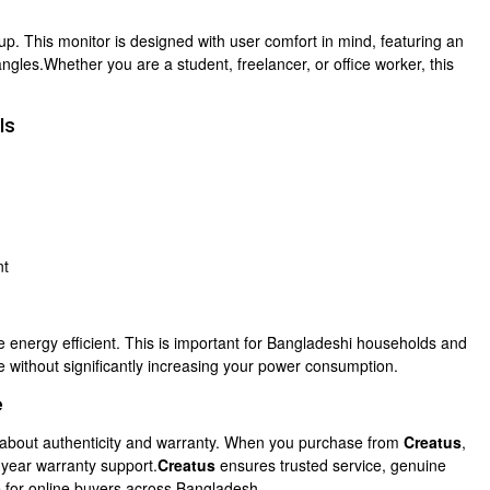
p. This monitor is designed with user comfort in mind, featuring an
ngles.Whether you are a student, freelancer, or office worker, this
ls
nt
e energy efficient. This is important for Bangladeshi households and
e without significantly increasing your power consumption.
e
s about authenticity and warranty. When you purchase from
Creatus
,
-year warranty support.
Creatus
ensures trusted service, genuine
ce for online buyers across Bangladesh.