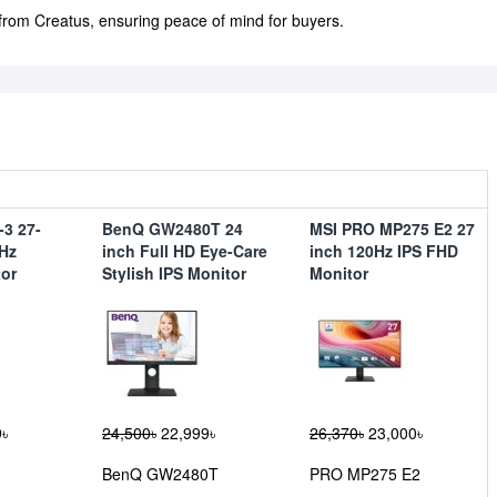
 from Creatus, ensuring peace of mind for buyers.
3 27-
BenQ GW2480T 24
MSI PRO MP275 E2 27
Hz
inch Full HD Eye-Care
inch 120Hz IPS FHD
or
Stylish IPS Monitor
Monitor
৳
24,500৳
22,999৳
26,370৳
23,000৳
BenQ GW2480T
PRO MP275 E2