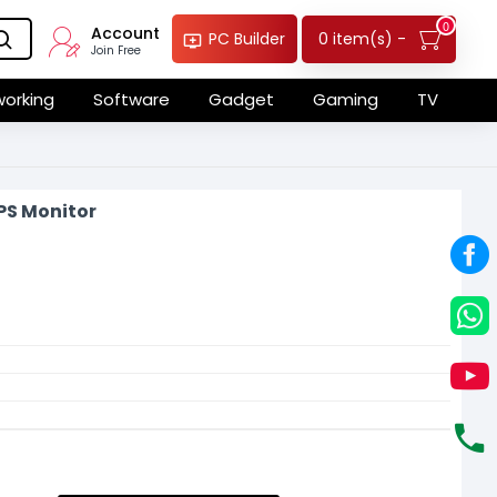
0
Account
0 item(s) -
PC Builder
Join Free
orking
Software
Gadget
Gaming
TV
PS Monitor