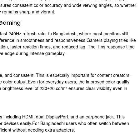
sures consistent color accuracy and wide viewing angles, so whether
ty remains sharp and vibrant.
 Gaming
-fast 240Hz refresh rate. In Bangladesh, where most monitors still
fference in smoothness and responsiveness.Gamers playing titles like
tion, faster reaction times, and reduced lag. The 1ms response time
tive edge during intense gameplay.
, and consistent. This is especially important for content creators,
e color output.Even for everyday users, the improved color quality
ightness level of 230±20 cd/m² ensures clear visibility even in
s including HDMI, dual DisplayPort, and an earphone jack. This
er devices easily.For Bangladeshi users who often switch between
ficient without needing extra adapters.