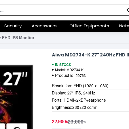
Security
Accessories
Office Equipments
Netw
 FHD IPS Monitor
Aiwa MD2734-K 27" 240Hz FHD I
IN STOCK
Model:
MD2734-K
Product id:
29763
Resolution: FHD (1920 x 1080)
Display: 27" IPS, 240Hz
Ports: HDMI+2xDP+earphone
Brightness:230+20 cd/m’
23,000৳
22,900৳