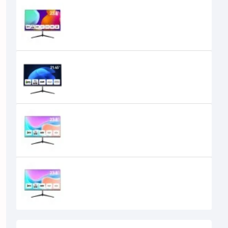
Aiwa MD2419-V 24 inch 200Hz FHD
IPS Monitor
23,100৳
18,200৳
Aiwa MF2219-V 21.45" IPS FHD 100Hz
Monitor
11,000৳
10,200৳
Aiwa MF2419-V 24" 100Hz FHD IPS
Monitor
15,950৳
13,300৳
Aiwa MF2419-V 24" 100Hz FHD IPS
Monitor
14,000৳
13,400৳