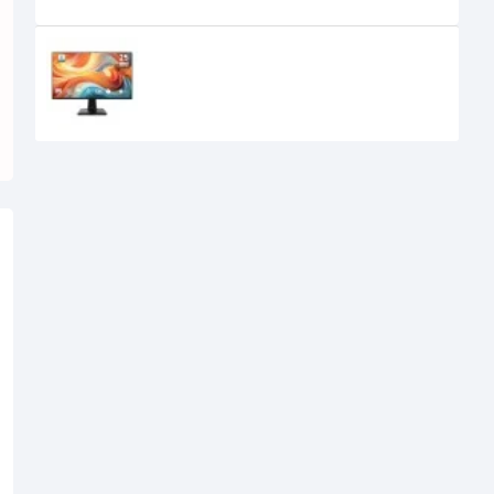
Recently Viewed
MSI PRO MP251 E14L 24.5-inch 144Hz
IPS FHD Monitor
15,950৳
14,700৳