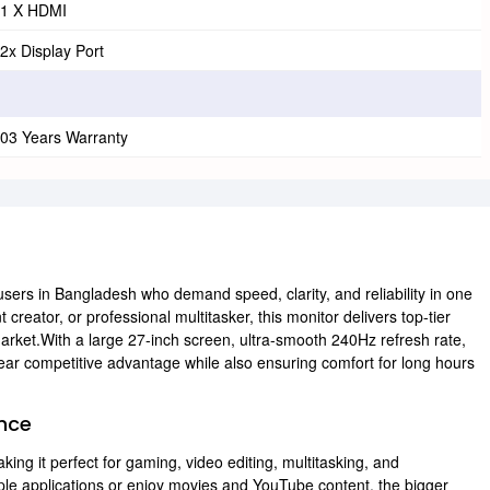
1 X HDMI
2x Display Port
03 Years Warranty
r users in Bangladesh who demand speed, clarity, and reliability in one
reator, or professional multitasker, this monitor delivers top-tier
 market.With a large 27-inch screen, ultra-smooth 240Hz refresh rate,
clear competitive advantage while also ensuring comfort for long hours
ence
ing it perfect for gaming, video editing, multitasking, and
ple applications or enjoy movies and YouTube content, the bigger