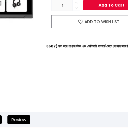
Add To Cart
ADD TO WISH LIST
ইনে (+8801612-266507) কল করে পণ্যের স্টক এবং ডেলিভারি সম্পর্কে জেনে নেওয়ার জন্য বিনীত অনুরোধ করা হ
Review