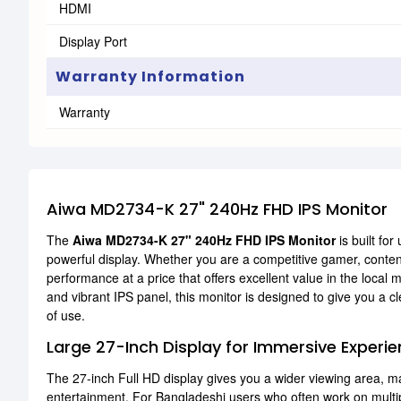
HDMI
Display Port
Warranty Information
Warranty
Aiwa MD2734-K 27" 240Hz FHD IPS Monitor
The
Aiwa MD2734-K 27" 240Hz FHD IPS Monitor
is built fo
powerful display. Whether you are a competitive gamer, content c
performance at a price that offers excellent value in the local
and vibrant IPS panel, this monitor is designed to give you a 
of use.
Large 27-Inch Display for Immersive Experi
The 27-inch Full HD display gives you a wider viewing area, mak
entertainment. For Bangladeshi users who often work on multi