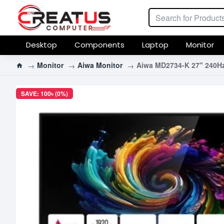
Desktop
Components
Laptop
Monitor
Monitor
Aiwa Monitor
Aiwa MD2734-K 27" 240Hz
SAVE: 100৳ (0%)