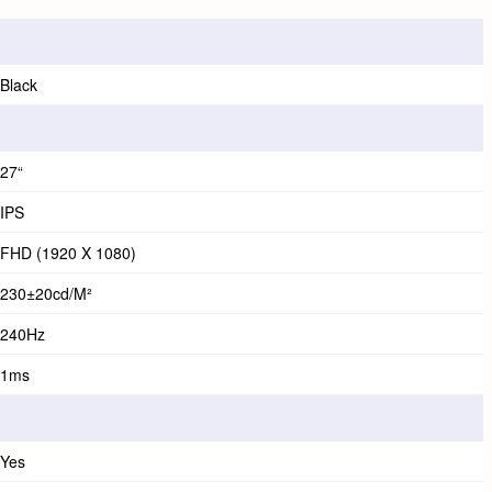
Black
27“
IPS
FHD (1920 X 1080)
230±20cd/m²
240Hz
1ms
Yes