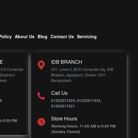
Policy
About Us
Blog
Contact Us
Servicing
E
IDB BRANCH
 ECS Computer
231, Level 2, BCS Computer city, IDB
 Elephant
Bhaban, Agargaon, Dhaka-1207,
desh
Bangladesh.
Call Us
9
01322917424, 01322917434,
01322917421
Store Hours
o 9:00 PM
Working Hours: 11:00 AM to 9:00 PM
(Sunday Closed)