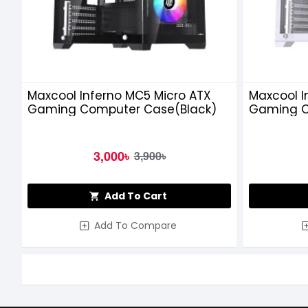
Maxcool Inferno MC5 Micro ATX
Maxcool I
Gaming Computer Case(Black)
Gaming C
3,000৳
3,900৳
Add To Cart
Add To Compare