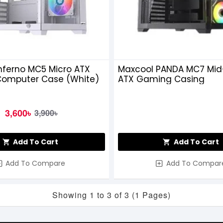
nferno MC5 Micro ATX
Maxcool PANDA MC7 Mid
omputer Case (White)
ATX Gaming Casing
3,600৳
3,900৳
Add To Cart
Add To Cart
Add To Compare
Add To Compar
Showing 1 to 3 of 3 (1 Pages)