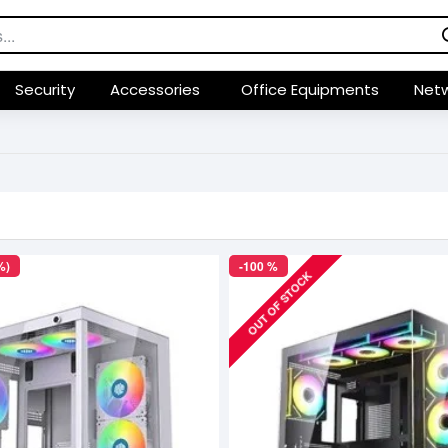
Security
Accessories
Office Equipments
Netw
%)
-100 %
OUT OF STOCK