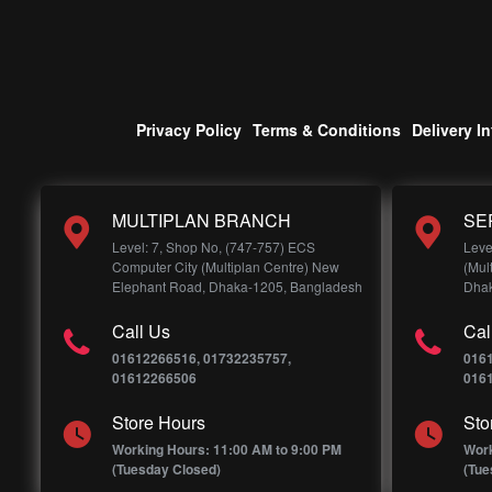
Privacy Policy
Terms & Conditions
Delivery I
MULTIPLAN BRANCH
SE
Level: 7, Shop No, (747-757) ECS
Leve
Computer City (Multiplan Centre) New
(Mul
Elephant Road, Dhaka-1205, Bangladesh
Dhak
Call Us
Cal
01612266516, 01732235757,
016
01612266506
016
Store Hours
Sto
Working Hours: 11:00 AM to 9:00 PM
Work
(Tuesday Closed)
(Tue