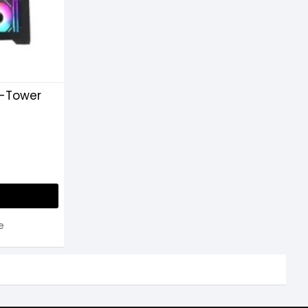
-Tower
e