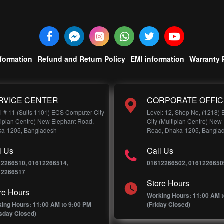
nformation
Refund and Return Policy
EMI information
Warranty 
RVICE CENTER
CORPORATE OFFIC
l # 11 (Suits 1101) ECS Computer City
Level: 12, Shop No, (1218)
tiplan Centre) New Elephant Road,
City (Multiplan Centre) New
a-1205, Bangladesh
Road, Dhaka-1205, Bangla
l Us
Call Us
12266510, 01612266514,
01612266502, 0161226650
12266517
Store Hours
re Hours
Working Hours: 11:00 AM t
ing Hours: 11:00 AM to 9:00 PM
(Friday Closed)
sday Closed)