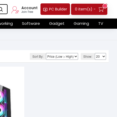
0
Account
0 item(s) -
PC Builder
Join Free
orking
Software
Gadget
Gaming
TV
Sort By:
Show: