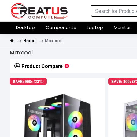
Desktop
Components
Laptop
Monitor
Brand
Maxcool
Maxcool
Product Compare
0
SAVE: 900৳ (23%)
SAVE: 300৳ (8