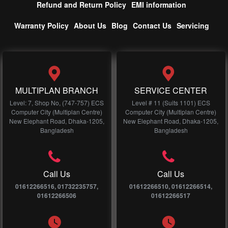
Refund and Return Policy
EMI information
Warranty Policy
About Us
Blog
Contact Us
Servicing
MULTIPLAN BRANCH
SERVICE CENTER
Level: 7, Shop No, (747-757) ECS
Level # 11 (Suits 1101) ECS
Computer City (Multiplan Centre)
Computer City (Multiplan Centre)
New Elephant Road, Dhaka-1205,
New Elephant Road, Dhaka-1205,
Bangladesh
Bangladesh
Call Us
Call Us
01612266516, 01732235757,
01612266510, 01612266514,
01612266506
01612266517