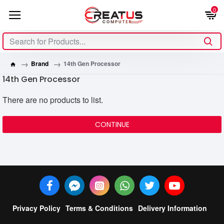
0
Brand
14th Gen Processor
14th Gen Processor
There are no products to list.
CONTINUE
Privacy Policy
Terms & Conditions
Delivery Information