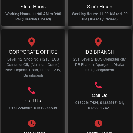
Store Hours
Store Hours
Working Hours: 11:00 AM to 9:00
Working Hours: 11:00 AM to 9:00
PM (Tuesday Closed)
PM (Tuesday Closed)
CORPORATE OFFICE
IDB BRANCH
Level: 12, Shop No, (1218) ECS
231, Level 2, BCS Computer city,
Computer City (Multiplan Centre)
IDB Bhaban, Agargaon, Dhaka-
New Elephant Road, Dhaka-1205,
1207, Bangladesh.
Bangladesh
Call Us
Call Us
01322917424, 01322917434,
01612266502, 01612266509
01322917421