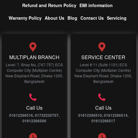
Refund and Return Policy
EMI information
Warranty Policy
About Us
Blog
Contact Us
Servicing
MULTIPLAN BRANCH
SERVICE CENTER
Level: 7, Shop No, (747-757) ECS
Level # 11 (Suits 1101) ECS
Computer City (Multiplan Centre)
Computer City (Multiplan Centre)
New Elephant Road, Dhaka-1205,
New Elephant Road, Dhaka-1205,
Bangladesh
Bangladesh
Call Us
Call Us
01612266516, 01732235757,
01612266510, 01612266514,
01612266506
01612266517