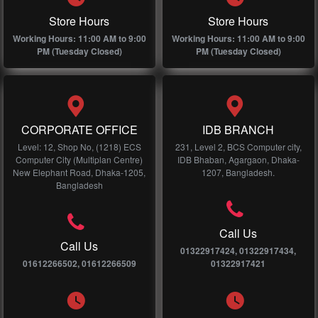
Store Hours
Store Hours
Working Hours: 11:00 AM to 9:00
Working Hours: 11:00 AM to 9:00
PM (Tuesday Closed)
PM (Tuesday Closed)
CORPORATE OFFICE
IDB BRANCH
Level: 12, Shop No, (1218) ECS
231, Level 2, BCS Computer city,
Computer City (Multiplan Centre)
IDB Bhaban, Agargaon, Dhaka-
New Elephant Road, Dhaka-1205,
1207, Bangladesh.
Bangladesh
Call Us
Call Us
01322917424, 01322917434,
01612266502, 01612266509
01322917421