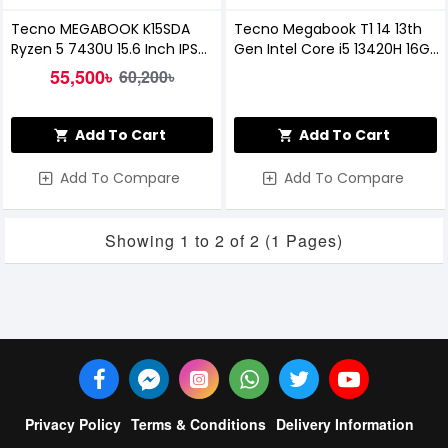
Tecno MEGABOOK K15SDA
Tecno Megabook T1 14 13th
Ryzen 5 7430U 15.6 Inch IPS
Gen Intel Core i5 13420H 16GB
FHD Laptop
RAM, 512GB SSD 14-Inch FHD
55,500৳
60,200৳
Laptop
Add To Cart
Add To Cart
Add To Compare
Add To Compare
Showing 1 to 2 of 2 (1 Pages)
Privacy Policy
Terms & Conditions
Delivery Information