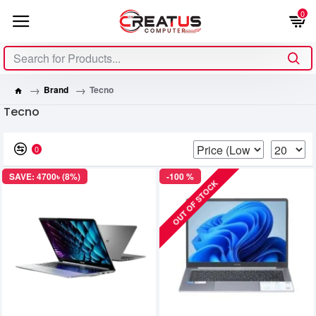
0
Brand
Tecno
Tecno
0
SAVE: 4700৳ (8%)
-100 %
OUT OF STOCK