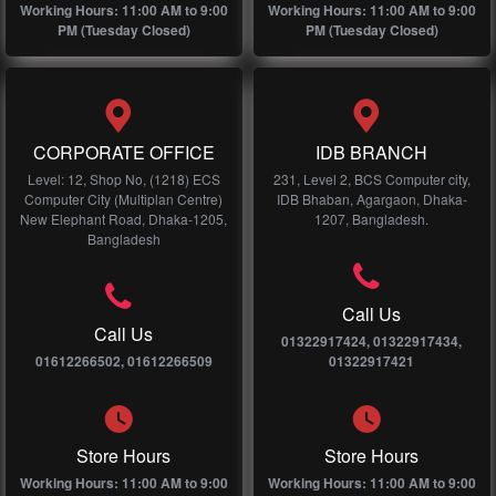
Working Hours: 11:00 AM to 9:00
Working Hours: 11:00 AM to 9:00
PM (Tuesday Closed)
PM (Tuesday Closed)
CORPORATE OFFICE
IDB BRANCH
Level: 12, Shop No, (1218) ECS
231, Level 2, BCS Computer city,
Computer City (Multiplan Centre)
IDB Bhaban, Agargaon, Dhaka-
New Elephant Road, Dhaka-1205,
1207, Bangladesh.
Bangladesh
Call Us
Call Us
01322917424, 01322917434,
01612266502, 01612266509
01322917421
Store Hours
Store Hours
Working Hours: 11:00 AM to 9:00
Working Hours: 11:00 AM to 9:00