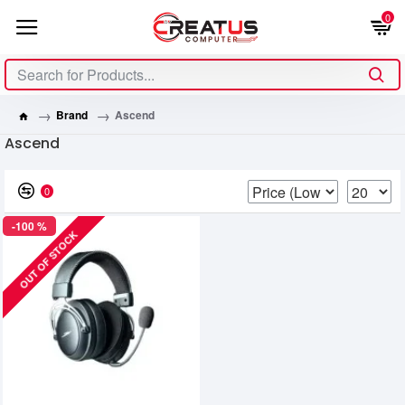
0
Brand
Ascend
Ascend
0
-100 %
OUT OF STOCK