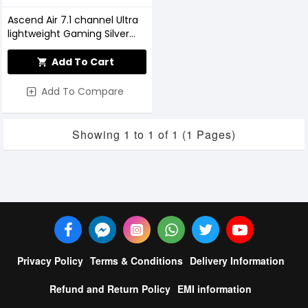
Ascend Air 7.1 channel Ultra
lightweight Gaming Silver
Headphone
Add To Cart
Add To Compare
Showing 1 to 1 of 1 (1 Pages)
Privacy Policy
Terms & Conditions
Delivery Information
Refund and Return Policy
EMI information