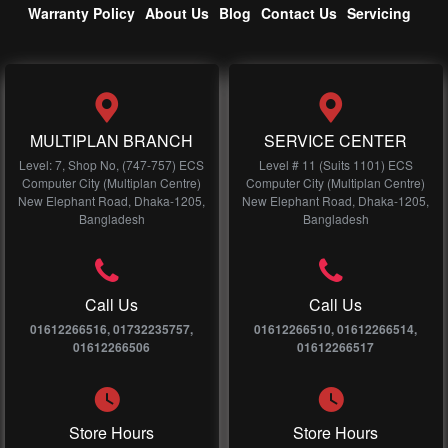
Warranty Policy
About Us
Blog
Contact Us
Servicing
MULTIPLAN BRANCH
SERVICE CENTER
Level: 7, Shop No, (747-757) ECS
Level # 11 (Suits 1101) ECS
Computer City (Multiplan Centre)
Computer City (Multiplan Centre)
New Elephant Road, Dhaka-1205,
New Elephant Road, Dhaka-1205,
Bangladesh
Bangladesh
Call Us
Call Us
01612266516, 01732235757,
01612266510, 01612266514,
01612266506
01612266517
Store Hours
Store Hours